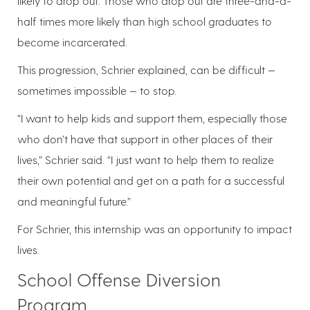
likely to drop out. Those who drop out are three-and-a-
half times more likely than high school graduates to
become incarcerated.
This progression, Schrier explained, can be difficult —
sometimes impossible — to stop.
“I want to help kids and support them, especially those
who don’t have that support in other places of their
lives,” Schrier said. “I just want to help them to realize
their own potential and get on a path for a successful
and meaningful future.”
For Schrier, this internship was an opportunity to impact
lives.
School Offense Diversion
Program