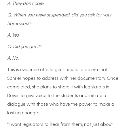
A: They don’t care.
Q: When you were suspended, did you ask for your
homework?
A: Yes.
Q: Did you get it?
A: No.
This is evidence of a larger, societal problem that
Schrier hopes to address with her documentary. Once
completed, she plans to share it with legislators in
Dover, to give voice to the students and initiate a
dialogue with those who have the power to make a
lasting change.
“I want legislators to hear from them, not just about