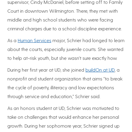
supervisor, Cindy McDaniel, before setting off to Family
Court in downtown Wilmington. There, they met with
middle and high school students who were facing
criminal charges due to a school discipline experience.
As a
Human Services
major, Schrier had longed to learn
about the courts, especially juvenile courts. She wanted
to help at-risk youth, but she wasn’t sure exactly how.
During her first year at UD, she joined
buildOn at UD
, a
nonprofit and student organization that aims “to break
the cycle of poverty, illiteracy and low expectations
through service and education,” Schrier said.
As an honors student at UD, Schrier was motivated to
take on challenges that would enhance her personal
growth. During her sophomore year, Schrier signed up