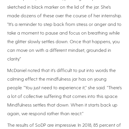
sketched in black marker on the lid of the jar. She’s
made dozens of these over the course of her internship.
“It’s a reminder to step back from stress or anger and to
take a moment to pause and focus on breathing while
the glitter slowly settles down. Once that happens, you
can move on with a different mindset, grounded in
clarity.”
McDaniel noted that it’s difficult to put into words the
calming effect the mindfulness jar has on young
people. “You just need to experience it,” she said. “There’s
a lot of collective suffering that comes into this space.
Mindfulness settles that down. When it starts back up
again, we respond rather than react.”
The results of SoDP are impressive. In 2018, 85 percent of