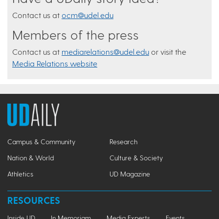
Contact us at
ocm@udel.edu
Members of the press
Contact us at
mediarelations@udel.edu
or visit the
Media Relations website
Campus & Community
Research
Nation & World
Culture & Society
Athletics
UD Magazine
RESOURCES
Inside UD
In Memoriam
Media Experts
Events