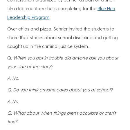
film documentary she is completing for the
Blue Hen
Leadership Program
.
Over chips and pizza, Schrier invited the students to
share their stories about school discipline and getting
caught up in the criminal justice system.
Q
: When you got in trouble did anyone ask you about
your side of the story?
A: No.
Q: Do you think anyone cares about you at school?
A: No.
Q: What about when things aren’t accurate or aren’t
true?