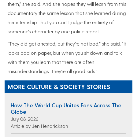
them,” she said. And she hopes they will learn from this
documentary the same lesson that she learned during
her internship: that you can’t judge the entirety of
someone’s character by one police report.
“They did get arrested, but they’re not bad,” she said. “It
looks bad on paper, but when you sit down and talk
with them you learn that there are often
misunderstandings. They’re all good kids.”
MORE CULTURE & SOCIETY STORIES
How The World Cup Unites Fans Across The
Globe
July 08, 2026
Article by Jen Hendrickson