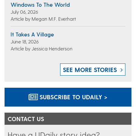
Windows To The World
July 06, 2026
Article by Megan M.F. Everhart
It Takes A Village
June 18, 2026
Article by Jessica Henderson
SEE MORE STORIES
SUBSCRIBE TO UDAILY >
CONTACT US
Have a UDaily story idea?