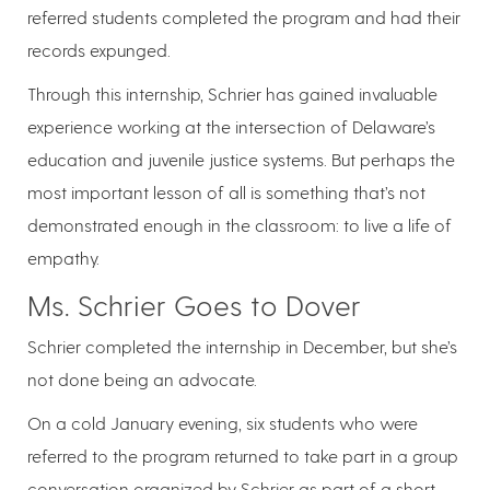
referred students completed the program and had their
records expunged.
Through this internship, Schrier has gained invaluable
experience working at the intersection of Delaware’s
education and juvenile justice systems. But perhaps the
most important lesson of all is something that’s not
demonstrated enough in the classroom: to live a life of
empathy.
Ms. Schrier Goes to Dover
Schrier completed the internship in December, but she’s
not done being an advocate.
On a cold January evening, six students who were
referred to the program returned to take part in a group
conversation organized by Schrier as part of a short