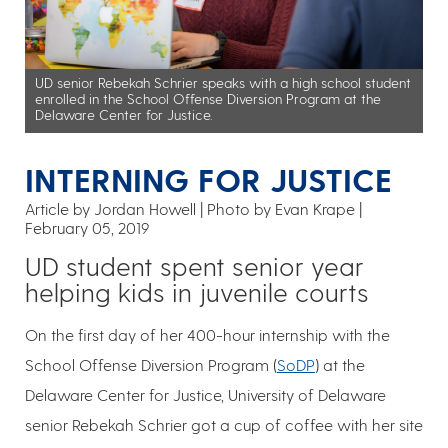
UD senior Rebekah Schrier speaks with a high school student
enrolled in the School Offense Diversion Program at the
Delaware Center for Justice.
INTERNING FOR JUSTICE
Article by Jordan Howell
Photo by Evan Krape
February 05, 2019
UD student spent senior year
helping kids in juvenile courts
On the first day of her 400-hour internship with the
School Offense Diversion Program (
SoDP
) at the
Delaware Center for Justice, University of Delaware
senior Rebekah Schrier got a cup of coffee with her site