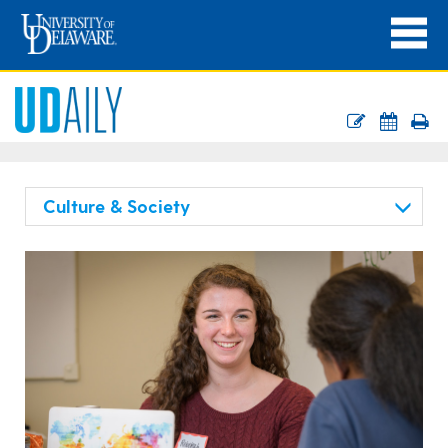
Culture & Society