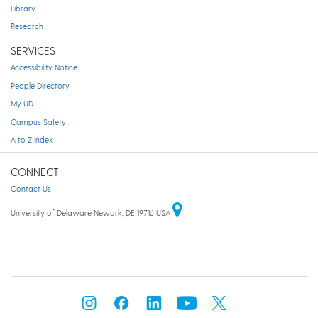
Library
Research
SERVICES
Accessibility Notice
People Directory
My UD
Campus Safety
A to Z Index
CONNECT
Contact Us
University of Delaware Newark, DE 19716 USA