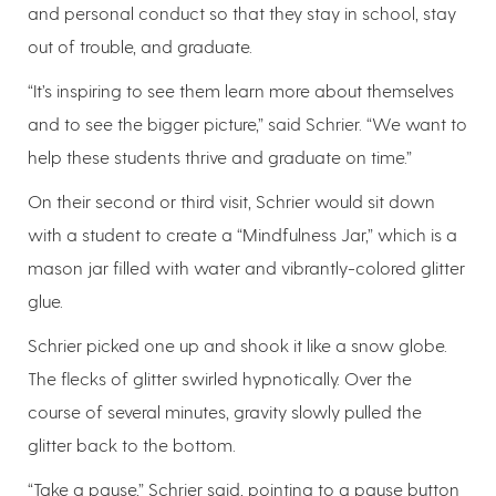
and personal conduct so that they stay in school, stay
out of trouble, and graduate.
“It’s inspiring to see them learn more about themselves
and to see the bigger picture,” said Schrier. “We want to
help these students thrive and graduate on time.”
On their second or third visit, Schrier would sit down
with a student to create a “Mindfulness Jar,” which is a
mason jar filled with water and vibrantly-colored glitter
glue.
Schrier picked one up and shook it like a snow globe.
The flecks of glitter swirled hypnotically. Over the
course of several minutes, gravity slowly pulled the
glitter back to the bottom.
“Take a pause,” Schrier said, pointing to a pause button