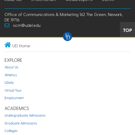
Office of Communications & Marketing 162 The Green, Newark,
DE 19716
ocm@udel.edu
TOP
UD Home
EXPLORE
About Us
Athletics
UDaily
Virtual Tour
Employment
ACADEMICS
Undergraduate Admissions
Graduate Admissions
Colleges