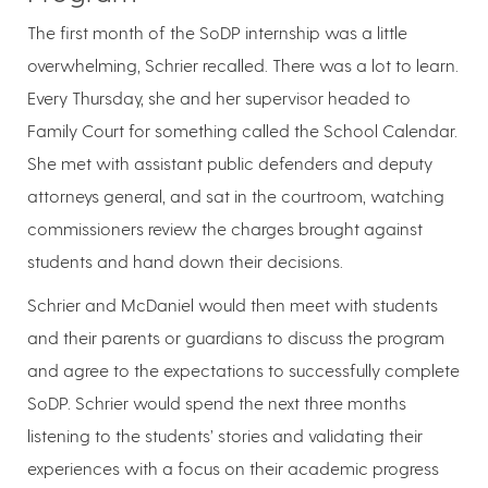
The first month of the SoDP internship was a little
overwhelming, Schrier recalled. There was a lot to learn.
Every Thursday, she and her supervisor headed to
Family Court for something called the School Calendar.
She met with assistant public defenders and deputy
attorneys general, and sat in the courtroom, watching
commissioners review the charges brought against
students and hand down their decisions.
Schrier and McDaniel would then meet with students
and their parents or guardians to discuss the program
and agree to the expectations to successfully complete
SoDP. Schrier would spend the next three months
listening to the students’ stories and validating their
experiences with a focus on their academic progress