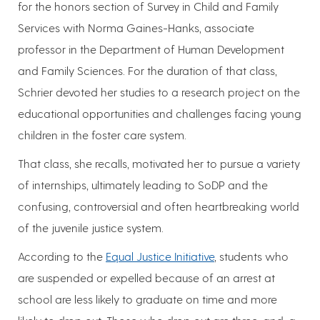
for the honors section of Survey in Child and Family
Services with Norma Gaines-Hanks, associate
professor in the Department of Human Development
and Family Sciences. For the duration of that class,
Schrier devoted her studies to a research project on the
educational opportunities and challenges facing young
children in the foster care system.
That class, she recalls, motivated her to pursue a variety
of internships, ultimately leading to SoDP and the
confusing, controversial and often heartbreaking world
of the juvenile justice system.
According to the
Equal Justice Initiative
, students who
are suspended or expelled because of an arrest at
school are less likely to graduate on time and more