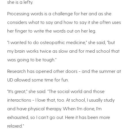
she is a lefty.
Processing words is a challenge for her and as she
considers what to say and how to say it she often uses
her finger to write the words out on her leg.
"I wanted to do osteopathic medicine," she said, "but
my brain works twice as slow and for med school that
was going to be tough."
Research has opened other doors - and the summer at
UD allowed some time for fun.
"It's great," she said. "The social world and those
interactions - I love that, too. At school, I usually study
and have physical therapy. When I'm done, I'm
exhausted, so I can't go out. Here it has been more
relaxed."