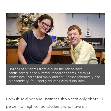
Dozens of students from around the nation have
participated in the summer research teams led by UD
professors Sharon Rozovsky and Karl Booksh (chemistry and
biochemistry) for undergraduates with disabilities.
Booksh said national statistics show that only about 10
percent of high school students who have an