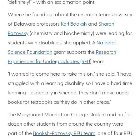
"definitely!" - with an exclamation point.
When she found out about the research team University
of Delaware professors
Karl Booksh
and
Sharon
Rozovsky
(chemistry and biochemistry) were leading for
students with disabilities, she applied. A
National
Science Foundation
grant supports the
Research
Experiences for Undergraduates (REU)
team.
"I wanted to come here to take this on," she said. "I have
struggled with a learning disability, so I have a hard time
learning - especially in science. They don't make audio
books for textbooks as they do in other areas."
The Marymount Manhattan College student and half a
dozen other students from around the country were
part of the
Booksh-Rozovsky REU team
, one of four REU