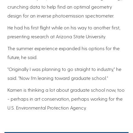
crunching data to help find an optimal geometry
design for an inverse photoemission spectrometer.
He had his first flight while on his way to another first,
presenting research at Arizona State University.
The summer experience expanded his options for the
future, he said.
"Originally I was planning to go straight to industry," he
said. "Now I'm leaning toward graduate school."
Kamen is thinking a lot about graduate school now, too
- perhaps in art conservation, perhaps working for the
U.S. Environmental Protection Agency.