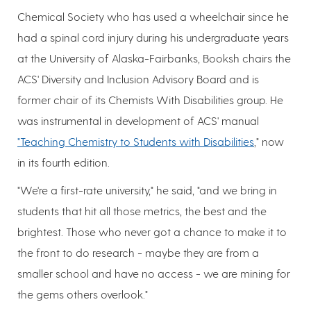
Chemical Society who has used a wheelchair since he
had a spinal cord injury during his undergraduate years
at the University of Alaska-Fairbanks, Booksh chairs the
ACS' Diversity and Inclusion Advisory Board and is
former chair of its Chemists With Disabilities group. He
was instrumental in development of ACS' manual
"Teaching Chemistry to Students with Disabilities
," now
in its fourth edition.
"We're a first-rate university," he said, "and we bring in
students that hit all those metrics, the best and the
brightest. Those who never got a chance to make it to
the front to do research - maybe they are from a
smaller school and have no access - we are mining for
the gems others overlook."