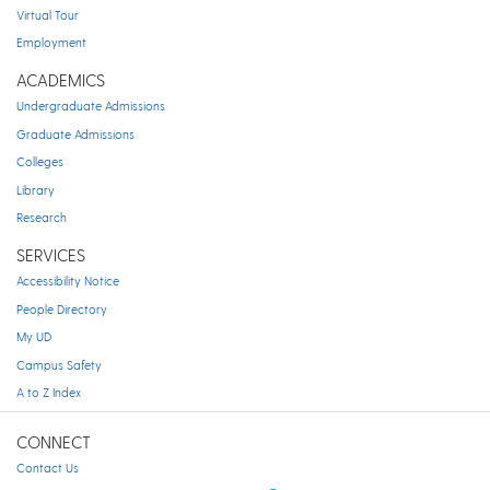
Virtual Tour
Employment
ACADEMICS
Undergraduate Admissions
Graduate Admissions
Colleges
Library
Research
SERVICES
Accessibility Notice
People Directory
My UD
Campus Safety
A to Z Index
CONNECT
Contact Us