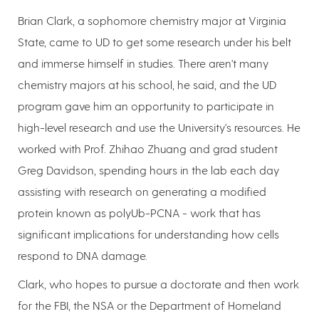
Brian Clark, a sophomore chemistry major at Virginia
State, came to UD to get some research under his belt
and immerse himself in studies. There aren't many
chemistry majors at his school, he said, and the UD
program gave him an opportunity to participate in
high-level research and use the University's resources. He
worked with Prof. Zhihao Zhuang and grad student
Greg Davidson, spending hours in the lab each day
assisting with research on generating a modified
protein known as polyUb-PCNA - work that has
significant implications for understanding how cells
respond to DNA damage.
Clark, who hopes to pursue a doctorate and then work
for the FBI, the NSA or the Department of Homeland