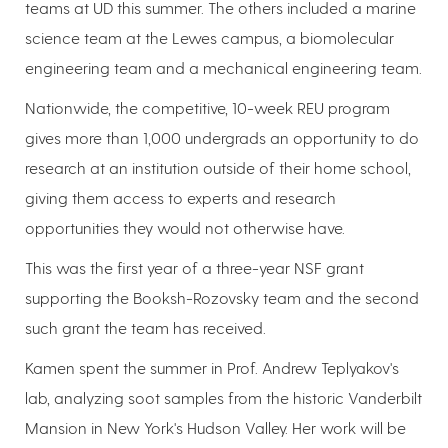
teams at UD this summer. The others included a marine
science team at the Lewes campus, a biomolecular
engineering team and a mechanical engineering team.
Nationwide, the competitive, 10-week REU program
gives more than 1,000 undergrads an opportunity to do
research at an institution outside of their home school,
giving them access to experts and research
opportunities they would not otherwise have.
This was the first year of a three-year NSF grant
supporting the Booksh-Rozovsky team and the second
such grant the team has received.
Kamen spent the summer in Prof. Andrew Teplyakov's
lab, analyzing soot samples from the historic Vanderbilt
Mansion in New York's Hudson Valley. Her work will be