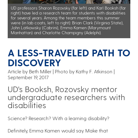
UD professors Sharon Rozovsky (far left) and Karl Booksh (far
right) have led a research team for students with disabilities
for several years. Among the team members this summer
were (in lab coats, left to right): Brian Clark (Virginia State),
John Latkowsky (Cabrini), Emma Kamen (Marymount
Manhattan) and Charlotte Champigny (Adelphi).
A LESS-TRAVELED PATH TO
DISCOVERY
Article by Beth Miller
Photo by Kathy F. Atkinson
September 19, 2017
UD's Booksh, Rozovsky mentor
undergraduate researchers with
disabilities
Science? Research? With a learning disability?
Definitely, Emma Kamen would say. Make that