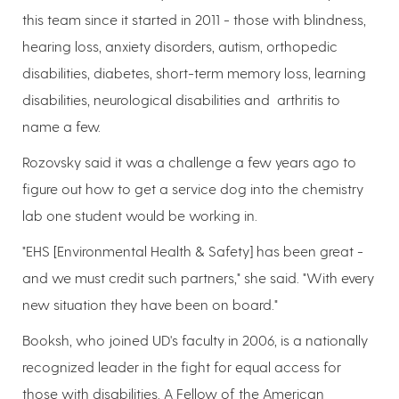
this team since it started in 2011 - those with blindness,
hearing loss, anxiety disorders, autism, orthopedic
disabilities, diabetes, short-term memory loss, learning
disabilities, neurological disabilities and arthritis to
name a few.
Rozovsky said it was a challenge a few years ago to
figure out how to get a service dog into the chemistry
lab one student would be working in.
"EHS [Environmental Health & Safety] has been great -
and we must credit such partners," she said. "With every
new situation they have been on board."
Booksh, who joined UD's faculty in 2006, is a nationally
recognized leader in the fight for equal access for
those with disabilities. A Fellow of the American