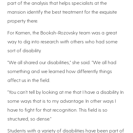
part of the analysis that helps specialists at the
mansion identify the best treatment for the exquisite
property there.
For Kamen, the Booksh-Rozovsky team was a great
way to dig into research with others who had some
sort of disability.
"We all shared our disabilities," she said. "We all had
something and we learned how differently things
affect us in the field.
"You can't tell by looking at me that I have a disability. In
some ways that is to my advantage. In other ways I
have to fight for that recognition. This field is so
structured, so dense."
Students with a variety of disabilities have been part of