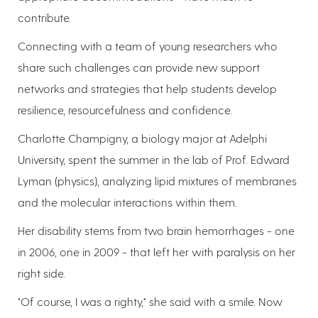
contribute.
Connecting with a team of young researchers who
share such challenges can provide new support
networks and strategies that help students develop
resilience, resourcefulness and confidence.
Charlotte Champigny, a biology major at Adelphi
University, spent the summer in the lab of Prof. Edward
Lyman (physics), analyzing lipid mixtures of membranes
and the molecular interactions within them.
Her disability stems from two brain hemorrhages - one
in 2006, one in 2009 - that left her with paralysis on her
right side.
"Of course, I was a righty," she said with a smile. Now