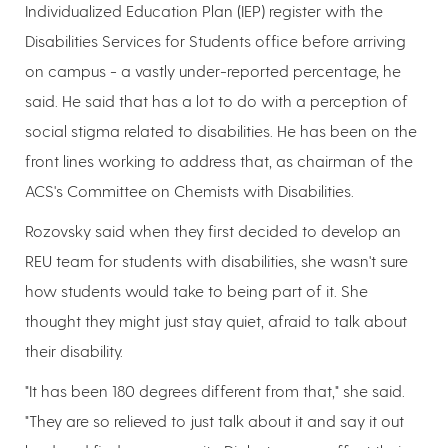
Individualized Education Plan (IEP) register with the
Disabilities Services for Students office before arriving
on campus - a vastly under-reported percentage, he
said. He said that has a lot to do with a perception of
social stigma related to disabilities. He has been on the
front lines working to address that, as chairman of the
ACS's Committee on Chemists with Disabilities.
Rozovsky said when they first decided to develop an
REU team for students with disabilities, she wasn't sure
how students would take to being part of it. She
thought they might just stay quiet, afraid to talk about
their disability.
"It has been 180 degrees different from that," she said.
"They are so relieved to just talk about it and say it out