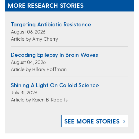
MORE RESEARCH STORIES
Targeting Antibiotic Resistance
August 06, 2026
Article by Amy Cherry
Decoding Epilepsy In Brain Waves
August 04, 2026
Article by Hillary Hoffman
Shining A Light On Colloid Science
July 31, 2026
Article by Karen B. Roberts
SEE MORE STORIES