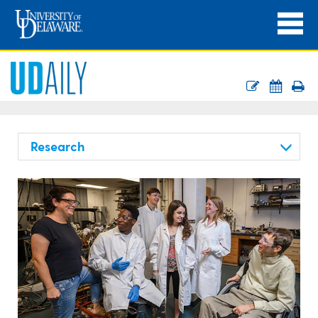
Research