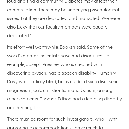
loud and find a community. Diabetes may affect their
concentration. There may be underlying psychological
issues. But they are dedicated and motivated. We were
also lucky that our faculty members were equally
dedicated."
It's effort well worthwhile, Booksh said. Some of the
world's greatest scientists have had disabilities. For
example, Joseph Priestley, who is credited with
discovering oxygen, had a speech disability. Humphry
Davy was partially blind, but is credited with discovering
magnesium, calcium, strontium and barium, among
other elements. Thomas Edison had a learning disability
and hearing loss.
There must be room for such investigators, who - with
appropriate accommodations - have much to