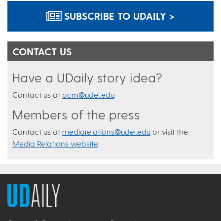
SUBSCRIBE TO UDAILY >
CONTACT US
Have a UDaily story idea?
Contact us at
ocm@udel.edu
Members of the press
Contact us at
mediarelations@udel.edu
or visit the
Media Relations website