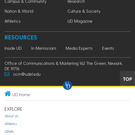
Campus & Community
Research
Nation & World
Culture & Society
Athletics
UD Magazine
RESOURCES
Inside UD
In Memoriam
Media Experts
Events
Office of Communications & Marketing 162 The Green, Newark,
DE 19716
ocm@udel.edu
TOP
UD Home
EXPLORE
About Us
Athletics
UDaily