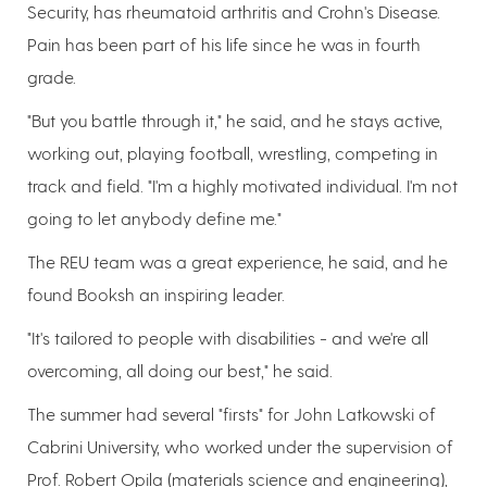
Security, has rheumatoid arthritis and Crohn's Disease.
Pain has been part of his life since he was in fourth
grade.
"But you battle through it," he said, and he stays active,
working out, playing football, wrestling, competing in
track and field. "I'm a highly motivated individual. I'm not
going to let anybody define me."
The REU team was a great experience, he said, and he
found Booksh an inspiring leader.
"It's tailored to people with disabilities - and we're all
overcoming, all doing our best," he said.
The summer had several "firsts" for John Latkowski of
Cabrini University, who worked under the supervision of
Prof. Robert Opila (materials science and engineering),