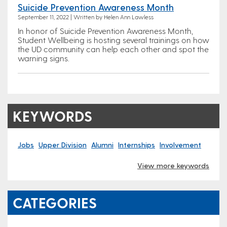
Suicide Prevention Awareness Month
September 11, 2022 | Written by Helen Ann Lawless
In honor of Suicide Prevention Awareness Month,
Student Wellbeing is hosting several trainings on how
the UD community can help each other and spot the
warning signs.
KEYWORDS
Jobs
Upper Division
Alumni
Internships
Involvement
View more keywords
CATEGORIES