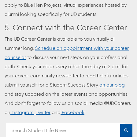
apply to Blue Hen Projects, virtual experiences hosted by
alumni looking specifically for UD students.
5. Connect with the Career Center
The UD Career Center is available to you virtually all
summer long.
Schedule an appointment with your career
counselor
to discuss your next steps on your professional
path. Check your inbox every other Thursday at 2 p.m. for
your career community newsletter to read helpful articles,
submit yourself for a Student Success Story
on our blog
and stay updated on the latest events and opportunities.
And don’t forget to follow us on social media @UDCareers
on
Instagram
,
Twitter
and
Facebook
!