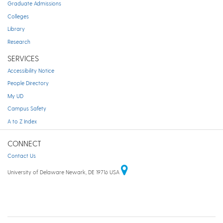
Graduate Admissions
Colleges
Library
Research
SERVICES
Accessibility Notice
People Directory
My UD
Campus Safety
A to Z Index
CONNECT
Contact Us
University of Delaware Newark, DE 19716 USA