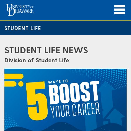
STUDENT LIFE
STUDENT LIFE NEWS
Division of Student Life