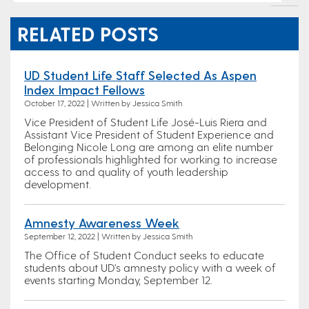
RELATED POSTS
UD Student Life Staff Selected As Aspen
Index Impact Fellows
October 17, 2022 | Written by Jessica Smith
Vice President of Student Life José-Luis Riera and
Assistant Vice President of Student Experience and
Belonging Nicole Long are among an elite number
of professionals highlighted for working to increase
access to and quality of youth leadership
development.
Amnesty Awareness Week
September 12, 2022 | Written by Jessica Smith
The Office of Student Conduct seeks to educate
students about UD's amnesty policy with a week of
events starting Monday, September 12.