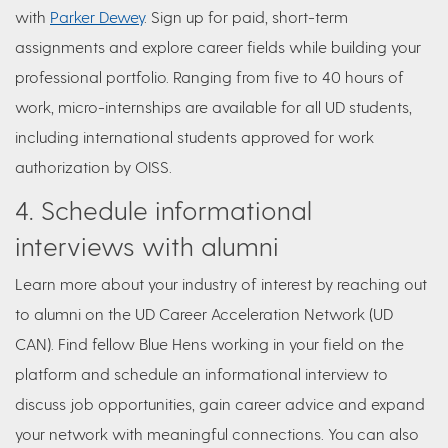
with
Parker Dewey
. Sign up for paid, short-term
assignments and explore career fields while building your
professional portfolio. Ranging from five to 40 hours of
work, micro-internships are available for all UD students,
including international students approved for work
authorization by OISS.
4. Schedule informational
interviews with alumni
Learn more about your industry of interest by reaching out
to alumni on the UD Career Acceleration Network (UD
CAN). Find fellow Blue Hens working in your field on the
platform and schedule an informational interview to
discuss job opportunities, gain career advice and expand
your network with meaningful connections. You can also