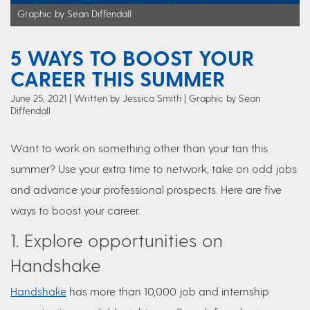
Graphic by Sean Diffendall
5 WAYS TO BOOST YOUR
CAREER THIS SUMMER
June 25, 2021
Written by Jessica Smith
| Graphic by Sean
Diffendall
Want to work on something other than your tan this
summer? Use your extra time to network, take on odd jobs
and advance your professional prospects. Here are five
ways to boost your career.
1. Explore opportunities on
Handshake
Handshake
has more than 10,000 job and internship