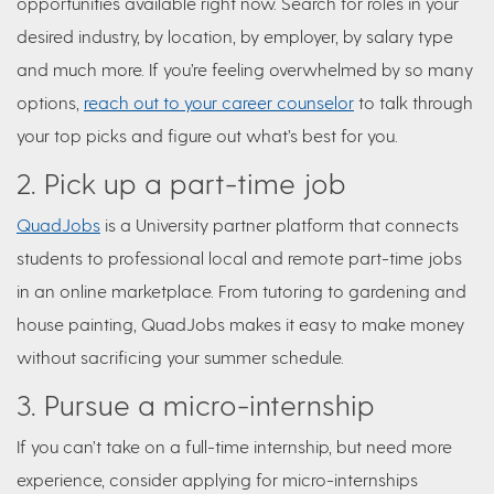
opportunities available right now. Search for roles in your
desired industry, by location, by employer, by salary type
and much more. If you’re feeling overwhelmed by so many
options,
reach out to your career counselor
to talk through
your top picks and figure out what’s best for you.
2. Pick up a part-time job
QuadJobs
is a University partner platform that connects
students to professional local and remote part-time jobs
in an online marketplace. From tutoring to gardening and
house painting, QuadJobs makes it easy to make money
without sacrificing your summer schedule.
3. Pursue a micro-internship
If you can’t take on a full-time internship, but need more
experience, consider applying for micro-internships