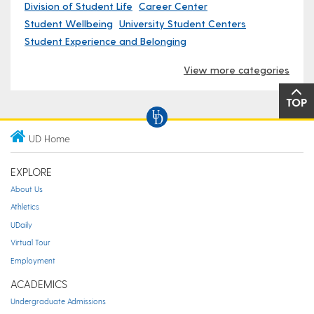
Division of Student Life
Career Center
Student Wellbeing
University Student Centers
Student Experience and Belonging
View more categories
TOP
UD Home
EXPLORE
About Us
Athletics
UDaily
Virtual Tour
Employment
ACADEMICS
Undergraduate Admissions