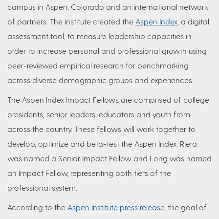
campus in Aspen, Colorado and an international network
of partners. The institute created the
Aspen Index
, a digital
assessment tool, to measure leadership capacities in
order to increase personal and professional growth using
peer-reviewed empirical research for benchmarking
across diverse demographic groups and experiences.
The Aspen Index Impact Fellows are comprised of college
presidents, senior leaders, educators and youth from
across the country. These fellows will work together to
develop, optimize and beta-test the Aspen Index. Riera
was named a Senior Impact Fellow and Long was named
an Impact Fellow, representing both tiers of the
professional system.
According to the
Aspen Institute press release
, the goal of