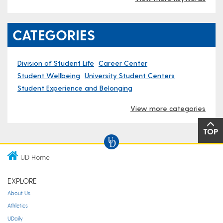
CATEGORIES
Division of Student Life
Career Center
Student Wellbeing
University Student Centers
Student Experience and Belonging
View more categories
TOP
UD Home
EXPLORE
About Us
Athletics
UDaily