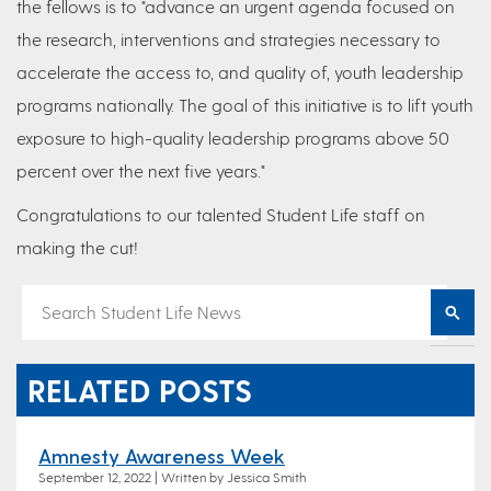
the fellows is to "advance an urgent agenda focused on
the research, interventions and strategies necessary to
accelerate the access to, and quality of, youth leadership
programs nationally. The goal of this initiative is to lift youth
exposure to high-quality leadership programs above 50
percent over the next five years."
Congratulations to our talented Student Life staff on
making the cut!
RELATED POSTS
Amnesty Awareness Week
September 12, 2022 | Written by Jessica Smith