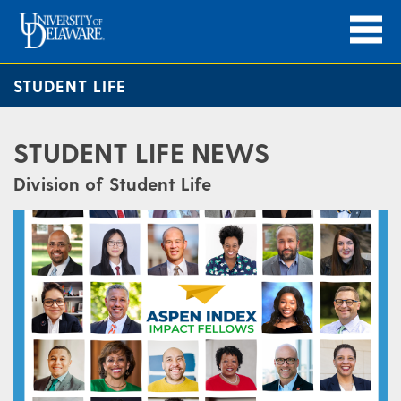
STUDENT LIFE
STUDENT LIFE NEWS
Division of Student Life