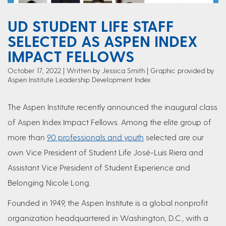
UD STUDENT LIFE STAFF
SELECTED AS ASPEN INDEX
IMPACT FELLOWS
October 17, 2022
Written by Jessica Smith
| Graphic provided by
Aspen Institute Leadership Development Index
The Aspen Institute recently announced the inaugural class
of Aspen Index Impact Fellows. Among the elite group of
more than
90 professionals and youth
selected are our
own Vice President of Student Life José-Luis Riera and
Assistant Vice President of Student Experience and
Belonging Nicole Long.
Founded in 1949, the Aspen Institute is a global nonprofit
organization headquartered in Washington, D.C., with a