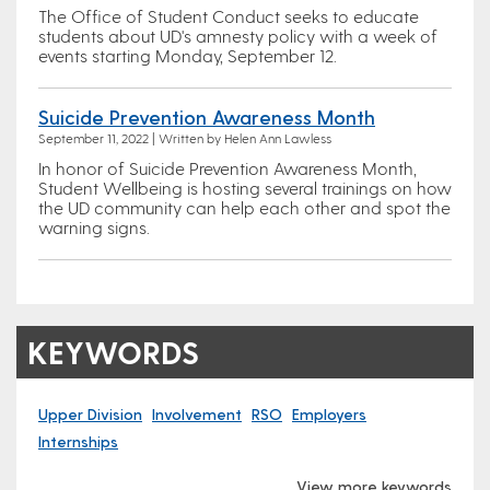
The Office of Student Conduct seeks to educate
students about UD's amnesty policy with a week of
events starting Monday, September 12.
Suicide Prevention Awareness Month
September 11, 2022 | Written by Helen Ann Lawless
In honor of Suicide Prevention Awareness Month,
Student Wellbeing is hosting several trainings on how
the UD community can help each other and spot the
warning signs.
KEYWORDS
Upper Division
Involvement
RSO
Employers
Internships
View more keywords