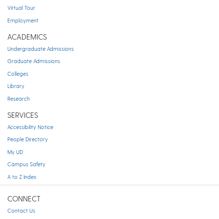
Virtual Tour
Employment
ACADEMICS
Undergraduate Admissions
Graduate Admissions
Colleges
Library
Research
SERVICES
Accessibility Notice
People Directory
My UD
Campus Safety
A to Z Index
CONNECT
Contact Us