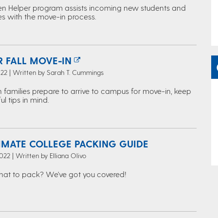
en Helper program assists incoming new students and
ies with the move-in process.
R FALL MOVE-IN
022 | Written by Sarah T. Cummings
 families prepare to arrive to campus for move-in, keep
ul tips in mind.
TIMATE COLLEGE PACKING GUIDE
022 | Written by Elliana Olivo
hat to pack? We've got you covered!