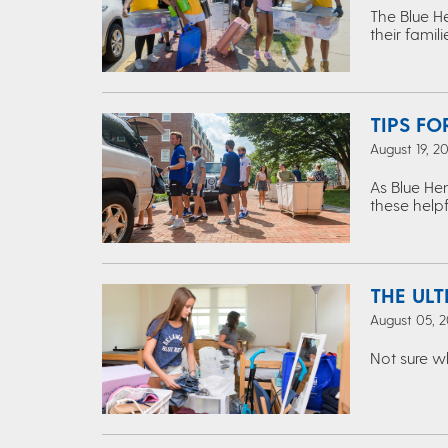
The Blue H
their famil
TIPS FO
August 19, 2
As Blue Hen
these helpf
THE UL
August 05, 2
Not sure w