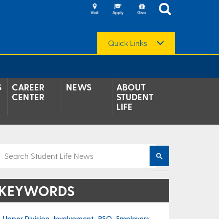
Quick Links
S
CAREER
NEWS
ABOUT
CENTER
STUDENT
LIFE
KEYWORDS
Upper Division
Involvement
RSO
Employers