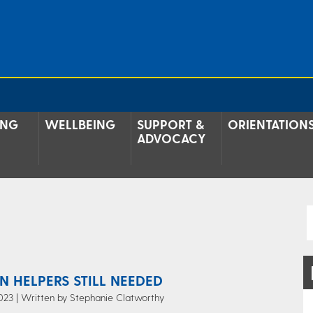
ING
WELLBEING
SUPPORT &
ORIENTATION
ADVOCACY
N HELPERS STILL NEEDED
023 | Written by Stephanie Clatworthy