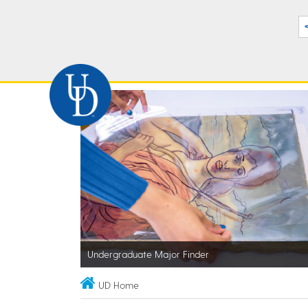
Undergraduate Major Finder
UD Home