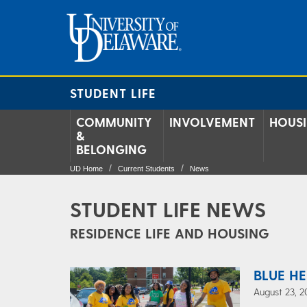
STUDENT LIFE
COMMUNITY
INVOLVEMENT
HOUS
&
BELONGING
UD Home
Current Students
News
STUDENT LIFE NEWS
RESIDENCE LIFE AND HOUSING
BLUE HE
August 23, 2