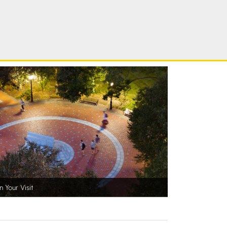
n Your Visit