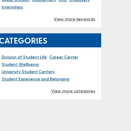
Internships
View more keywords
CATEGORIES
Division of Student Life
Career Center
Student Wellbeing
University Student Centers
Student Experience and Belonging
View more categories