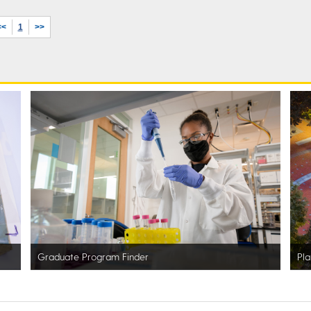
<<
1
>>
Graduate Program Finder
Pla