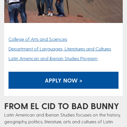
College of Arts and Sciences
Department of Languages, Literatures and Cultures
Latin American and Iberian Studies Program
APPLY NOW >
FROM EL CID TO BAD BUNNY
Latin American and Iberian Studies focuses on the history,
geography, politics, literature, arts and cultures of Latin