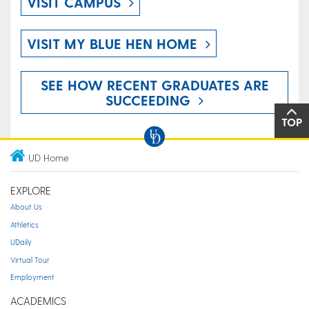
VISIT CAMPUS
VISIT MY BLUE HEN HOME
SEE HOW RECENT GRADUATES ARE
SUCCEEDING
TOP
UD Home
EXPLORE
About Us
Athletics
UDaily
Virtual Tour
Employment
ACADEMICS