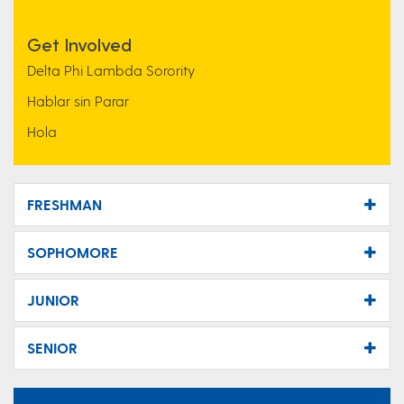
Get Involved
Delta Phi Lambda Sorority
Hablar sin Parar
Hola
FRESHMAN
SOPHOMORE
JUNIOR
SENIOR