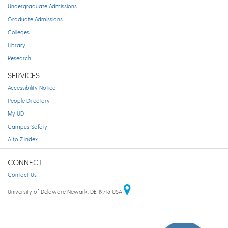
Undergraduate Admissions
Graduate Admissions
Colleges
Library
Research
SERVICES
Accessibility Notice
People Directory
My UD
Campus Safety
A to Z Index
CONNECT
Contact Us
University of Delaware Newark, DE 19716 USA