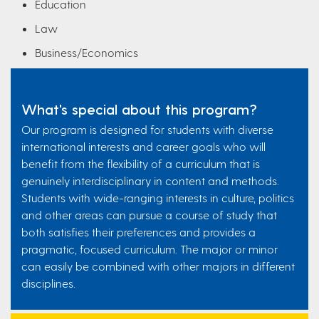
Education
Law
Business/Economics
What's special about this program?
Our program is designed for students with diverse
international interests and career goals who will
benefit from the flexibility of a curriculum that is
genuinely interdisciplinary in content and methods.
Students with wide-ranging interests in culture, politics
and other areas can pursue a course of study that
both satisfies their preferences and provides a
pragmatic, focused curriculum. The major or minor
can easily be combined with other majors in different
disciplines.