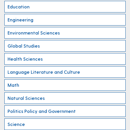
Education
Engineering
Environmental Sciences
Global Studies
Health Sciences
Language Literature and Culture
Math
Natural Sciences
Politics Policy and Government
Science