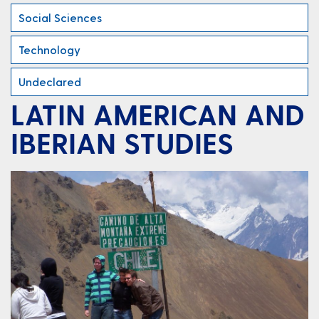
Social Sciences
Technology
Undeclared
LATIN AMERICAN AND
IBERIAN STUDIES