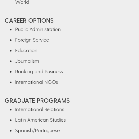
World
CAREER OPTIONS
Public Administration
Foreign Service
Education
Journalism
Banking and Business
International NGOs
GRADUATE PROGRAMS
International Relations
Latin American Studies
Spanish/Portuguese