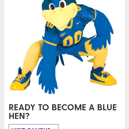
READY TO BECOME A BLUE
HEN?