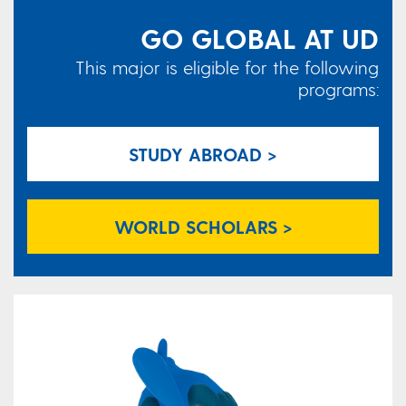
GO GLOBAL AT UD
This major is eligible for the following
programs:
STUDY ABROAD >
WORLD SCHOLARS >