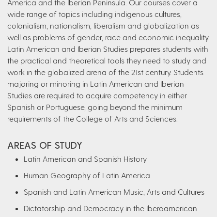
America and the Iberian Peninsula. Our courses cover a
wide range of topics including indigenous cultures,
colonialism, nationalism, liberalism and globalization as
well as problems of gender, race and economic inequality.
Latin American and Iberian Studies prepares students with
the practical and theoretical tools they need to study and
work in the globalized arena of the 21st century. Students
majoring or minoring in Latin American and Iberian
Studies are required to acquire competency in either
Spanish or Portuguese, going beyond the minimum
requirements of the College of Arts and Sciences.
AREAS OF STUDY
Latin American and Spanish History
Human Geography of Latin America
Spanish and Latin American Music, Arts and Cultures
Dictatorship and Democracy in the Iberoamerican