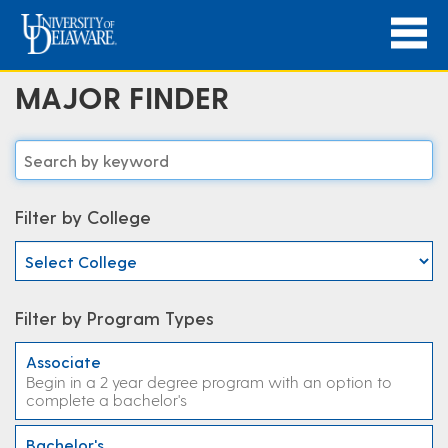
MAJOR FINDER
Filter by College
Filter by Program Types
Associate
Begin in a 2 year degree program with an option to
complete a bachelor's
Bachelor's