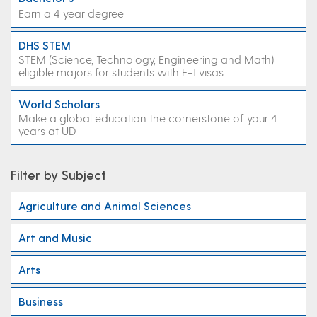
Earn a 4 year degree
DHS STEM
STEM (Science, Technology, Engineering and Math)
eligible majors for students with F-1 visas
World Scholars
Make a global education the cornerstone of your 4
years at UD
Filter by Subject
Agriculture and Animal Sciences
Art and Music
Arts
Business