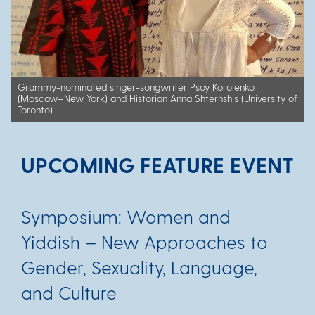
Grammy-nominated singer-songwriter Psoy Korolenko
(Moscow–New York) and Historian Anna Shternshis (University of
Toronto)
UPCOMING FEATURE EVENT
Symposium: Women and
Yiddish – New Approaches to
Gender, Sexuality, Language,
and Culture