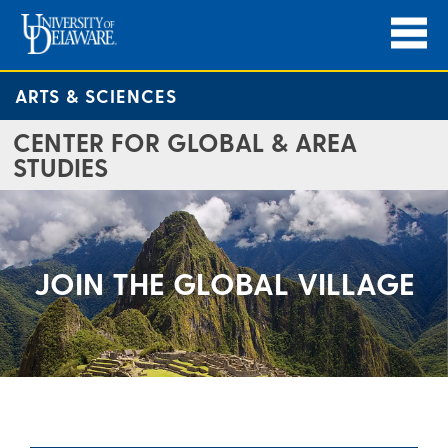
ARTS & SCIENCES
CENTER FOR GLOBAL & AREA
STUDIES
JOIN THE GLOBAL VILLAGE