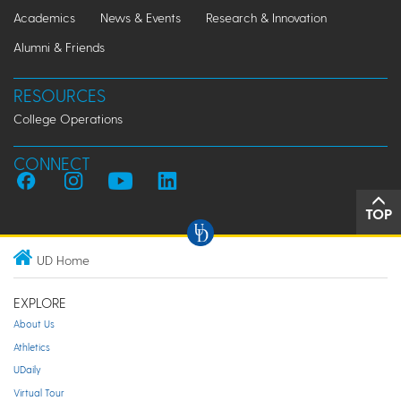
Academics
News & Events
Research & Innovation
Alumni & Friends
RESOURCES
College Operations
CONNECT
TOP
UD Home
EXPLORE
About Us
Athletics
UDaily
Virtual Tour