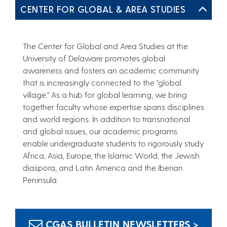
CENTER FOR GLOBAL & AREA STUDIES
The Center for Global and Area Studies at the
University of Delaware promotes global
awareness and fosters an academic community
that is increasingly connected to the "global
village." As a hub for global learning, we bring
together faculty whose expertise spans disciplines
and world regions. In addition to transnational
and global issues, our academic programs
enable undergraduate students to rigorously study
Africa, Asia, Europe, the Islamic World, the Jewish
diaspora, and Latin America and the Iberian
Peninsula.
CGAS BULLETIN NEWSLETTERS >