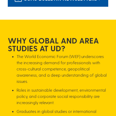
WH​Y GLOBAL AND AREA
STUDIES AT UD?
The World Economic Forum (WEF) underscores
the increasing demand for professionals with
cross-cultural competence, geopolitical
awareness, and a deep understanding of global
issues.
Roles in sustainable development, environmental
policy, and corporate social responsibility are
increasingly relevant.
Graduates in global studies or international