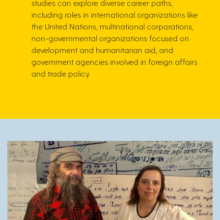
studies can explore diverse career paths,
including roles in international organizations like
the United Nations, multinational corporations,
non-governmental organizations focused on
development and humanitarian aid, and
government agencies involved in foreign affairs
and trade policy.