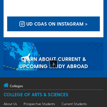
UD CGAS ON INSTAGRAM >
LEARN ABOUT CURRENT &
UPCOMING STUDY ABROAD
OPPORTUNITIES
Colleges
COLLEGE OF ARTS & SCIENCES
About Us
Prospective Students
Current Students