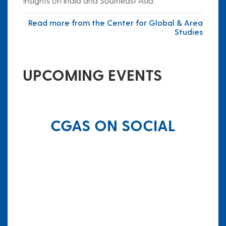
insights on India and Southeast Asia.
Read more from the Center for Global & Area
Studies
UPCOMING EVENTS
CGAS ON SOCIAL