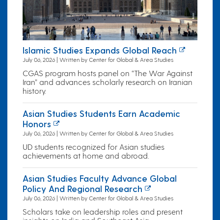
Islamic Studies Expands Global Reach
July 06, 2026 | Written by Center for Global & Area Studies
CGAS program hosts panel on “The War Against
Iran” and advances scholarly research on Iranian
history.
Asian Studies Students Earn Academic
Honors
July 06, 2026 | Written by Center for Global & Area Studies
UD students recognized for Asian studies
achievements at home and abroad.
Asian Studies Faculty Advance Global
Policy And Regional Research
July 06, 2026 | Written by Center for Global & Area Studies
Scholars take on leadership roles and present