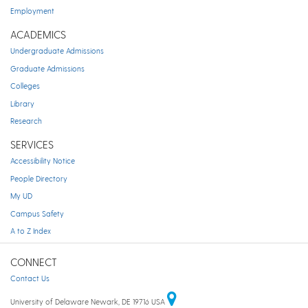
Employment
ACADEMICS
Undergraduate Admissions
Graduate Admissions
Colleges
Library
Research
SERVICES
Accessibility Notice
People Directory
My UD
Campus Safety
A to Z Index
CONNECT
Contact Us
University of Delaware Newark, DE 19716 USA