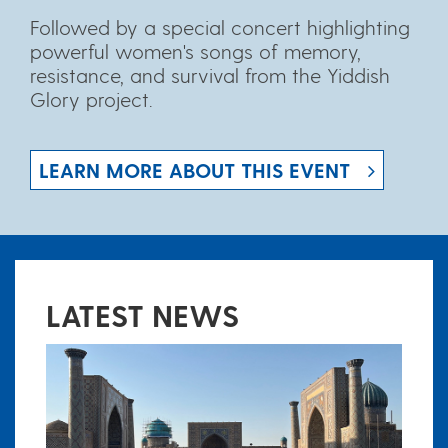
Followed by a special concert highlighting
powerful women's songs of memory,
resistance, and survival from the Yiddish
Glory project.
LEARN MORE ABOUT THIS EVENT
LATEST NEWS