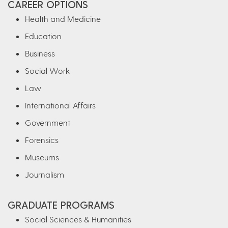
CAREER OPTIONS
Health and Medicine
Education
Business
Social Work
Law
International Affairs
Government
Forensics
Museums
Journalism
GRADUATE PROGRAMS
Social Sciences & Humanities