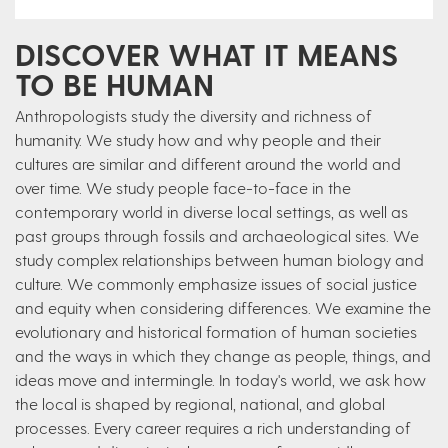
DISCOVER WHAT IT MEANS
TO BE HUMAN
Anthropologists study the diversity and richness of
humanity. We study how and why people and their
cultures are similar and different around the world and
over time. We study people face-to-face in the
contemporary world in diverse local settings, as well as
past groups through fossils and archaeological sites. We
study complex relationships between human biology and
culture. We commonly emphasize issues of social justice
and equity when considering differences. We examine the
evolutionary and historical formation of human societies
and the ways in which they change as people, things, and
ideas move and intermingle. In today's world, we ask how
the local is shaped by regional, national, and global
processes. Every career requires a rich understanding of