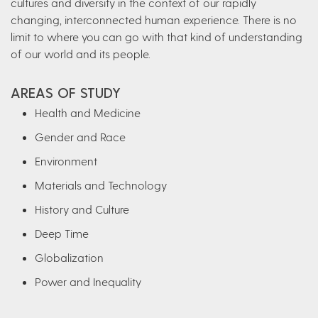
cultures and diversity in the context of our rapidly
changing, interconnected human experience. There is no
limit to where you can go with that kind of understanding
of our world and its people.
AREAS OF STUDY
Health and Medicine
Gender and Race
Environment
Materials and Technology
History and Culture
Deep Time
Globalization
Power and Inequality