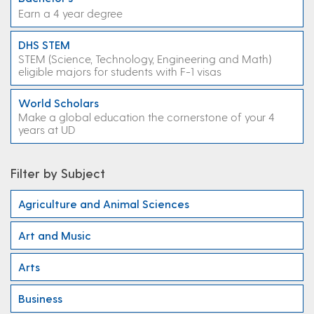
Earn a 4 year degree
DHS STEM
STEM (Science, Technology, Engineering and Math)
eligible majors for students with F-1 visas
World Scholars
Make a global education the cornerstone of your 4
years at UD
Filter by Subject
Agriculture and Animal Sciences
Art and Music
Arts
Business