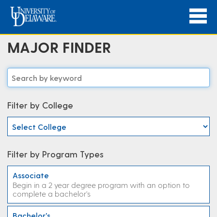
MAJOR FINDER
Filter by College
Filter by Program Types
Associate
Begin in a 2 year degree program with an option to
complete a bachelor's
Bachelor's