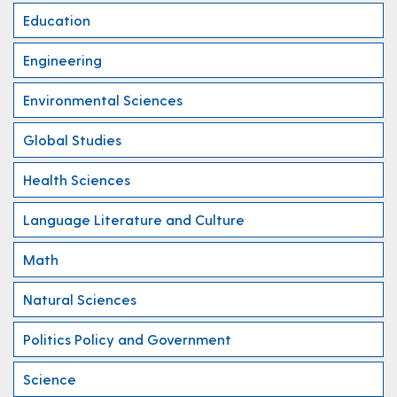
Education
Engineering
Environmental Sciences
Global Studies
Health Sciences
Language Literature and Culture
Math
Natural Sciences
Politics Policy and Government
Science