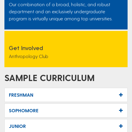
Our combination of a broad, holistic, and robust
department and an exclusively undergraduate
program is virtually unique among top universities.
Get Involved
Anthropology Club
SAMPLE CURRICULUM
FRESHMAN
SOPHOMORE
JUNIOR