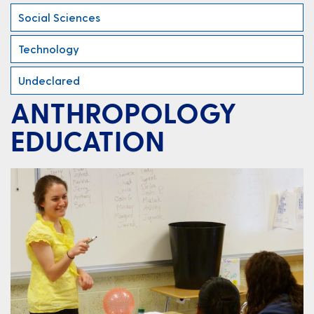
Social Sciences
Technology
Undeclared
ANTHROPOLOGY
EDUCATION