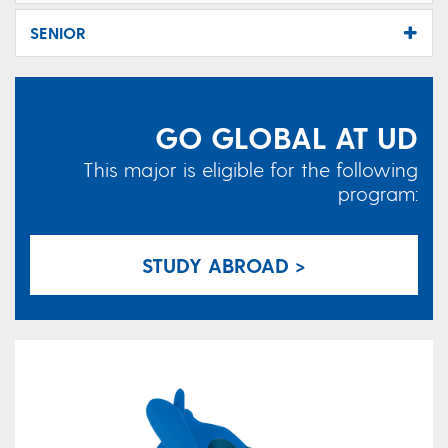
SENIOR
GO GLOBAL AT UD
This major is eligible for the following
program:
STUDY ABROAD >