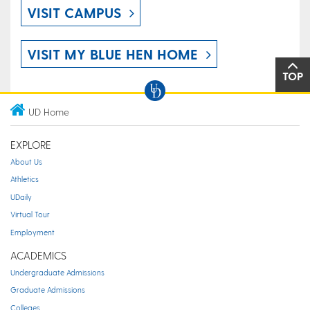
VISIT CAMPUS
VISIT MY BLUE HEN HOME
TOP
UD Home
EXPLORE
About Us
Athletics
UDaily
Virtual Tour
Employment
ACADEMICS
Undergraduate Admissions
Graduate Admissions
Colleges