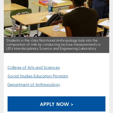
Students in the class Nutritional Anthropology look into the
composition of milk by conducting lactose measurements in
UD's Interdisciplinary Science and Engineering Laboratory.
College of Arts and Sciences
Social Studies Education Program
Department of Anthropology
APPLY NOW >