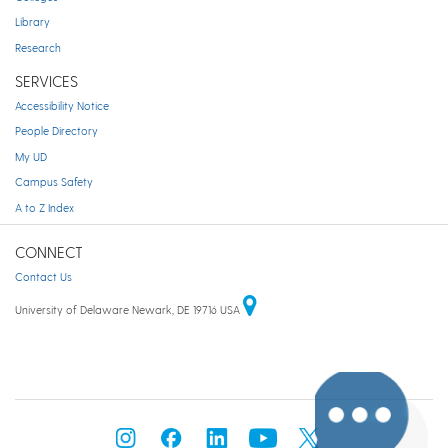
Library
Research
SERVICES
Accessibility Notice
People Directory
My UD
Campus Safety
A to Z Index
CONNECT
Contact Us
University of Delaware Newark, DE 19716 USA