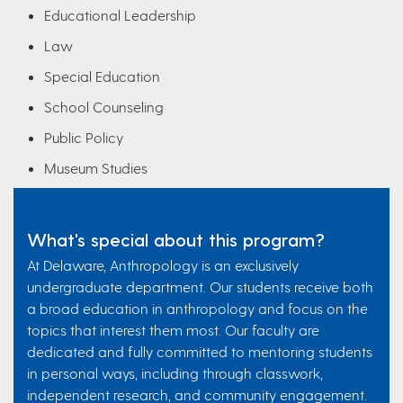
Educational Leadership
Law
Special Education
School Counseling
Public Policy
Museum Studies
What's special about this program?
At Delaware, Anthropology is an exclusively
undergraduate department. Our students receive both
a broad education in anthropology and focus on the
topics that interest them most. Our faculty are
dedicated and fully committed to mentoring students
in personal ways, including through classwork,
independent research, and community engagement.