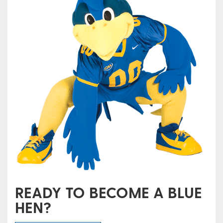
READY TO BECOME A BLUE
HEN?