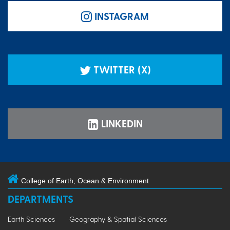
INSTAGRAM
TWITTER (X)
LINKEDIN
College of Earth, Ocean & Environment
DEPARTMENTS
Earth Sciences
Geography & Spatial Sciences