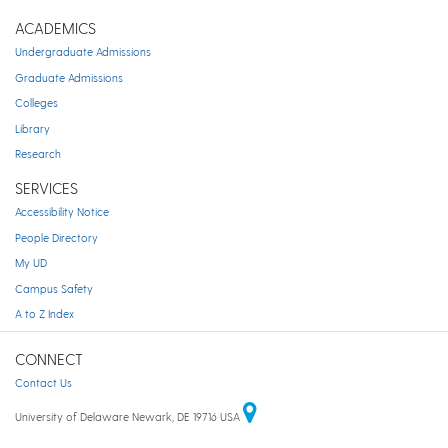
ACADEMICS
Undergraduate Admissions
Graduate Admissions
Colleges
Library
Research
SERVICES
Accessibility Notice
People Directory
My UD
Campus Safety
A to Z Index
CONNECT
Contact Us
University of Delaware Newark, DE 19716 USA