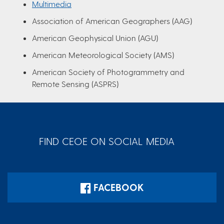
Multimedia
Association of American Geographers (AAG)
American Geophysical Union (AGU)
American Meteorological Society (AMS)
American Society of Photogrammetry and
Remote Sensing (ASPRS)
FIND CEOE ON SOCIAL MEDIA
FACEBOOK