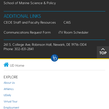
School of Marine Science & Policy
ADDITIONAL LINKS
CEOE Staff and Faculty Resources
CAIS
Communications Request Form
iTV Room Scheduler
261 S. College Ave, Robinson Hall, Newark, DE 19716-1304
Phone: 302-831-2841
TOP
UD Home
EXPLORE
About Us
Athletics
UDaily
Virtual Tour
Employment