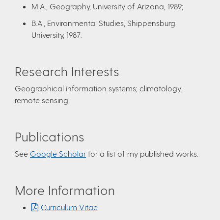
M.A., Geography, University of Arizona, 1989;
B.A., Environmental Studies, Shippensburg
University, 1987.
Research Interests
Geographical information systems; climatology;
remote sensing.
Publications
See
Google Scholar
for a list of my published works.
More Information
Curriculum Vitae