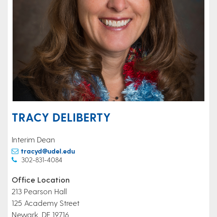
TRACY DELIBERTY
Interim Dean
tracyd@udel.edu
302-831-4084
Office Location
213 Pearson Hall
125 Academy Street
Newark, DE 19716