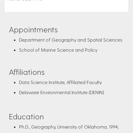
Appointments
Department of Geography and Spatial Sciences
School of Marine Science and Policy
Affiliations
Data Science Institute, Affiliated Faculty
Delaware Environmental Institute (DENIN)
Education
Ph.D., Geography, University of Oklahoma, 1994;