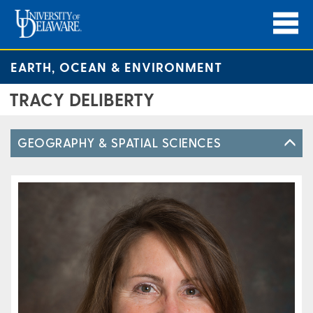
EARTH, OCEAN & ENVIRONMENT
TRACY DELIBERTY
GEOGRAPHY & SPATIAL SCIENCES