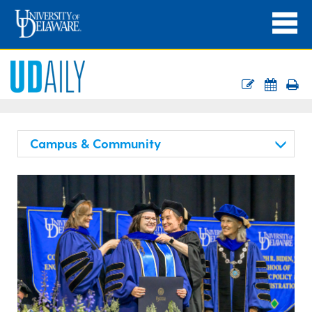
Campus & Community