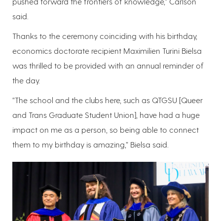
pushed forward the frontiers of knowledge,” Carlson
said.
Thanks to the ceremony coinciding with his birthday,
economics doctorate recipient Maximilien Turini Bielsa
was thrilled to be provided with an annual reminder of
the day.
“The school and the clubs here, such as QTGSU [Queer
and Trans Graduate Student Union], have had a huge
impact on me as a person, so being able to connect
them to my birthday is amazing,” Bielsa said.