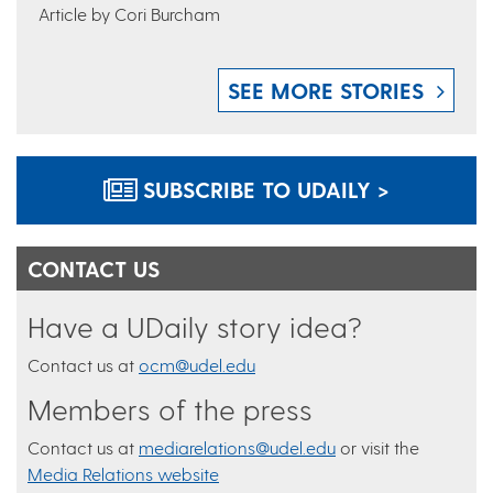
Article by Cori Burcham
SEE MORE STORIES
SUBSCRIBE TO UDAILY >
CONTACT US
Have a UDaily story idea?
Contact us at
ocm@udel.edu
Members of the press
Contact us at
mediarelations@udel.edu
or visit the
Media Relations website