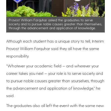
Provost William Farquhar asked the graduates to serve
society and to pursue noble causes greater than themselves,
through the advancement and application of knowledge.
Although each student has a unique story to tell, Interim
Provost William Farquhar said they all have the same
responsibility.
“Whatever your academic field — and wherever your
career takes you next — your role is to serve society and
to pursue noble causes greater than yourselves, through
the advancement and application of knowledge,” he
said.
The graduates also all left the event with the same new