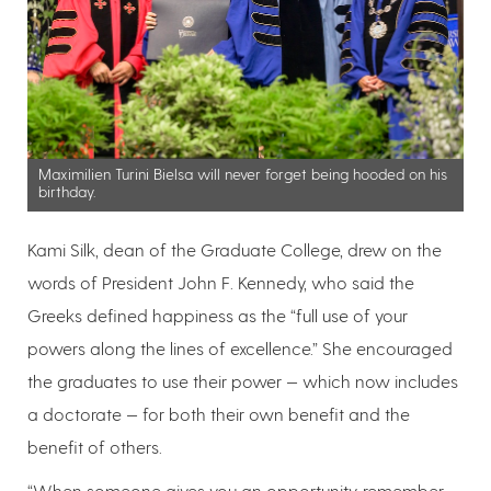
Maximilien Turini Bielsa will never forget being hooded on his
birthday.
Kami Silk, dean of the Graduate College, drew on the
words of President John F. Kennedy, who said the
Greeks defined happiness as the “full use of your
powers along the lines of excellence.” She encouraged
the graduates to use their power — which now includes
a doctorate — for both their own benefit and the
benefit of others.
“When someone gives you an opportunity, remember