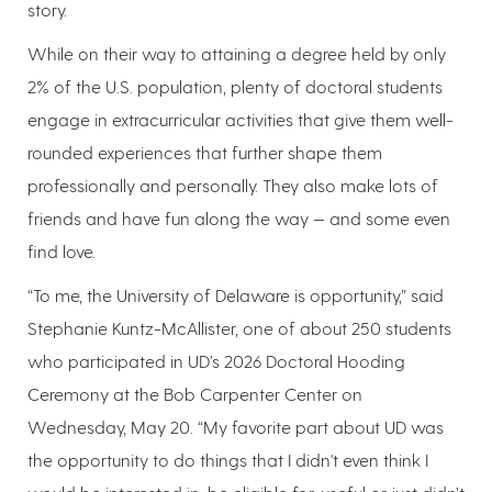
story.
While on their way to attaining a degree held by only
2% of the U.S. population, plenty of doctoral students
engage in extracurricular activities that give them well-
rounded experiences that further shape them
professionally and personally. They also make lots of
friends and have fun along the way — and some even
find love.
“To me, the University of Delaware is opportunity,” said
Stephanie Kuntz-McAllister, one of about 250 students
who participated in UD’s 2026 Doctoral Hooding
Ceremony at the Bob Carpenter Center on
Wednesday, May 20. “My favorite part about UD was
the opportunity to do things that I didn't even think I