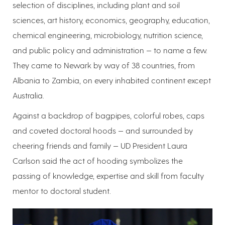
selection of disciplines, including plant and soil
sciences, art history, economics, geography, education,
chemical engineering, microbiology, nutrition science,
and public policy and administration — to name a few.
They came to Newark by way of 38 countries, from
Albania to Zambia, on every inhabited continent except
Australia.
Against a backdrop of bagpipes, colorful robes, caps
and coveted doctoral hoods — and surrounded by
cheering friends and family — UD President Laura
Carlson said the act of hooding symbolizes the
passing of knowledge, expertise and skill from faculty
mentor to doctoral student.