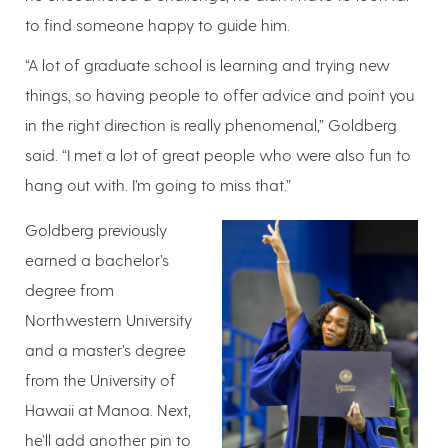
to find someone happy to guide him.
“A lot of graduate school is learning and trying new
things, so having people to offer advice and point you
in the right direction is really phenomenal,” Goldberg
said. “I met a lot of great people who were also fun to
hang out with. I’m going to miss that.”
Goldberg previously
earned a bachelor’s
degree from
Northwestern University
and a master’s degree
from the University of
Hawaii at Manoa. Next,
he’ll add another pin to