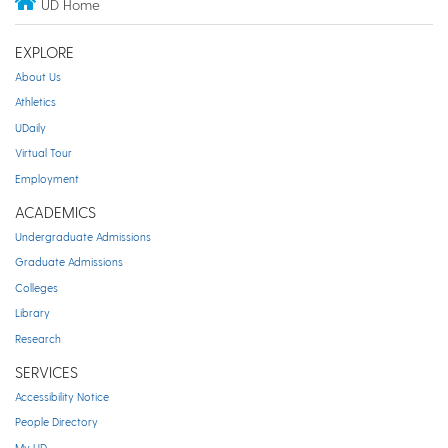
UD Home
EXPLORE
About Us
Athletics
UDaily
Virtual Tour
Employment
ACADEMICS
Undergraduate Admissions
Graduate Admissions
Colleges
Library
Research
SERVICES
Accessibility Notice
People Directory
My UD