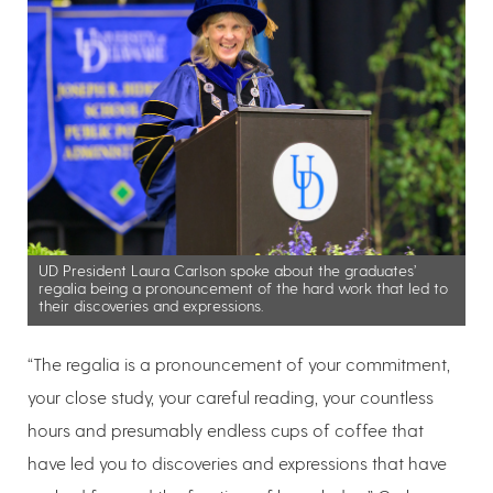
UD President Laura Carlson spoke about the graduates’
regalia being a pronouncement of the hard work that led to
their discoveries and expressions.
“The regalia is a pronouncement of your commitment,
your close study, your careful reading, your countless
hours and presumably endless cups of coffee that
have led you to discoveries and expressions that have