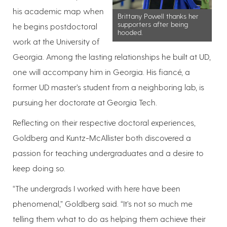
his academic map when
Brittany Powell thanks her
supporters after being
he begins postdoctoral
hooded.
work at the University of
Georgia. Among the lasting relationships he built at UD,
one will accompany him in Georgia. His fiancé, a
former UD master’s student from a neighboring lab, is
pursuing her doctorate at Georgia Tech.
Reflecting on their respective doctoral experiences,
Goldberg and Kuntz-McAllister both discovered a
passion for teaching undergraduates and a desire to
keep doing so.
“The undergrads I worked with here have been
phenomenal,” Goldberg said. “It’s not so much me
telling them what to do as helping them achieve their