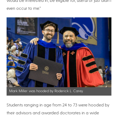
would be interested in, be eligible for, useful or just didn’t
even occur to me.”
Mark Miller was hooded by Roderick L. Carey.
Students ranging in age from 24 to 73 were hooded by
their advisors and awarded doctorates in a wide