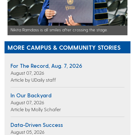
Nikita Ramdass is all smiles after crossing the stage.
MORE CAMPUS & COMMUNITY STORIES
For The Record, Aug. 7, 2026
August 07, 2026
Article by UDaily staff
In Our Backyard
August 07, 2026
Article by Molly Schafer
Data-Driven Success
August 05, 2026