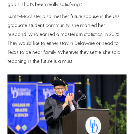
goals. That’s been really satisfying.”
Kuntz-McAllister also met her future spouse in the UD
graduate student community; she married her
husband, who earned a master’s in statistics, in 2025.
They would like to either stay in Delaware or head to
Texas to be near family. Wherever they settle, she said
teaching in the future is a must.