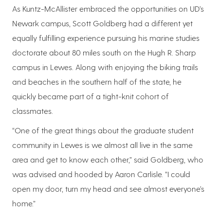
As Kuntz-McAllister embraced the opportunities on UD’s
Newark campus, Scott Goldberg had a different yet
equally fulfilling experience pursuing his marine studies
doctorate about 80 miles south on the Hugh R. Sharp
campus in Lewes. Along with enjoying the biking trails
and beaches in the southern half of the state, he
quickly became part of a tight-knit cohort of
classmates.
“One of the great things about the graduate student
community in Lewes is we almost all live in the same
area and get to know each other,” said Goldberg, who
was advised and hooded by Aaron Carlisle. “I could
open my door, turn my head and see almost everyone’s
home.”