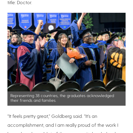
title: Doctor.
Representing 38 countries, the graduates acknowledged
their friends and families.
“It feels pretty great,” Goldberg said. “It’s an
accomplishment, and I am really proud of the work I