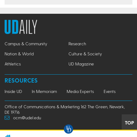
Campus & Community
Research
Nation & World
Culture & Society
Athletics
UD Magazine
RESOURCES
Inside UD
In Memoriam
Media Experts
Events
Office of Communications & Marketing 162 The Green, Newark,
DE 19716
ocm@udel.edu
TOP