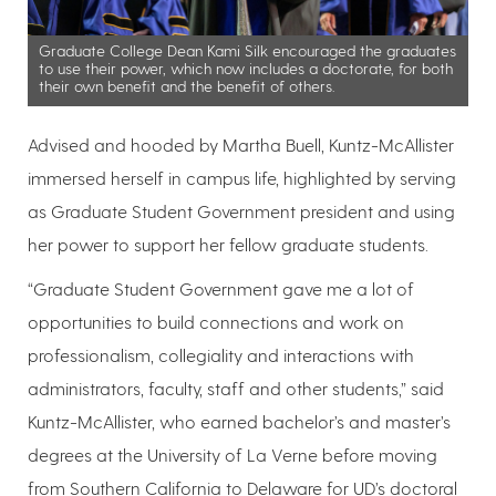
Graduate College Dean Kami Silk encouraged the graduates
to use their power, which now includes a doctorate, for both
their own benefit and the benefit of others.
Advised and hooded by Martha Buell, Kuntz-McAllister
immersed herself in campus life, highlighted by serving
as Graduate Student Government president and using
her power to support her fellow graduate students.
“Graduate Student Government gave me a lot of
opportunities to build connections and work on
professionalism, collegiality and interactions with
administrators, faculty, staff and other students,” said
Kuntz-McAllister, who earned bachelor’s and master’s
degrees at the University of La Verne before moving
from Southern California to Delaware for UD’s doctoral