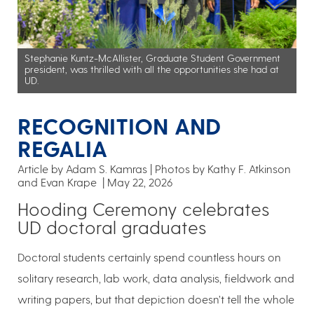
Stephanie Kuntz-McAllister, Graduate Student Government
president, was thrilled with all the opportunities she had at
UD.
RECOGNITION AND
REGALIA
Article by Adam S. Kamras
Photos by Kathy F. Atkinson
and Evan Krape
May 22, 2026
Hooding Ceremony celebrates
UD doctoral graduates
Doctoral students certainly spend countless hours on
solitary research, lab work, data analysis, fieldwork and
writing papers, but that depiction doesn’t tell the whole