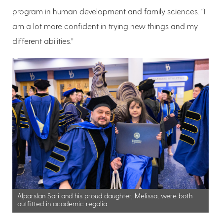
program in human development and family sciences. “I
am a lot more confident in trying new things and my
different abilities.”
Alparslan Sari and his proud daughter, Melissa, were both
outfitted in academic regalia.