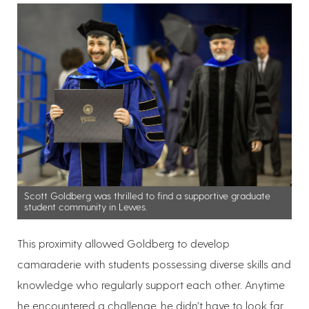
Scott Goldberg was thrilled to find a supportive graduate
student community in Lewes.
This proximity allowed Goldberg to develop
camaraderie with students possessing diverse skills and
knowledge who regularly support each other. Anytime
he encountered a challenge, he didn’t have to look far