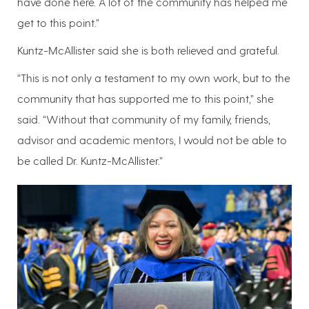
have done here. A lot of the community has helped me
get to this point.”
Kuntz-McAllister said she is both relieved and grateful.
“This is not only a testament to my own work, but to the
community that has supported me to this point,” she
said. “Without that community of my family, friends,
advisor and academic mentors, I would not be able to
be called Dr. Kuntz-McAllister.”