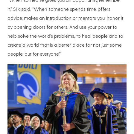
it,” Silk said. “When someone spends time, offers
advice, makes an introduction or mentors you, honor it
by opening doors for others. And use your power to
help solve the world’s problems, to heal people and to
create a world that is a better place for not just some
people, but for everyone.”