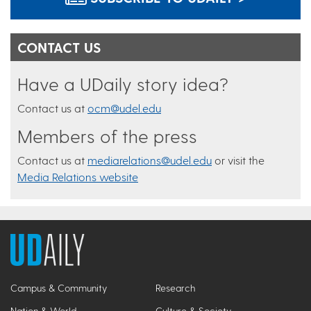
CONTACT US
Have a UDaily story idea?
Contact us at
ocm@udel.edu
Members of the press
Contact us at
mediarelations@udel.edu
or visit the
Media Relations website
Campus & Community
Research
Nation & World
Culture & Society