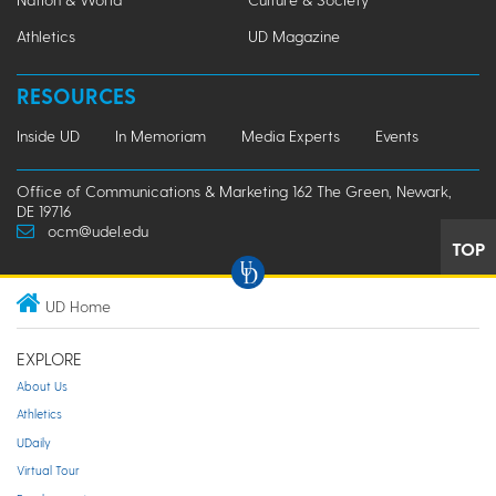
Athletics
UD Magazine
RESOURCES
Inside UD
In Memoriam
Media Experts
Events
Office of Communications & Marketing 162 The Green, Newark,
DE 19716
ocm@udel.edu
TOP
UD Home
EXPLORE
About Us
Athletics
UDaily
Virtual Tour