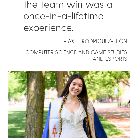
the team win was a
once-in-a-lifetime
experience.
- AXEL RODRIGUEZ-LEÒN
COMPUTER SCIENCE AND GAME STUDIES
AND ESPORTS