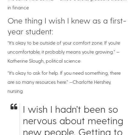
in finance
One thing I wish I knew as a first-
year student:
“It’s okay to be outside of your comfort zone. If you’re
uncomfortable, it probably means you’re growing.” —
Katherine Slough, political science
“It’s okay to ask for help. If you need something, there
are so many resources here.” —Charlotte Hershey,
nursing
I wish I hadn’t been so
nervous about meeting
new people. Getting to