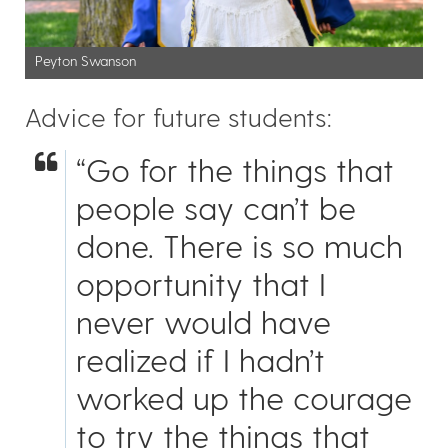
Peyton Swanson
Advice for future students:
“Go for the things that
people say can’t be
done. There is so much
opportunity that I
never would have
realized if I hadn’t
worked up the courage
to try the things that