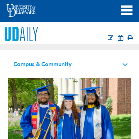
Campus & Community