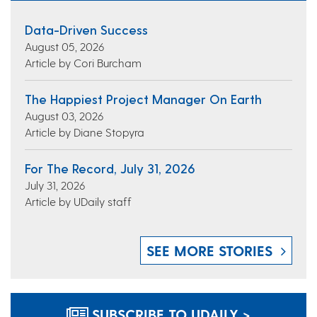
Data-Driven Success
August 05, 2026
Article by Cori Burcham
The Happiest Project Manager On Earth
August 03, 2026
Article by Diane Stopyra
For The Record, July 31, 2026
July 31, 2026
Article by UDaily staff
SEE MORE STORIES
SUBSCRIBE TO UDAILY >