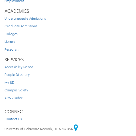
Employment
ACADEMICS
Undergraduate Admissions
Graduate Admissions
Colleges
Library
Research
SERVICES
Accessibility Notice
People Directory
My UD
Campus Safety
A to Z Index
CONNECT
Contact Us
University of Delaware Newark, DE 19716 USA