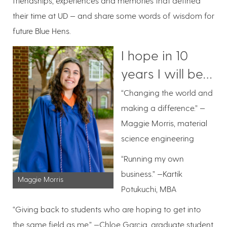
friendships, experiences and memories that defined
their time at UD — and share some words of wisdom for
future Blue Hens.
I hope in 10
years I will be…
“Changing the world and
making a difference.” —
Maggie Morris, material
science engineering
“Running my own
business.” —Kartik
Maggie Morris
Potukuchi, MBA
“Giving back to students who are hoping to get into
the same field as me,” —Chloe Garcia, graduate student