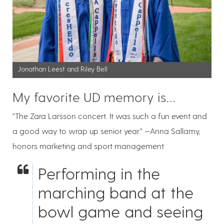
Jonathan Leest and Riley Bell
My favorite UD memory is…
“The Zara Larsson concert. It was such a fun event and
a good way to wrap up senior year.” —Anna Sallamy,
honors marketing and sport management
Performing in the
marching band at the
bowl game and seeing