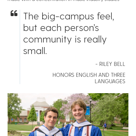
The big-campus feel,
but each person’s
community is really
small.
- RILEY BELL
HONORS ENGLISH AND THREE
LANGUAGES