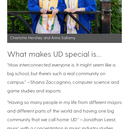
Charlotte Hershey and Anna Sallamy
What makes UD special is…
“How interconnected everyone is. It might seem like a
big school, but there’s such a real community on
campus.” —Shaina Zaccagnino, computer science and
game studies and esports
“Having so many people in my life from different majors
and different parts of the world and having one big
community that we call home: UD.” —Jonathan Leest,
music with a concentration in music industry studies