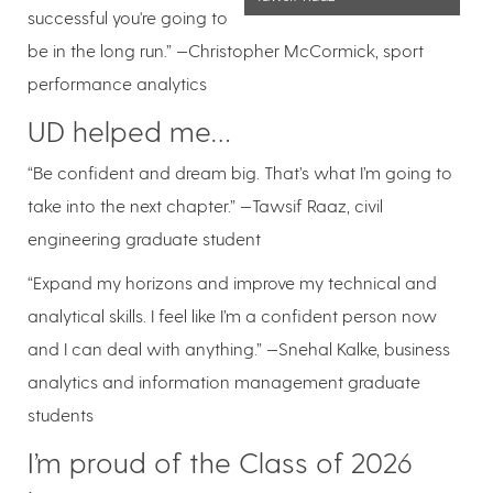
successful you're going to
be in the long run.” —Christopher McCormick, sport
performance analytics
UD helped me…
“Be confident and dream big. That’s what I’m going to
take into the next chapter.” —Tawsif Raaz, civil
engineering graduate student
“Expand my horizons and improve my technical and
analytical skills. I feel like I’m a confident person now
and I can deal with anything.” —Snehal Kalke, business
analytics and information management graduate
students
I’m proud of the Class of 2026