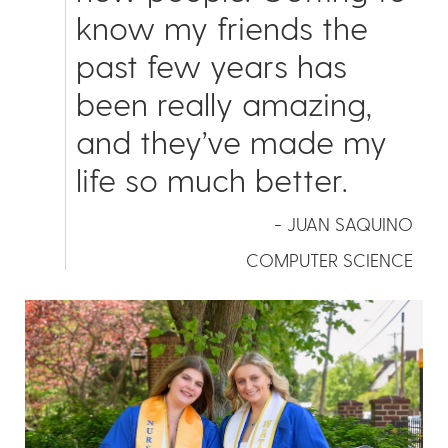
know my friends the
past few years has
been really amazing,
and they’ve made my
life so much better.
- JUAN SAQUINO
COMPUTER SCIENCE