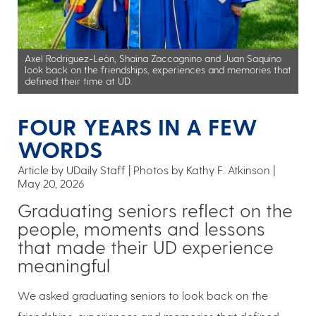
Axel Rodriguez-Leòn, Shaina Zaccagnino and Juan Saquino
look back on the friendships, experiences and memories that
defined their time at UD.
FOUR YEARS IN A FEW
WORDS
Article by UDaily Staff
Photos by Kathy F. Atkinson
May 20, 2026
Graduating seniors reflect on the
people, moments and lessons
that made their UD experience
meaningful
We asked graduating seniors to look back on the