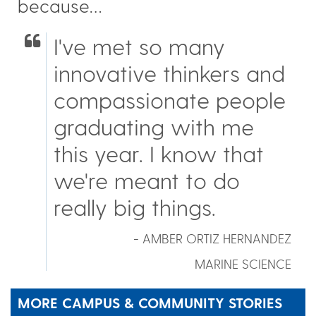
because…
I've met so many
innovative thinkers and
compassionate people
graduating with me
this year. I know that
we're meant to do
really big things.
- AMBER ORTIZ HERNANDEZ
MARINE SCIENCE
MORE CAMPUS & COMMUNITY STORIES