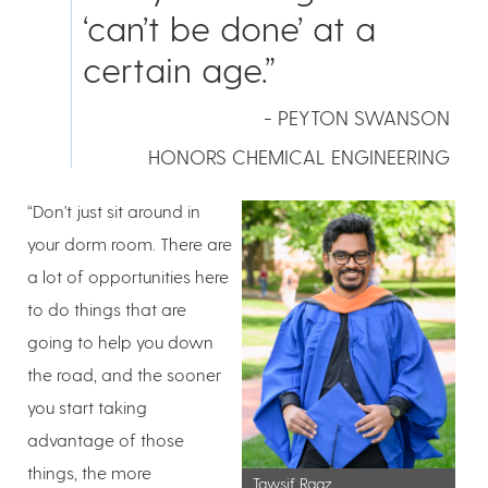
‘can’t be done’ at a
certain age.”
- PEYTON SWANSON
HONORS CHEMICAL ENGINEERING
“Don't just sit around in
your dorm room. There are
a lot of opportunities here
to do things that are
going to help you down
the road, and the sooner
you start taking
advantage of those
things, the more
Tawsif Raaz