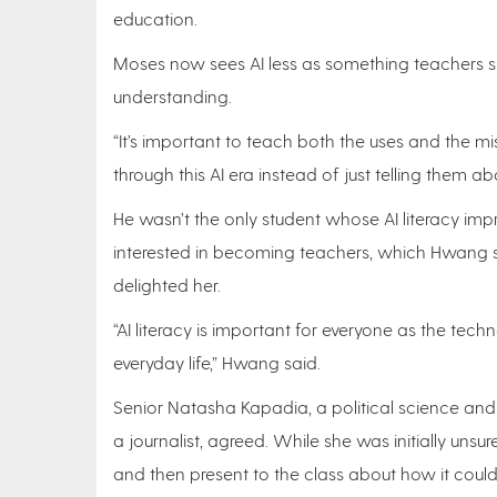
education.
Moses now sees AI less as something teachers s
understanding.
“It’s important to teach both the uses and the mi
through this AI era instead of just telling them abou
He wasn’t the only student whose AI literacy imp
interested in becoming teachers, which Hwang sa
delighted her.
“AI literacy is important for everyone as the t
everyday life,” Hwang said.
Senior Natasha Kapadia, a political science 
a journalist, agreed. While she was initially uns
and then present to the class about how it coul