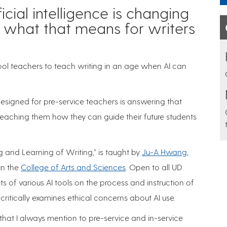
icial intelligence is changing
 what that means for writers
ol teachers to teach writing in an age when AI can
designed for pre-service teachers is answering that
teaching them how they can guide their future students
g and Learning of Writing,” is taught by
Ju-A Hwang
,
in the
College of Arts and Sciences
. Open to all UD
ts of various AI tools on the process and instruction of
critically examines ethical concerns about AI use.
that I always mention to pre-service and in-service