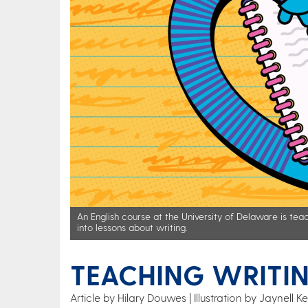
An English course at the University of Delaware is teac
into lessons about writing.
TEACHING WRITIN
Article by Hilary Douwes
Illustration by Jaynell