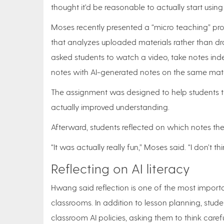
thought it’d be reasonable to actually start using i
Moses recently presented a “micro teaching” pro
that analyzes uploaded materials rather than dra
asked students to watch a video, take notes in
notes with AI-generated notes on the same mate
The assignment was designed to help students th
actually improved understanding.
Afterward, students reflected on which notes th
“It was actually really fun,” Moses said. “I don’t thi
Reflecting on AI literacy
Hwang said reflection is one of the most importa
classrooms. In addition to lesson planning, stud
classroom AI policies, asking them to think carefu