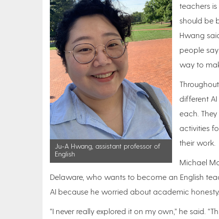
teachers is
should be b
Hwang said.
people say i
way to mak
Throughout
different A
each. They
activities f
their work.
Ju-A Hwang, assistant professor of
English
Michael Mo
Delaware, who wants to become an English teache
AI because he worried about academic honesty
“I never really explored it on my own,” he said. “