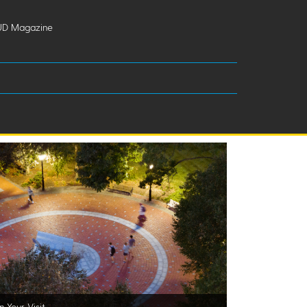
UD Magazine
n Your Visit