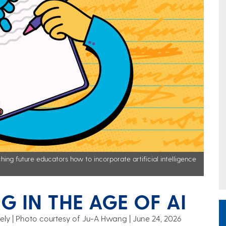
hing future educators how to incorporate artificial intelligence
G IN THE AGE OF AI
 Keely | Photo courtesy of Ju-A Hwang
June 24, 2026