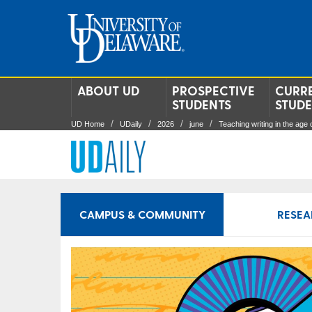
ABOUT UD
PROSPECTIVE
CURR
STUDENTS
STUD
UD Home
UDaily
2026
june
Teaching writing in the age o
CAMPUS & COMMUNITY
RESEA