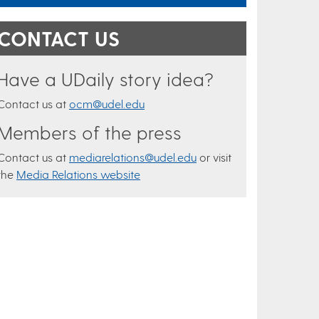
CONTACT US
Have a UDaily story idea?
Contact us at
ocm@udel.edu
Members of the press
Contact us at
mediarelations@udel.edu
or visit
the
Media Relations website