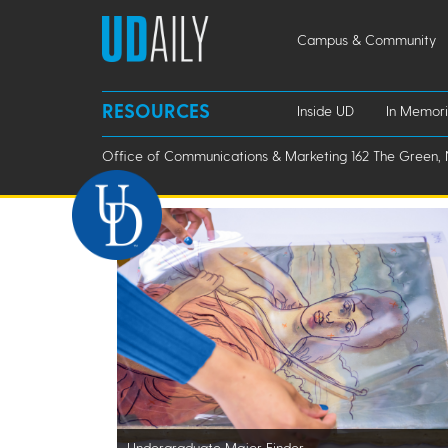
Campus & Community
RESOURCES
Inside UD
In Memor
Office of Communications & Marketing 162 The Green, 
Undergraduate Major Finder