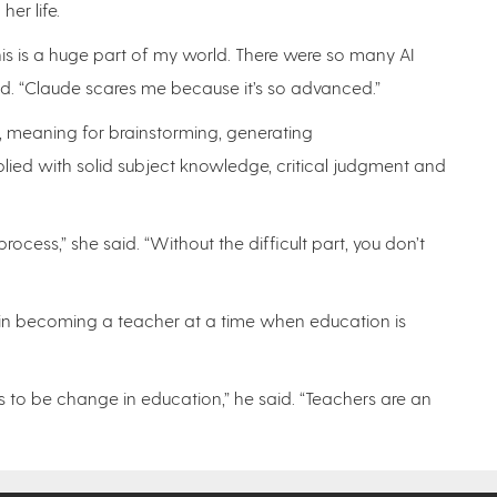
her life.
is is a huge part of my world. There were so many AI
aid. “Claude scares me because it’s so advanced.”
l, meaning for brainstorming, generating
ied with solid subject knowledge, critical judgment and
ocess,” she said. “Without the difficult part, you don’t
t in becoming a teacher at a time when education is
s to be change in education,” he said. “Teachers are an