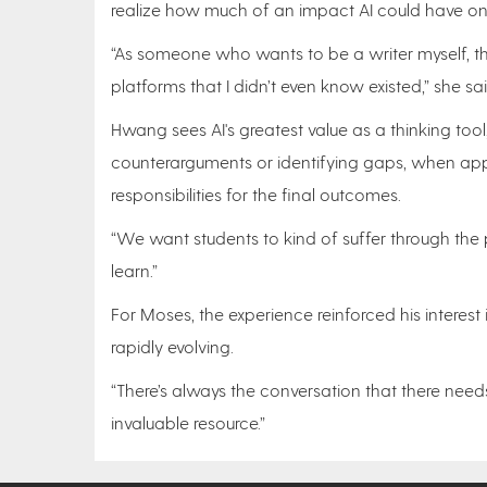
realize how much of an impact AI could have on 
“As someone who wants to be a writer myself, th
platforms that I didn’t even know existed,” she s
Hwang sees AI's greatest value as a thinking too
counterarguments or identifying gaps, when appl
responsibilities for the final outcomes.
“We want students to kind of suffer through the pr
learn.”
For Moses, the experience reinforced his interes
rapidly evolving.
“There’s always the conversation that there need
invaluable resource.”