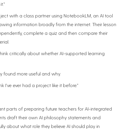
t.”
ject with a class partner using NotebookLM, an AI tool
wing information broadly from the internet. Their lesson
dependently, complete a quiz and then compare their
rial.
ink critically about whether AI-supported learning
ey found more useful and why.
nk I’ve ever had a project like it before.”
nt parts of preparing future teachers for AI-integrated
ents draft their own AI philosophy statements and
lly about what role they believe AI should play in