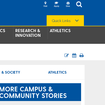
Quick Links
CS
RESEARCH &
ATHLETICS
INNOVATION
 & SOCIETY
ATHLETICS
MORE CAMPUS &
COMMUNITY STORIES