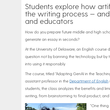
Students explore how artif
the writing process — and
and educators
How do you prepare future middle and high scho
generate an essay in seconds?
At the University of Delaware, an English course 
question not by banning the technology, but by 
into using it responsibly.
The course, titled “Adapting GenAI in the Teachin
assistant professor in the
Department of English
students, the class analyzes the benefits and limi
writing, from brainstorming to final product, and 
“One thing 