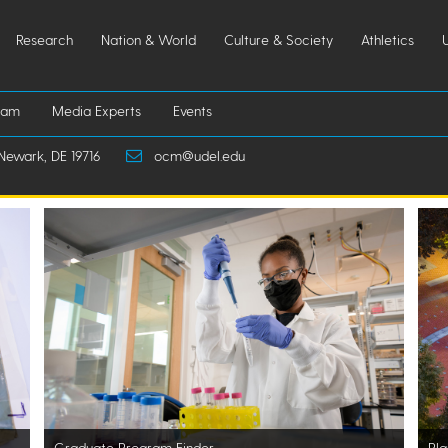
Research
Nation & World
Culture & Society
Athletics
iam
Media Experts
Events
Newark, DE 19716
ocm@udel.edu
Graduate Program Finder
Pla