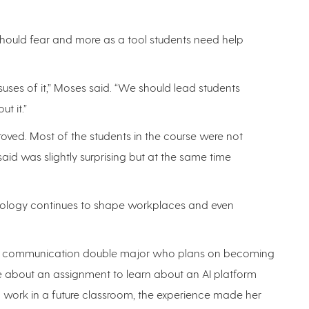
hould fear and more as a tool students need help
suses of it,” Moses said. “We should lead students
t it.”
roved. Most of the students in the course were not
id was slightly surprising but at the same time
echnology continues to shape workplaces and even
and communication double major who plans on becoming
ure about an assignment to learn about an AI platform
d work in a future classroom, the experience made her