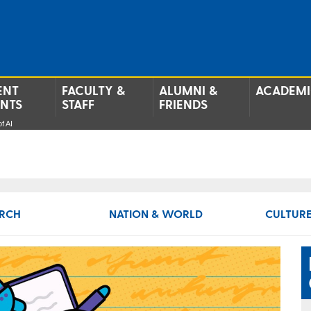
ENT
FACULTY &
ALUMNI &
ACADEMI
ENTS
STAFF
FRIENDS
f AI
RCH
NATION & WORLD
CULTURE