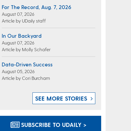
For The Record, Aug. 7, 2026
August 07, 2026
Article by UDaily staff
In Our Backyard
August 07, 2026
Article by Molly Schafer
Data-Driven Success
August 05, 2026
Article by Cori Burcham
SEE MORE STORIES
SUBSCRIBE TO UDAILY >