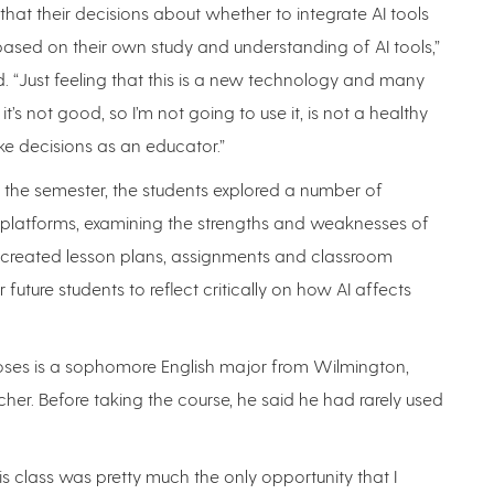
 that their decisions about whether to integrate AI tools
ased on their own study and understanding of AI tools,”
 “Just feeling that this is a new technology and many
t’s not good, so I’m not going to use it, is not a healthy
e decisions as an educator.”
 the semester, the students explored a number of
I platforms, examining the strengths and weaknesses of
 created lesson plans, assignments and classroom
or future students to reflect critically on how AI affects
ses is a sophomore English major from Wilmington,
r. Before taking the course, he said he had rarely used
.
This class was pretty much the only opportunity that I