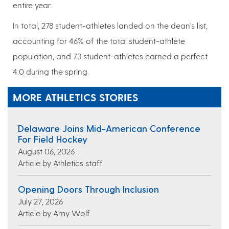
entire year.
In total, 278 student-athletes landed on the dean's list,
accounting for 46% of the total student-athlete
population, and 73 student-athletes earned a perfect
4.0 during the spring.
MORE ATHLETICS STORIES
Delaware Joins Mid-American Conference
For Field Hockey
August 06, 2026
Article by Athletics staff
Opening Doors Through Inclusion
July 27, 2026
Article by Amy Wolf