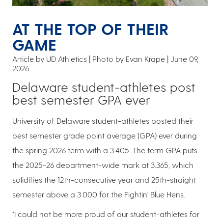
AT THE TOP OF THEIR
GAME
Article by UD Athletics
Photo by Evan Krape
June 09,
2026
Delaware student-athletes post
best semester GPA ever
University of Delaware student-athletes posted their
best semester grade point average (GPA) ever during
the spring 2026 term with a 3.405. The term GPA puts
the 2025-26 department-wide mark at 3.365, which
solidifies the 12th-consecutive year and 25th-straight
semester above a 3.000 for the Fightin' Blue Hens.
"I could not be more proud of our student-athletes for