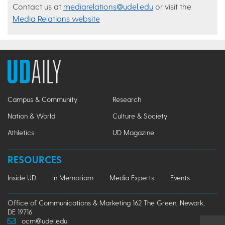
Contact us at
mediarelations@udel.edu
or visit the
Media Relations website
Campus & Community
Research
Nation & World
Culture & Society
Athletics
UD Magazine
RESOURCES
Inside UD
In Memoriam
Media Experts
Events
Office of Communications & Marketing 162 The Green, Newark,
DE 19716
ocm@udel.edu