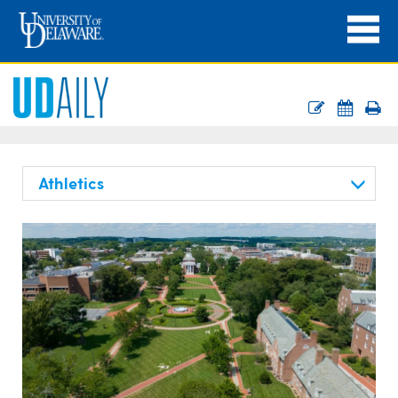
Athletics