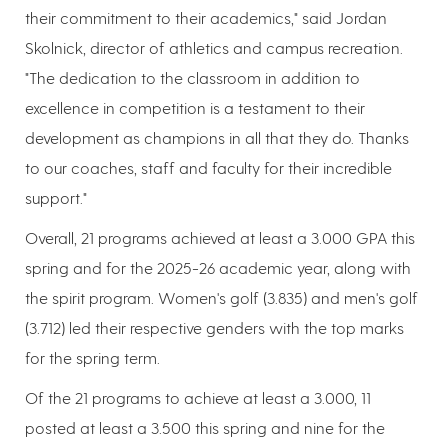
their commitment to their academics," said Jordan
Skolnick, director of athletics and campus recreation.
"The dedication to the classroom in addition to
excellence in competition is a testament to their
development as champions in all that they do. Thanks
to our coaches, staff and faculty for their incredible
support."
Overall, 21 programs achieved at least a 3.000 GPA this
spring and for the 2025-26 academic year, along with
the spirit program. Women's golf (3.835) and men's golf
(3.712) led their respective genders with the top marks
for the spring term.
Of the 21 programs to achieve at least a 3.000, 11
posted at least a 3.500 this spring and nine for the