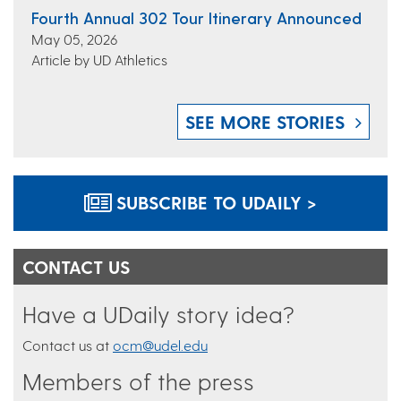
Fourth Annual 302 Tour Itinerary Announced
May 05, 2026
Article by UD Athletics
SEE MORE STORIES
SUBSCRIBE TO UDAILY >
CONTACT US
Have a UDaily story idea?
Contact us at
ocm@udel.edu
Members of the press