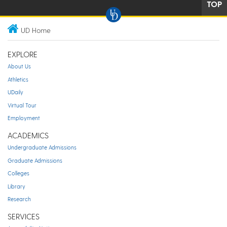
TOP
UD Home
EXPLORE
About Us
Athletics
UDaily
Virtual Tour
Employment
ACADEMICS
Undergraduate Admissions
Graduate Admissions
Colleges
Library
Research
SERVICES