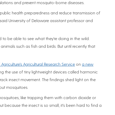
pulations and prevent mosquito-borne diseases.
 public health preparedness and reduce transmission of
aid University of Delaware assistant professor and
 to be able to see what they’re doing in the wild.
nimals such as fish and birds. But until recently that
Agriculture’s Agricultural Research Service
on
a new
ng the use of tiny lightweight devices called harmonic
rack insect movement. The findings shed light on the
bout mosquitoes.
mosquitoes, like trapping them with carbon dioxide or
t because the insect is so small, it’s been hard to find a