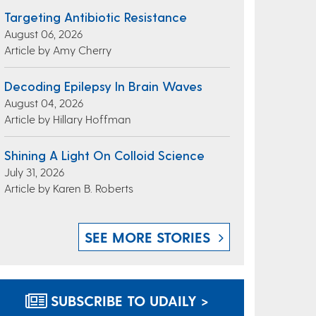
Targeting Antibiotic Resistance
August 06, 2026
Article by Amy Cherry
Decoding Epilepsy In Brain Waves
August 04, 2026
Article by Hillary Hoffman
Shining A Light On Colloid Science
July 31, 2026
Article by Karen B. Roberts
SEE MORE STORIES
SUBSCRIBE TO UDAILY >