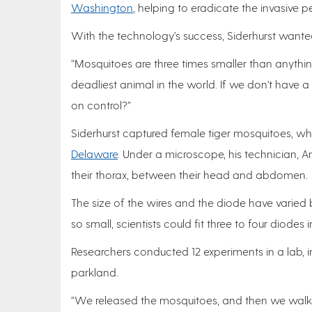
Washington
, helping to eradicate the invasive pe
With the technology’s success, Siderhurst wanted
“Mosquitoes are three times smaller than anything
deadliest animal in the world. If we don't have
on control?”
Siderhurst captured female tiger mosquitoes, w
Delaware
. Under a microscope, his technician, An
their thorax, between their head and abdomen.
The size of the wires and the diode have varied
so small, scientists could fit three to four diodes 
Researchers conducted 12 experiments in a lab, 
parkland.
“We released the mosquitoes, and then we walke