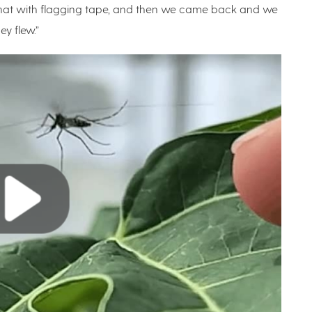
 that with flagging tape, and then we came back and we
hey flew.”