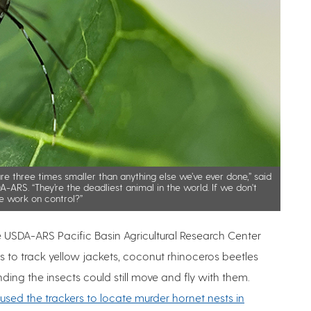
e three times smaller than anything else we’ve ever done,” said
-ARS. “They’re the deadliest animal in the world. If we don't
e work on control?”
e USDA-ARS Pacific Basin Agricultural Research Center
s to track yellow jackets, coconut rhinoceros beetles
nding the insects could still move and fly with them.
used the trackers to locate murder hornet nests in