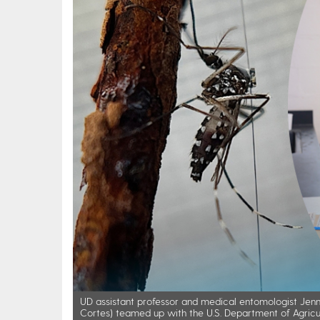
UD assistant professor and medical entomologist Jenni
Cortes) teamed up with the U.S. Department of Agricul