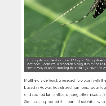
A mosquito on a leaf with an HR tag on. “Mosquitoes ar
Matthew Siderhurst, a research biologist with the USDA
have a way of understanding their biology, how can w
Matthew Siderhurst, a research biologist with th
based in Hawaii, has utilized harmonic radar tag
and spotted lanternflies, among other insects, fi
Siderhurst supported the team of scientists who