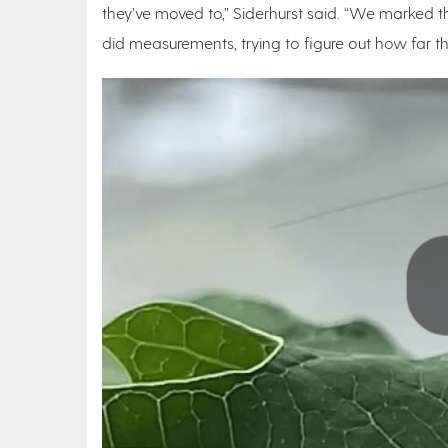
they’ve moved to,” Siderhurst said. “We marked
did measurements, trying to figure out how far t
Play