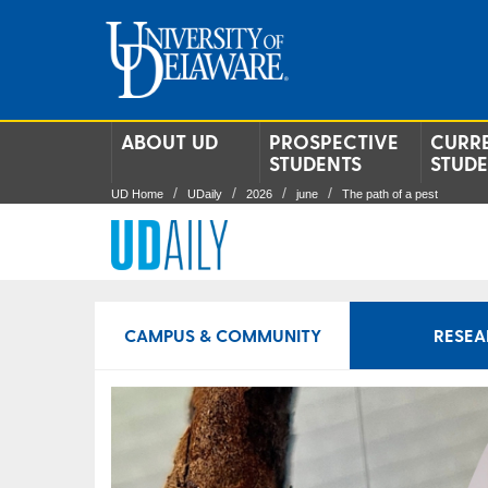
ABOUT UD
PROSPECTIVE
CURR
STUDENTS
STUD
UD Home
UDaily
2026
june
The path of a pest
CAMPUS & COMMUNITY
RESEA