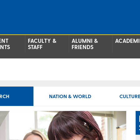
ENT
FACULTY &
ALUMNI &
ACADEMI
ENTS
STAFF
FRIENDS
RCH
NATION & WORLD
CULTURE