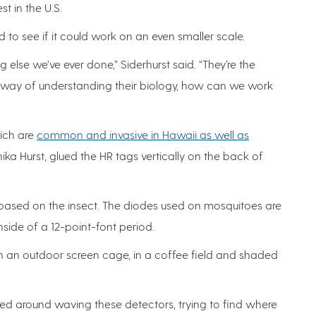
st in the U.S.
 to see if it could work on an even smaller scale.
 else we’ve ever done,” Siderhurst said. “They’re the
 a way of understanding their biology, how can we work
hich are
common and invasive in Hawaii as well as
ika Hurst, glued the HR tags vertically on the back of
 based on the insect. The diodes used on mosquitoes are
inside of a 12-point-font period.
in an outdoor screen cage, in a coffee field and shaded
d around waving these detectors, trying to find where