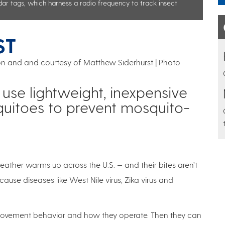
dar tags, which harness a radio frequency to track insect
ST
son and and courtesy of Matthew Siderhurst | Photo
se lightweight, inexpensive
uitoes to prevent mosquito-
ather warms up across the U.S. — and their bites aren’t
ause diseases like West Nile virus, Zika virus and
 movement behavior and how they operate. Then they can