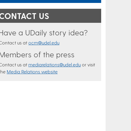
CONTACT US
Have a UDaily story idea?
Contact us at
ocm@udel.edu
Members of the press
Contact us at
mediarelations@udel.edu
or visit
the
Media Relations website