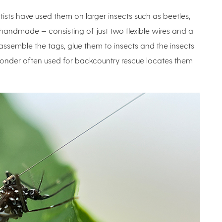
ntists have used them on larger insects such as beetles,
andmade — consisting of just two flexible wires and a
assemble the tags, glue them to insects and the insects
ponder often used for backcountry rescue locates them