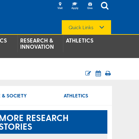
Quick Links
CS
RESEARCH &
ATHLETICS
INNOVATION
 & SOCIETY
ATHLETICS
MORE RESEARCH
STORIES