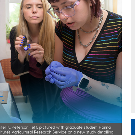
fer K. Peterson (left, pictured with graduate student Hanna
ture’s Agricultural Research Service on a new study detailing