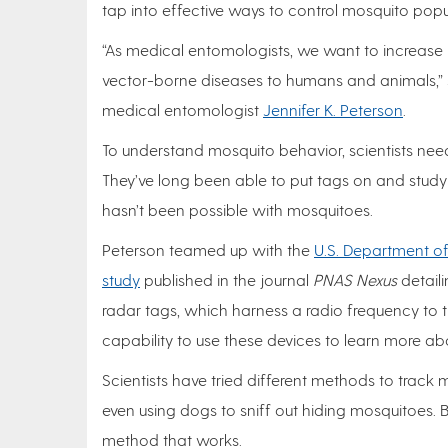
tap into effective ways to control mosquito po
“As medical entomologists, we want to increase
vector-borne diseases to humans and animals,” s
medical entomologist
Jennifer K. Peterson
.
To understand mosquito behavior, scientists need
They’ve long been able to put tags on and study a
hasn’t been possible with mosquitoes.
Peterson teamed up with the
U.S. Department of 
study
published in the journal
PNAS Nexus
detaili
radar tags, which harness a radio frequency to t
capability to use these devices to learn more a
Scientists have tried different methods to track 
even using dogs to sniff out hiding mosquitoes. Bu
method that works.