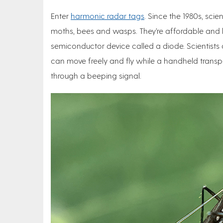
Enter
harmonic radar tags
. Since the 1980s, scie
moths, bees and wasps. They’re affordable and h
semiconductor device called a diode. Scientists 
can move freely and fly while a handheld trans
through a beeping signal.