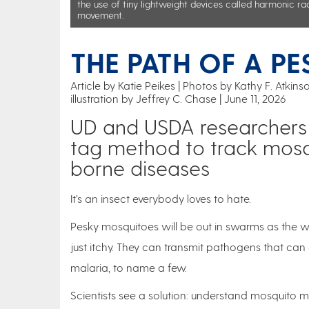
the use of tiny lightweight devices called harmonic ra
movement.
THE PATH OF A PE
Article by Katie Peikes
Photos by Kathy F. Atkin
illustration by Jeffrey C. Chase
June 11, 2026
UD and USDA researchers u
tag method to track mosq
borne diseases
It’s an insect everybody loves to hate.
Pesky mosquitoes will be out in swarms as the we
just itchy. They can transmit pathogens that can c
malaria, to name a few.
Scientists see a solution: understand mosquito