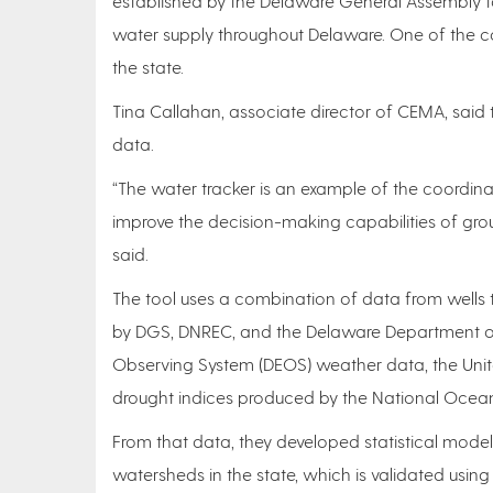
established by the Delaware General Assembly 
water supply throughout Delaware. One of the co
the state.
Tina Callahan, associate director of CEMA, said 
data.
“The water tracker is an example of the coordin
improve the decision-making capabilities of grou
said.
The tool uses a combination of data from wells 
by DGS, DNREC, and the Delaware Department of 
Observing System (DEOS) weather data, the Unit
drought indices produced by the National Ocea
From that data, they developed statistical model
watersheds in the state, which is validated usi