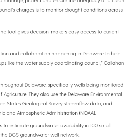
to manage, protect and ensure the adequacy of a clean
uncil’s charges is to monitor drought conditions across
the tool gives decision-makers easy access to current
ation and collaboration happening in Delaware to help
ps like the water supply coordinating council,” Callahan
throughout Delaware, specifically wells being monitored
Agriculture. They also use the Delaware Environmental
ed States Geological Survey streamflow data, and
nic and Atmospheric Administration (NOAA).
s to estimate groundwater availability in 100 small
ng the DGS groundwater well network.