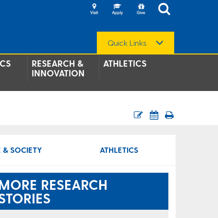
Quick Links
CS
RESEARCH &
ATHLETICS
INNOVATION
 & SOCIETY
ATHLETICS
MORE RESEARCH
STORIES