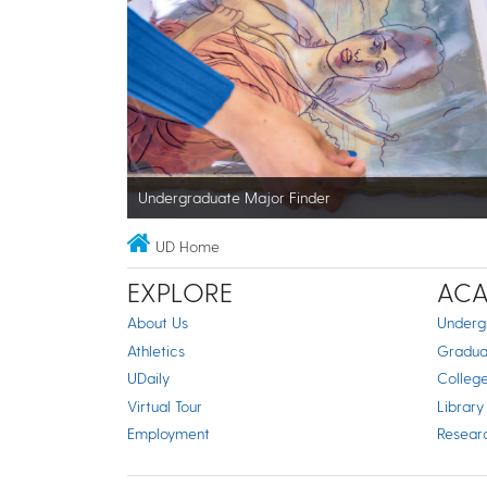
Undergraduate Major Finder
UD Home
EXPLORE
ACA
About Us
Underg
Athletics
Gradua
UDaily
Colleg
Virtual Tour
Library
Employment
Resear