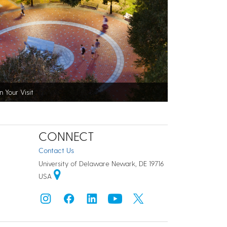
n Your Visit
CONNECT
Contact Us
University of Delaware Newark, DE 19716
USA