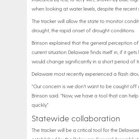
when looking at water levels, despite the recent 
The tracker will allow the state to monitor conditi
drought, the rapid onset of drought conditions.
Brinson explained that the general perception of 
current situation Delaware finds itself in, if it g
would change significantly in a short period of 
Delaware most recently experienced a flash droug
“Our concern is we don't want to be caught off gu
Brinson said. “Now, we have a tool that can help
quickly.”
Statewide collaboration
The tracker will be a critical tool for the Delaw