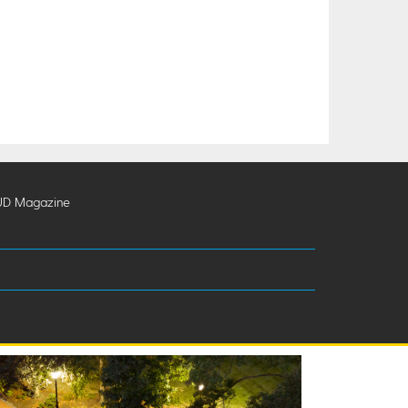
UD Magazine