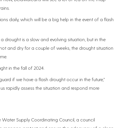
rains.
ons daily, which will be a big help in the event of a flash
a drought is a slow and evolving situation, but in the
ets hot and dry for a couple of weeks, the drought situation
time.
ht in the fall of 2024.
ard if we have a flash drought occur in the future,”
 us rapidly assess the situation and respond more
are Water Supply Coordinating Council, a council