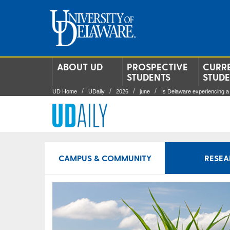
ABOUT UD
PROSPECTIVE
CURR
STUDENTS
STUD
UD Home
UDaily
2026
june
Is Delaware experiencing a
CAMPUS & COMMUNITY
RESEA