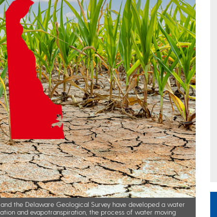
is and the Delaware Geological Survey have developed a water
itation and evapotranspiration, the process of water moving