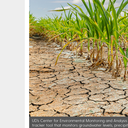
UD’s Center for Environmental Monitoring and Analys
tracker tool that monitors groundwater levels, precip