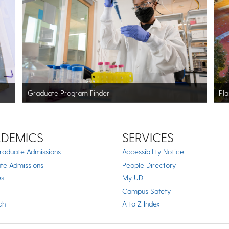
Graduate Program Finder
Pla
DEMICS
SERVICES
raduate Admissions
Accessibility Notice
te Admissions
People Directory
es
My UD
Campus Safety
ch
A to Z Index