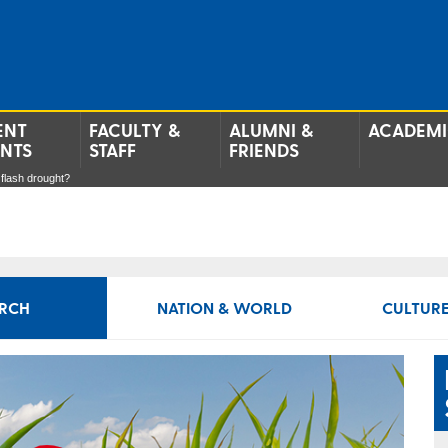
ENT
FACULTY &
ALUMNI &
ACADEMI
ENTS
STAFF
FRIENDS
 flash drought?
RCH
NATION & WORLD
CULTURE