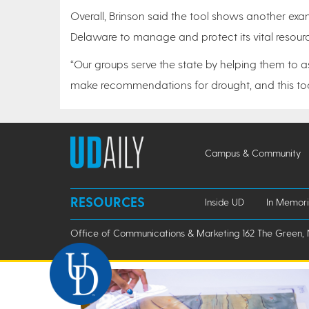
Overall, Brinson said the tool shows another exam
Delaware to manage and protect its vital resour
“Our groups serve the state by helping them to a
make recommendations for drought, and this tool
Campus & Community
RESOURCES
Inside UD
In Memor
Office of Communications & Marketing 162 The Green, 