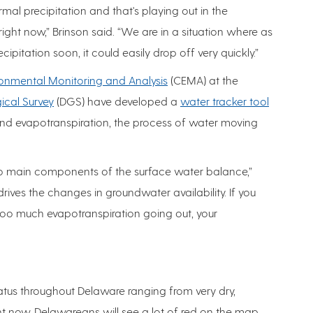
al precipitation and that's playing out in the
ight now,” Brinson said. “We are in a situation where as
ecipitation soon, it could easily drop off very quickly.”
ronmental Monitoring and Analysis
(CEMA) at the
cal Survey
(DGS) have developed a
water tracker tool
 and evapotranspiration, the process of water moving
two main components of the surface water balance,”
drives the changes in groundwater availability. If you
too much evapotranspiration going out, your
tus throughout Delaware ranging from very dry,
ght now, Delawareans will see a lot of red on the map