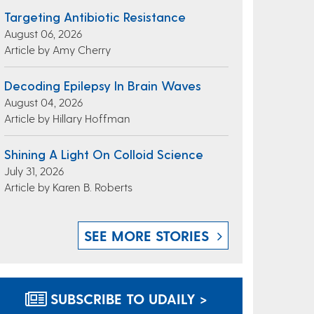
Targeting Antibiotic Resistance
August 06, 2026
Article by Amy Cherry
Decoding Epilepsy In Brain Waves
August 04, 2026
Article by Hillary Hoffman
Shining A Light On Colloid Science
July 31, 2026
Article by Karen B. Roberts
SEE MORE STORIES
SUBSCRIBE TO UDAILY >