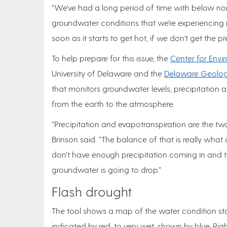
“We've had a long period of time with below norm
groundwater conditions that we're experiencing r
soon as it starts to get hot, if we don't get the pr
To help prepare for this issue, the
Center for Envi
University of Delaware and the
Delaware Geologi
that monitors groundwater levels, precipitation
from the earth to the atmosphere.
“Precipitation and evapotranspiration are the 
Brinson said. “The balance of that is really what 
don’t have enough precipitation coming in and 
groundwater is going to drop.”
Flash drought
The tool shows a map of the water condition sta
indicated by red, to very wet, shown by blue. Ri