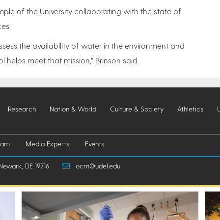
ple of the University collaborating with the state of
ces.
ssess the availability of water in the environment and
 helps meet that mission,” Brinson said.
Research
Nation & World
Culture & Society
Athletics
iam
Media Experts
Events
Newark, DE 19716
ocm@udel.edu