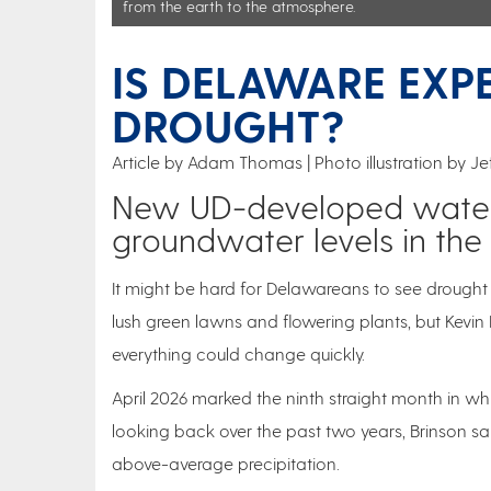
from the earth to the atmosphere.
IS DELAWARE EXP
DROUGHT?
Article by Adam Thomas
Photo illustration by J
New UD-developed water 
groundwater levels in the 
It might be hard for Delawareans to see drough
lush green lawns and flowering plants, but Kevin 
everything could change quickly.
April 2026 marked the ninth straight month in w
looking back over the past two years, Brinson sa
above-average precipitation.