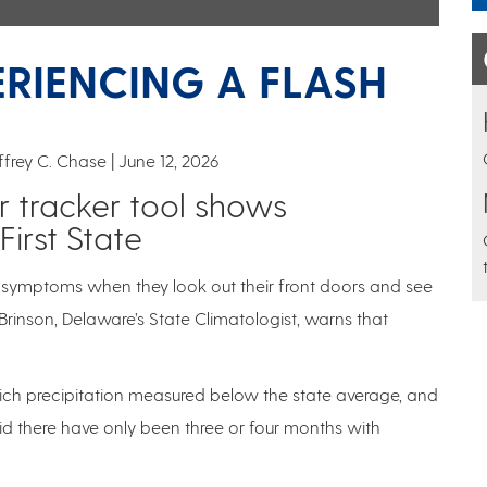
ERIENCING A FLASH
effrey C. Chase
June 12, 2026
tracker tool shows
First State
t symptoms when they look out their front doors and see
Brinson, Delaware’s State Climatologist, warns that
hich precipitation measured below the state average, and
id there have only been three or four months with