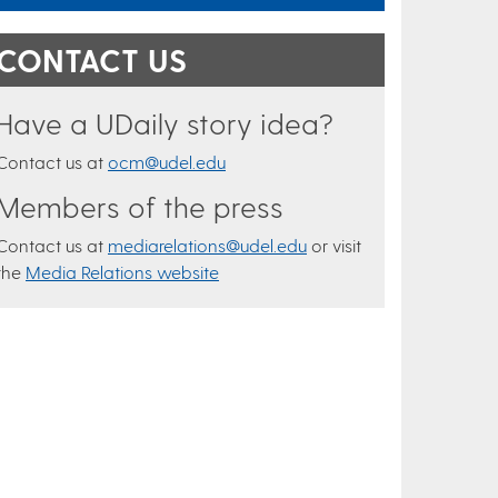
CONTACT US
Have a UDaily story idea?
Contact us at
ocm@udel.edu
Members of the press
Contact us at
mediarelations@udel.edu
or visit
the
Media Relations website