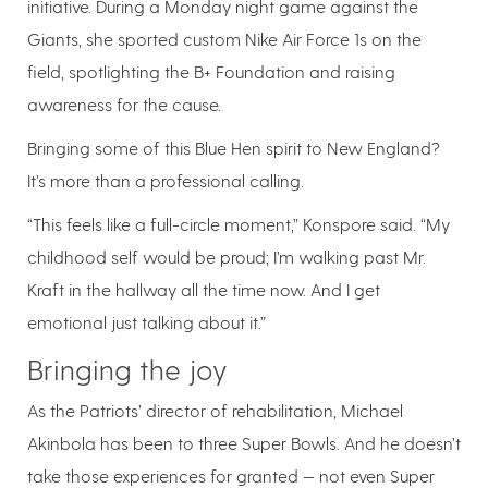
initiative. During a Monday night game against the
Giants, she sported custom Nike Air Force 1s on the
field, spotlighting the B+ Foundation and raising
awareness for the cause.
Bringing some of this Blue Hen spirit to New England?
It’s more than a professional calling.
“This feels like a full-circle moment,” Konspore said. “My
childhood self would be proud; I’m walking past Mr.
Kraft in the hallway all the time now. And I get
emotional just talking about it.”
Bringing the joy
As the Patriots’ director of rehabilitation, Michael
Akinbola has been to three Super Bowls. And he doesn’t
take those experiences for granted — not even Super