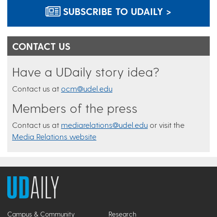
SUBSCRIBE TO UDAILY >
CONTACT US
Have a UDaily story idea?
Contact us at
ocm@udel.edu
Members of the press
Contact us at
mediarelations@udel.edu
or visit the
Media Relations website
Campus & Community
Research