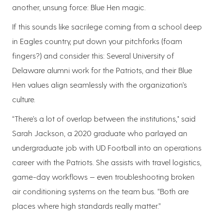
another, unsung force: Blue Hen magic.
If this sounds like sacrilege coming from a school deep
in Eagles country, put down your pitchforks (foam
fingers?) and consider this: Several University of
Delaware alumni work for the Patriots, and their Blue
Hen values align seamlessly with the organization’s
culture.
“There’s a lot of overlap between the institutions," said
Sarah Jackson, a 2020 graduate who parlayed an
undergraduate job with UD Football into an operations
career with the Patriots. She assists with travel logistics,
game-day workflows — even troubleshooting broken
air conditioning systems on the team bus. “Both are
places where high standards really matter.”