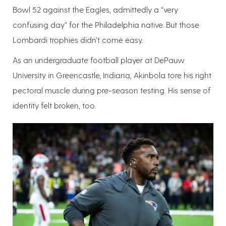
Bowl 52 against the Eagles, admittedly a “very
confusing day” for the Philadelphia native. But those
Lombardi trophies didn’t come easy.
As an undergraduate football player at DePauw
University in Greencastle, Indiana, Akinbola tore his right
pectoral muscle during pre-season testing. His sense of
identity felt broken, too.