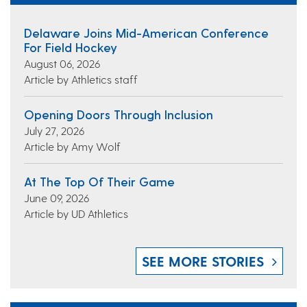
Delaware Joins Mid-American Conference
For Field Hockey
August 06, 2026
Article by Athletics staff
Opening Doors Through Inclusion
July 27, 2026
Article by Amy Wolf
At The Top Of Their Game
June 09, 2026
Article by UD Athletics
SEE MORE STORIES