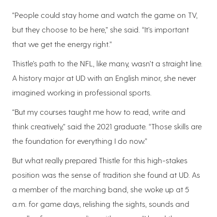
“People could stay home and watch the game on TV,
but they choose to be here,” she said. “It’s important
that we get the energy right.”
Thistle’s path to the NFL, like many, wasn’t a straight line.
A history major at UD with an English minor, she never
imagined working in professional sports.
“But my courses taught me how to read, write and
think creatively,” said the 2021 graduate. “Those skills are
the foundation for everything I do now.”
But what really prepared Thistle for this high-stakes
position was the sense of tradition she found at UD. As
a member of the marching band, she woke up at 5
a.m. for game days, relishing the sights, sounds and