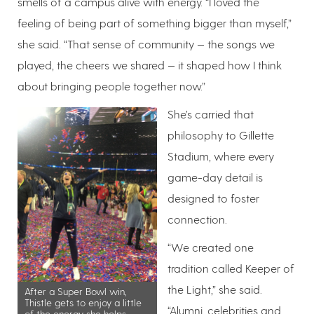
smells of a campus alive with energy. “I loved the
feeling of being part of something bigger than myself,”
she said. “That sense of community — the songs we
played, the cheers we shared — it shaped how I think
about bringing people together now.”
She’s carried that
philosophy to Gillette
Stadium, where every
game-day detail is
designed to foster
connection.
“We created one
tradition called Keeper of
the Light,” she said.
After a Super Bowl win,
Thistle gets to enjoy a little
“Alumni, celebrities and
of the energy she helps