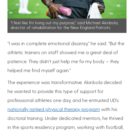
“I feel like I’m living out my purpose,” said Michael Akinbola,
director of rehabilitation for the New England Patriots.
“I was in complete emotional disarray,” he said. “But the
athletic trainers on staff showed me a great deal of
patience. They didn’t just help me fix my body — they
helped me find myself again.”
The experience was transformative. Akinbola decided
he wanted to provide this type of support for
professional athletes one day, and he entrusted UD’s
nationally ranked physical therapy program
with his
doctoral training. Under dedicated mentors, he thrived
in the sports residency program, working with football,