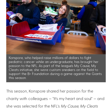
Konspore, who helped raise millions of dollars to fight
pediatric cancer while an undergraduate, has brought her
passion to the NFL. As part of the league’s My Cause, My
Cleats initiative, she wore custom sneakers on the field to
support the B+ Foundation during a game against the Giants
this season.
This season, Konspore shared her passion for the
charity with colleagues — “It’s my heart and soul” — and
she was selected for the NFL’s
My Cause, My Cleats