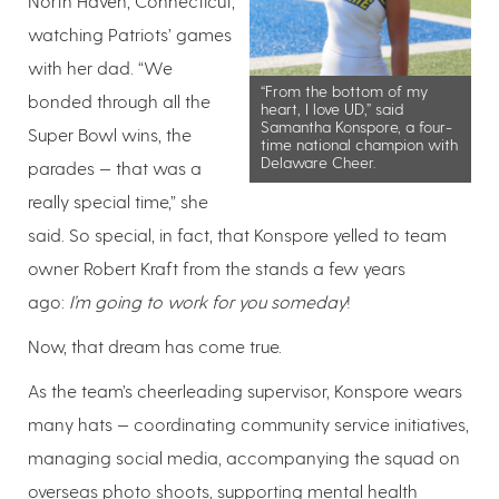
North Haven, Connecticut,
watching Patriots’ games
with her dad. “We
“From the bottom of my
bonded through all the
heart, I love UD,” said
Samantha Konspore, a four-
Super Bowl wins, the
time national champion with
Delaware Cheer.
parades — that was a
really special time,” she
said. So special, in fact, that Konspore yelled to team
owner Robert Kraft from the stands a few years
ago:
I’m going to work for you someday
!
Now, that dream has come true.
As the team’s cheerleading supervisor, Konspore wears
many hats — coordinating community service initiatives,
managing social media, accompanying the squad on
overseas photo shoots, supporting mental health