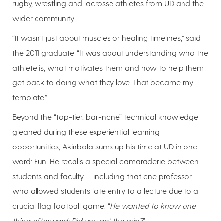
rugby, wrestling and lacrosse athletes from UD and the
wider community.
“It wasn’t just about muscles or healing timelines,” said
the 2011 graduate. “It was about understanding who the
athlete is, what motivates them and how to help them
get back to doing what they love. That became my
template.”
Beyond the “top-tier, bar-none” technical knowledge
gleaned during these experiential learning
opportunities, Akinbola sums up his time at UD in one
word: Fun. He recalls a special camaraderie between
students and faculty — including that one professor
who allowed students late entry to a lecture due to a
crucial flag football game: “
He wanted to know one
thing afterward: Did you get the win?
”