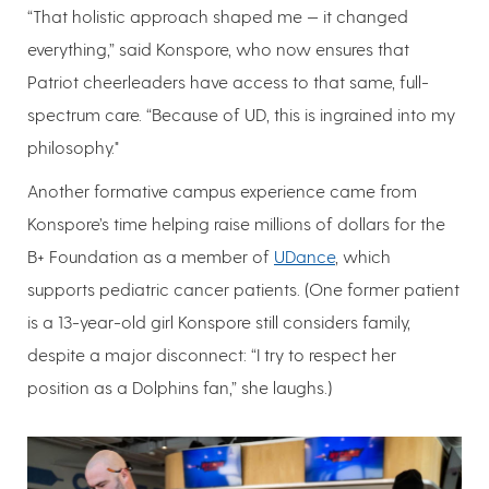
“That holistic approach shaped me — it changed
everything,” said Konspore, who now ensures that
Patriot cheerleaders have access to that same, full-
spectrum care. “Because of UD, this is ingrained into my
philosophy."
Another formative campus experience came from
Konspore’s time helping raise millions of dollars for the
B+ Foundation as a member of
UDance
, which
supports pediatric cancer patients. (One former patient
is a 13-year-old girl Konspore still considers family,
despite a major disconnect: “I try to respect her
position as a Dolphins fan,” she laughs.)