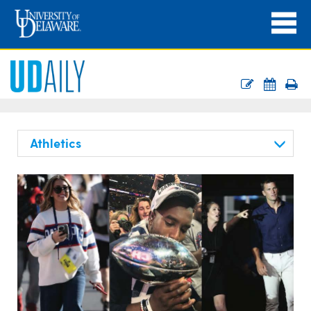
Athletics