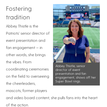
Fostering
tradition
Abbey Thistle is the
Patriots’ senior director of
event presentation and
fan engagement — in
other words, she brings
the vibes. From
Abbey Thistle, senior
coordinating ceremonies
director of event
presentation and fan
on the field to overseeing
engagement, shows off her
Super Bowl rings.
the cheerleaders,
mascots, former players
and video board content, she pulls fans into the heart
of the action.