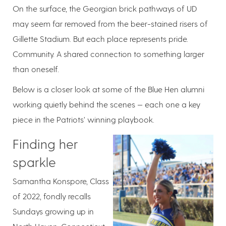
On the surface, the Georgian brick pathways of UD
may seem far removed from the beer-stained risers of
Gillette Stadium. But each place represents pride.
Community. A shared connection to something larger
than oneself.
Below is a closer look at some of the Blue Hen alumni
working quietly behind the scenes — each one a key
piece in the Patriots’ winning playbook.
Finding her
sparkle
Samantha Konspore, Class
of 2022, fondly recalls
Sundays growing up in