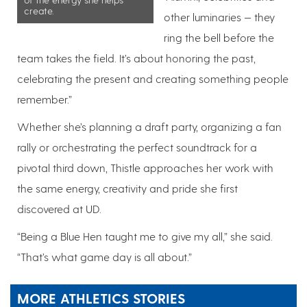
create.
other luminaries — they
ring the bell before the
team takes the field. It’s about honoring the past,
celebrating the present and creating something people
remember.”
Whether she’s planning a draft party, organizing a fan
rally or orchestrating the perfect soundtrack for a
pivotal third down, Thistle approaches her work with
the same energy, creativity and pride she first
discovered at UD.
“Being a Blue Hen taught me to give my all,” she said.
“That’s what game day is all about.”
MORE ATHLETICS STORIES