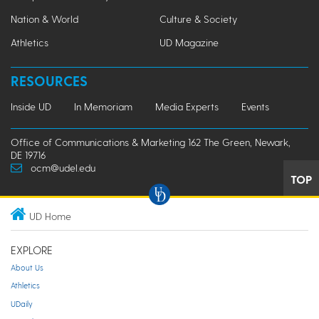
Nation & World
Culture & Society
Athletics
UD Magazine
RESOURCES
Inside UD
In Memoriam
Media Experts
Events
Office of Communications & Marketing 162 The Green, Newark,
DE 19716
ocm@udel.edu
TOP
UD Home
EXPLORE
About Us
Athletics
UDaily