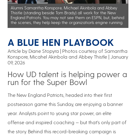
Alumni Samantha Konspore, Michael Akinbola and Abbey
Thistle (standing beside Tom Brady) all work for the New
England Patriots. You may not see them on ESPN, but, behind
the scenes, they help keep the organization’s engine running.
A BLUE HEN PLAYBOOK
Article by Diane Stopyra
Photos courtesy of Samantha
Konspore, Micahel Akinbola and Abbey Thistle
January
09, 2026
How UD talent is helping power a
run for the Super Bowl
The New England Patriots, headed into their first
postseason game this Sunday, are enjoying a banner
year. Analysts point to young star power, an elite
offense and inspired coaching — but that’s only part of
the story. Behind this record-breaking campaign is