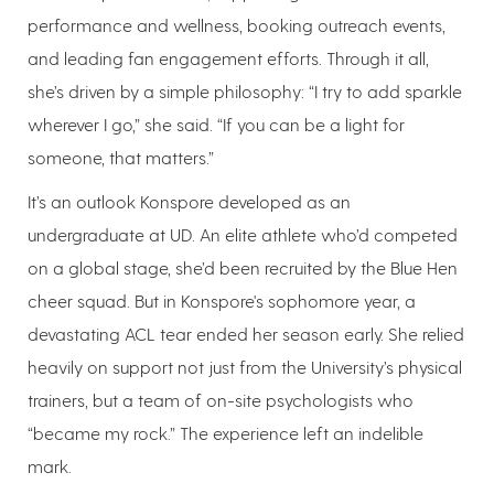
performance and wellness, booking outreach events,
and leading fan engagement efforts. Through it all,
she’s driven by a simple philosophy: “I try to add sparkle
wherever I go,” she said. “If you can be a light for
someone, that matters.”
It’s an outlook Konspore developed as an
undergraduate at UD. An elite athlete who’d competed
on a global stage, she’d been recruited by the Blue Hen
cheer squad. But in Konspore's sophomore year, a
devastating ACL tear ended her season early. She relied
heavily on support not just from the University’s physical
trainers, but a team of on-site psychologists who
“became my rock.” The experience left an indelible
mark.