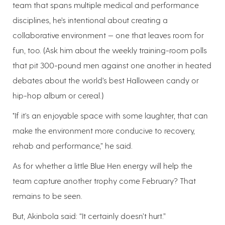
team that spans multiple medical and performance
disciplines, he’s intentional about creating a
collaborative environment — one that leaves room for
fun, too. (Ask him about the weekly training-room polls
that pit 300-pound men against one another in heated
debates about the world’s best Halloween candy or
hip-hop album or cereal.)
"If it's an enjoyable space with some laughter, that can
make the environment more conducive to recovery,
rehab and performance,” he said.
As for whether a little Blue Hen energy will help the
team capture another trophy come February? That
remains to be seen.
But, Akinbola said: “It certainly doesn’t hurt.”