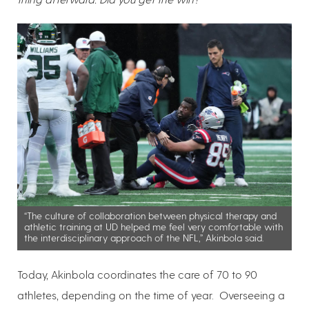
“The culture of collaboration between physical therapy and
athletic training at UD helped me feel very comfortable with
the interdisciplinary approach of the NFL,” Akinbola said.
Today, Akinbola coordinates the care of 70 to 90
athletes, depending on the time of year. Overseeing a