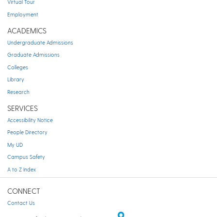
Virtual Tour
Employment
ACADEMICS
Undergraduate Admissions
Graduate Admissions
Colleges
Library
Research
SERVICES
Accessibility Notice
People Directory
My UD
Campus Safety
A to Z Index
CONNECT
Contact Us