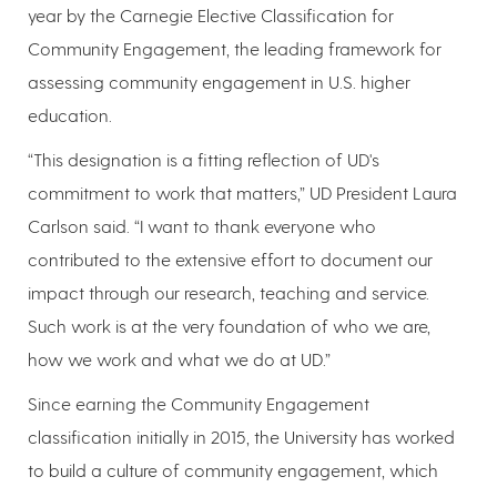
year by the Carnegie Elective Classification for
Community Engagement, the leading framework for
assessing community engagement in U.S. higher
education.
“This designation is a fitting reflection of UD's
commitment to work that matters,” UD President Laura
Carlson said. “I want to thank everyone who
contributed to the extensive effort to document our
impact through our research, teaching and service.
Such work is at the very foundation of who we are,
how we work and what we do at UD.”
Since earning the Community Engagement
classification initially in 2015, the University has worked
to build a culture of community engagement, which