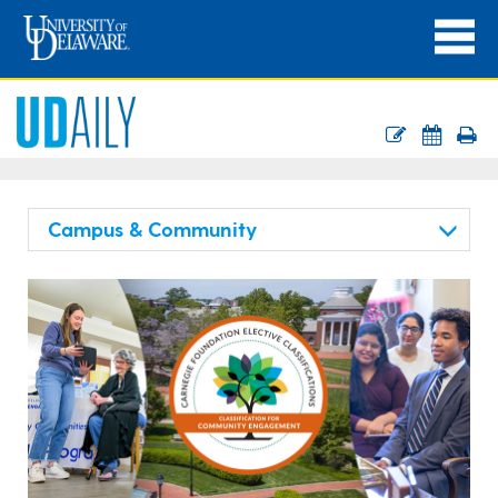
Campus & Community