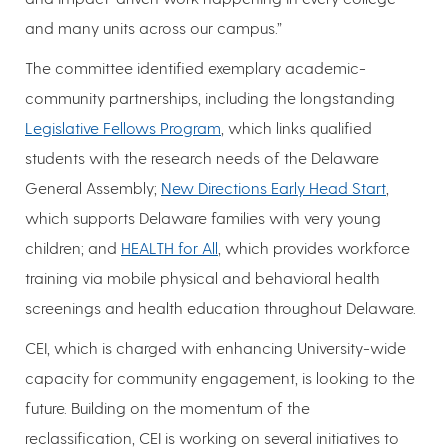
and many units across our campus.”
The committee identified exemplary academic-
community partnerships, including the longstanding
Legislative Fellows Program
, which links qualified
students with the research needs of the Delaware
General Assembly;
New Directions Early Head Start
,
which supports Delaware families with very young
children; and
HEALTH for All
, which provides workforce
training via mobile physical and behavioral health
screenings and health education throughout Delaware.
CEI, which is charged with enhancing University-wide
capacity for community engagement, is looking to the
future. Building on the momentum of the
reclassification, CEI is working on several initiatives to