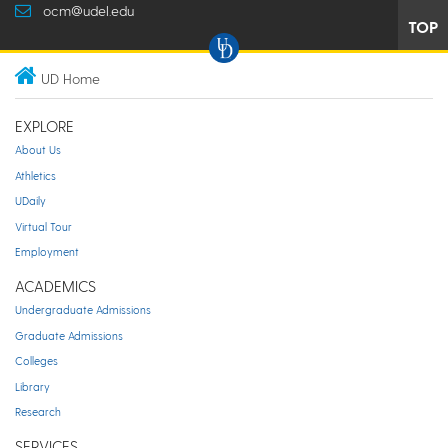
ocm@udel.edu
TOP
UD Home
EXPLORE
About Us
Athletics
UDaily
Virtual Tour
Employment
ACADEMICS
Undergraduate Admissions
Graduate Admissions
Colleges
Library
Research
SERVICES