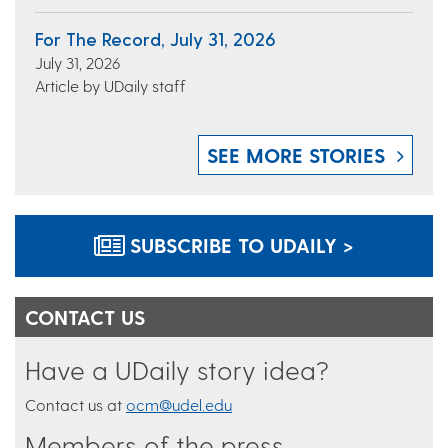
For The Record, July 31, 2026
July 31, 2026
Article by UDaily staff
SEE MORE STORIES
SUBSCRIBE TO UDAILY >
CONTACT US
Have a UDaily story idea?
Contact us at
ocm@udel.edu
Members of the press