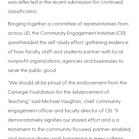
was reflected in the recent submission for continued
classification.
Bringing together a committee of representatives from
across UD, the Community Engagement Initiative (CEI)
spearheaded the self-study effort, gathering evidence
of how faculty, staff and students partner with local
nonprofit organizations, agencies and businesses to
serve the public good.
“We should all be proud of this endorsement from the
Carnegie Foundation for the Advancement of
Teaching,” said Michael Vaughan, chief community
engagement officer and faculty director of CEI. “It
demonstratively signifies our shared effort and is a
testament to the community-focused, partner-enabled,
and impact-driven work happening in every college