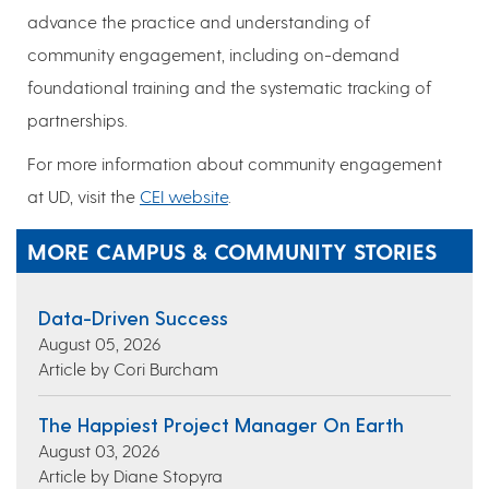
advance the practice and understanding of
community engagement, including on-demand
foundational training and the systematic tracking of
partnerships.
For more information about community engagement
at UD, visit the
CEI website
.
MORE CAMPUS & COMMUNITY STORIES
Data-Driven Success
August 05, 2026
Article by Cori Burcham
The Happiest Project Manager On Earth
August 03, 2026
Article by Diane Stopyra