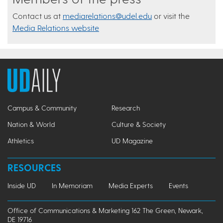
Contact us at
mediarelations@udel.edu
or visit the
Media Relations website
Campus & Community
Research
Nation & World
Culture & Society
Athletics
UD Magazine
RESOURCES
Inside UD
In Memoriam
Media Experts
Events
Office of Communications & Marketing 162 The Green, Newark,
DE 19716