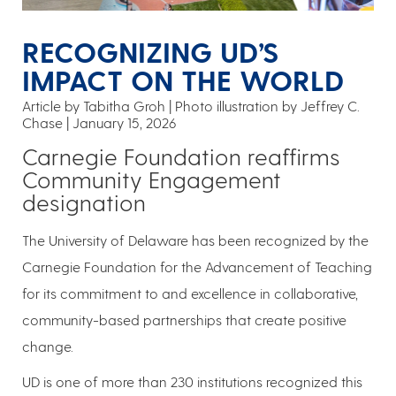
RECOGNIZING UD’S
IMPACT ON THE WORLD
Article by Tabitha Groh
Photo illustration by Jeffrey C.
Chase
January 15, 2026
Carnegie Foundation reaffirms
Community Engagement
designation
The University of Delaware has been recognized by the
Carnegie Foundation for the Advancement of Teaching
for its commitment to and excellence in collaborative,
community-based partnerships that create positive
change.
UD is one of more than 230 institutions recognized this