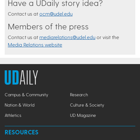
Have a UDaily story idea?
Contact us at
ocm@udel.edu
Members of the press
Contact us at
mediarelations@udel.edu
or visit the
Media Relations website
Campus & Community
Research
Nation & World
Culture & Society
Athletics
UD Magazine
RESOURCES