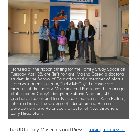
Pictured at the ribbon cutting for the Family Study Space on
Tuesday, April 28, are (left to right) Maisha Carey, a doctoral
student in the School of Education and a member of Morris
Library’s leadership team; Shelly McCoy, the associate
director at the Library, Museums and Press and the manager
of its spaces; Carey’s daughter; Subrina Niranjan, UD
graduate student and family support specialist; Rena Hallam,
interim dean of the College of Education and Human
Development; and Heidi Beck, director of New Directions
Early Head Start.
The UD Library, Museums and Press is
raising money to