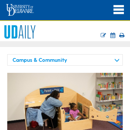
Campus & Community