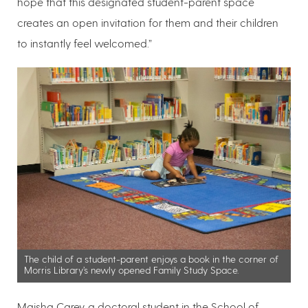
hope that this designated student-parent space
creates an open invitation for them and their children
to instantly feel welcomed.”
The child of a student-parent enjoys a book in the corner of
Morris Library’s newly opened Family Study Space.
Maisha Carey, a doctoral student in the School of