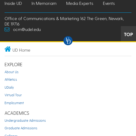
Inside UD
In Memoriam
Media Experts
Events
Office of Communications & Marketing 162 The Green, Newark,
DE 19716
ocm@udel.edu
TOP
UD Home
EXPLORE
About Us
Athletics
UDaily
Virtual Tour
Employment
ACADEMICS
Undergraduate Admissions
Graduate Admissions
Colleges