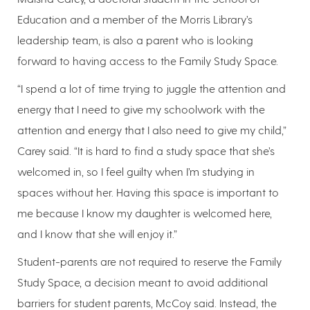
Education and a member of the Morris Library’s
leadership team, is also a parent who is looking
forward to having access to the Family Study Space.
“I spend a lot of time trying to juggle the attention and
energy that I need to give my schoolwork with the
attention and energy that I also need to give my child,”
Carey said. “It is hard to find a study space that she’s
welcomed in, so I feel guilty when I’m studying in
spaces without her. Having this space is important to
me because I know my daughter is welcomed here,
and I know that she will enjoy it.”
Student-parents are not required to reserve the Family
Study Space, a decision meant to avoid additional
barriers for student parents, McCoy said. Instead, the