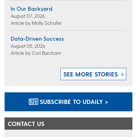
In Our Backyard
August 07, 2026
Article by Molly Schafer
Data-Driven Success
August 05, 2026
Article by Cori Burcham
SEE MORE STORIES
SUBSCRIBE TO UDAILY >
CONTACT US