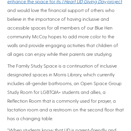
enhance the space for its
I Heart UD Giving Day
project
and would love the financial support of others who
believe in the importance of having inclusive and
accessible spaces for all members of our Blue Hen
community. McCoy hopes to add more color to the
walls and provide engaging activities that children of
all ages can enjoy while their parents are studying.
The Family Study Space is a continuation of inclusive
designated spaces in Morris Library, which currently
includes all-gender bathrooms, an Open Space Group
Study Room for LGBTQIA+ students and allies, a
Reflection Room that is commonly used for prayer, a
lactation room and a restroom on the second floor that
has a changing table.
“When students know that UD is parent-friendly and