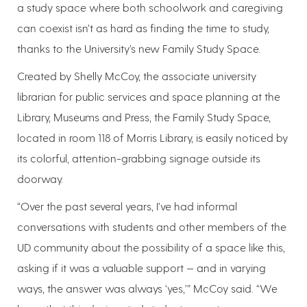
a study space where both schoolwork and caregiving
can coexist isn’t as hard as finding the time to study,
thanks to the University’s new Family Study Space.
Created by Shelly McCoy, the associate university
librarian for public services and space planning at the
Library, Museums and Press, the Family Study Space,
located in room 118 of Morris Library, is easily noticed by
its colorful, attention-grabbing signage outside its
doorway.
“Over the past several years, I’ve had informal
conversations with students and other members of the
UD community about the possibility of a space like this,
asking if it was a valuable support — and in varying
ways, the answer was always ‘yes,’” McCoy said. “We