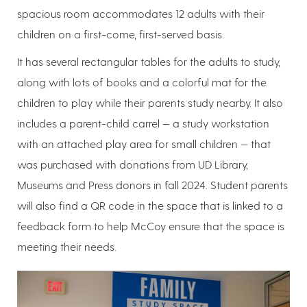
spacious room accommodates 12 adults with their
children on a first-come, first-served basis.
It has several rectangular tables for the adults to study,
along with lots of books and a colorful mat for the
children to play while their parents study nearby. It also
includes a parent-child carrel — a study workstation
with an attached play area for small children — that
was purchased with donations from UD Library,
Museums and Press donors in fall 2024. Student parents
will also find a QR code in the space that is linked to a
feedback form to help McCoy ensure that the space is
meeting their needs.