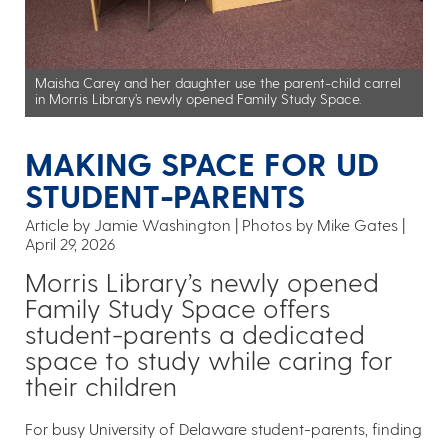
Maisha Carey and her daughter use the parent-child carrel
in Morris Library’s newly opened Family Study Space.
MAKING SPACE FOR UD
STUDENT-PARENTS
Article by Jamie Washington
Photos by Mike Gates
April 29, 2026
Morris Library’s newly opened
Family Study Space offers
student-parents a dedicated
space to study while caring for
their children
For busy University of Delaware student-parents, finding