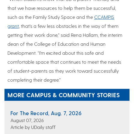
that we have resources to help them be successful,
such as the Family Study Space and the
CCAMPIS
grant
, that’s a few less obstacles in the way of them
getting their work done,” said Rena Hallam, the interim
dean of the College of Education and Human
Development. “I’m excited about this safe and
comfortable space that continues to meet the needs
of student-parents as they work toward successfully
completing their degree.”
MORE CAMPUS & COMMUNITY STORIES
For The Record, Aug. 7, 2026
August 07, 2026
Article by UDaily staff