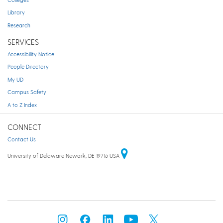
Library
Research
SERVICES
Accessibility Notice
People Directory
My UD
Campus Safety
A to Z Index
CONNECT
Contact Us
University of Delaware Newark, DE 19716 USA