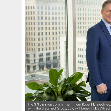
The $71.5 million commitment from Robert L. Siegfried, J
with The Siegfried Group, LLP, will benefit UD’s Alfre