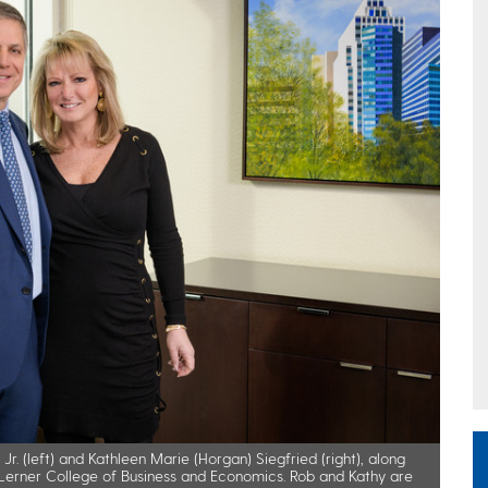
r. (left) and Kathleen Marie (Horgan) Siegfried (right), along
d Lerner College of Business and Economics. Rob and Kathy are