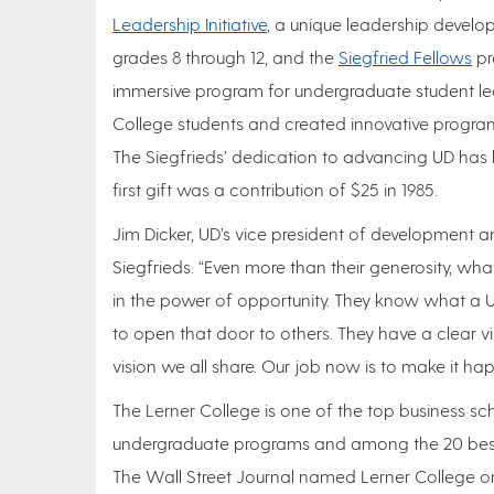
Leadership Initiative
, a unique leadership devel
grades 8 through 12, and the
Siegfried Fellows
pr
immersive program for undergraduate student lea
College students and created innovative program
The Siegfrieds’ dedication to advancing UD has be
first gift was a contribution of $25 in 1985.
Jim Dicker, UD’s vice president of development an
Siegfrieds. “Even more than their generosity, wh
in the power of opportunity. They know what a 
to open that door to others. They have a clear visi
vision we all share. Our job now is to make it ha
The Lerner College is one of the top business sc
undergraduate programs and among the 20 best
The Wall Street Journal named Lerner College on