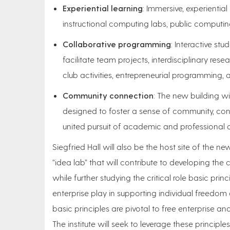
Experiential learning
: Immersive, experienti
instructional computing labs, public computin
Collaborative programming
: Interactive st
facilitate team projects, interdisciplinary res
club activities, entrepreneurial programming, 
Community connection
: The new building wi
designed to foster a sense of community, conne
united pursuit of academic and professional a
Siegfried Hall will also be the host site of the ne
“idea lab” that will contribute to developing the 
while further studying the critical role basic prin
enterprise play in supporting individual freedom
basic principles are pivotal to free enterprise an
The institute will seek to leverage these principles