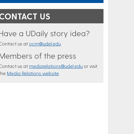
CONTACT US
Have a UDaily story idea?
Contact us at
ocm@udel.edu
Members of the press
Contact us at
mediarelations@udel.edu
or visit
the
Media Relations website