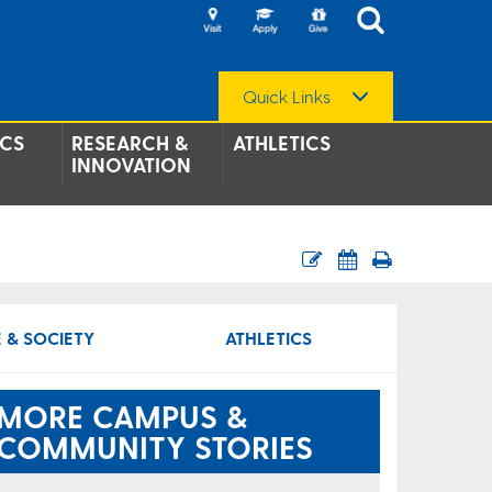
Quick Links
CS
RESEARCH &
ATHLETICS
INNOVATION
 & SOCIETY
ATHLETICS
MORE CAMPUS &
COMMUNITY STORIES