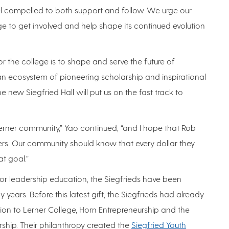
feel compelled to both support and follow. We urge our
ge to get involved and help shape its continued evolution
or the college is to shape and serve the future of
an ecosystem of pioneering scholarship and inspirational
 new Siegfried Hall will put us on the fast track to
erner community,” Yao continued, “and I hope that Rob
hers. Our community should know that every dollar they
at goal.”
r leadership education, the Siegfrieds have been
 years. Before this latest gift, the Siegfrieds had already
on to Lerner College, Horn Entrepreneurship and the
hip. Their philanthropy created the
Siegfried Youth