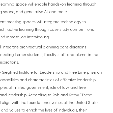
al learning space will enable hands-on learning through
g space, and generative AI, and more.
udent meeting spaces will integrate technology to
earch, active learning through case study competitions,
and remote job interviewing.
ll integrate architectural planning considerations
cting Lerner students, faculty, staff and alumni in the
spirations.
w Siegfried Institute for Leadership and Free Enterprise, an
capabilities and characteristics of effective leadership,
ciples of limited government, rule of law, and free
 and leadership. According to Rob and Kathy, “These
d align with the foundational values of the United States.
 and values to enrich the lives of individuals, their