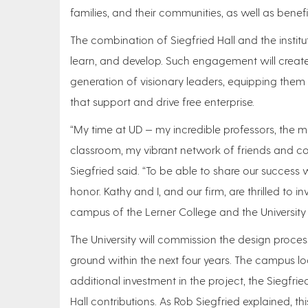
families, and their communities, as well as benefit
The combination of Siegfried Hall and the institu
learn, and develop. Such engagement will create a 
generation of visionary leaders, equipping them 
that support and drive free enterprise.
“My time at UD — my incredible professors, the 
classroom, my vibrant network of friends and c
Siegfried said. “To be able to share our success 
honor. Kathy and I, and our firm, are thrilled to in
campus of the Lerner College and the University
The University will commission the design process 
ground within the next four years. The campus loc
additional investment in the project, the Siegfried
Hall contributions. As Rob Siegfried explained, th