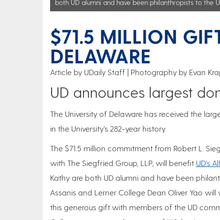
both UD alumni and have been philanthropists to the U
$71.5 MILLION GI
DELAWARE
Article by UDaily Staff
Photography by Evan Krap
UD announces largest donat
The University of Delaware has received the large
in the University’s 282-year history.
The $71.5 million commitment from Robert L. Sieg
with The Siegfried Group, LLP, will benefit
UD’s A
Kathy are both UD alumni and have been philanthr
Assanis and Lerner College Dean Oliver Yao wil
this generous gift with members of the UD commun