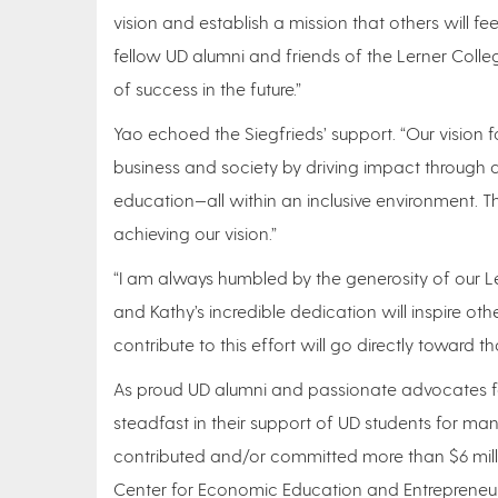
vision and establish a mission that others will 
fellow UD alumni and friends of the Lerner Colle
of success in the future.”
Yao echoed the Siegfrieds’ support. “Our vision f
business and society by driving impact through 
education—all within an inclusive environment. The
achieving our vision.”
“I am always humbled by the generosity of our L
and Kathy’s incredible dedication will inspire ot
contribute to this effort will go directly toward th
As proud UD alumni and passionate advocates fo
steadfast in their support of UD students for many
contributed and/or committed more than $6 milli
Center for Economic Education and Entrepreneurs