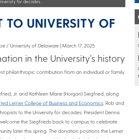
niversity for decades.
FT TO UNIVERSITY OF
e / University of Delaware
March 17, 2025
ion in the University’s history
st philanthropic contribution from an individual or family
fried, Jr. and Kathleen Marie (Horgan) Siegfried, along
lfred Lerner College of Business and Economics
. Rob and
opists to the University for decades. President Dennis
l welcome the Siegfrieds back to campus to celebrate
ity later this spring. The donation positions the Lerner