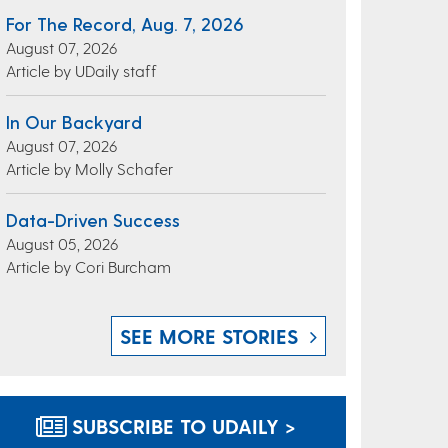
For The Record, Aug. 7, 2026
August 07, 2026
Article by UDaily staff
In Our Backyard
August 07, 2026
Article by Molly Schafer
Data-Driven Success
August 05, 2026
Article by Cori Burcham
SEE MORE STORIES
SUBSCRIBE TO UDAILY >