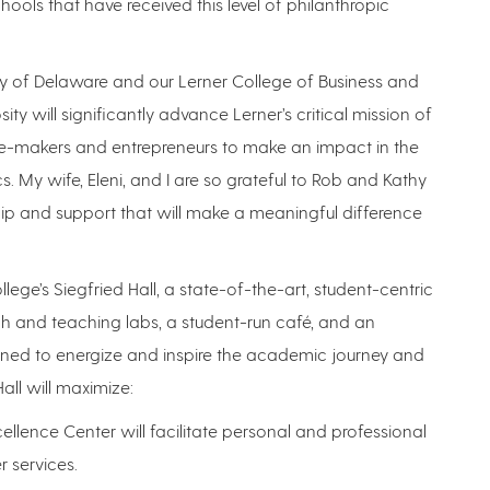
ools that have received this level of philanthropic
ity of Delaware and our Lerner College of Business and
ity will significantly advance Lerner’s critical mission of
ge-makers and entrepreneurs to make an impact in the
. My wife, Eleni, and I are so grateful to Rob and Kathy
hip and support that will make a meaningful difference
llege’s Siegfried Hall, a state-of-the-art, student-centric
h and teaching labs, a student-run café, and an
signed to energize and inspire the academic journey and
all will maximize:
llence Center will facilitate personal and professional
 services.