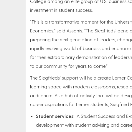
College among an elite group of U.S. business sch
investment in student success.
“This is a transformative moment for the Univers
Economics,” said Assanis. “The Siegfrieds’ generos
preparing the next generation of leaders, chan
rapidly evolving world of business and economics
for their extraordinary demonstration of leaders
to our community for years to come.”
The Siegfrieds’ support will help create Lerner Co
learning space with modern classrooms, researc
auditorium. As a hub of activity that will be de
career aspirations for Lerner students, Siegfried H
Student services
: A Student Success and Exce
development with student advising and career