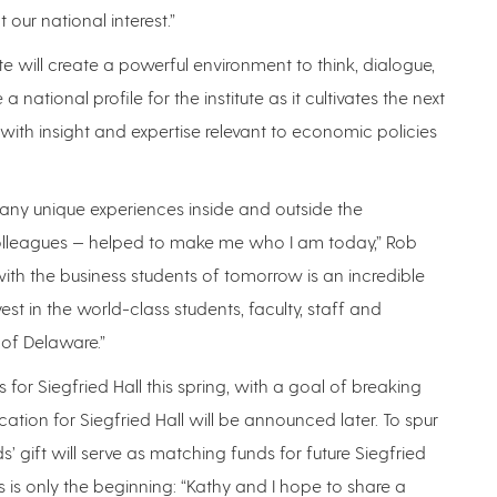
 our national interest.”
te will create a powerful environment to think, dialogue,
national profile for the institute as it cultivates the next
with insight and expertise relevant to economic policies
many unique experiences inside and outside the
olleagues — helped to make me who I am today,” Rob
with the business students of tomorrow is an incredible
vest in the world-class students, faculty, staff and
 of Delaware.”
for Siegfried Hall this spring, with a goal of breaking
ation for Siegfried Hall will be announced later. To spur
s’ gift will serve as matching funds for future Siegfried
is is only the beginning: “Kathy and I hope to share a