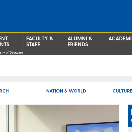
ENT
FACULTY &
ALUMNI &
ACADEMI
ENTS
STAFF
FRIENDS
ersity of Delaware
RCH
NATION & WORLD
CULTURE