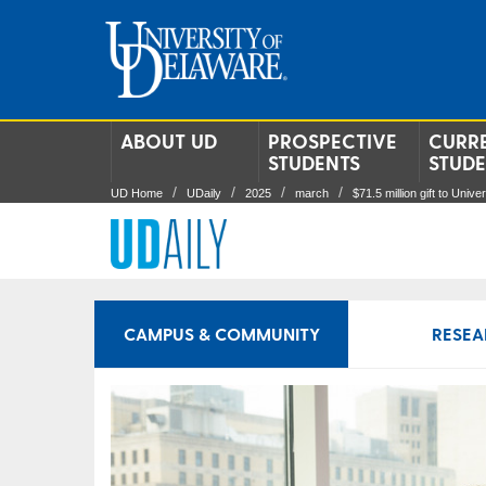
ABOUT UD
PROSPECTIVE
CURR
STUDENTS
STUD
UD Home
UDaily
2025
march
$71.5 million gift to Univ
CAMPUS & COMMUNITY
RESEA