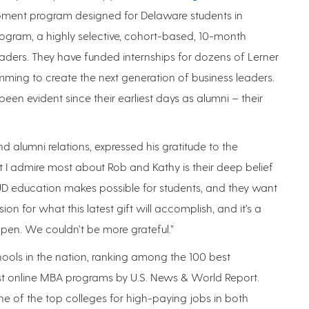
opment program designed for Delaware students in
ogram, a highly selective, cohort-based, 10-month
ders. They have funded internships for dozens of Lerner
ming to create the next generation of business leaders.
en evident since their earliest days as alumni – their
d alumni relations, expressed his gratitude to the
at I admire most about Rob and Kathy is their deep belief
UD education makes possible for students, and they want
on for what this latest gift will accomplish, and it’s a
ppen. We couldn’t be more grateful.”
hools in the nation, ranking among the 100 best
 online MBA programs by U.S. News & World Report.
e of the top colleges for high-paying jobs in both