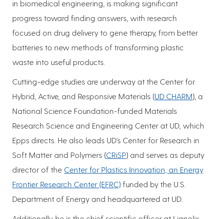
in biomedical engineering, is making significant
progress toward finding answers, with research
focused on drug delivery to gene therapy, from better
batteries to new methods of transforming plastic
waste into useful products.
Cutting-edge studies are underway at the Center for
Hybrid, Active, and Responsive Materials (
UD CHARM
), a
National Science Foundation-funded Materials
Research Science and Engineering Center at UD, which
Epps directs. He also leads UD’s Center for Research in
Soft Matter and Polymers (
CRiSP
) and serves as deputy
director of the
Center for Plastics Innovation, an Energy
Frontier Research Center (EFRC)
funded by the U.S.
Department of Energy and headquartered at UD.
Additionally, he is the chief scientific officer at Lignolix,