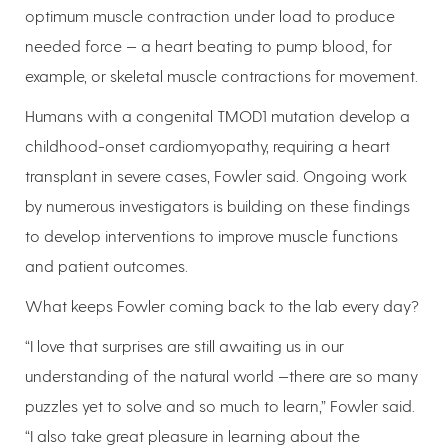
optimum muscle contraction under load to produce
needed force — a heart beating to pump blood, for
example, or skeletal muscle contractions for movement.
Humans with a congenital TMOD1 mutation develop a
childhood-onset cardiomyopathy, requiring a heart
transplant in severe cases, Fowler said. Ongoing work
by numerous investigators is building on these findings
to develop interventions to improve muscle functions
and patient outcomes.
What keeps Fowler coming back to the lab every day?
“I love that surprises are still awaiting us in our
understanding of the natural world —there are so many
puzzles yet to solve and so much to learn,” Fowler said.
“I also take great pleasure in learning about the