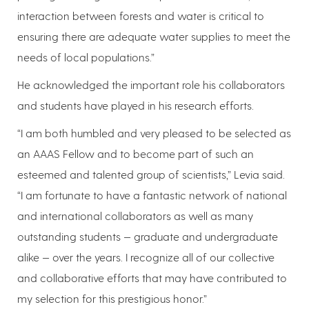
interaction between forests and water is critical to
ensuring there are adequate water supplies to meet the
needs of local populations.”
He acknowledged the important role his collaborators
and students have played in his research efforts.
“I am both humbled and very pleased to be selected as
an AAAS Fellow and to become part of such an
esteemed and talented group of scientists,” Levia said.
“I am fortunate to have a fantastic network of national
and international collaborators as well as many
outstanding students — graduate and undergraduate
alike — over the years. I recognize all of our collective
and collaborative efforts that may have contributed to
my selection for this prestigious honor.”