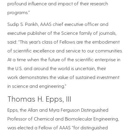
profound influence and impact of their research
programs.”
Sudip S. Parikh, AAAS chief executive officer and
executive publisher of the Science family of journals,
said: “This year’s class of Fellows are the embodiment
of scientific excellence and service to our communities.
At a time when the future of the scientific enterprise in
the U.S. and around the world is uncertain, their
work demonstrates the value of sustained investment
in science and engineering.”
Thomas H. Epps, III
Epps, the Allan and Myra Ferguson Distinguished
Professor of Chemical and Biomolecular Engineering,
was elected a Fellow of AAAS “for distinguished