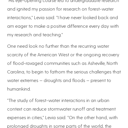
“His eye-opening course led to undergraduate research
and ignited my passion for research on forest-water
interactions,” Levia said. “I have never looked back and
am eager to make a positive difference every day with
my research and teaching.”
One need look no further than the recurring water
scarcity of the American West or the ongoing recovery
of flood-ravaged communities such as Asheville, North
Carolina, to begin to fathom the serious challenges that
water extremes — droughts and floods — present to
humankind.
“The study of forest-water interactions in an urban
context can reduce stormwater runoff and treatment
expenses in cities,” Levia said. “On the other hand, with
prolonged droughts in some parts of the world, the