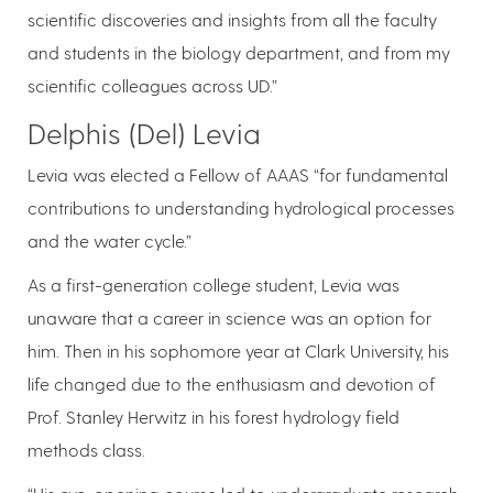
scientific discoveries and insights from all the faculty
and students in the biology department, and from my
scientific colleagues across UD.”
Delphis (Del) Levia
Levia was elected a Fellow of AAAS “for fundamental
contributions to understanding hydrological processes
and the water cycle.”
As a first-generation college student, Levia was
unaware that a career in science was an option for
him. Then in his sophomore year at Clark University, his
life changed due to the enthusiasm and devotion of
Prof. Stanley Herwitz in his forest hydrology field
methods class.