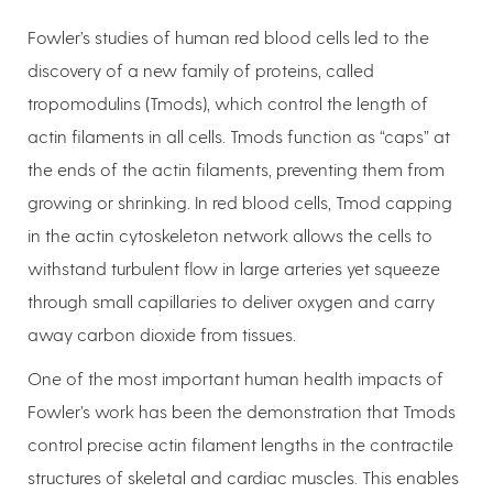
Fowler’s studies of human red blood cells led to the
discovery of a new family of proteins, called
tropomodulins (Tmods), which control the length of
actin filaments in all cells. Tmods function as “caps” at
the ends of the actin filaments, preventing them from
growing or shrinking. In red blood cells, Tmod capping
in the actin cytoskeleton network allows the cells to
withstand turbulent flow in large arteries yet squeeze
through small capillaries to deliver oxygen and carry
away carbon dioxide from tissues.
One of the most important human health impacts of
Fowler’s work has been the demonstration that Tmods
control precise actin filament lengths in the contractile
structures of skeletal and cardiac muscles. This enables