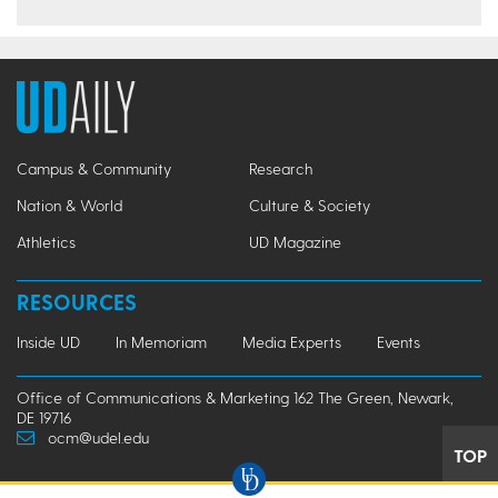
Campus & Community
Research
Nation & World
Culture & Society
Athletics
UD Magazine
RESOURCES
Inside UD
In Memoriam
Media Experts
Events
Office of Communications & Marketing 162 The Green, Newark,
DE 19716
ocm@udel.edu
TOP