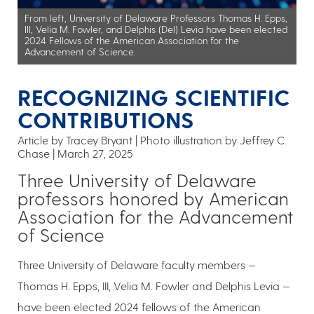
From left, University of Delaware Professors Thomas H. Epps,
III, Velia M. Fowler, and Delphis (Del) Levia have been elected
2024 Fellows of the American Association for the
Advancement of Science.
RECOGNIZING SCIENTIFIC
CONTRIBUTIONS
Article by Tracey Bryant
Photo illustration by Jeffrey C.
Chase
March 27, 2025
Three University of Delaware
professors honored by American
Association for the Advancement
of Science
Three University of Delaware faculty members —
Thomas H. Epps, III, Velia M. Fowler and Delphis Levia —
have been elected 2024 fellows of the American