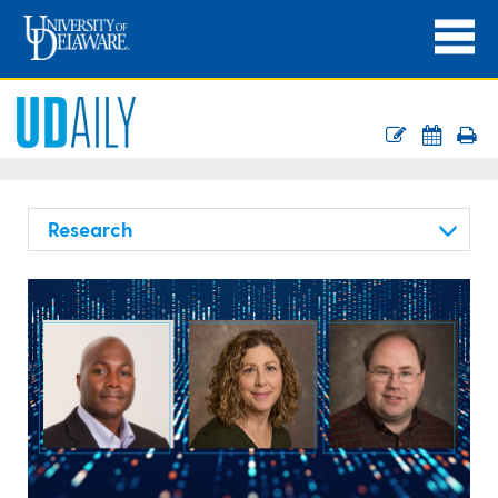
Research