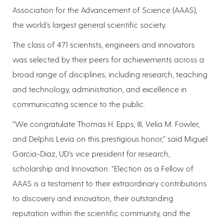
Association for the Advancement of Science (AAAS),
the world’s largest general scientific society.
The class of 471 scientists, engineers and innovators
was selected by their peers for achievements across a
broad range of disciplines, including research, teaching
and technology, administration, and excellence in
communicating science to the public.
“We congratulate Thomas H. Epps, III, Velia M. Fowler,
and Delphis Levia on this prestigious honor,” said Miguel
Garcia-Diaz, UD’s vice president for research,
scholarship and Innovation. “Election as a Fellow of
AAAS is a testament to their extraordinary contributions
to discovery and innovation, their outstanding
reputation within the scientific community, and the