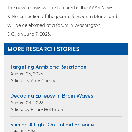
The new fellows will be featured in the AAAS News
& Notes section of the journal
Science
in March and
will be celebrated at a forum in Washington,
D.C., on June 7, 2025.
MORE RESEARCH STORIES
Targeting Antibiotic Resistance
August 06, 2026
Article by Amy Cherry
Decoding Epilepsy In Brain Waves
August 04, 2026
Article by Hillary Hoffman
Shining A Light On Colloid Science
July 31, 2026