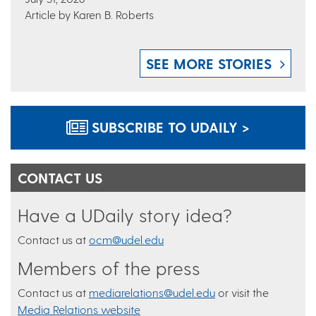
Article by Karen B. Roberts
SEE MORE STORIES
SUBSCRIBE TO UDAILY >
CONTACT US
Have a UDaily story idea?
Contact us at
ocm@udel.edu
Members of the press
Contact us at
mediarelations@udel.edu
or visit the
Media Relations website