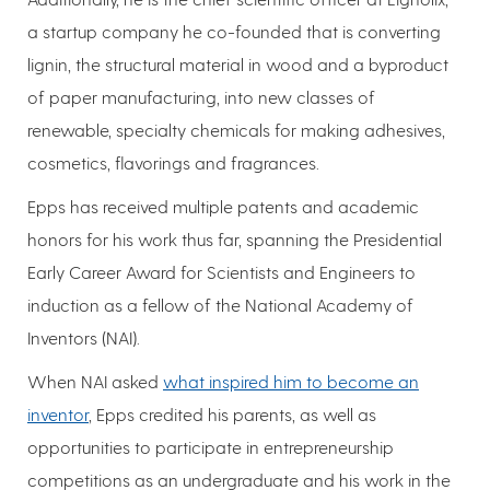
a startup company he co-founded that is converting
lignin, the structural material in wood and a byproduct
of paper manufacturing, into new classes of
renewable, specialty chemicals for making adhesives,
cosmetics, flavorings and fragrances.
Epps has received multiple patents and academic
honors for his work thus far, spanning the Presidential
Early Career Award for Scientists and Engineers to
induction as a fellow of the National Academy of
Inventors (NAI).
When NAI asked
what inspired him to become an
inventor
, Epps credited his parents, as well as
opportunities to participate in entrepreneurship
competitions as an undergraduate and his work in the