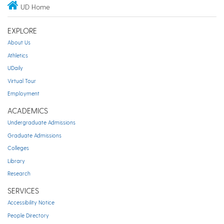
UD Home
EXPLORE
About Us
Athletics
UDaily
Virtual Tour
Employment
ACADEMICS
Undergraduate Admissions
Graduate Admissions
Colleges
Library
Research
SERVICES
Accessibility Notice
People Directory