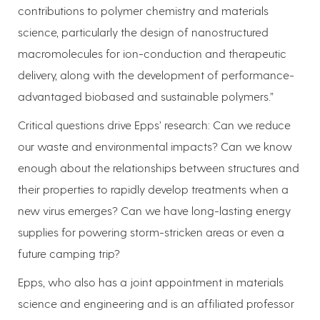
contributions to polymer chemistry and materials
science, particularly the design of nanostructured
macromolecules for ion-conduction and therapeutic
delivery, along with the development of performance-
advantaged biobased and sustainable polymers.”
Critical questions drive Epps’ research: Can we reduce
our waste and environmental impacts? Can we know
enough about the relationships between structures and
their properties to rapidly develop treatments when a
new virus emerges? Can we have long-lasting energy
supplies for powering storm-stricken areas or even a
future camping trip?
Epps, who also has a joint appointment in materials
science and engineering and is an affiliated professor