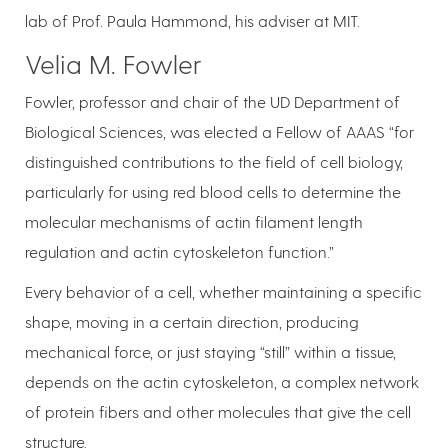
lab of Prof. Paula Hammond, his adviser at MIT.
Velia M. Fowler
Fowler, professor and chair of the UD Department of
Biological Sciences, was elected a Fellow of AAAS “for
distinguished contributions to the field of cell biology,
particularly for using red blood cells to determine the
molecular mechanisms of actin filament length
regulation and actin cytoskeleton function.”
Every behavior of a cell, whether maintaining a specific
shape, moving in a certain direction, producing
mechanical force, or just staying “still” within a tissue,
depends on the actin cytoskeleton, a complex network
of protein fibers and other molecules that give the cell
structure.