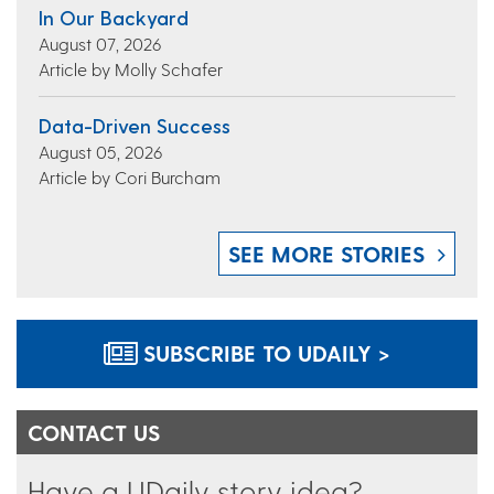
In Our Backyard
August 07, 2026
Article by Molly Schafer
Data-Driven Success
August 05, 2026
Article by Cori Burcham
SEE MORE STORIES
SUBSCRIBE TO UDAILY >
CONTACT US
Have a UDaily story idea?