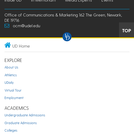
Office of Communications & Marketing 162 The Green, Newark,
DE 19716
ocm@udel.edu
TOP
UD Home
EXPLORE
About Us
Athletics
UDaily
Virtual Tour
Employment
ACADEMICS
Undergraduate Admissions
Graduate Admissions
Colleges