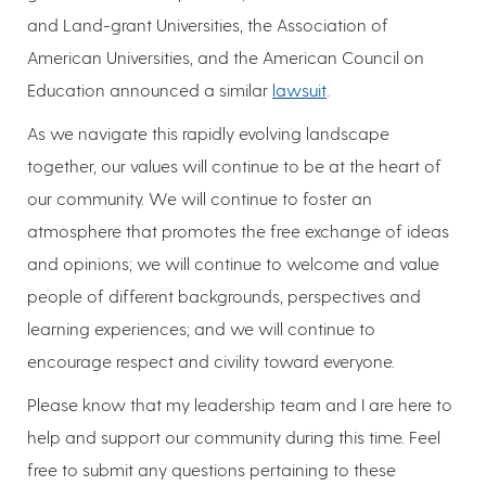
and Land-grant Universities, the Association of
American Universities, and the American Council on
Education announced a similar
lawsuit
.
As we navigate this rapidly evolving landscape
together, our values will continue to be at the heart of
our community. We will continue to foster an
atmosphere that promotes the free exchange of ideas
and opinions; we will continue to welcome and value
people of different backgrounds, perspectives and
learning experiences; and we will continue to
encourage respect and civility toward everyone.
Please know that my leadership team and I are here to
help and support our community during this time. Feel
free to submit any questions pertaining to these