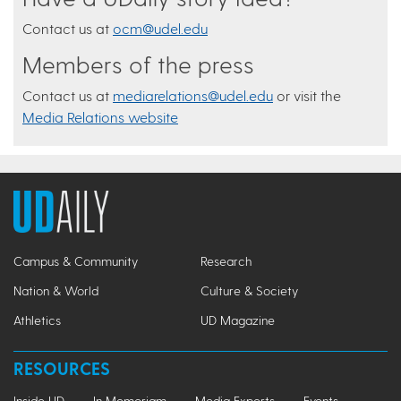
Contact us at
ocm@udel.edu
Members of the press
Contact us at
mediarelations@udel.edu
or visit the
Media Relations website
Campus & Community
Research
Nation & World
Culture & Society
Athletics
UD Magazine
RESOURCES
Inside UD
In Memoriam
Media Experts
Events