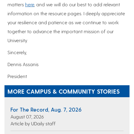
matters
here
, and we will do our best to add relevant
information on the resource pages. I deeply appreciate
your resilience and patience as we continue to work
together to advance the important mission of our
University.
Sincerely,
Dennis Assanis
President
MORE CAMPUS & COMMUNITY STORIES
For The Record, Aug. 7, 2026
August 07, 2026
Article by UDaily staff