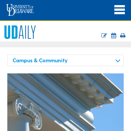
Campus & Community