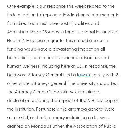
One example is our response this week related to the
federal action to impose a 15% limit on reimbursements
for indirect administrative costs (Facilities and
Administrative, or F&A costs) for all National Institutes of
Health (NIH) research grants. This immediate cut in
funding would have a devastating impact on all
biomedical, health and life science advances and
human wellness, including here at UD. In response, the
Delaware Attorney General filed a
lawsuit
jointly with 21
other state attorneys general. The University supported
the Attorney General’s lawsuit by submitting a
declaration detailing the impact of the NIH rate cap on
the institution. Fortunately, the attorneys general were
successful, and a temporary restraining order was
granted on Monday. Further, the Association of Public