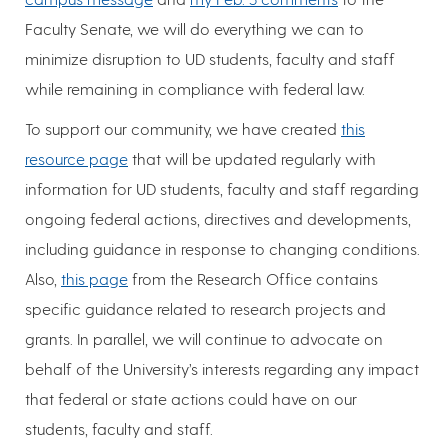
Faculty Senate, we will do everything we can to
minimize disruption to UD students, faculty and staff
while remaining in compliance with federal law.
To support our community, we have created
this
resource page
that will be updated regularly with
information for UD students, faculty and staff regarding
ongoing federal actions, directives and developments,
including guidance in response to changing conditions.
Also,
this page
from the Research Office contains
specific guidance related to research projects and
grants. In parallel, we will continue to advocate on
behalf of the University’s interests regarding any impact
that federal or state actions could have on our
students, faculty and staff.