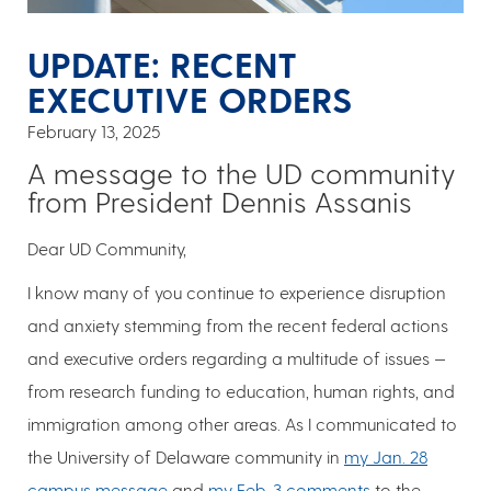
UPDATE: RECENT
EXECUTIVE ORDERS
February 13, 2025
A message to the UD community
from President Dennis Assanis
Dear UD Community,
I know many of you continue to experience disruption
and anxiety stemming from the recent federal actions
and executive orders regarding a multitude of issues —
from research funding to education, human rights, and
immigration among other areas. As I communicated to
the University of Delaware community in
my Jan. 28
campus message
and
my Feb. 3 comments
to the