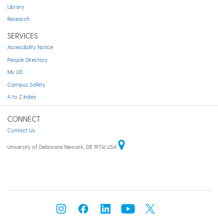
Library
Research
SERVICES
Accessibility Notice
People Directory
My UD
Campus Safety
A to Z Index
CONNECT
Contact Us
University of Delaware Newark, DE 19716 USA