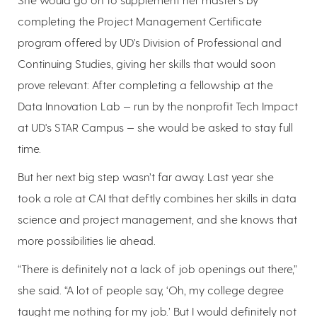
completing the Project Management Certificate
program offered by UD’s Division of Professional and
Continuing Studies, giving her skills that would soon
prove relevant: After completing a fellowship at the
Data Innovation Lab — run by the nonprofit Tech Impact
at UD's STAR Campus — she would be asked to stay full
time.
But her next big step wasn’t far away. Last year she
took a role at CAI that deftly combines her skills in data
science and project management, and she knows that
more possibilities lie ahead.
“There is definitely not a lack of job openings out there,”
she said. “A lot of people say, ‘Oh, my college degree
taught me nothing for my job.’ But I would definitely not