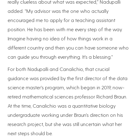
really clueless about what was expected,” Nadupalli
added. “My advisor was the one who actually
encouraged me to apply for a teaching assistant
position. He has been with me every step of the way.
Imagine having no idea of how things work in a
different country and then you can have someone who
can guide you through everything. It’s a blessing.”
For both Nadupalli and Canalichio, that crucial
guidance was provided by the first director of the data
science master’s program, which began in 2019, now-
retired mathematical sciences professor Richard Braun.
At the time, Canalichio was a quantitative biology
undergraduate working under Braun’s direction on his
research project, but she was still uncertain what her
next steps should be.