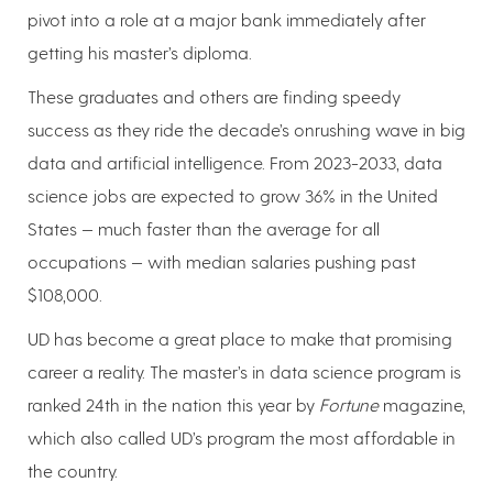
pivot into a role at a major bank immediately after
getting his master’s diploma.
These graduates and others are finding speedy
success as they ride the decade’s onrushing wave in big
data and artificial intelligence. From 2023-2033, data
science jobs are expected to grow 36% in the United
States — much faster than the average for all
occupations — with median salaries pushing past
$108,000.
UD has become a great place to make that promising
career a reality. The master’s in data science program is
ranked 24th in the nation this year by
Fortune
magazine,
which also called UD’s program the most affordable in
the country.