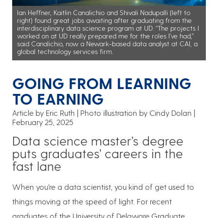
Ian Heffner, Kaitlin Canalichio and Shivali Nadupalli (left to
right) found great jobs awaiting after graduating from the
interdisciplinary data science program at UD. “The projects I
worked on at UD really prepared me for the roles I’ve had,”
said Canalichio, now a Newark-based data analyst at CAI, a
global technology services firm.
GOING FROM LEARNING
TO EARNING
Article by Eric Ruth
Photo illustration by Cindy Dolan
February 25, 2025
Data science master’s degree
puts graduates’ careers in the
fast lane
When you’re a data scientist, you kind of get used to
things moving at the speed of light. For recent
graduates of the University of Delaware Graduate