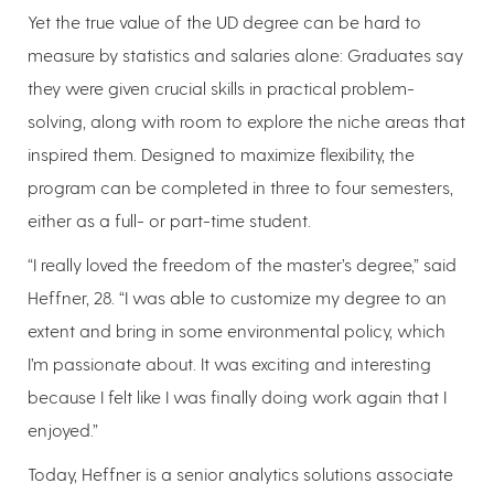
Yet the true value of the UD degree can be hard to
measure by statistics and salaries alone: Graduates say
they were given crucial skills in practical problem-
solving, along with room to explore the niche areas that
inspired them. Designed to maximize flexibility, the
program can be completed in three to four semesters,
either as a full- or part-time student.
“I really loved the freedom of the master’s degree,” said
Heffner, 28. “I was able to customize my degree to an
extent and bring in some environmental policy, which
I’m passionate about. It was exciting and interesting
because I felt like I was finally doing work again that I
enjoyed.”
Today, Heffner is a senior analytics solutions associate