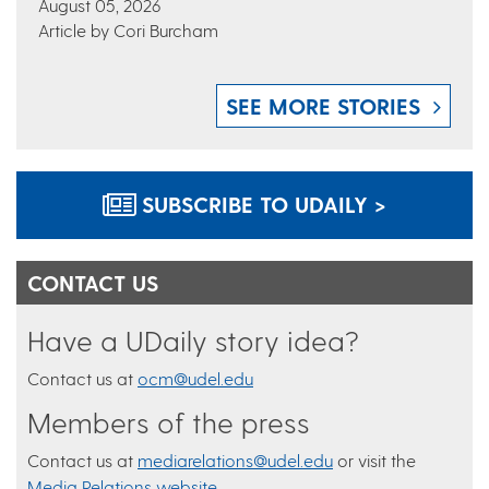
August 05, 2026
Article by Cori Burcham
SEE MORE STORIES
SUBSCRIBE TO UDAILY >
CONTACT US
Have a UDaily story idea?
Contact us at
ocm@udel.edu
Members of the press
Contact us at
mediarelations@udel.edu
or visit the
Media Relations website