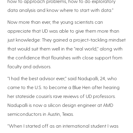
how to approach problems, how to do exploratory
data analysis and know where to start with data.”
Now more than ever, the young scientists can
appreciate that UD was able to give them more than
just knowledge: They gained a project-tackling mindset
that would suit them well in the “real world,” along with
the confidence that flourishes with close support from
faculty and advisors.
“I had the best advisor ever,” said Nadupalli, 24, who
came to the U.S. to become a Blue Hen after hearing
her stateside cousin’s rave reviews of UD professors.
Nadupalli is now a silicon design engineer at AMD
semiconductors in Austin, Texas.
“When I started off as an international student I was