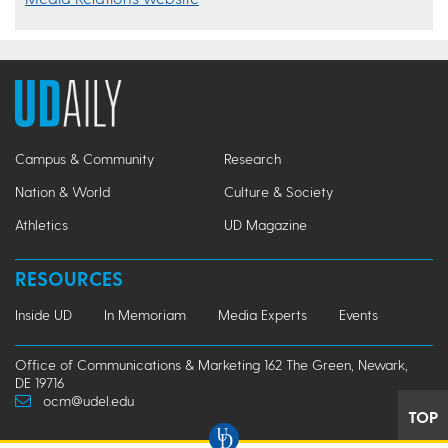
Campus & Community
Research
Nation & World
Culture & Society
Athletics
UD Magazine
RESOURCES
Inside UD
In Memoriam
Media Experts
Events
Office of Communications & Marketing 162 The Green, Newark,
DE 19716
ocm@udel.edu
TOP