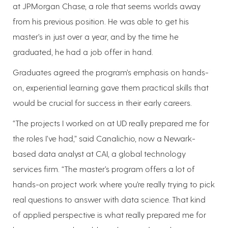
at JPMorgan Chase, a role that seems worlds away
from his previous position. He was able to get his
master’s in just over a year, and by the time he
graduated, he had a job offer in hand.
Graduates agreed the program’s emphasis on hands-
on, experiential learning gave them practical skills that
would be crucial for success in their early careers.
“The projects I worked on at UD really prepared me for
the roles I’ve had,” said Canalichio, now a Newark-
based data analyst at CAI, a global technology
services firm. “The master’s program offers a lot of
hands-on project work where you’re really trying to pick
real questions to answer with data science. That kind
of applied perspective is what really prepared me for