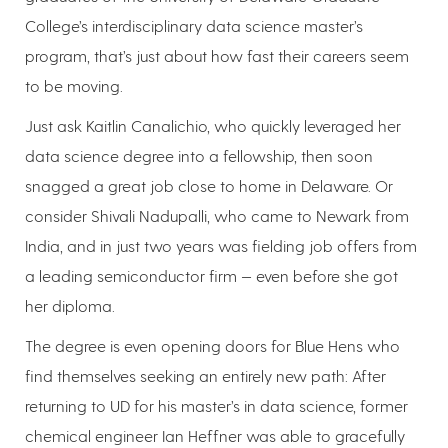
College’s interdisciplinary data science master’s
program, that’s just about how fast their careers seem
to be moving.
Just ask Kaitlin Canalichio, who quickly leveraged her
data science degree into a fellowship, then soon
snagged a great job close to home in Delaware. Or
consider Shivali Nadupalli, who came to Newark from
India, and in just two years was fielding job offers from
a leading semiconductor firm — even before she got
her diploma.
The degree is even opening doors for Blue Hens who
find themselves seeking an entirely new path: After
returning to UD for his master’s in data science, former
chemical engineer Ian Heffner was able to gracefully