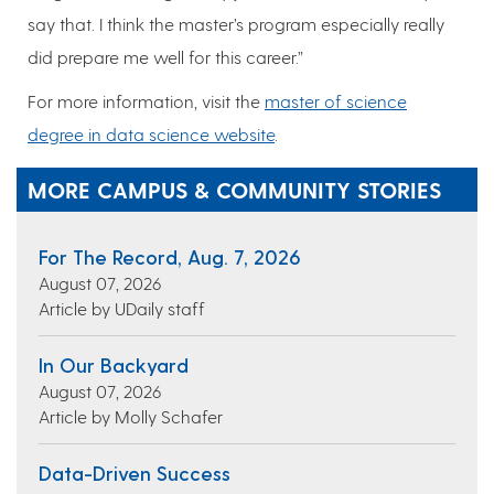
say that. I think the master’s program especially really
did prepare me well for this career.”
For more information, visit the
master of science
degree in data science website
.
MORE CAMPUS & COMMUNITY STORIES
For The Record, Aug. 7, 2026
August 07, 2026
Article by UDaily staff
In Our Backyard
August 07, 2026
Article by Molly Schafer
Data-Driven Success