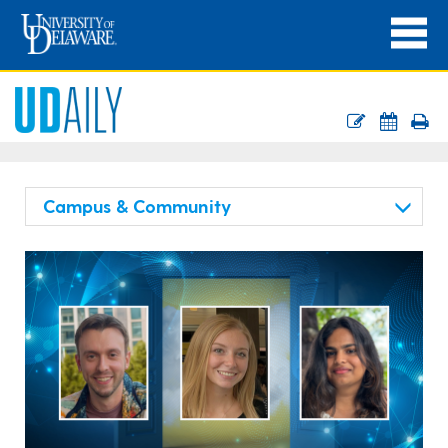
Campus & Community