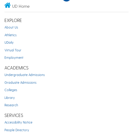
UD Home
EXPLORE
About Us
Athletics
UDaily
Virtual Tour
Employment
ACADEMICS
Undergraduate Admissions
Graduate Admissions
Colleges
Library
Research
SERVICES
Accessibility Notice
People Directory