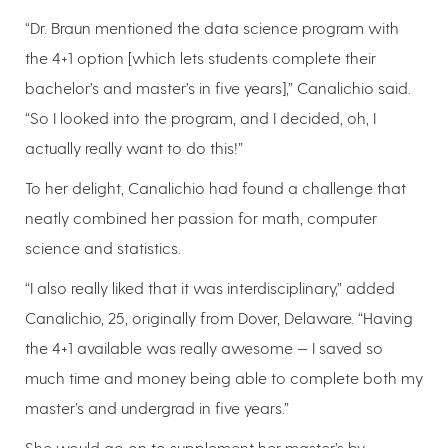
“Dr. Braun mentioned the data science program with
the 4+1 option [which lets students complete their
bachelor’s and master’s in five years],” Canalichio said.
“So I looked into the program, and I decided, oh, I
actually really want to do this!”
To her delight, Canalichio had found a challenge that
neatly combined her passion for math, computer
science and statistics.
“I also really liked that it was interdisciplinary,” added
Canalichio, 25, originally from Dover, Delaware. “Having
the 4+1 available was really awesome — I saved so
much time and money being able to complete both my
master’s and undergrad in five years.”
She would go on to supplement her master’s by