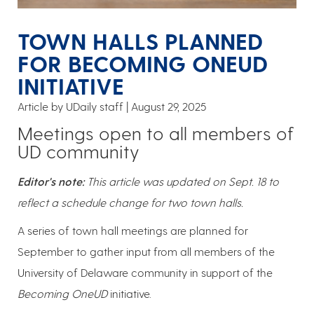
TOWN HALLS PLANNED
FOR BECOMING ONEUD
INITIATIVE
Article by UDaily staff
August 29, 2025
Meetings open to all members of
UD community
Editor's note:
This article was updated on Sept. 18 to
reflect a schedule change for two town halls.
A series of town hall meetings are planned for
September to gather input from all members of the
University of Delaware community in support of the
Becoming OneUD
initiative.