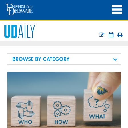
BROWSE BY CATEGORY