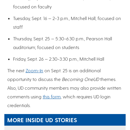
focused on faculty
Tuesday, Sept. 16 — 2-3 p.m., Mitchell Hall; focused on
staff
Thursday, Sept. 25 — 5:30-6:30 p.m., Pearson Hall
auditorium; focused on students
Friday, Sept. 26 — 2:30-3:30 p.m., Mitchell Hall
The next
Zoom-In
on Sept. 25 is an additional
opportunity to discuss the
Becoming OneUD
themes.
Also, UD community members may also provide written
comments using
this form
, which requires UD login
credentials.
MORE INSIDE UD STORIES