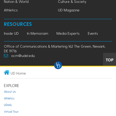
Nation & World
Culture & Society
Athletics
UD Magazine
RESOURCES
Inside UD
In Memoriam
Media Experts
Events
Office of Communications & Marketing 162 The Green, Newark,
DE 19716
ocm@udel.edu
TOP
UD Home
EXPLORE
About Us
Athletics
UDaily
Virtual Tour