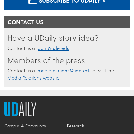
SUBSCRIBE TO UDAILY >
CONTACT US
Have a UDaily story idea?
Contact us at
ocm@udel.edu
Members of the press
Contact us at
mediarelations@udel.edu
or visit the
Media Relations website
Campus & Community
Research