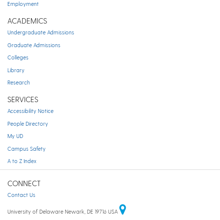
Employment
ACADEMICS
Undergraduate Admissions
Graduate Admissions
Colleges
Library
Research
SERVICES
Accessibility Notice
People Directory
My UD
Campus Safety
A to Z Index
CONNECT
Contact Us
University of Delaware Newark, DE 19716 USA