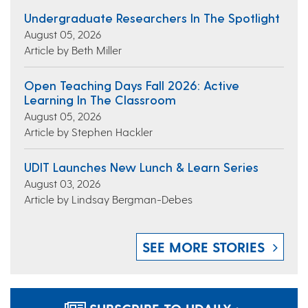
Undergraduate Researchers In The Spotlight
August 05, 2026
Article by Beth Miller
Open Teaching Days Fall 2026: Active
Learning In The Classroom
August 05, 2026
Article by Stephen Hackler
UDIT Launches New Lunch & Learn Series
August 03, 2026
Article by Lindsay Bergman-Debes
SEE MORE STORIES