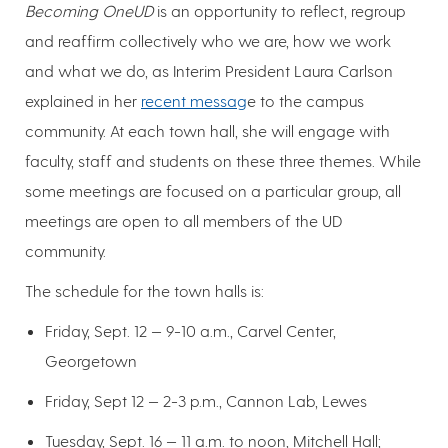
Becoming OneUD
is an opportunity to reflect, regroup
and reaffirm collectively who we are, how we work
and what we do, as Interim President Laura Carlson
explained in her
recent messag
e to the campus
community. At each town hall, she will engage with
faculty, staff and students on these three themes. While
some meetings are focused on a particular group, all
meetings are open to all members of the UD
community.
The schedule for the town halls is:
Friday, Sept. 12 — 9-10 a.m., Carvel Center,
Georgetown
Friday, Sept 12 — 2-3 p.m., Cannon Lab, Lewes
Tuesday, Sept. 16 — 11 a.m. to noon, Mitchell Hall;