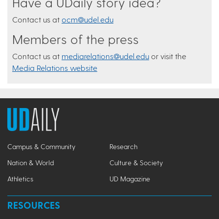
Have a UDaily story idea?
Contact us at
ocm@udel.edu
Members of the press
Contact us at
mediarelations@udel.edu
or visit the
Media Relations website
Campus & Community
Research
Nation & World
Culture & Society
Athletics
UD Magazine
RESOURCES