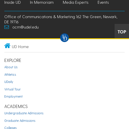
Inside UD
In Memoriam
Media Experts
Events
Office of Communications & Marketing 162 The Green, Newark,
DE 19716
ocm@udel.edu
TOP
UD Home
EXPLORE
About Us
Athletics
UDaily
Virtual Tour
Employment
ACADEMICS
Undergraduate Admissions
Graduate Admissions
Colleges