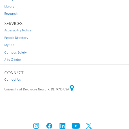
Library
Research
SERVICES
Accessibility Notice
People Directory
My UD
Campus Safety
A to Z Index
CONNECT
Contact Us
University of Delaware Newark, DE 19716 USA