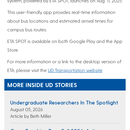
system, powered by ETA SPOT, launches on Aug. 11, 2025.
This user-friendly app provides real-time information
about bus locations and estimated arrival times for
campus bus routes.
ETA SPOT is available on both Google Play and the App
Store.
For more information or a link to the desktop version of
ETA, please visit the
UD Transportation website
.
MORE INSIDE UD STORIES
Undergraduate Researchers In The Spotlight
August 05, 2026
Article by Beth Miller