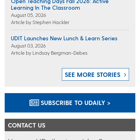
Open Teaching Days Fall 2026: Active
Learning In The Classroom
August 05, 2026
Article by Stephen Hackler
UDIT Launches New Lunch & Learn Series
August 03, 2026
Article by Lindsay Bergman-Debes
SEE MORE STORIES
SUBSCRIBE TO UDAILY >
CONTACT US