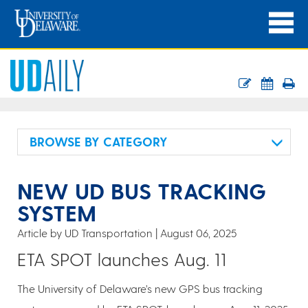
BROWSE BY CATEGORY
NEW UD BUS TRACKING
SYSTEM
Article by UD Transportation
August 06, 2025
ETA SPOT launches Aug. 11
The University of Delaware’s new GPS bus tracking