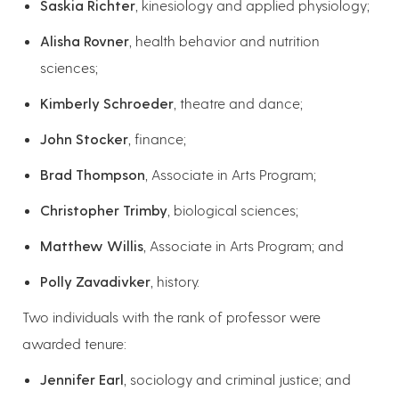
Saskia Richter
, kinesiology and applied physiology;
Alisha Rovner
, health behavior and nutrition
sciences;
Kimberly Schroeder
, theatre and dance;
John Stocker
, finance;
Brad Thompson
, Associate in Arts Program;
Christopher Trimby
, biological sciences;
Matthew Willis
, Associate in Arts Program; and
Polly Zavadivker
, history.
Two individuals with the rank of professor were
awarded tenure:
Jennifer Earl
, sociology and criminal justice; and