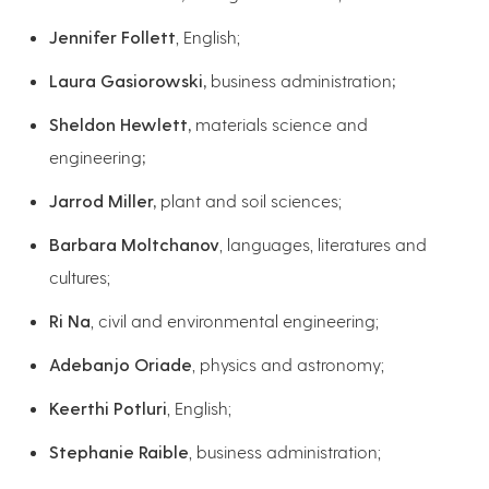
Jennifer Follett
, English;
Laura Gasiorowski,
business administration
;
Sheldon Hewlett,
materials science and
engineering
;
Jarrod Miller,
plant and soil sciences;
Barbara Moltchanov
, languages, literatures and
cultures;
Ri Na
, civil and environmental engineering;
Adebanjo Oriade
, physics and astronomy;
Keerthi Potluri
, English;
Stephanie Raible
, business administration;