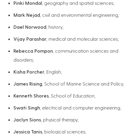
Pinki Mondal
, geography and spatial sciences;
Mark Nejad
, civil and environmental engineering;
Dael Norwood
, history;
Vijay Parashar
, medical and molecular sciences;
Rebecca Pompon
, communication sciences and
disorders;
Kisha Porcher
, English;
James Rising
, School of Marine Science and Policy;
Kenneth Shores
, School of Education;
Swati Singh
, electrical and computer engineering;
Jaclyn Sions
, physical therapy;
Jessica Tanis
, biological sciences;