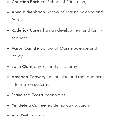
Christina Barbieri
, School of Education;
Anna Birkenbach
, School of Marine Science and
Policy;
Roderick Carey
, human development and family
sciences;
Aaron Carlisle
, School of Marine Science and
Policy;
John Clem
, physics and astronomy;
Amanda Convery
, accounting and management
information systems;
Francisco Costa
, economics;
Yendelela Cuffee
, epidemiology program;
Viet Dinh
, English;