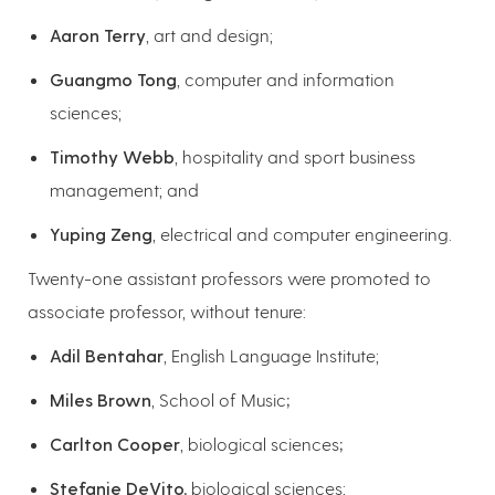
Aaron Terry
, art and design;
Guangmo Tong
, computer and information
sciences;
Timothy Webb
, hospitality and sport business
management; and
Yuping Zeng
, electrical and computer engineering.
Twenty-one assistant professors were promoted to
associate professor, without tenure:
Adil Bentahar
, English Language Institute;
Miles Brown
, School of Music
;
Carlton Cooper
, biological sciences
;
Stefanie DeVito,
biological sciences;