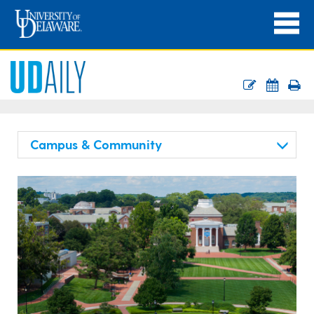
Campus & Community