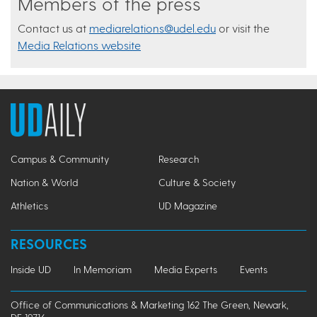
Members of the press
Contact us at
mediarelations@udel.edu
or visit the
Media Relations website
Campus & Community
Research
Nation & World
Culture & Society
Athletics
UD Magazine
RESOURCES
Inside UD
In Memoriam
Media Experts
Events
Office of Communications & Marketing 162 The Green, Newark,