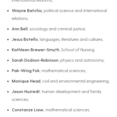
Wayne Batchis
, political science and international
relations;
Ann Bell
, sociology and criminal justice;
Jesus Botello
, languages, literatures and cultures;
Kathleen Brewer-Smyth
, School of Nursing;
Sarah Dodson-Robinson
, physics and astronomy;
Pak-Wing Fok
, mathematical sciences;
Monique Head
, civil and environmental engineering;
Jason Hustedt
, human development and family
sciences;
Constanze Liaw
, mathematical sciences;