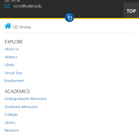
DE 19716
ocm@udel.edu
TOP
UD Home
EXPLORE
About Us
Athletics
UDaily
Virtual Tour
Employment
ACADEMICS
Undergraduate Admissions
Graduate Admissions
Colleges
Library
Research