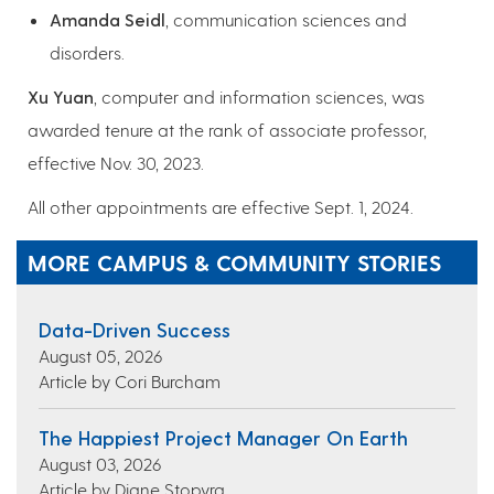
Amanda Seidl
, communication sciences and
disorders.
Xu Yuan
, computer and information sciences, was
awarded tenure at the rank of associate professor,
effective Nov. 30, 2023.
All other appointments are effective Sept. 1, 2024.
MORE CAMPUS & COMMUNITY STORIES
Data-Driven Success
August 05, 2026
Article by Cori Burcham
The Happiest Project Manager On Earth
August 03, 2026
Article by Diane Stopyra