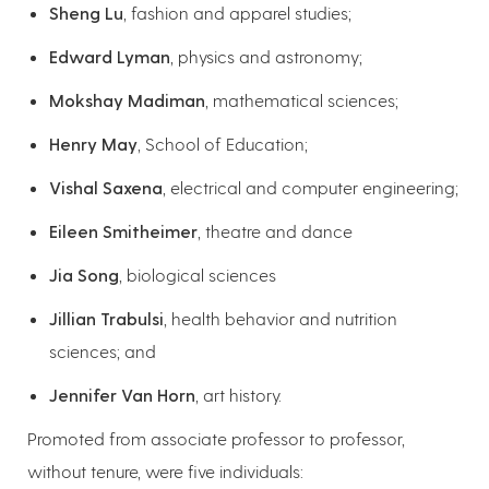
Sheng Lu
, fashion and apparel studies;
Edward Lyman
, physics and astronomy;
Mokshay Madiman
, mathematical sciences;
Henry May
, School of Education;
Vishal Saxena
, electrical and computer engineering;
Eileen Smitheimer
, theatre and dance
Jia Song
, biological sciences
Jillian Trabulsi
, health behavior and nutrition
sciences; and
Jennifer Van Horn
, art history.
Promoted from associate professor to professor,
without tenure, were five individuals: