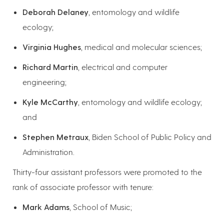
Deborah Delaney
, entomology and wildlife
ecology;
Virginia Hughes
, medical and molecular sciences;
Richard Martin
, electrical and computer
engineering;
Kyle McCarthy
, entomology and wildlife ecology;
and
Stephen Metraux
, Biden School of Public Policy and
Administration.
Thirty-four assistant professors were promoted to the
rank of associate professor with tenure:
Mark Adams
, School of Music;