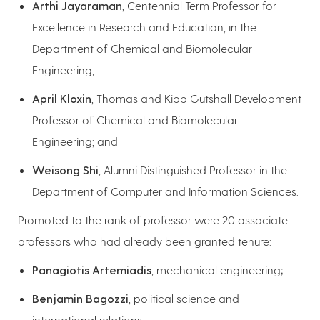
Arthi Jayaraman
, Centennial Term Professor for
Excellence in Research and Education, in the
Department of Chemical and Biomolecular
Engineering;
April Kloxin
, Thomas and Kipp Gutshall Development
Professor of Chemical and Biomolecular
Engineering; and
Weisong Shi
, Alumni Distinguished Professor in the
Department of Computer and Information Sciences.
Promoted to the rank of professor were 20 associate
professors who had already been granted tenure:
Panagiotis Artemiadis
, mechanical engineering
;
Benjamin Bagozzi
, political science and
international relations;