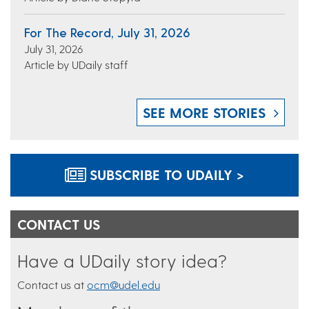
For The Record, July 31, 2026
July 31, 2026
Article by UDaily staff
SEE MORE STORIES
SUBSCRIBE TO UDAILY >
CONTACT US
Have a UDaily story idea?
Contact us at
ocm@udel.edu