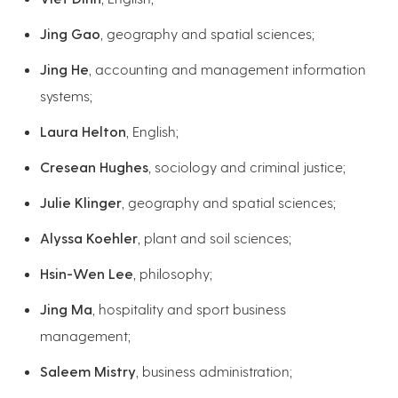
Jing Gao
, geography and spatial sciences;
Jing He
, accounting and management information
systems;
Laura Helton
, English;
Cresean Hughes
, sociology and criminal justice;
Julie Klinger
, geography and spatial sciences;
Alyssa Koehler
, plant and soil sciences;
Hsin-Wen Lee
, philosophy;
Jing Ma
, hospitality and sport business
management;
Saleem Mistry
, business administration;