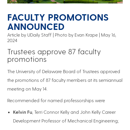
FACULTY PROMOTIONS
ANNOUNCED
Article by UDaily Staff
Photo by Evan Krape
May 16,
2024
Trustees approve 87 faculty
promotions
The University of Delaware Board of Trustees approved
the promotions of 87 faculty members at its semiannual
meeting on May 14.
Recommended for named professorships were
Kelvin Fu
, Terri Connor Kelly and John Kelly Career
Development Professor of Mechanical Engineering;