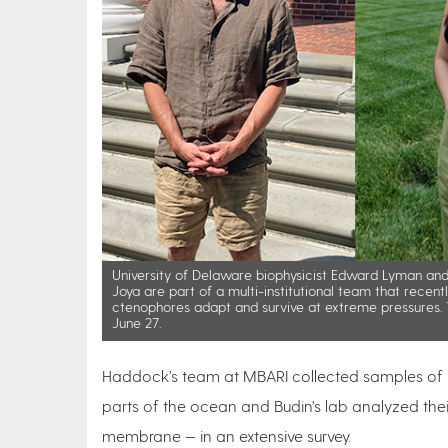
University of Delaware biophysicist Edward Lyman an
Joya are part of a multi-institutional team that recen
ctenophores adapt and survive at extreme pressures. T
June 27.
Haddock’s team at MBARI collected samples of 17 
parts of the ocean and Budin’s lab analyzed thei
membrane — in an extensive survey.