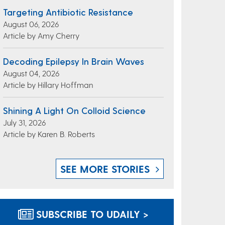
Targeting Antibiotic Resistance
August 06, 2026
Article by Amy Cherry
Decoding Epilepsy In Brain Waves
August 04, 2026
Article by Hillary Hoffman
Shining A Light On Colloid Science
July 31, 2026
Article by Karen B. Roberts
SEE MORE STORIES
SUBSCRIBE TO UDAILY >