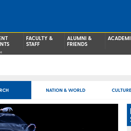
ENT
FACULTY &
ALUMNI &
ACADEMI
ENTS
STAFF
FRIENDS
re
RCH
NATION & WORLD
CULTURE