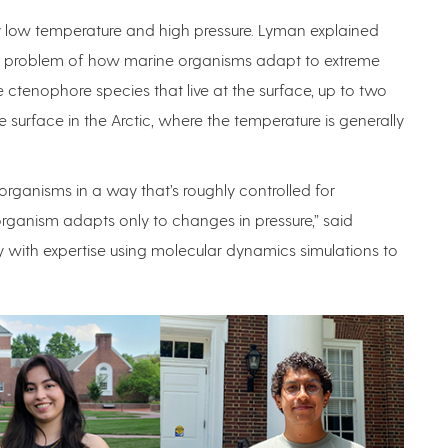
 low temperature and high pressure. Lyman explained
his problem of how marine organisms adapt to extreme
 ctenophore species that live at the surface, up to two
 surface in the Arctic, where the temperature is generally
ganisms in a way that’s roughly controlled for
ganism adapts only to changes in pressure,” said
 with expertise using molecular dynamics simulations to