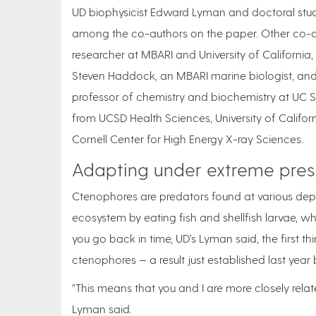
UD biophysicist Edward Lyman and doctoral stu
among the co-authors on the paper. Other co-au
researcher at MBARI and University of California
Steven Haddock, an MBARI marine biologist, and t
professor of chemistry and biochemistry at UC S
from UCSD Health Sciences, University of Californ
Cornell Center for High Energy X-ray Sciences.
Adapting under extreme pres
Ctenophores are predators found at various dept
ecosystem by eating fish and shellfish larvae, wh
you go back in time, UD’s Lyman said, the first th
ctenophores — a result just established last yea
“This means that you and I are more closely related
Lyman said.