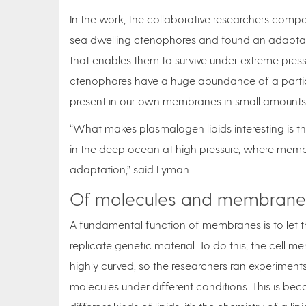
In the work, the collaborative researchers com
sea dwelling ctenophores and found an adaptatio
that enables them to survive under extreme press
ctenophores have a huge abundance of a particu
present in our own membranes in small amounts
“What makes plasmalogen lipids interesting is 
in the deep ocean at high pressure, where membra
adaptation,” said Lyman.
Of molecules and membrane
A fundamental function of membranes is to let thi
replicate genetic material. To do this, the cell m
highly curved, so the researchers ran experimen
molecules under different conditions. This is b