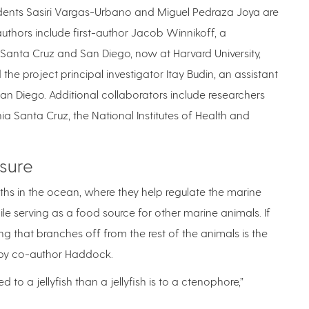
dents Sasiri Vargas-Urbano and Miguel Pedraza Joya are
thors include first-author Jacob Winnikoff, a
, Santa Cruz and San Diego, now at Harvard University,
he project principal investigator Itay Budin, an assistant
an Diego. Additional collaborators include researchers
ia Santa Cruz, the National Institutes of Health and
sure
hs in the ocean, where they help regulate the marine
ile serving as a food source for other marine animals. If
ing that branches off from the rest of the animals is the
r by co-author Haddock.
 to a jellyfish than a jellyfish is to a ctenophore,”