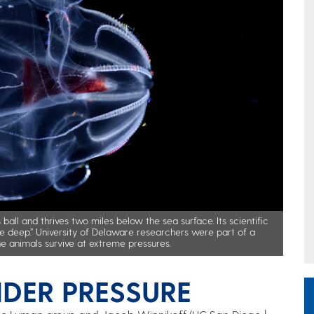
ball and thrives two miles below the sea surface. Its scientific
he deep.” University of Delaware researchers were part of a
ne animals survive at extreme pressures.
DER PRESSURE