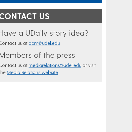
CONTACT US
Have a UDaily story idea?
Contact us at
ocm@udel.edu
Members of the press
Contact us at
mediarelations@udel.edu
or visit
the
Media Relations website