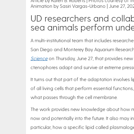
Article by Karen B. Roberts
Photos courtesy of 
Animation by Sasiri Vargas-Urbano
June 27, 20
UD researchers and colla
sea animals perform unde
A multi-institutional team that includes researche
San Diego and Monterey Bay Aquarium Research I
Science
on Thursday, June 27, that provides new
ctenophores adapt and survive at extreme pressu
It turns out that part of the adaptation involve
of all living cells that perform essential function
what passes through the cell membrane.
The work provides new knowledge about how ma
now and potentially into the future. It also ma
particular, how a specific lipid called plasmalog