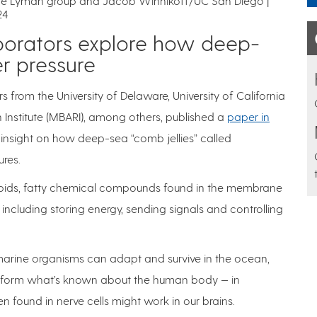
the Lyman group and Jacob Winnikoff/UC San Diego |
24
borators explore how deep-
r pressure
rs from the University of Delaware, University of California
nstitute (MBARI), among others, published a
paper in
 insight on how deep-sea “comb jellies” called
res.
s lipids, fatty chemical compounds found in the membrane
s, including storing energy, sending signals and controlling
rine organisms can adapt and survive in the ocean,
y inform what’s known about the human body — in
en found in nerve cells might work in our brains.