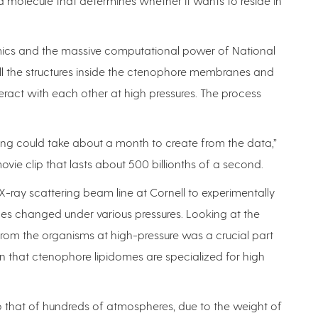
lipid molecule that determines whether it wants to reside in
ics and the massive computational power of National
l the structures inside the ctenophore membranes and
act with each other at high pressures. The process
ng could take about a month to create from the data,”
vie clip that lasts about 500 billionths of a second.
-ray scattering beam line at Cornell to experimentally
s changed under various pressures. Looking at the
ly from the organisms at high-pressure was a crucial part
rn that ctenophore lipidomes are specialized for high
o that of hundreds of atmospheres, due to the weight of