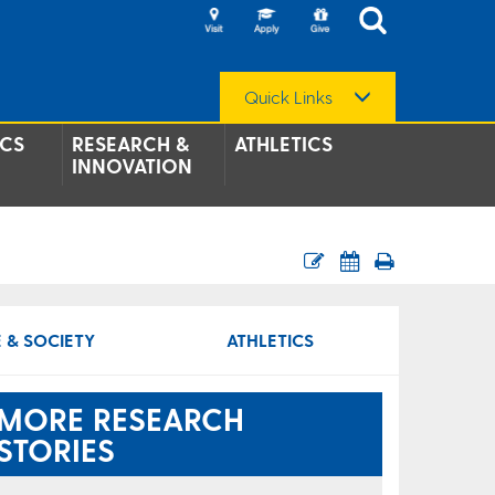
Quick Links
CS
RESEARCH &
ATHLETICS
INNOVATION
 & SOCIETY
ATHLETICS
MORE RESEARCH
STORIES