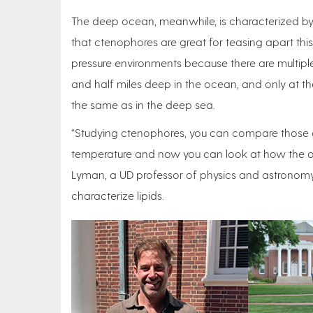
The deep ocean, meanwhile, is characterized by
that ctenophores are great for teasing apart t
pressure environments because there are multiple
and half miles deep in the ocean, and only at the
the same as in the deep sea.
“Studying ctenophores, you can compare those or
temperature and now you can look at how the or
Lyman, a UD professor of physics and astronomy
characterize lipids.