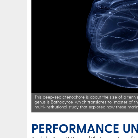
This deep-sea ctenophore is about the size of a tennis 
genus is Bathocyroe, which translates to “master of t
multi-institutional study that explored how these mari
PERFORMANCE UN