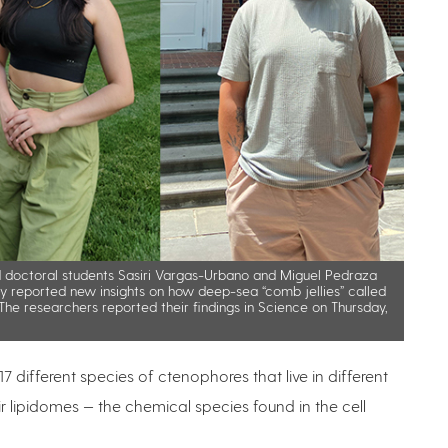
d doctoral students Sasiri Vargas-Urbano and Miguel Pedraza
tly reported new insights on how deep-sea “comb jellies” called
he researchers reported their findings in Science on Thursday,
different species of ctenophores that live in different
r lipidomes — the chemical species found in the cell