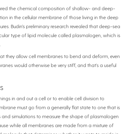
pared the chemical composition of shallow- and deep-
n in the cellular membrane of those living in the deep
ures. Budin’s preliminary research revealed that deep-sea
lar type of lipid molecule called plasmalogen, which is
.
that they allow cell membranes to bend and deform, even
nes would otherwise be very stiff, and that's a useful
s
ngs in and out a cell or to enable cell division to
embrane must go from a generally flat state to one that is
ts and simulations to measure the shape of plasmalogen
ecause while all membranes are made from a mixture of