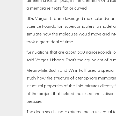
different kinds of lipids, it’s the chemistry of a 
a membrane that's flat or curved.
UD’s Vargas-Urbano leveraged molecular dynam
Science Foundation supercomputers to model al
simulate how the molecules would move and inter
took a great deal of time.
“Simulations that are about 500 nanoseconds lo
said Vargas-Urbano. That’s the equivalent of a mo
Meanwhile, Budin and Winnikoff used a special X
study how the structure of ctenophore membrane
structural properties of the lipid mixtures direct
of the project that helped the researchers disce
pressure.
The deep sea is under extreme pressures equal t