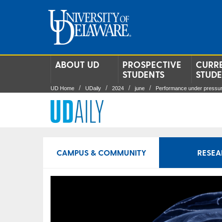
ABOUT UD
PROSPECTIVE
CURR
STUDENTS
STUD
UD Home
UDaily
2024
june
Performance under pressu
CAMPUS & COMMUNITY
RESEA