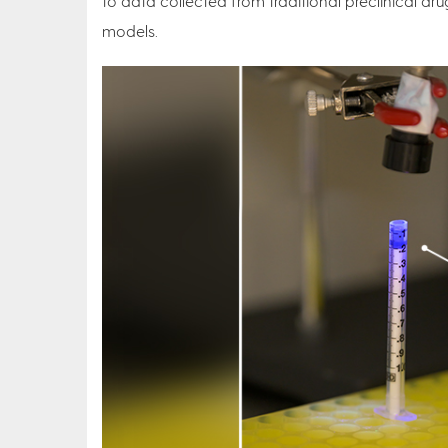
to data collected from traditional preclinical dru
models.