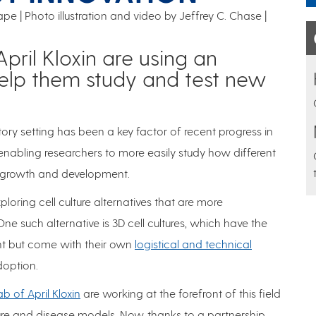
pe | Photo illustration and video by Jeffrey C. Chase
April Kloxin are using an
help them study and test new
tory setting has been a key factor of recent progress in
 enabling researchers to more easily study how different
s growth and development.
loring cell culture alternatives that are more
e such alternative is 3D cell cultures, which have the
nt but come with their own
logistical and technical
adoption.
ab of April Kloxin
are working at the forefront of this field
ture and disease models. Now, thanks to a partnership