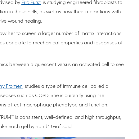
advised by
Eric Furst
, is studying engineered fibroblasts to
on in these cells, as well as how their interactions with
ctive wound healing.
llow her to screen a larger number of matrix interactions
s correlate to mechanical properties and responses of
anics between a quiescent versus an activated cell to see
hy Fromen
, studies a type of immune cell called a
eases such as COPD. She is currently using the
tions affect macrophage phenotype and function.
TRUM™ is consistent, well-defined, and high throughput,
ake each gel by hand,” Graf said.