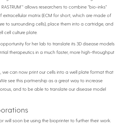
the RASTRUM™ allows researchers to combine “bio-inks”
f extracellular matrix (ECM for short, which are made of
re to surrounding cells), place them into a cartridge, and
l cell culture plate.
opportunity for her lab to translate its 3D disease models
ential therapeutics in a much faster, more high-throughput
, we can now print our cells into a well plate format that
. “We see this partnership as a great way to increase
rous, and to be able to translate our disease model
borations
r will soon be using the bioprinter to further their work.