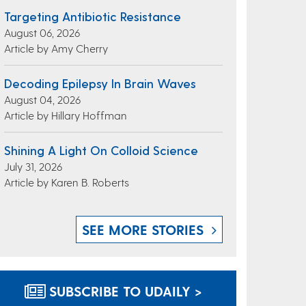
Targeting Antibiotic Resistance
August 06, 2026
Article by Amy Cherry
Decoding Epilepsy In Brain Waves
August 04, 2026
Article by Hillary Hoffman
Shining A Light On Colloid Science
July 31, 2026
Article by Karen B. Roberts
SEE MORE STORIES
SUBSCRIBE TO UDAILY >