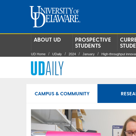
ABOUT UD
PROSPECTIVE
CURR
STUDENTS
STUD
UD Home
UDaily
2024
January
High-throughput innova
CAMPUS & COMMUNITY
RESEA