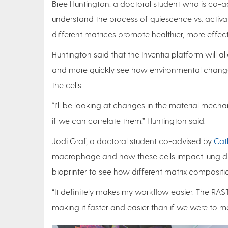
Bree Huntington, a doctoral student who is co-
understand the process of quiescence vs. activati
different matrices promote healthier, more effe
Huntington said that the Inventia platform will a
and more quickly see how environmental change
the cells.
“I’ll be looking at changes in the material mech
if we can correlate them,” Huntington said.
Jodi Graf, a doctoral student co-advised by
Cat
macrophage and how these cells impact lung dis
bioprinter to see how different matrix composi
“It definitely makes my workflow easier. The RAS
making it faster and easier than if we were to m