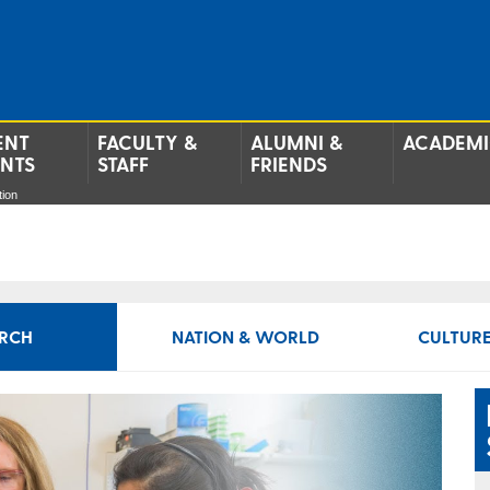
ENT
FACULTY &
ALUMNI &
ACADEMI
ENTS
STAFF
FRIENDS
tion
RCH
NATION & WORLD
CULTURE