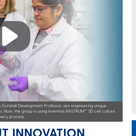
pp Gutshall Development Professor, are engineering unique
s. Now, the group is using Inventia’s RASTRUM™ 3D cell culture
very process.
T INNOVATION