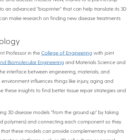
to an advanced “bioprinter” that can help translate its 3D
at can make research on finding new disease treatments
iology
t Professor in the
College of Engineering
with joint
nd Biomolecular Engineering
and Materials Science and
the interface between engineering, materials, and
s environment influences things like injury, aging and
e these insights to find better tissue repair strategies and
lding 3D disease models “from the ground up” by taking
ns and polymers) and connecting each component so they
id that these models can provide complementary insights