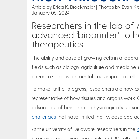
Article by Erica K. Brockmeier
Photos by Evan Kra
January 05, 2024
Researchers in the lab of 
advanced ‘bioprinter’ to 
therapeutics
The ability and ease of growing cells in a labora
fields such as biology, agriculture and medicine,
chemicals or environmental cues impact a cell’
To make further progress, researchers are now exp
representative of how tissues and organs work. On
advantage of being more physiologically releva
challenges
that have limited their widespread 
At the University of Delaware, researchers in the
l
by engineering unique materials and 3D cell cul