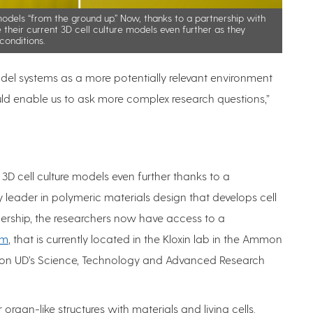
models “from the ground up.” Now, thanks to a partnership with
e their current 3D cell culture models even further as they
conditions.
el systems as a more potentially relevant environment
could enable us to ask more complex research questions,”
t 3D cell culture models even further thanks to a
ry leader in polymeric materials design that develops cell
nership, the researchers now have access to a
rm
, that is currently located in the Kloxin lab in the Ammon
r on UD’s Science, Technology and Advanced Research
r organ-like structures with materials and living cells.