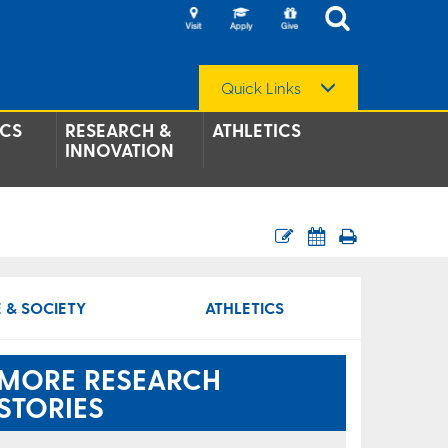
Quick Links
CS
RESEARCH &
ATHLETICS
INNOVATION
 & SOCIETY
ATHLETICS
MORE RESEARCH
STORIES