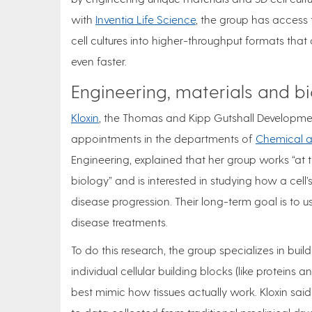
with
Inventia Life Science
, the group has access 
cell cultures into higher-throughput formats th
even faster.
Engineering, materials and b
Kloxin
, the Thomas and Kipp Gutshall Developmen
appointments in the departments of
Chemical a
Engineering, explained that her group works “at 
biology” and is interested in studying how a cell’
disease progression. Their long-term goal is to us
disease treatments.
To do this research, the group specializes in bui
individual cellular building blocks (like protei
best mimic how tissues actually work. Kloxin sa