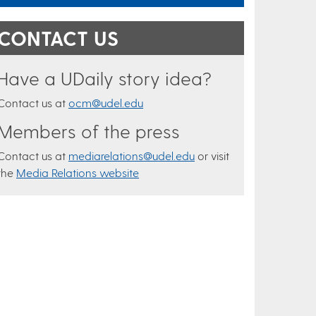
CONTACT US
Have a UDaily story idea?
Contact us at
ocm@udel.edu
Members of the press
Contact us at
mediarelations@udel.edu
or visit
the
Media Relations website