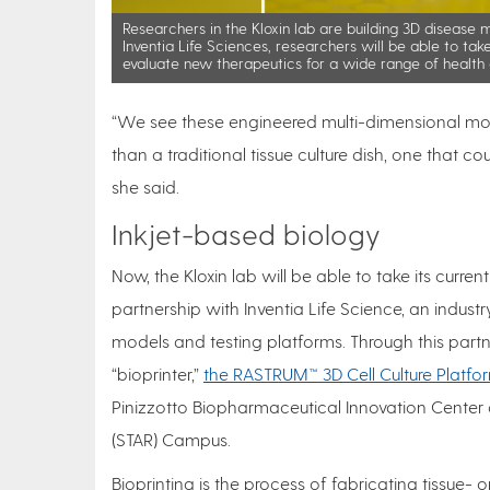
Researchers in the Kloxin lab are building 3D disease 
Inventia Life Sciences, researchers will be able to tak
evaluate new therapeutics for a wide range of health 
“We see these engineered multi-dimensional mod
than a traditional tissue culture dish, one that 
she said.
Inkjet-based biology
Now, the Kloxin lab will be able to take its curren
partnership with Inventia Life Science, an indust
models and testing platforms. Through this part
“bioprinter,”
the RASTRUM™ 3D Cell Culture Platfo
Pinizzotto Biopharmaceutical Innovation Cente
(STAR) Campus.
Bioprinting is the process of fabricating tissue- o