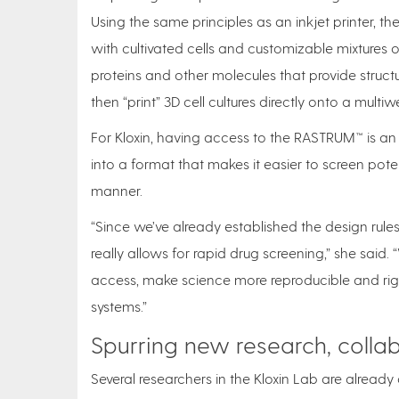
Using the same principles as an inkjet printer, 
with cultivated cells and customizable mixtures o
proteins and other molecules that provide structu
then “print” 3D cell cultures directly onto a multiwel
For Kloxin, having access to the RASTRUM™ is an 
into a format that makes it easier to screen pot
manner.
“Since we’ve already established the design rules
really allows for rapid drug screening,” she said
access, make science more reproducible and rigo
systems.”
Spurring new research, colla
Several researchers in the Kloxin Lab are already o