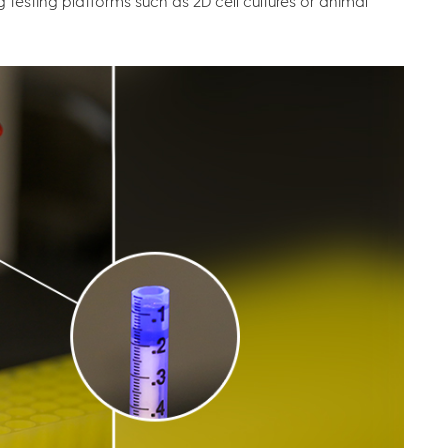
g testing platforms such as 2D cell cultures or animal