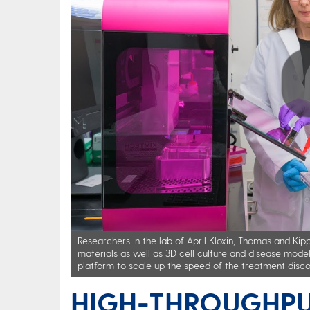
Play
Researchers in the lab of April Kloxin, Thomas and Ki
materials as well as 3D cell culture and disease model
platform to scale up the speed of the treatment disco
HIGH-THROUGHPU