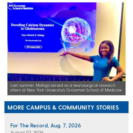
Last summer, Mahiga served as a neurosurgical research
intern at New York University’s Grossman School of Medicine.
MORE CAMPUS & COMMUNITY STORIES
For The Record, Aug. 7, 2026
August 07, 2026