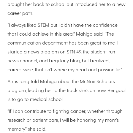
brought her back to school but introduced her to a new
career path.
“I always liked STEM but I didn’t have the confidence
that I could achieve in this area,” Mahiga said. “The
communication department has been great to me. I
started a news program on STN 49, the student-run
news channel, and I regularly blog, but I realized,
career-wise, that isn’t where my heart and passion lie.”
Armstrong told Mahiga about the McNair Scholars
program, leading her to the track she’s on now. Her goal
is to go to medical school.
“If I can contribute to fighting cancer, whether through
research or patient care, I will be honoring my mom’s
memory,” she said.