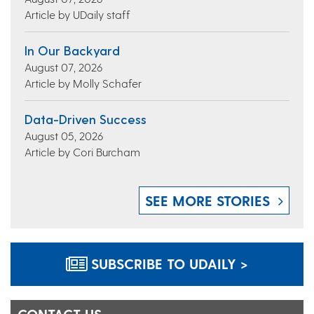
Article by UDaily staff
In Our Backyard
August 07, 2026
Article by Molly Schafer
Data-Driven Success
August 05, 2026
Article by Cori Burcham
SEE MORE STORIES
SUBSCRIBE TO UDAILY >
CONTACT US