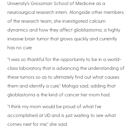
University’s Grossman School of Medicine as a
neurosurgical research intern. Alongside other members
of the research team, she investigated calcium
dynamics and how they affect glioblastoma, a highly
invasive brain tumor that grows quickly and currently
has no cure.
“I was so thankful for the opportunity to be in a world-
class laboratory that is advancing the understanding of
these tumors so as to ultimately find out what causes
them and identify a cure,” Mahiga said, adding that
glioblastoma is the kind of cancer her mom had.
“I think my mom would be proud of what I’ve
accomplished at UD and is just waiting to see what
comes next for me,” she said.