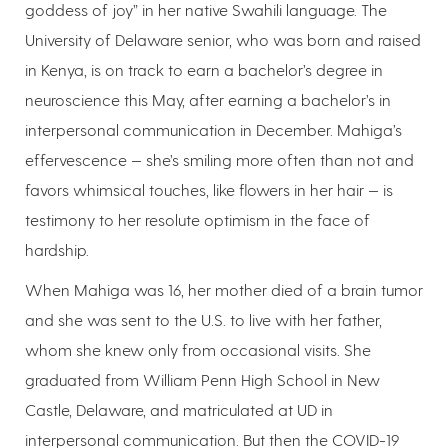
goddess of joy” in her native Swahili language. The
University of Delaware senior, who was born and raised
in Kenya, is on track to earn a bachelor’s degree in
neuroscience this May, after earning a bachelor’s in
interpersonal communication in December. Mahiga’s
effervescence — she’s smiling more often than not and
favors whimsical touches, like flowers in her hair — is
testimony to her resolute optimism in the face of
hardship.
When Mahiga was 16, her mother died of a brain tumor
and she was sent to the U.S. to live with her father,
whom she knew only from occasional visits. She
graduated from William Penn High School in New
Castle, Delaware, and matriculated at UD in
interpersonal communication. But then the COVID-19