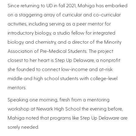
Since returning to UD in fall 2021, Mahiga has embarked
on a staggering array of curricular and co-curricular
activities, including serving as a peer mentor for
introductory biology, a studio fellow for integrated
biology and chemistry, and a director of the Minority
Association of Pre-Medical Students. The project
closest to her heart is Step Up Delaware, a nonprofit
she founded to connect low-income and at-risk
middle and high school students with college-level
mentors.
Speaking one morning, fresh from a mentoring
workshop at Newark High School the evening before,
Mahiga noted that programs like Step Up Delaware are
sorely needed.