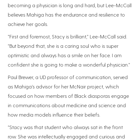
becoming a physician is long and hard, but Lee-McCall
believes Mahiga has the endurance and resilience to
achieve her goals.
“First and foremost, Stacy is brilliant,” Lee-McCall said.
“But beyond that, she is a caring soul who is super
optimistic and always has a smile on her face. I am
confident she is going to make a wonderful physician.”
Paul Brewer, a UD professor of communication, served
as Mahiga’s advisor for her McNair project, which
focused on how members of Black diasporas engage
in communications about medicine and science and
how media models influence their beliefs.
“Stacy was that student who always sat in the front
row. She was intellectually engaged and curious and