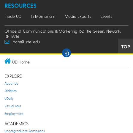
RESOURCES
Inside UD
In Memoriam
Media Experts
Events
Office of Communications & Marketing 162 The Green, Newark,
DE 19716
ocm@udel.edu
TOP
UD Home
EXPLORE
About Us
Athletics
UDaily
Virtual Tour
Employment
ACADEMICS
Undergraduate Admissions