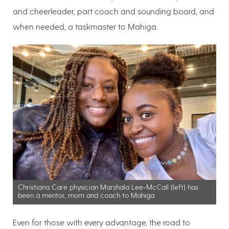
and cheerleader, part coach and sounding board, and
when needed, a taskmaster to Mahiga.
Christiana Care physician Marshala Lee-McCall (left) has
been a mentor, mom and coach to Mahiga.
Even for those with every advantage, the road to