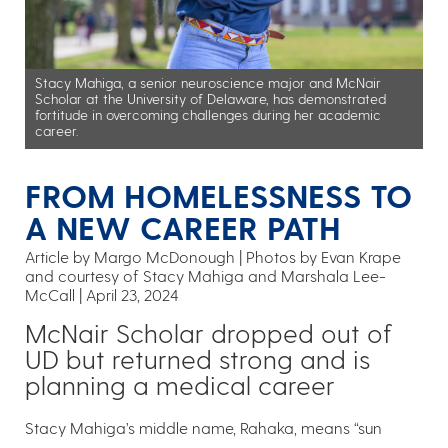
Stacy Mahiga, a senior neuroscience major and McNair
Scholar at the University of Delaware, has demonstrated
fortitude in overcoming challenges during her academic
career.
FROM HOMELESSNESS TO
A NEW CAREER PATH
Article by Margo McDonough
Photos by Evan Krape
and courtesy of Stacy Mahiga and Marshala Lee-
McCall
April 23, 2024
McNair Scholar dropped out of
UD but returned strong and is
planning a medical career
Stacy Mahiga’s middle name, Rahaka, means “sun