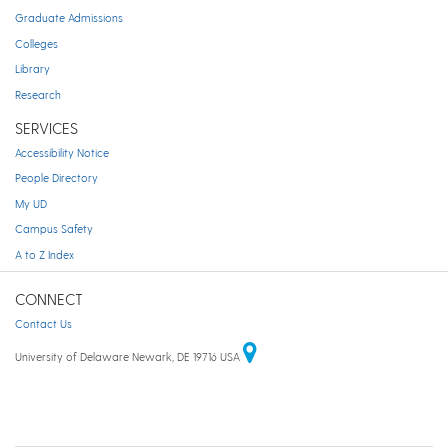
Graduate Admissions
Colleges
Library
Research
SERVICES
Accessibility Notice
People Directory
My UD
Campus Safety
A to Z Index
CONNECT
Contact Us
University of Delaware Newark, DE 19716 USA