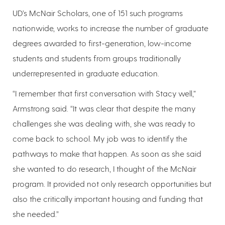
UD’s McNair Scholars, one of 151 such programs
nationwide, works to increase the number of graduate
degrees awarded to first-generation, low-income
students and students from groups traditionally
underrepresented in graduate education.
“I remember that first conversation with Stacy well,”
Armstrong said. “It was clear that despite the many
challenges she was dealing with, she was ready to
come back to school. My job was to identify the
pathways to make that happen. As soon as she said
she wanted to do research, I thought of the McNair
program. It provided not only research opportunities but
also the critically important housing and funding that
she needed.”