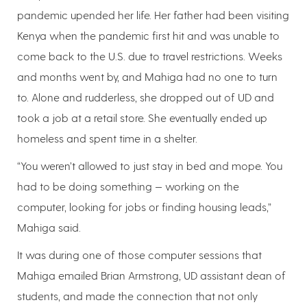
pandemic upended her life. Her father had been visiting
Kenya when the pandemic first hit and was unable to
come back to the U.S. due to travel restrictions. Weeks
and months went by, and Mahiga had no one to turn
to. Alone and rudderless, she dropped out of UD and
took a job at a retail store. She eventually ended up
homeless and spent time in a shelter.
“You weren’t allowed to just stay in bed and mope. You
had to be doing something — working on the
computer, looking for jobs or finding housing leads,”
Mahiga said.
It was during one of those computer sessions that
Mahiga emailed Brian Armstrong, UD assistant dean of
students, and made the connection that not only