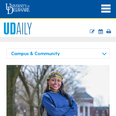
Campus & Community