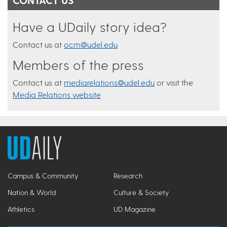
Have a UDaily story idea?
Contact us at
ocm@udel.edu
Members of the press
Contact us at
mediarelations@udel.edu
or visit the
Media Relations website
Campus & Community
Research
Nation & World
Culture & Society
Athletics
UD Magazine