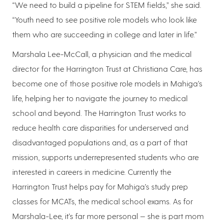
“We need to build a pipeline for STEM fields,” she said.
“Youth need to see positive role models who look like
them who are succeeding in college and later in life.”
Marshala Lee-McCall, a physician and the medical
director for the Harrington Trust at Christiana Care, has
become one of those positive role models in Mahiga’s
life, helping her to navigate the journey to medical
school and beyond. The Harrington Trust works to
reduce health care disparities for underserved and
disadvantaged populations and, as a part of that
mission, supports underrepresented students who are
interested in careers in medicine. Currently the
Harrington Trust helps pay for Mahiga’s study prep
classes for MCATs, the medical school exams. As for
Marshala-Lee, it’s far more personal — she is part mom