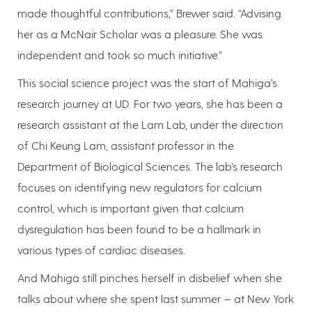
made thoughtful contributions,” Brewer said. “Advising
her as a McNair Scholar was a pleasure. She was
independent and took so much initiative.”
This social science project was the start of Mahiga’s
research journey at UD. For two years, she has been a
research assistant at the Lam Lab, under the direction
of Chi Keung Lam, assistant professor in the
Department of Biological Sciences. The lab’s research
focuses on identifying new regulators for calcium
control, which is important given that calcium
dysregulation has been found to be a hallmark in
various types of cardiac diseases.
And Mahiga still pinches herself in disbelief when she
talks about where she spent last summer — at New York