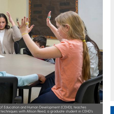
ege of Education and Human Development (CEHD), teaches
techniques with Allison Reed, a graduate student in CEHD's