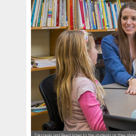
Zakszeski and Reed listen to the students as they share