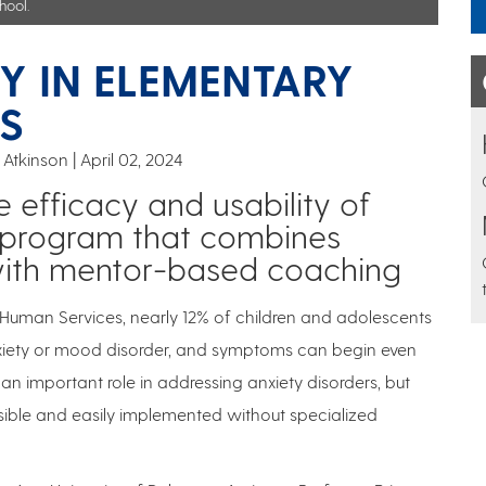
hool.
Y IN ELEMENTARY
S
 Atkinson
April 02, 2024
 efficacy and usability of
n program that combines
g with mentor-based coaching
 Human Services, nearly 12% of children and adolescents
xiety or mood disorder, and symptoms can begin even
n important role in addressing anxiety disorders, but
sible and easily implemented without specialized