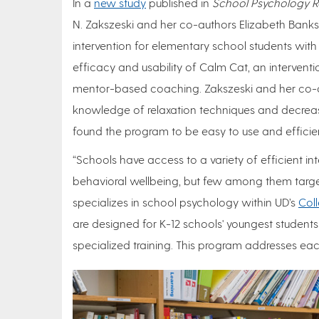
In a
new study
published in
School Psychology R
N. Zakszeski and her co-authors Elizabeth Bank
intervention for elementary school students with 
efficacy and usability of Calm Cat, an interventi
mentor-based coaching. Zakszeski and her co-a
knowledge of relaxation techniques and decrease
found the program to be easy to use and efficie
“Schools have access to a variety of efficient in
behavioral wellbeing, but few among them target 
specializes in school psychology within UD’s
Col
are designed for K-12 schools' youngest student
specialized training. This program addresses eac