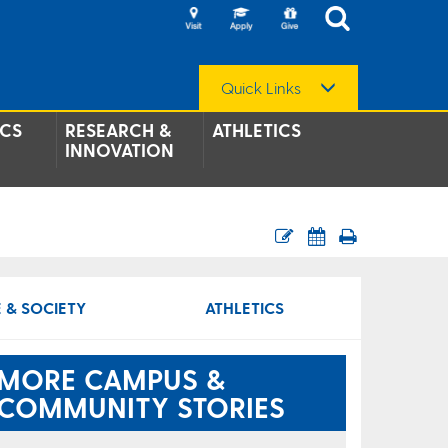
Quick Links
CS
RESEARCH &
ATHLETICS
INNOVATION
 & SOCIETY
ATHLETICS
MORE CAMPUS &
COMMUNITY STORIES