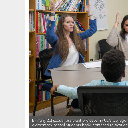
Brittany Zakszeski, assistant professor in UD's Coll
elementary school students body-centered relaxation 