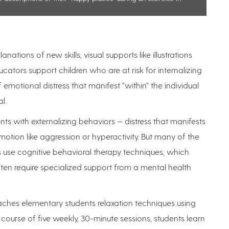
ations of new skills, visual supports like illustrations
tors support children who are at risk for internalizing
motional distress that manifest “within” the individual
al.
s with externalizing behaviors — distress that manifests
motion like aggression or hyperactivity. But many of the
rs use cognitive behavioral therapy techniques, which
en require specialized support from a mental health
aches elementary students relaxation techniques using
ourse of five weekly, 30-minute sessions, students learn