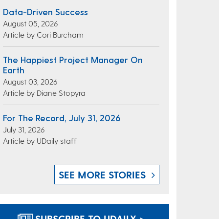
Data-Driven Success
August 05, 2026
Article by Cori Burcham
The Happiest Project Manager On
Earth
August 03, 2026
Article by Diane Stopyra
For The Record, July 31, 2026
July 31, 2026
Article by UDaily staff
SEE MORE STORIES
SUBSCRIBE TO UDAILY >