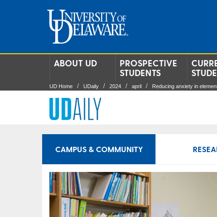
ABOUT UD
PROSPECTIVE
CURR
STUDENTS
STUD
UD Home
UDaily
2024
april
Reducing anxiety in elemen
CAMPUS & COMMUNITY
RESEA