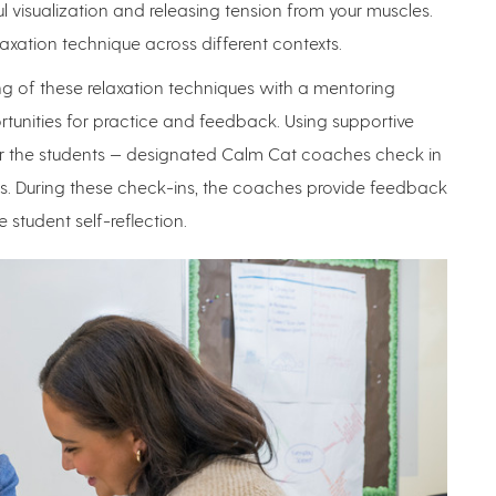
l visualization and releasing tension from your muscles.
laxation technique across different contexts.
g of these relaxation techniques with a mentoring
unities for practice and feedback. Using supportive
for the students — designated Calm Cat coaches check in
eks. During these check-ins, the coaches provide feedback
student self-reflection.