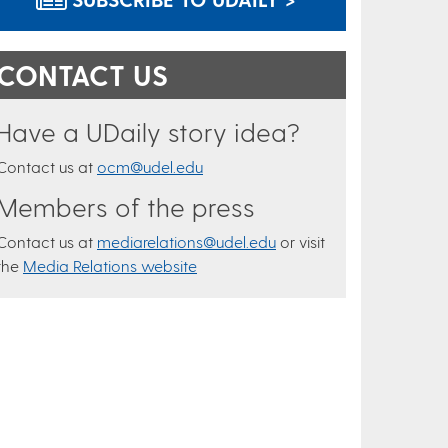
CONTACT US
Have a UDaily story idea?
Contact us at
ocm@udel.edu
Members of the press
Contact us at
mediarelations@udel.edu
or visit
the
Media Relations website