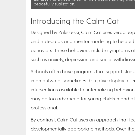
peaceful visualization.
Introducing the Calm Cat
Designed by Zakszeski, Calm Cat uses verbal explan
and notecards and mentor modeling to help educa
behaviors. These behaviors include symptoms of e
such as anxiety, depression and social withdraw
Schools often have programs that support student
in an outward, sometimes disruptive display of e
interventions available for internalizing behavio
may be too advanced for young children and oft
professional.
By contrast, Calm Cat uses an approach that te
developmentally appropriate methods. Over the c