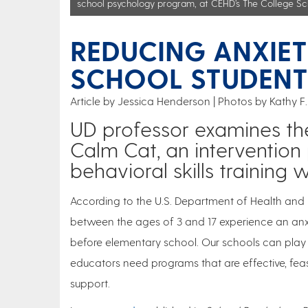
school psychology program, at CEHD’s The College Sc
REDUCING ANXIET
SCHOOL STUDENT
Article by Jessica Henderson
Photos by Kathy F.
UD professor examines the
Calm Cat, an interventio
behavioral skills trainin
According to the U.S. Department of Health and
between the ages of 3 and 17 experience an an
before elementary school. Our schools can play a
educators need programs that are effective, fea
support.