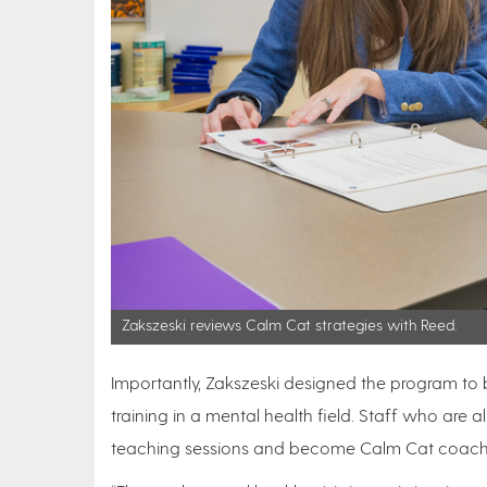
Zakszeski reviews Calm Cat strategies with Reed.
Importantly, Zakszeski designed the program to 
training in a mental health field. Staff who ar
teaching sessions and become Calm Cat coac