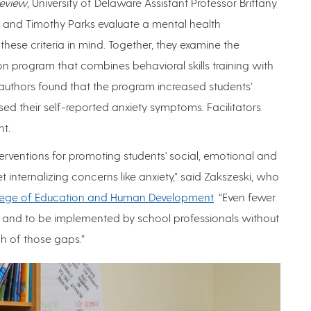
eview
, University of Delaware Assistant Professor Brittany
s and Timothy Parks evaluate a mental health
these criteria in mind. Together, they examine the
on program that combines behavioral skills training with
uthors found that the program increased students’
d their self-reported anxiety symptoms. Facilitators
nt.
terventions for promoting students' social, emotional and
internalizing concerns like anxiety,” said Zakszeski, who
lege of Education and Human Development
. “Even fewer
s and to be implemented by school professionals without
h of those gaps.”