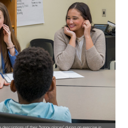
 descriptions of their "happy places" during an exercise in