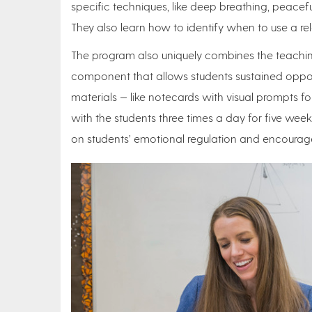
specific techniques, like deep breathing, peacefu
They also learn how to identify when to use a re
The program also uniquely combines the teachin
component that allows students sustained opport
materials — like notecards with visual prompts 
with the students three times a day for five we
on students’ emotional regulation and encourage 