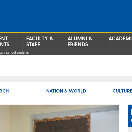
ENT
FACULTY &
ALUMNI &
ACADEMI
ENTS
STAFF
FRIENDS
tary school students
RCH
NATION & WORLD
CULTURE