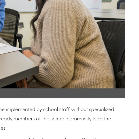
be implemented by school staff without specialized
e already members of the school community lead the
hes.