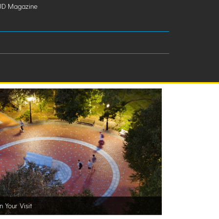
UD Magazine
n Your Visit