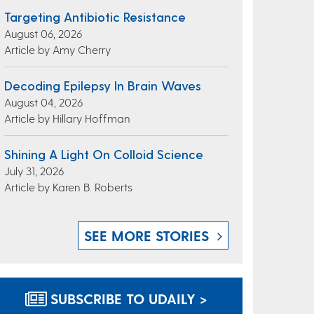
Targeting Antibiotic Resistance
August 06, 2026
Article by Amy Cherry
Decoding Epilepsy In Brain Waves
August 04, 2026
Article by Hillary Hoffman
Shining A Light On Colloid Science
July 31, 2026
Article by Karen B. Roberts
SEE MORE STORIES
SUBSCRIBE TO UDAILY >