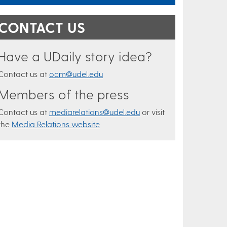
CONTACT US
Have a UDaily story idea?
Contact us at
ocm@udel.edu
Members of the press
Contact us at
mediarelations@udel.edu
or visit
the
Media Relations website