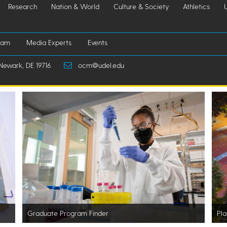
Research
Nation & World
Culture & Society
Athletics
iam
Media Experts
Events
Newark, DE 19716
ocm@udel.edu
Graduate Program Finder
Pla