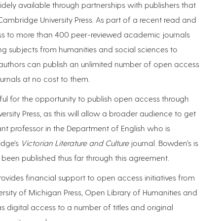
dely available through partnerships with publishers that
ambridge University Press. As part of a recent read and
ss to more than 400 peer-reviewed academic journals
ng subjects from humanities and social sciences to
d authors can publish an unlimited number of open access
ournals at no cost to them.
teful for the opportunity to publish open access through
ty Press, as this will allow a broader audience to get
t professor in the Department of English who is
idge’s
Victorian Literature and Culture
journal. Bowden’s is
 been published thus far through this agreement.
rovides financial support to open access initiatives from
iversity of Michigan Press, Open Library of Humanities and
 digital access to a number of titles and original