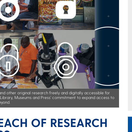
d other original research freely and digitally accessible for
he Library, Museums and Press’ commitment to expand access to
eyond.
EACH OF RESEARCH