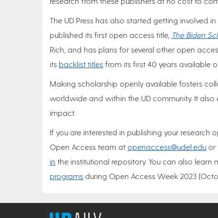
research from these publishers at no cost to 
The UD Press has also started getting involved in
published its first open access title,
The Biden Sc
Rich, and has plans for several other open access
its
backlist titles
from its first 40 years available
Making scholarship openly available fosters c
worldwide and within the UD community. It also 
impact.
If you are interested in publishing your research
Open Access team at
openaccess@udel.edu
or 
in
the institutional repository. You can also learn 
programs
during Open Access Week 2023 (Octob