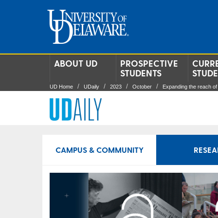
ABOUT UD
PROSPECTIVE
CURR
STUDENTS
STUD
UD Home
UDaily
2023
October
Expanding the reach of
CAMPUS & COMMUNITY
RESEA