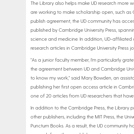
The Library also helps make UD research more wi
are working to make scholarship open, such as C
publish agreement, the UD community has acce
published by Cambridge University Press, spanni
science and medicine. In addition, UD-affiliate
research articles in Cambridge University Press j
"As a junior faculty member, I'm particularly gra
the agreement between UD and Cambridge Universi
to know my work,” said Mary Bowden, an assistan
publishing her first open access article in Cambr
one of 20 articles from UD researchers that have
In addition to the Cambridge Press, the Library p
other publishers, including the MIT Press, the Un
Punctum Books. As a result, the UD community has