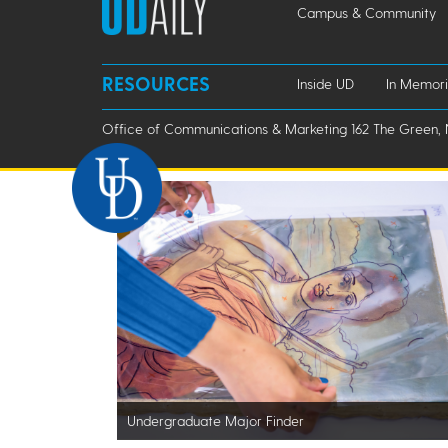
Campus & Community
RESOURCES
Inside UD
In Memor
Office of Communications & Marketing 162 The Green, 
Undergraduate Major Finder