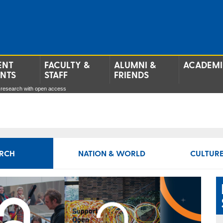
ENT
FACULTY &
ALUMNI &
ACADEMI
ENTS
STAFF
FRIENDS
 research with open access
RCH
NATION & WORLD
CULTURE