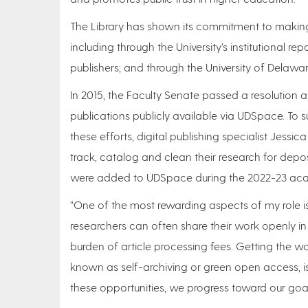
The Library has shown its commitment to making 
including through the University’s institutional rep
publishers; and through the University of Delawar
In 2015, the Faculty Senate passed a resolution 
publications publicly available via UDSpace. To
these efforts, digital publishing specialist Jessi
track, catalog and clean their research for depos
were added to UDSpace during the 2022-23 acade
“One of the most rewarding aspects of my role i
researchers can often share their work openly in 
burden of article processing fees. Getting the w
known as self-archiving or green open access, is 
these opportunities, we progress toward our goal