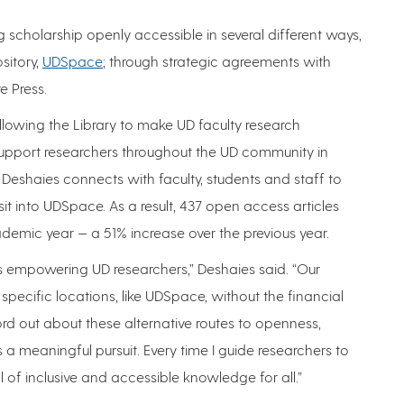
scholarship openly accessible in several different ways,
ository,
UDSpace
; through strategic agreements with
e Press.
allowing the Library to make UD faculty research
 support researchers throughout the UD community in
ca Deshaies connects with faculty, students and staff to
it into UDSpace. As a result, 437 open access articles
mic year — a 51% increase over the previous year.
s empowering UD researchers,” Deshaies said. “Our
specific locations, like UDSpace, without the financial
ord out about these alternative routes to openness,
a meaningful pursuit. Every time I guide researchers to
 of inclusive and accessible knowledge for all.”