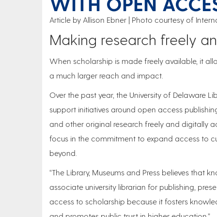
WITH OPEN ACCE
Article by Allison Ebner
Photo courtesy of Inte
Making research freely and
When scholarship is made freely available, it all
a much larger reach and impact.
Over the past year, the University of Delaware Li
support initiatives around open access publishin
and other original research freely and digitally 
focus in the commitment to expand access to c
beyond.
“The Library, Museums and Press believes that k
associate university librarian for publishing, pr
access to scholarship because it fosters knowled
and promotes public trust in higher education.”