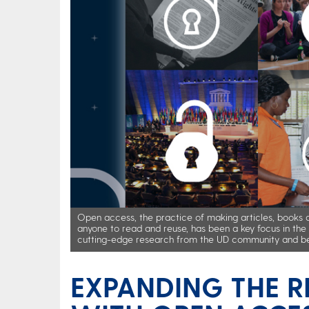
Open access, the practice of making articles, books an
anyone to read and reuse, has been a key focus in t
cutting-edge research from the UD community and b
EXPANDING THE R