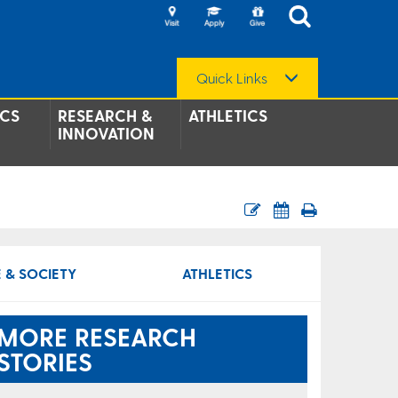
Quick Links
CS
RESEARCH &
ATHLETICS
INNOVATION
 & SOCIETY
ATHLETICS
MORE RESEARCH
STORIES