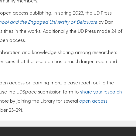
community members.
 open access publishing. In spring 2023, the UD Press
hool and the Engaged University of Delaware
by Dan
 titles in the works. Additionally, the UD Press made 24 of
 open access.
ollaboration and knowledge sharing among researchers
ensures that the research has a much larger reach and
 open access or learning more, please reach out to the
use the UDSpace submission form to
share your research
more by joining the Library for several
open access
er 23-29).