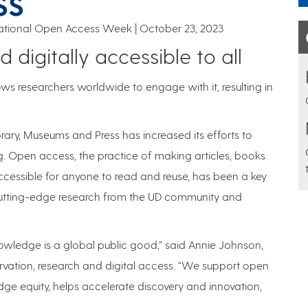
SS
rnational Open Access Week
October 23, 2023
 digitally accessible to all
ows researchers worldwide to engage with it, resulting in
brary, Museums and Press has increased its efforts to
g. Open access, the practice of making articles, books
accessible for anyone to read and reuse, has been a key
utting-edge research from the UD community and
nowledge is a global public good,” said Annie Johnson,
eservation, research and digital access. “We support open
ge equity, helps accelerate discovery and innovation,