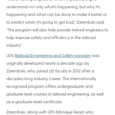
understand not only what’s happening, but why it’s
happening and what can be done to make it better or
to predict when it’s going to get bad,” Zarembski said.
“The program will also help provide trained engineers to
help improve safety and efficiency in the railroad
industry.”
UD’s
Railroad Engineering and Safety program
was
originally developed nearly a decade ago by
Zarembski, who joined UD faculty in 2012 after a
decades-long industry career. The internationally
recognized program offers undergraduate and
graduate level courses in railroad engineering, as well
as a graduate-level certificate.
Zarembski, along with UD’s Monique Head, who