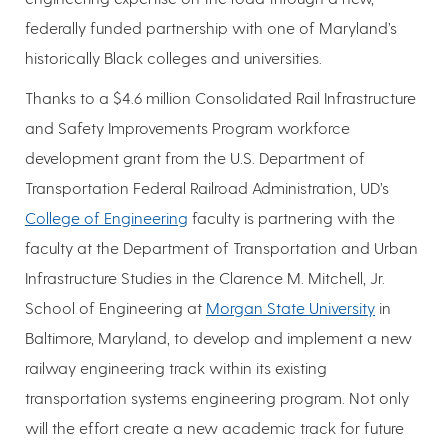
federally funded partnership with one of Maryland’s
historically Black colleges and universities.
Thanks to a $4.6 million Consolidated Rail Infrastructure
and Safety Improvements Program workforce
development grant from the U.S. Department of
Transportation Federal Railroad Administration, UD’s
College of Engineering
faculty is partnering with the
faculty at the Department of Transportation and Urban
Infrastructure Studies in the Clarence M. Mitchell, Jr.
School of Engineering at
Morgan State University
in
Baltimore, Maryland, to develop and implement a new
railway engineering track within its existing
transportation systems engineering program. Not only
will the effort create a new academic track for future