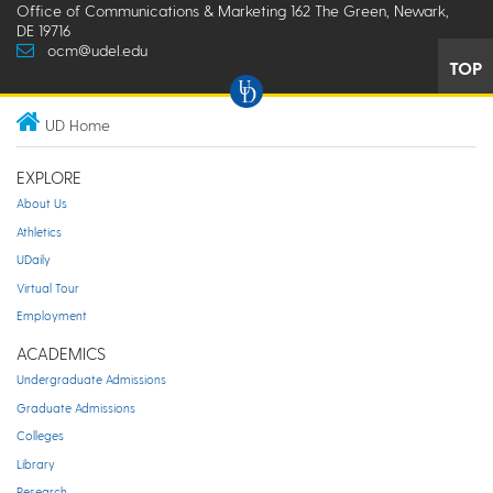
Office of Communications & Marketing 162 The Green, Newark,
DE 19716
ocm@udel.edu
TOP
UD Home
EXPLORE
About Us
Athletics
UDaily
Virtual Tour
Employment
ACADEMICS
Undergraduate Admissions
Graduate Admissions
Colleges
Library
Research