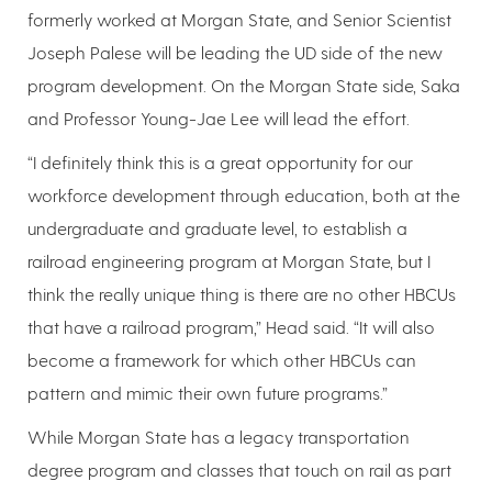
formerly worked at Morgan State, and Senior Scientist
Joseph Palese will be leading the UD side of the new
program development. On the Morgan State side, Saka
and Professor Young-Jae Lee will lead the effort.
“I definitely think this is a great opportunity for our
workforce development through education, both at the
undergraduate and graduate level, to establish a
railroad engineering program at Morgan State, but I
think the really unique thing is there are no other HBCUs
that have a railroad program,” Head said. “It will also
become a framework for which other HBCUs can
pattern and mimic their own future programs.”
While Morgan State has a legacy transportation
degree program and classes that touch on rail as part