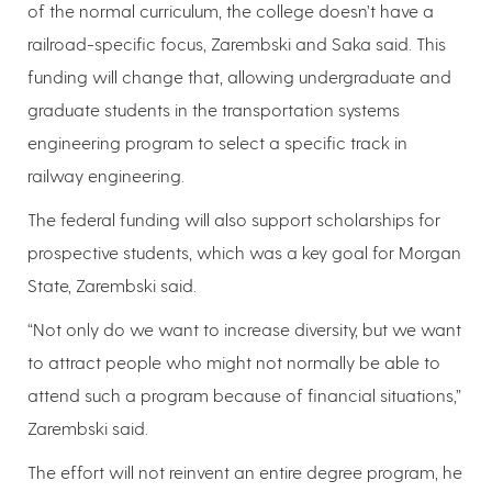
of the normal curriculum, the college doesn’t have a
railroad-specific focus, Zarembski and Saka said. This
funding will change that, allowing undergraduate and
graduate students in the transportation systems
engineering program to select a specific track in
railway engineering.
The federal funding will also support scholarships for
prospective students, which was a key goal for Morgan
State, Zarembski said.
“Not only do we want to increase diversity, but we want
to attract people who might not normally be able to
attend such a program because of financial situations,”
Zarembski said.
The effort will not reinvent an entire degree program, he