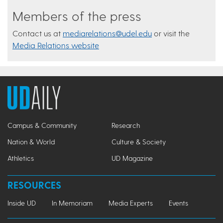
Members of the press
Contact us at
mediarelations@udel.edu
or visit the
Media Relations website
Campus & Community
Research
Nation & World
Culture & Society
Athletics
UD Magazine
RESOURCES
Inside UD
In Memoriam
Media Experts
Events