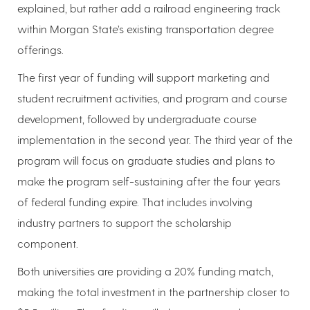
explained, but rather add a railroad engineering track
within Morgan State’s existing transportation degree
offerings.
The first year of funding will support marketing and
student recruitment activities, and program and course
development, followed by undergraduate course
implementation in the second year. The third year of the
program will focus on graduate studies and plans to
make the program self-sustaining after the four years
of federal funding expire. That includes involving
industry partners to support the scholarship
component.
Both universities are providing a 20% funding match,
making the total investment in the partnership closer to