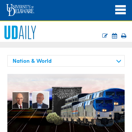
Nation & World