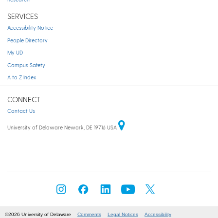
SERVICES
Accessibility Notice
People Directory
My UD
Campus Safety
A to Z Index
CONNECT
Contact Us
University of Delaware Newark, DE 19716 USA
©2026 University of Delaware
Comments
Legal Notices
Accessibility