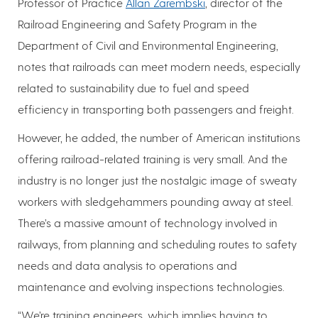
Professor of Practice
Allan Zarembski
, director of the
Railroad Engineering and Safety Program in the
Department of Civil and Environmental Engineering,
notes that railroads can meet modern needs, especially
related to sustainability due to fuel and speed
efficiency in transporting both passengers and freight.
However, he added, the number of American institutions
offering railroad-related training is very small. And the
industry is no longer just the nostalgic image of sweaty
workers with sledgehammers pounding away at steel.
There’s a massive amount of technology involved in
railways, from planning and scheduling routes to safety
needs and data analysis to operations and
maintenance and evolving inspections technologies.
“We’re training engineers, which implies having to