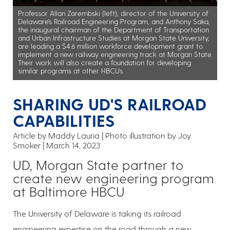
Professor Allan Zarembski (left), director of the University of
Delaware’s Railroad Engineering Program, and Anthony Saka,
the inaugural chairman of the Department of Transportation
and Urban Infrastructure Studies at Morgan State University,
are leading a $4.6 million workforce development grant to
implement a new railway engineering track at Morgan State.
Their work will also create a foundation for developing
similar programs at other HBCUs.
SHARING UD'S RAILROAD
CAPABILITIES
Article by Maddy Lauria
Photo illustration by Joy
Smoker
March 14, 2023
UD, Morgan State partner to
create new engineering program
at Baltimore HBCU
The University of Delaware is taking its railroad
engineering expertise on the road through a new,