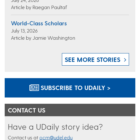
Article by Raegan Paultaf
World-Class Scholars
July 13, 2026
Article by Jamie Washington
SEE MORE STORIES
SUBSCRIBE TO UDAILY >
CONTACT US
Have a UDaily story idea?
Contact us at
ocm@udel.edu