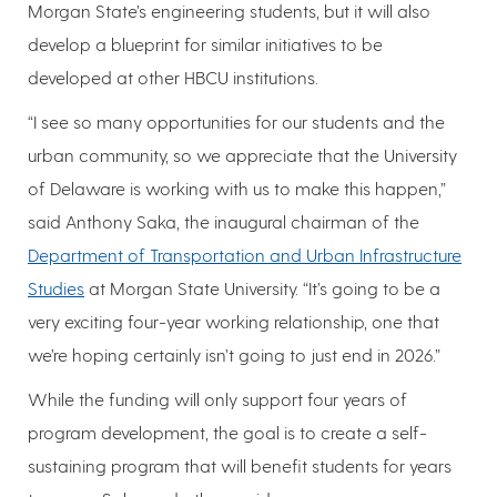
Morgan State’s engineering students, but it will also
develop a blueprint for similar initiatives to be
developed at other HBCU institutions.
“I see so many opportunities for our students and the
urban community, so we appreciate that the University
of Delaware is working with us to make this happen,”
said Anthony Saka, the inaugural chairman of the
Department of Transportation and Urban Infrastructure
Studies
at Morgan State University. “It’s going to be a
very exciting four-year working relationship, one that
we’re hoping certainly isn’t going to just end in 2026.”
While the funding will only support four years of
program development, the goal is to create a self-
sustaining program that will benefit students for years