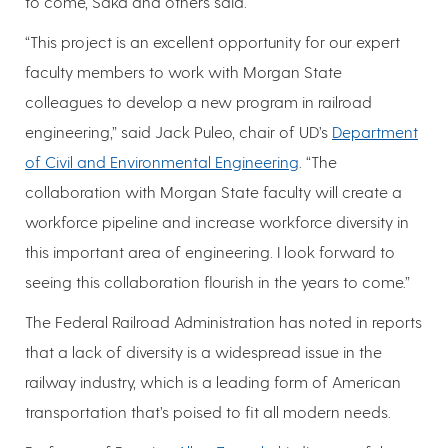
to come, Saka and others said.
“This project is an excellent opportunity for our expert
faculty members to work with Morgan State
colleagues to develop a new program in railroad
engineering,” said Jack Puleo, chair of UD’s
Department
of Civil and Environmental Engineering
. “The
collaboration with Morgan State faculty will create a
workforce pipeline and increase workforce diversity in
this important area of engineering. I look forward to
seeing this collaboration flourish in the years to come.”
The Federal Railroad Administration has noted in reports
that a lack of diversity is a widespread issue in the
railway industry, which is a leading form of American
transportation that’s poised to fit all modern needs.