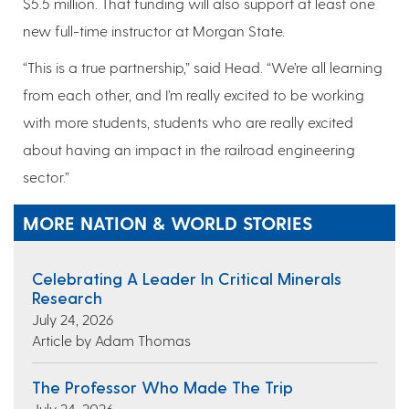
$5.5 million. That funding will also support at least one
new full-time instructor at Morgan State.
“This is a true partnership,” said Head. “We’re all learning
from each other, and I’m really excited to be working
with more students, students who are really excited
about having an impact in the railroad engineering
sector.”
MORE NATION & WORLD STORIES
Celebrating A Leader In Critical Minerals
Research
July 24, 2026
Article by Adam Thomas
The Professor Who Made The Trip
July 24, 2026