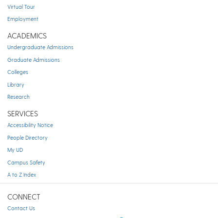
Virtual Tour
Employment
ACADEMICS
Undergraduate Admissions
Graduate Admissions
Colleges
Library
Research
SERVICES
Accessibility Notice
People Directory
My UD
Campus Safety
A to Z Index
CONNECT
Contact Us