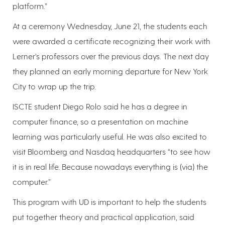
platform.”
At a ceremony Wednesday, June 21, the students each
were awarded a certificate recognizing their work with
Lerner’s professors over the previous days. The next day
they planned an early morning departure for New York
City to wrap up the trip.
ISCTE student Diego Rolo said he has a degree in
computer finance, so a presentation on machine
learning was particularly useful. He was also excited to
visit Bloomberg and Nasdaq headquarters “to see how
it is in real life. Because nowadays everything is (via) the
computer.”
This program with UD is important to help the students
put together theory and practical application, said