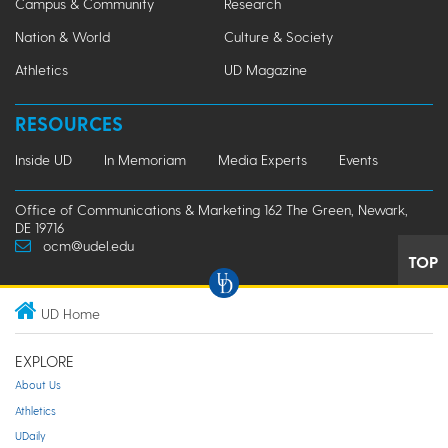
Campus & Community
Research
Nation & World
Culture & Society
Athletics
UD Magazine
RESOURCES
Inside UD
In Memoriam
Media Experts
Events
Office of Communications & Marketing 162 The Green, Newark,
DE 19716
ocm@udel.edu
TOP
UD Home
EXPLORE
About Us
Athletics
UDaily