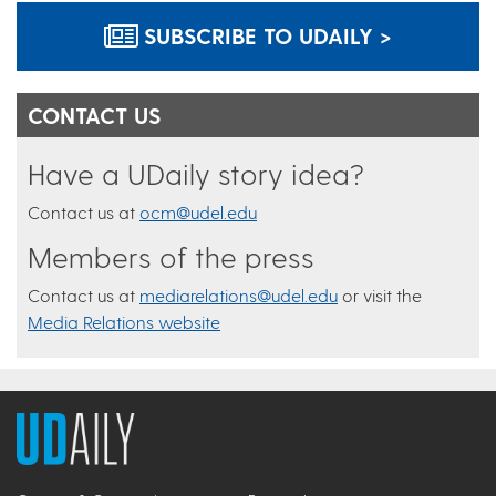
SUBSCRIBE TO UDAILY >
CONTACT US
Have a UDaily story idea?
Contact us at
ocm@udel.edu
Members of the press
Contact us at
mediarelations@udel.edu
or visit the
Media Relations website