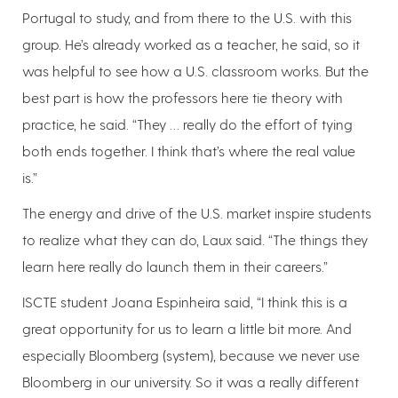
Portugal to study, and from there to the U.S. with this
group. He’s already worked as a teacher, he said, so it
was helpful to see how a U.S. classroom works. But the
best part is how the professors here tie theory with
practice, he said. “They … really do the effort of tying
both ends together. I think that’s where the real value
is.”
The energy and drive of the U.S. market inspire students
to realize what they can do, Laux said. “The things they
learn here really do launch them in their careers.”
ISCTE student Joana Espinheira said, “I think this is a
great opportunity for us to learn a little bit more. And
especially Bloomberg (system), because we never use
Bloomberg in our university. So it was a really different