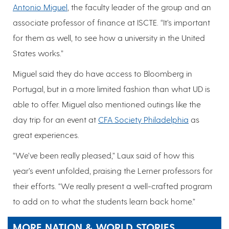
Antonio Miguel
, the faculty leader of the group and an
associate professor of finance at ISCTE. “It’s important
for them as well, to see how a university in the United
States works.”
Miguel said they do have access to Bloomberg in
Portugal, but in a more limited fashion than what UD is
able to offer. Miguel also mentioned outings like the
day trip for an event at
CFA Society Philadelphia
as
great experiences.
“We’ve been really pleased,” Laux said of how this
year’s event unfolded, praising the Lerner professors for
their efforts. “We really present a well-crafted program
to add on to what the students learn back home.”
MORE NATION & WORLD STORIES