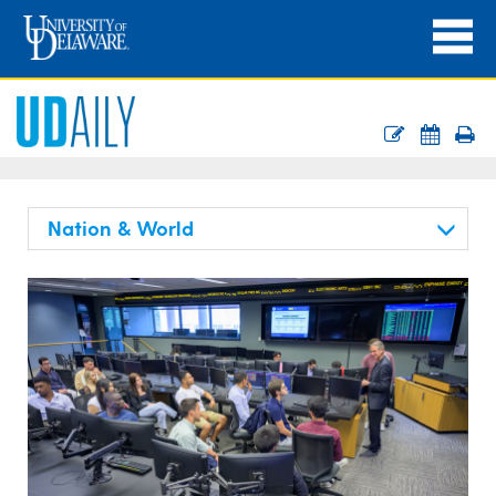
Nation & World