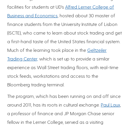
facilities for students at UD’s
Alfred Lerner College of
Business and Economics
, hosted about 30 master of
finance students from the University Institute of Lisbon
(ISCTE), who came to learn about stock trading and get
a first-hand taste of the United States financial system.
Much of the learning took place in the
Geltzeiler
Trading Center,
which is set up to provide a similar
experience as Wall Street trading floors, with real-time
stock feeds, workstations and access to the
Bloomberg trading terminal.
The program, which has been running on and off since
around 2011, has its roots in cultural exchange.
Paul Laux
,
a professor of finance and JP Morgan Chase senior
fellow in the Lerner College, served as a visiting