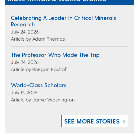
Celebrating A Leader In Critical Minerals
Research
July 24, 2026
Article by Adam Thomas
The Professor Who Made The Trip
July 24, 2026
Article by Raegan Paultaf
World-Class Scholars
July 13, 2026
Article by Jamie Washington
SEE MORE STORIES