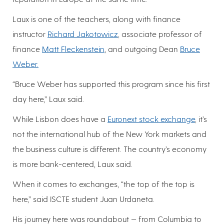
Laux is one of the teachers, along with finance
instructor
Richard Jakotowicz
, associate professor of
finance
Matt Fleckenstein
, and outgoing Dean
Bruce
Weber.
“Bruce Weber has supported this program since his first
day here,” Laux said.
While Lisbon does have a
Euronext stock exchange
, it’s
not the international hub of the New York markets and
the business culture is different. The country’s economy
is more bank-centered, Laux said.
When it comes to exchanges, “the top of the top is
here,” said ISCTE student Juan Urdaneta.
His journey here was roundabout — from Columbia to