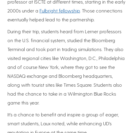
professor at ISCTE at different times, starting in the early
2000s under a
Fulbright fellowship
. Those connections
eventually helped lead to the partnership.
During their trip, students heard from Lerner professors
on the U.S. financial system, studied the Bloomberg
Terminal and took part in trading simulations. They also
visited regional cities like Washington, D.C., Philadelphia
and of course New York, where they got to see the
NASDAQ exchange and Bloomberg headquarters,
along with tourist sites like Times Square. Students also
had the chance to take in a Wilmington Blue Rocks
game this year.
It’s a chance to benefit and inspire a group of eager,
smart students, Laux noted, while enhancing UD’s
reputation in Europe at the same time.