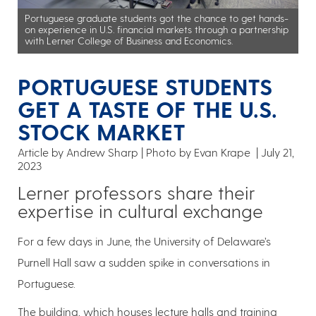
Portuguese graduate students got the chance to get hands-
on experience in U.S. financial markets through a partnership
with Lerner College of Business and Economics.
PORTUGUESE STUDENTS
GET A TASTE OF THE U.S.
STOCK MARKET
Article by Andrew Sharp
Photo by Evan Krape
July 21,
2023
Lerner professors share their
expertise in cultural exchange
For a few days in June, the University of Delaware’s
Purnell Hall saw a sudden spike in conversations in
Portuguese.
The building, which houses lecture halls and training