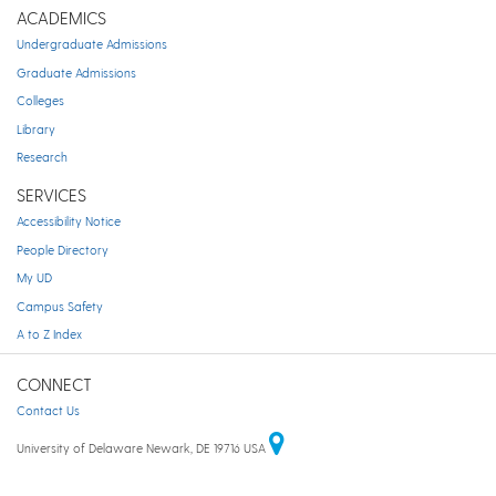
ACADEMICS
Undergraduate Admissions
Graduate Admissions
Colleges
Library
Research
SERVICES
Accessibility Notice
People Directory
My UD
Campus Safety
A to Z Index
CONNECT
Contact Us
University of Delaware Newark, DE 19716 USA