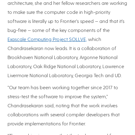
architecture, she and her fellow researchers are working
to make sure the computer code in high-priority
software is literally up to Frontier’s speed — and that it’s
bug-free — some of the key components of the
Exascale Computing Project SOLLVE,
which
Chandrasekaran now leads. It is a collaboration of
Brookhaven National Laboratory, Argonne National
Laboratory, Oak Ridge National Laboratory, Lawrence
Livermore National Laboratory, Georgia Tech and UD.
“Our team has been working together since 2017 to
stress-test the software to improve the system,”
Chandrasekaran said, noting that the work involves
collaborations with several compiler developers that
provide implementations for Frontier.