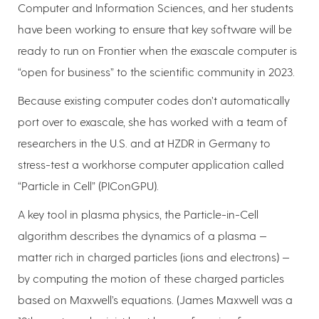
Computer and Information Sciences, and her students
have been working to ensure that key software will be
ready to run on Frontier when the exascale computer is
“open for business” to the scientific community in 2023.
Because existing computer codes don’t automatically
port over to exascale, she has worked with a team of
researchers in the U.S. and at HZDR in Germany to
stress-test a workhorse computer application called
“Particle in Cell” (PIConGPU).
A key tool in plasma physics, the Particle-in-Cell
algorithm describes the dynamics of a plasma —
matter rich in charged particles (ions and electrons) —
by computing the motion of these charged particles
based on Maxwell’s equations. (James Maxwell was a