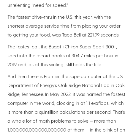
unrelenting “need for speed.”
The fastest drive-thru in the U.S. this year, with the
shortest average service time from placing your order
to getting your food, was Taco Bell at 221.99 seconds.
The fastest car, the Bugatti Chiron Super Sport 300+,
sped into the record books at 304.7 miles per hour in
2019 and, as of this writing, still holds the title.
And then there is Frontier, the supercomputer at the U.S.
Department of Energy’s Oak Ridge National Lab in Oak
Ridge, Tennessee. In May 2022, it was named the fastest
computer in the world, clocking in at 1.1 exaflops, which
is more than a quintillion calculations per second. That’s
a whole lot of math problems to solve — more than
1,000,000,000,000,000,000 of them — in the blink of an