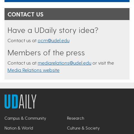
CONTACT US
Have a UDaily story idea?
Contact us at
ocm@udel.edu
Members of the press
Contact us at
mediarelations@udel.edu
or visit the
Media Relations website
Campus & Community
Research
Nation & World
Culture & Society