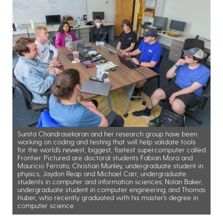
Sunita Chandrasekaran and her research group have been
working on coding and testing that will help validate tools
for the world’s newest, biggest, fastest supercomputer called
Frontier. Pictured are doctoral students Fabian Mora and
Mauricio Ferrato, Christian Munley, undergraduate student in
physics; Jaydon Reap and Michael Carr, undergraduate
students in computer and information sciences; Nolan Baker,
undergraduate student in computer engineering; and Thomas
Huber, who recently graduated with his master’s degree in
computer science.