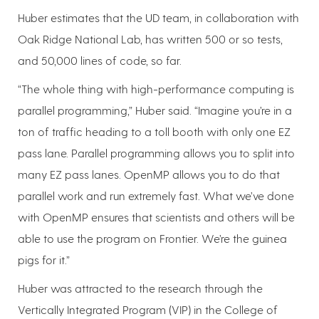
Huber estimates that the UD team, in collaboration with
Oak Ridge National Lab, has written 500 or so tests,
and 50,000 lines of code, so far.
“The whole thing with high-performance computing is
parallel programming,” Huber said. “Imagine you’re in a
ton of traffic heading to a toll booth with only one EZ
pass lane. Parallel programming allows you to split into
many EZ pass lanes. OpenMP allows you to do that
parallel work and run extremely fast. What we’ve done
with OpenMP ensures that scientists and others will be
able to use the program on Frontier. We’re the guinea
pigs for it.”
Huber was attracted to the research through the
Vertically Integrated Program (VIP) in the College of