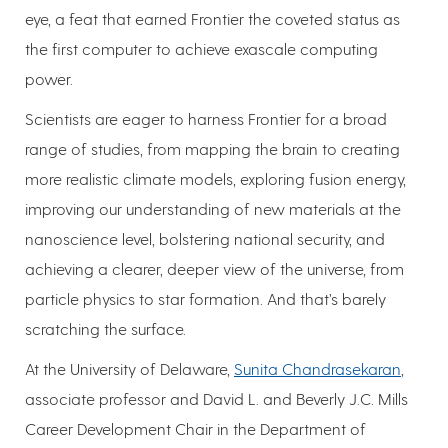
eye, a feat that earned Frontier the coveted status as
the first computer to achieve exascale computing
power.
Scientists are eager to harness Frontier for a broad
range of studies, from mapping the brain to creating
more realistic climate models, exploring fusion energy,
improving our understanding of new materials at the
nanoscience level, bolstering national security, and
achieving a clearer, deeper view of the universe, from
particle physics to star formation. And that’s barely
scratching the surface.
At the University of Delaware,
Sunita Chandrasekaran
,
associate professor and David L. and Beverly J.C. Mills
Career Development Chair in the Department of