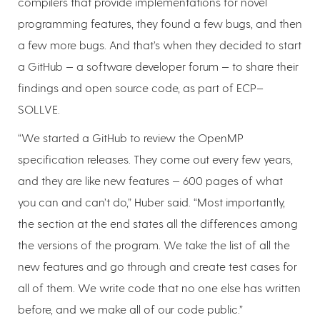
compilers that provide implementations for novel
programming features, they found a few bugs, and then
a few more bugs. And that’s when they decided to start
a GitHub — a software developer forum — to share their
findings and open source code, as part of ECP–
SOLLVE.
“We started a GitHub to review the OpenMP
specification releases. They come out every few years,
and they are like new features — 600 pages of what
you can and can’t do,” Huber said. “Most importantly,
the section at the end states all the differences among
the versions of the program. We take the list of all the
new features and go through and create test cases for
all of them. We write code that no one else has written
before, and we make all of our code public.”