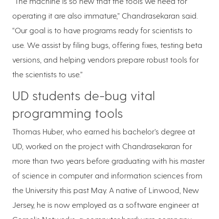
“The machine is so new that the tools we need for
operating it are also immature,” Chandrasekaran said.
“Our goal is to have programs ready for scientists to
use. We assist by filing bugs, offering fixes, testing beta
versions, and helping vendors prepare robust tools for
the scientists to use.”
UD students de-bug vital
programming tools
Thomas Huber, who earned his bachelor’s degree at
UD, worked on the project with Chandrasekaran for
more than two years before graduating with his master
of science in computer and information sciences from
the University this past May. A native of Linwood, New
Jersey, he is now employed as a software engineer at