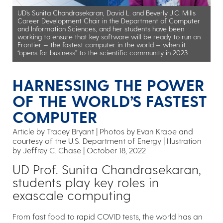
UD’s Sunita Chandrasekaran, David L. and Beverly J.C. Mills
Career Development Chair in the Department of Computer
and Information Sciences, and her students have been
working to ensure that key software will be ready to run on
Frontier — the fastest computer in the world — when it
“opens for business” to the scientific community in 2023.
HARNESSING THE POWER
OF THE WORLD’S FASTEST
COMPUTER
Article by Tracey Bryant
Photos by Evan Krape and
courtesy of the U.S. Department of Energy | Illustration
by Jeffrey C. Chase
October 18, 2022
UD Prof. Sunita Chandrasekaran,
students play key roles in
exascale computing
From fast food to rapid COVID tests, the world has an