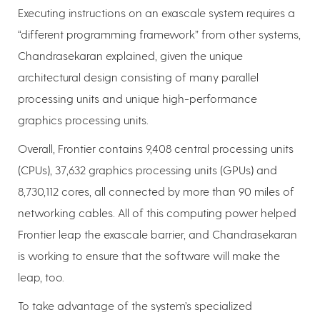
Executing instructions on an exascale system requires a
“different programming framework” from other systems,
Chandrasekaran explained, given the unique
architectural design consisting of many parallel
processing units and unique high-performance
graphics processing units.
Overall, Frontier contains 9,408 central processing units
(CPUs), 37,632 graphics processing units (GPUs) and
8,730,112 cores, all connected by more than 90 miles of
networking cables. All of this computing power helped
Frontier leap the exascale barrier, and Chandrasekaran
is working to ensure that the software will make the
leap, too.
To take advantage of the system’s specialized