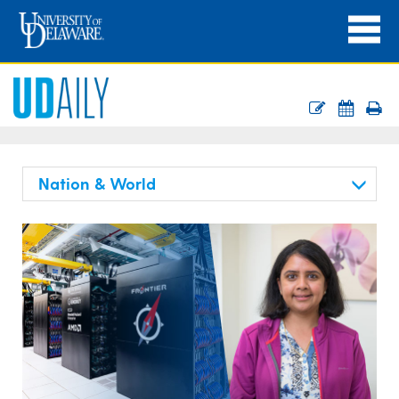
Nation & World