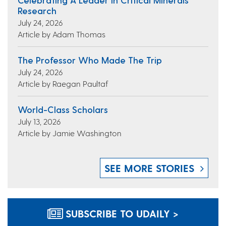
Research
July 24, 2026
Article by Adam Thomas
The Professor Who Made The Trip
July 24, 2026
Article by Raegan Paultaf
World-Class Scholars
July 13, 2026
Article by Jamie Washington
SEE MORE STORIES
SUBSCRIBE TO UDAILY >