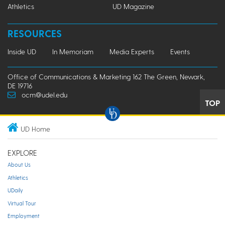
Athletics
UD Magazine
RESOURCES
Inside UD
In Memoriam
Media Experts
Events
Office of Communications & Marketing 162 The Green, Newark,
DE 19716
ocm@udel.edu
TOP
UD Home
EXPLORE
About Us
Athletics
UDaily
Virtual Tour
Employment