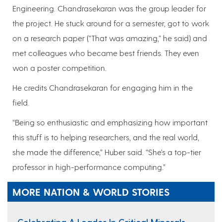
Engineering. Chandrasekaran was the group leader for
the project. He stuck around for a semester, got to work
on a research paper (“That was amazing,” he said) and
met colleagues who became best friends. They even
won a poster competition.
He credits Chandrasekaran for engaging him in the
field.
“Being so enthusiastic and emphasizing how important
this stuff is to helping researchers, and the real world,
she made the difference,” Huber said. “She’s a top-tier
professor in high-performance computing.”
MORE NATION & WORLD STORIES
Celebrating A Leader In Critical Minerals