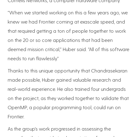
Cornelis Networks, a computer hardware company.
“When we started working on this a few years ago, we
knew we had Frontier coming at exascale speed, and
that required getting a ton of people together to work
on the 20 or so core applications that had been
deemed mission critical,” Huber said. “All of this software
needs to run flawlessly.”
Thanks to this unique opportunity that Chandrasekaran
made possible, Huber gained valuable research and
real-world experience. He also trained four undergrads
on the project, as they worked together to validate that
OpenMP, a popular programming tool, could run on
Frontier.
As the group’s work progressed in assessing the