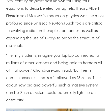
19th-century physicist best known for using four
equations to describe electromagnetic theory. Albert
Einstein said Maxwell’s impact on physics was the most
profound since Sir Issac Newton.) Such tools are critical
to evolving radiation therapies for cancer, as well as
expanding the use of X-rays to probe the structure of
materials.
“I tell my students, imagine your laptop connected to
millions of other laptops and being able to harness all
of that power,” Chandrasekaran said. “But then in
comes exascale — that’s a 1 followed by 18 zeros. Think
about how big and powerful such a massive system
can be. Such a system could potentially light up an
entire city.”