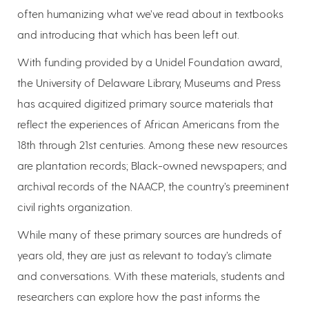
often humanizing what we’ve read about in textbooks
and introducing that which has been left out.
With funding provided by a Unidel Foundation award,
the University of Delaware Library, Museums and Press
has acquired digitized primary source materials that
reflect the experiences of African Americans from the
18th through 21st centuries. Among these new resources
are plantation records; Black-owned newspapers; and
archival records of the NAACP, the country’s preeminent
civil rights organization.
While many of these primary sources are hundreds of
years old, they are just as relevant to today’s climate
and conversations. With these materials, students and
researchers can explore how the past informs the