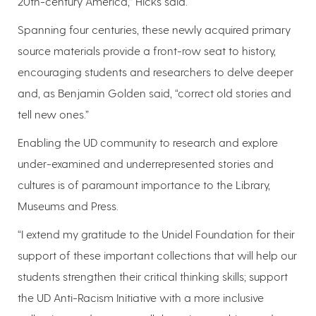
20th-century America,” Hicks said.
Spanning four centuries, these newly acquired primary
source materials provide a front-row seat to history,
encouraging students and researchers to delve deeper
and, as Benjamin Golden said, “correct old stories and
tell new ones.”
Enabling the UD community to research and explore
under-examined and underrepresented stories and
cultures is of paramount importance to the Library,
Museums and Press.
“I extend my gratitude to the Unidel Foundation for their
support of these important collections that will help our
students strengthen their critical thinking skills; support
the UD Anti-Racism Initiative with a more inclusive