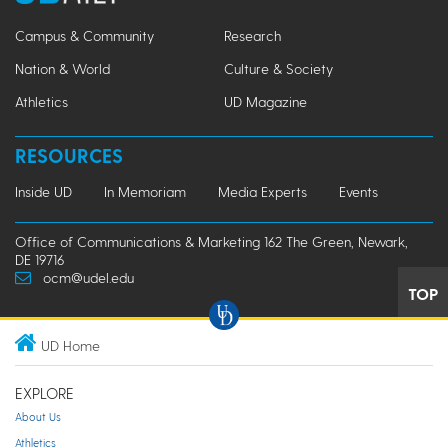
Campus & Community
Research
Nation & World
Culture & Society
Athletics
UD Magazine
RESOURCES
Inside UD
In Memoriam
Media Experts
Events
Office of Communications & Marketing 162 The Green, Newark,
DE 19716
ocm@udel.edu
TOP
UD Home
EXPLORE
About Us
Athletics