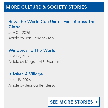
MORE CULTURE & SOCIETY STORIES
How The World Cup Unites Fans Across The
Globe
July 08, 2026
Article by Jen Hendrickson
Windows To The World
July 06, 2026
Article by Megan M.F. Everhart
It Takes A Village
June 18, 2026
Article by Jessica Henderson
SEE MORE STORIES