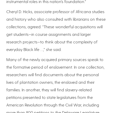
instrumental roles in this nation’s foundation.”
Cheryl D. Hicks, associate professor of Africana studies
and history who also consulted with librarians on these
collections, agreed. “These wonderful acquisitions will
get students—in course assignments and larger
research projects—to think about the complexity of
everyday Black life …,” she said.
Many of the newly acquired primary sources speak to
the formative period of enslavement. In one collection,
researchers will find documents about the personal
lives of plantation owners, the enslaved and their
families. In another, they will find slavery-related
petitions presented to state legislatures from the
American Revolution through the Civil War, including
more than 800 petitions to the Delaware Legislature.