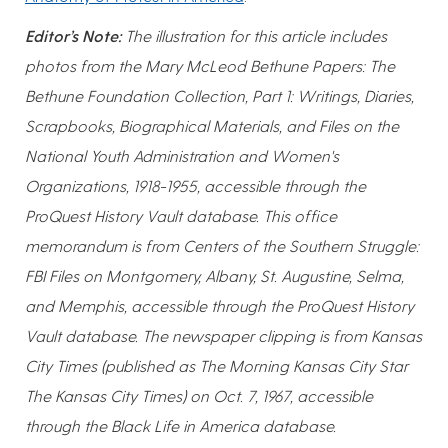
Editor’s Note:
The illustration for this article includes
photos from the Mary McLeod Bethune Papers: The
Bethune Foundation Collection, Part 1: Writings, Diaries,
Scrapbooks, Biographical Materials, and Files on the
National Youth Administration and Women's
Organizations, 1918-1955, accessible through the
ProQuest History Vault database. This office
memorandum is from Centers of the Southern Struggle:
FBI Files on Montgomery, Albany, St. Augustine, Selma,
and Memphis, accessible through the ProQuest History
Vault database. The newspaper clipping is from Kansas
City Times (published as The Morning Kansas City Star
The Kansas City Times) on Oct. 7, 1967, accessible
through the Black Life in America database.