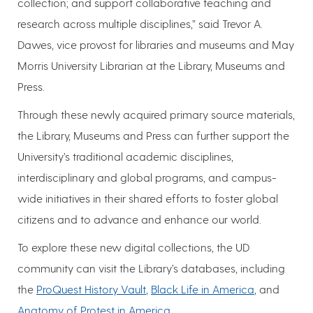
collection; and support collaborative teaching and
research across multiple disciplines,” said Trevor A.
Dawes, vice provost for libraries and museums and May
Morris University Librarian at the Library, Museums and
Press.
Through these newly acquired primary source materials,
the Library, Museums and Press can further support the
University’s traditional academic disciplines,
interdisciplinary and global programs, and campus-
wide initiatives in their shared efforts to foster global
citizens and to advance and enhance our world.
To explore these new digital collections, the UD
community can visit the Library’s databases, including
the
ProQuest History Vault
,
Black Life in America
, and
Anatomy of Protest in America
.