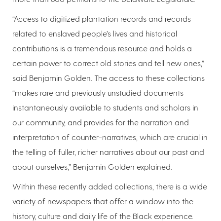
“Access to digitized plantation records and records
related to enslaved people’s lives and historical
contributions is a tremendous resource and holds a
certain power to correct old stories and tell new ones,”
said Benjamin Golden. The access to these collections
“makes rare and previously unstudied documents
instantaneously available to students and scholars in
our community, and provides for the narration and
interpretation of counter-narratives, which are crucial in
the telling of fuller, richer narratives about our past and
about ourselves,” Benjamin Golden explained.
Within these recently added collections, there is a wide
variety of newspapers that offer a window into the
history, culture and daily life of the Black experience.