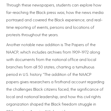
Through these newspapers, students can explore how
far-reaching the Black press was; how the news media
portrayed and covered the Black experience; and real-
time reporting of events, persons and locations of
protests throughout the years.
Another notable new addition is The Papers of the
NAACP, which includes archives from 1909-1972 along
with documents from the national office and local
branches from all 50 states, charting a tumultuous
period in U.S. history. “The addition of the NAACP
papers gives researchers a firsthand account regarding
the challenges Black citizens faced, the significance of
local and national leadership, and how this civil rights
organization shaped the Black freedom struggle in