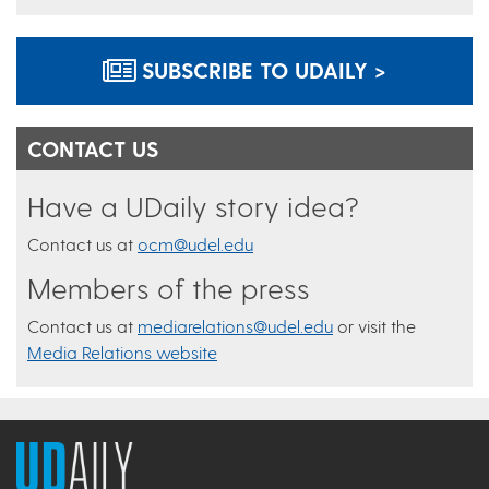
SUBSCRIBE TO UDAILY >
CONTACT US
Have a UDaily story idea?
Contact us at
ocm@udel.edu
Members of the press
Contact us at
mediarelations@udel.edu
or visit the
Media Relations website