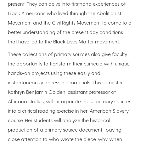
present. They can delve into firsthand experiences of
Black Americans who lived through the Abolitionist
Movement and the Civil Rights Movement to come to a
better understanding of the present day conditions
that have led to the Black Lives Matter movement.
These collections of primary sources also give faculty
the opportunity to transform their curricula with unique,
hands-on projects using these easily and
instantaneously accessible materials. This semester,
Kathryn Benjamin Golden, assistant professor of
Africana studies, will incorporate these primary sources
into a critical reading exercise in her “American Slavery”
course. Her students will analyze the historical
production of a primary source document—paying
close attention to who wrote the piece, why, when,