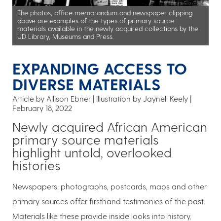
The photos, office memorandum and newspaper clipping
above are examples of the types of primary source
materials available in the newly acquired collections by the
UD Library, Museums and Press.
EXPANDING ACCESS TO
DIVERSE MATERIALS
Article by Allison Ebner
Illustration by Jaynell Keely
February 18, 2022
Newly acquired African American
primary source materials
highlight untold, overlooked
histories
Newspapers, photographs, postcards, maps and other
primary sources offer firsthand testimonies of the past.
Materials like these provide inside looks into history,