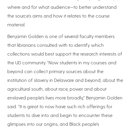
where and for what audience—to better understand
the source’s aims and how it relates to the course
material.
Benjamin Golden is one of several faculty members
that librarians consulted with to identify which
collections would best support the research interests of
the UD community. “Now students in my courses and
beyond can collect primary sources about the
institution of slavery in Delaware and beyond, about the
agricultural south, about race, power and about
enslaved people’s lives more broadly,” Benjamin Golden
said. “It is great to now have such rich offerings for
students to dive into and begin to encounter these
glimpses into our origins, and Black people’s