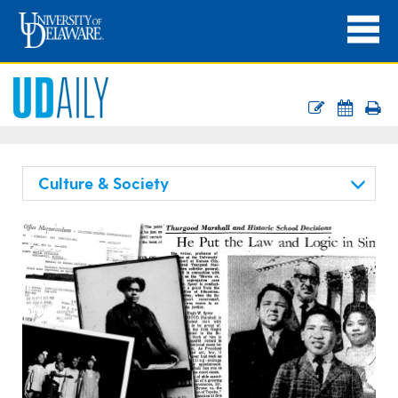
Culture & Society