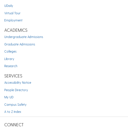
UDaily
Virtual Tour
Employment
ACADEMICS
Undergraduate Admissions
Graduate Admissions
Colleges
Library
Research
SERVICES
Accessibility Notice
People Directory
My UD
Campus Safety
A to Z Index
CONNECT