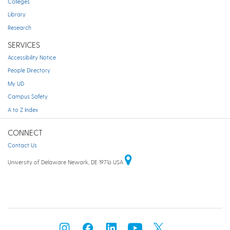
Colleges
Library
Research
SERVICES
Accessibility Notice
People Directory
My UD
Campus Safety
A to Z Index
CONNECT
Contact Us
University of Delaware Newark, DE 19716 USA