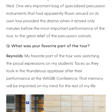
filed. One very important bag of specialized percussion
instruments that had apparently flown around on its
own tour provided the drama when it arrived only
minutes before the most important performance of the
tour, to the great relief of the percussion soloists.
Q: What was your favorite part of the tour?
Reynolds:
My favorite part of the tour was watching
the proud expressions on my students’ faces as they
took in the thunderous applause after their
performance at the WASBE Conference. That memory
will be imprinted on my mind for the rest of my life.