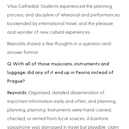
Vitus Cathedral. Students experienced the planning,
process, and discipline of rehearsal and performances
bookended by international travel, and the pleasure
and wonder of new cultural experiences.
Reynolds shared a few thoughts in a question-and-
answer format.
Q: With all of those musicians, instruments and
luggage, did any of it end up in Peoria instead of
Prague?
Reynolds:
Organized, detailed dissemination of
important information early and often, and planning,
planning, planning. Instruments were hand-carried,
checked, or rented from local sources. A baritone
saxophone was damaged in travel but playable: claim