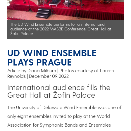
The UD Wind Ensemble performs for an international
audience at the 2022 WASBE Conference, Great Hall at
Žofín Palace.
UD WIND ENSEMBLE
PLAYS PRAGUE
Article by Diana Milburn
Photos courtesy of Lauren
Reynolds
December 09, 2022
International audience fills the
Great Hall at Žofín Palace
The University of Delaware Wind Ensemble was one of
only eight ensembles invited to play at the World
Association for Symphonic Bands and Ensembles