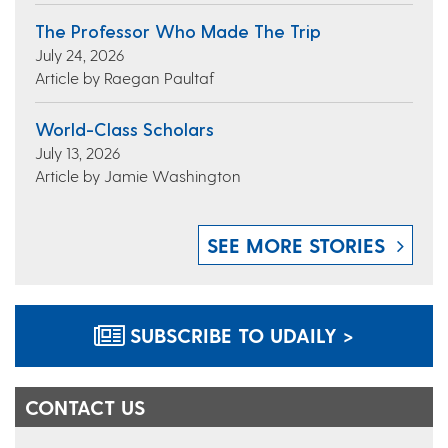
The Professor Who Made The Trip
July 24, 2026
Article by Raegan Paultaf
World-Class Scholars
July 13, 2026
Article by Jamie Washington
SEE MORE STORIES
SUBSCRIBE TO UDAILY >
CONTACT US