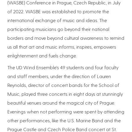
(WASBE) Conference in Prague, Czech Republic, in July
of 2022. WASBE was established to promote the
international exchange of music and ideas. The
participating musicians go beyond their national
borders and move beyond cultural awareness to remind
us all that art and music informs, inspires, empowers
enlightenment and fuels change.
The UD Wind Ensemble’s 49 students and four faculty
and staff members, under the direction of Lauren
Reynolds, director of concert bands for the School of
Music, played three concerts in eight days at stunningly
beautiful venues around the magical city of Prague.
Evenings when not performing were spent by attending
other performances, like the U.S. Marine Band and the
Prague Castle and Czech Police Band concert at St.