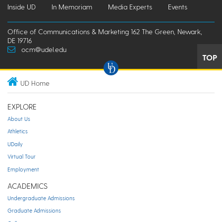
Inside UD
In Memoriam
Media Experts
Events
Office of Communications & Marketing 162 The Green, Newark,
DE 19716
ocm@udel.edu
TOP
UD Home
EXPLORE
About Us
Athletics
UDaily
Virtual Tour
Employment
ACADEMICS
Undergraduate Admissions
Graduate Admissions