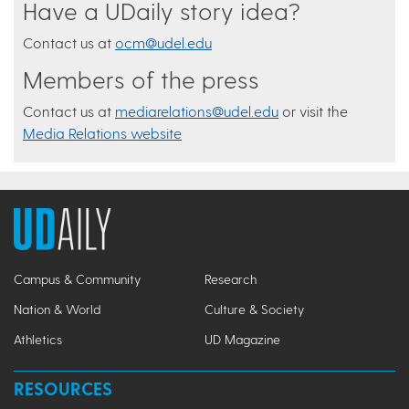
Have a UDaily story idea?
Contact us at
ocm@udel.edu
Members of the press
Contact us at
mediarelations@udel.edu
or visit the
Media Relations website
Campus & Community
Research
Nation & World
Culture & Society
Athletics
UD Magazine
RESOURCES