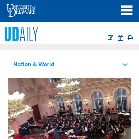
Nation & World