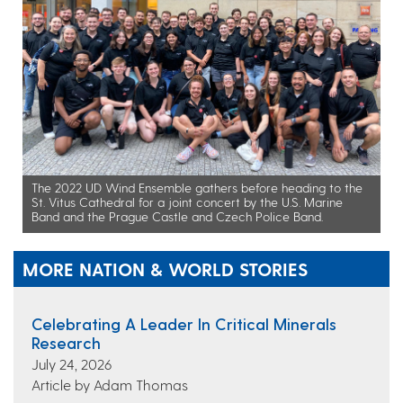
The 2022 UD Wind Ensemble gathers before heading to the
St. Vitus Cathedral for a joint concert by the U.S. Marine
Band and the Prague Castle and Czech Police Band.
MORE NATION & WORLD STORIES
Celebrating A Leader In Critical Minerals
Research
July 24, 2026
Article by Adam Thomas