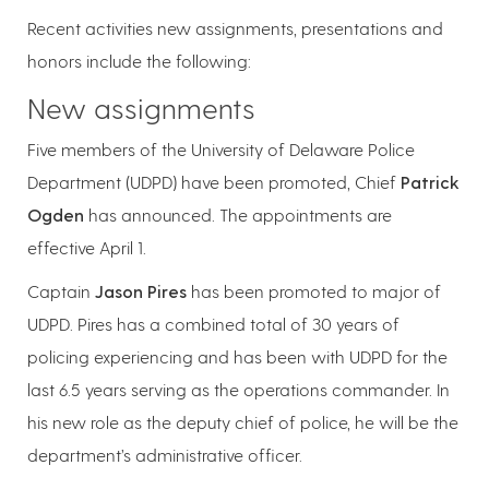
Recent activities new assignments, presentations and
honors include the following:
New assignments
Five members of the University of Delaware Police
Department (UDPD) have been promoted, Chief
Patrick
Ogden
has announced. The appointments are
effective April 1.
Captain
Jason Pires
has been promoted to major of
UDPD. Pires has a combined total of 30 years of
policing experiencing and has been with UDPD for the
last 6.5 years serving as the operations commander. In
his new role as the deputy chief of police, he will be the
department’s administrative officer.