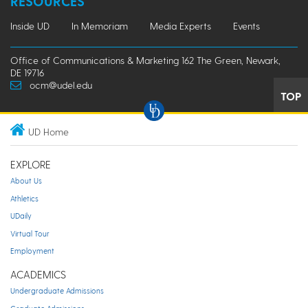
RESOURCES
Inside UD
In Memoriam
Media Experts
Events
Office of Communications & Marketing 162 The Green, Newark,
DE 19716
ocm@udel.edu
TOP
UD Home
EXPLORE
About Us
Athletics
UDaily
Virtual Tour
Employment
ACADEMICS
Undergraduate Admissions