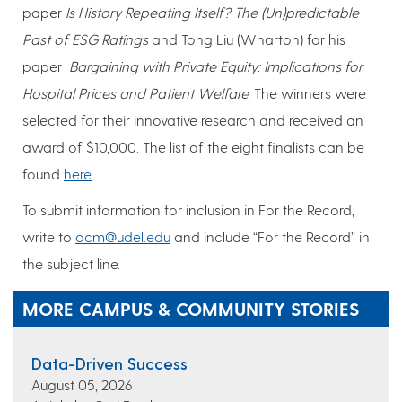
paper
Is History Repeating Itself? The (Un)predictable
Past of ESG Ratings
and Tong Liu (Wharton) for his
paper
Bargaining with Private Equity: Implications for
Hospital Prices and Patient Welfare.
The winners were
selected for their innovative research and received an
award of $10,000. The list of the eight finalists can be
found
here
To submit information for inclusion in For the Record,
write to
ocm@udel.edu
and include “For the Record” in
the subject line.
MORE CAMPUS & COMMUNITY STORIES
Data-Driven Success
August 05, 2026