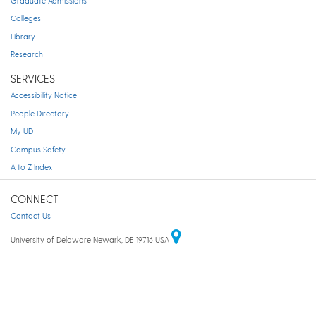
Graduate Admissions
Colleges
Library
Research
SERVICES
Accessibility Notice
People Directory
My UD
Campus Safety
A to Z Index
CONNECT
Contact Us
University of Delaware Newark, DE 19716 USA