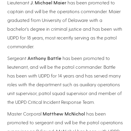
Lieutenant
J. Michael Maier
has been promoted to
captain and will be the operations commander. Maier
graduated from University of Delaware with a
bachelor’s degree in criminal justice and has been with
UDPD for 18 years, most recently serving as the patrol
commander.
Sergeant
Anthony Battle
has been promoted to
lieutenant, and will be the patrol commander. Battle
has been with UDPD for 14 years and has served many
roles with the department such as auxiliary operations
unit supervisor, patrol squad supervisor and member of
the UDPD Critical Incident Response Team.
Master Corporal
Matthew McNichol
has been
promoted to sergeant and will be the patrol operations