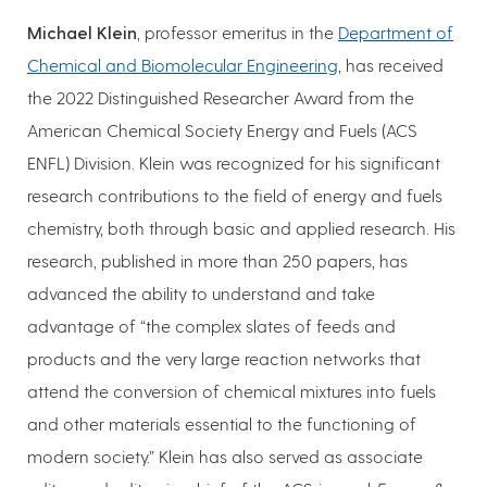
Michael Klein
, professor emeritus in the
Department of
Chemical and Biomolecular Engineering
, has received
the 2022 Distinguished Researcher Award from the
American Chemical Society Energy and Fuels (ACS
ENFL) Division. Klein was recognized for his significant
research contributions to the field of energy and fuels
chemistry, both through basic and applied research. His
research, published in more than 250 papers, has
advanced the ability to understand and take
advantage of “the complex slates of feeds and
products and the very large reaction networks that
attend the conversion of chemical mixtures into fuels
and other materials essential to the functioning of
modern society.” Klein has also served as associate