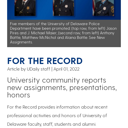
Five members of the University of Delaware Police
Department have been promoted: (top row, from left) Jason
Pires and J. Michael Maier; (second row, from left) Anthony
Battle, Matthew McNichol and Alaina Battle. See New
Assignments.
FOR THE RECORD
Article by UDaily staff
April 01, 2022
University community reports
new assignments, presentations,
honors
For the Record provides information about recent
professional activities and honors of University of
Delaware faculty, staff, students and alumni.