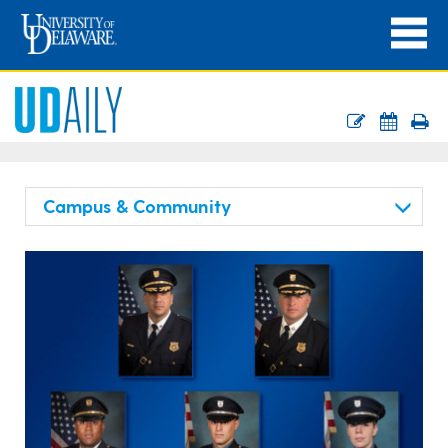
Campus & Community