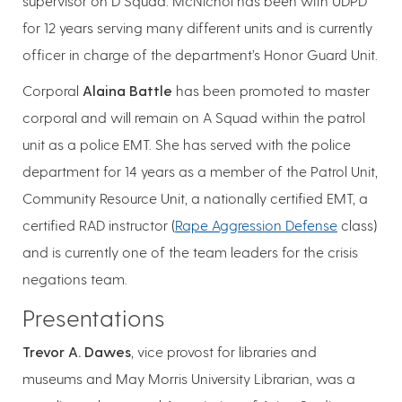
supervisor on D Squad. McNichol has been with UDPD
for 12 years serving many different units and is currently
officer in charge of the department’s Honor Guard Unit.
Corporal
Alaina Battle
has been promoted to master
corporal and will remain on A Squad within the patrol
unit as a police EMT. She has served with the police
department for 14 years as a member of the Patrol Unit,
Community Resource Unit, a nationally certified EMT, a
certified RAD instructor (
Rape Aggression Defense
class)
and is currently one of the team leaders for the crisis
negations team.
Presentations
Trevor A. Dawes
, vice provost for libraries and
museums and May Morris University Librarian, was a