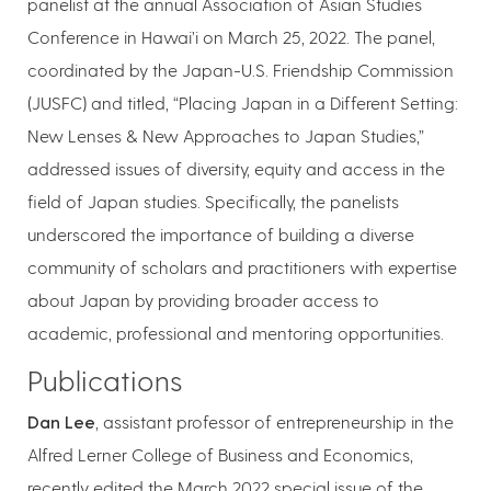
panelist at the annual Association of Asian Studies
Conference in Hawai’i on March 25, 2022. The panel,
coordinated by the Japan-U.S. Friendship Commission
(JUSFC) and titled, “Placing Japan in a Different Setting:
New Lenses & New Approaches to Japan Studies,”
addressed issues of diversity, equity and access in the
field of Japan studies. Specifically, the panelists
underscored the importance of building a diverse
community of scholars and practitioners with expertise
about Japan by providing broader access to
academic, professional and mentoring opportunities.
Publications
Dan Lee
, assistant professor of entrepreneurship in the
Alfred Lerner College of Business and Economics,
recently edited the March 2022 special issue of the