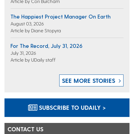
Article by Cori Burcham
The Happiest Project Manager On Earth
August 03, 2026
Article by Diane Stopyra
For The Record, July 31, 2026
July 31, 2026
Article by UDaily staff
SEE MORE STORIES
SUBSCRIBE TO UDAILY >
CONTACT US