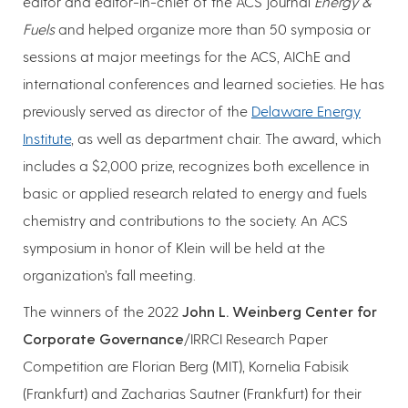
editor and editor-in-chief of the ACS journal
Energy &
Fuels
and helped organize more than 50 symposia or
sessions at major meetings for the ACS, AIChE and
international conferences and learned societies. He has
previously served as director of the
Delaware Energy
Institute
, as well as department chair. The award, which
includes a $2,000 prize, recognizes both excellence in
basic or applied research related to energy and fuels
chemistry and contributions to the society. An ACS
symposium in honor of Klein will be held at the
organization’s fall meeting.
The winners of the 2022
John L. Weinberg Center for
Corporate Governance
/IRRCI Research Paper
Competition are Florian Berg (MIT), Kornelia Fabisik
(Frankfurt) and Zacharias Sautner (Frankfurt) for their