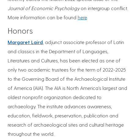
Journal of Economic Psychology
on intergroup conflict.
More information can be found
here
.
Honors
Margaret Laird
, adjunct associate professor of Latin
and classics in the Department of Languages,
Literatures and Cultures, has been elected as one of
only two academic trustees for the term of 2022-2025
to the Governing Board of the Archaeological Institute
of America (AIA). The AIA is North America's largest and
oldest nonprofit organization dedicated to
archaeology. The institute advances awareness,
education, fieldwork, preservation, publication and
research of archaeological sites and cultural heritage
throughout the world.