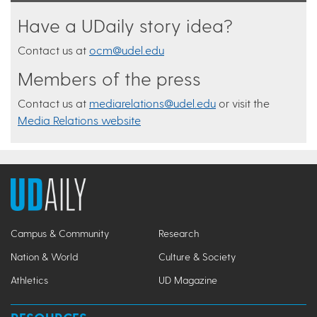
Have a UDaily story idea?
Contact us at
ocm@udel.edu
Members of the press
Contact us at
mediarelations@udel.edu
or visit the
Media Relations website
Campus & Community
Research
Nation & World
Culture & Society
Athletics
UD Magazine