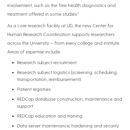
involvement, such as the free health diagnostics and
treatment offered in some studies.”
As a core research facility at UD, the new Center for
Human Research Coordination supports researchers
across the University — from every college and institute.
Areas of expertise include:
Research subject recruitment
Research subject logistics (screening, scheduling,
transportation, reimbursement)
Patient registries
REDCap database construction, maintenance and
support
REDCap education and training
Data server maintenance, hardening and security