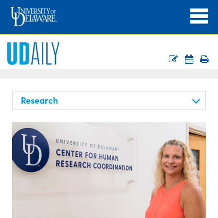
Research