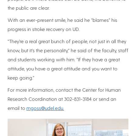
the public are clear.
With an ever-present smile, he said he “blames” his
progress in stroke recovery on UD.
“They’re a real great bunch of people, not just in all they
know, but it’s the personality,” he said of the faculty, staff
and students working with him. “If they have a great
attitude, you have a great attitude and you want to
keep going.”
For more information, contact the Center for Human
Research Coordination at 302-831-3184 or send an
email to
mgoss@udel.edu.