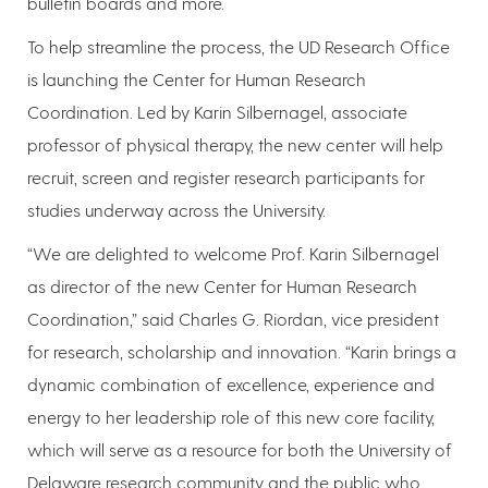
bulletin boards and more.
To help streamline the process, the UD Research Office
is launching the Center for Human Research
Coordination. Led by Karin Silbernagel, associate
professor of physical therapy, the new center will help
recruit, screen and register research participants for
studies underway across the University.
“We are delighted to welcome Prof. Karin Silbernagel
as director of the new Center for Human Research
Coordination,” said Charles G. Riordan, vice president
for research, scholarship and innovation. “Karin brings a
dynamic combination of excellence, experience and
energy to her leadership role of this new core facility,
which will serve as a resource for both the University of
Delaware research community and the public who