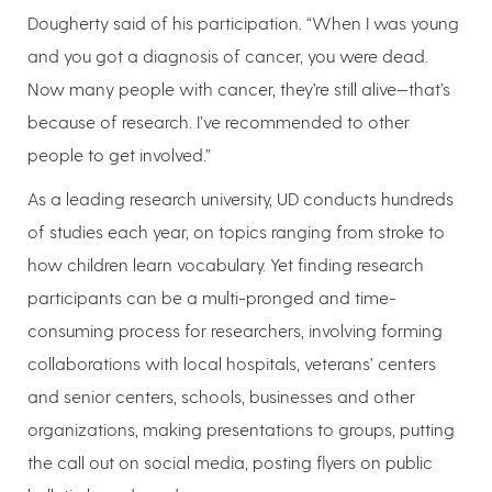
Dougherty said of his participation. “When I was young
and you got a diagnosis of cancer, you were dead.
Now many people with cancer, they’re still alive—that’s
because of research. I’ve recommended to other
people to get involved.”
As a leading research university, UD conducts hundreds
of studies each year, on topics ranging from stroke to
how children learn vocabulary. Yet finding research
participants can be a multi-pronged and time-
consuming process for researchers, involving forming
collaborations with local hospitals, veterans’ centers
and senior centers, schools, businesses and other
organizations, making presentations to groups, putting
the call out on social media, posting flyers on public