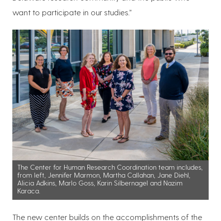
want to participate in our studies.”
The Center for Human Research Coordination team includes,
from left, Jennifer Marmon, Martha Callahan, Jane Diehl,
Alicia Adkins, Marlo Goss, Karin Silbernagel and Nazim
Karaca.
The new center builds on the accomplishments of the