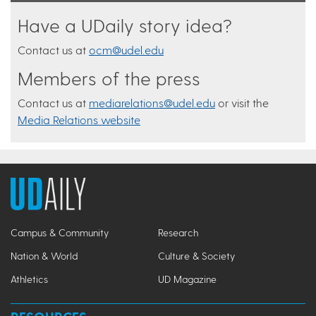
Have a UDaily story idea?
Contact us at
ocm@udel.edu
Members of the press
Contact us at
mediarelations@udel.edu
or visit the
Media Relations website
Campus & Community
Research
Nation & World
Culture & Society
Athletics
UD Magazine