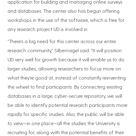
application for building and managing online surveys
and databases. The center also has begun offering
workshops in the use of the software, which is free for
any research project UD is involved in.
“There’s a big need for this center across our entire
research community,” Silbernagel said. “It will position
UD very well for growth because it will enable us to do
larger studies, allowing researchers to focus more on
what they’re good at, instead of constantly reinventing
the wheel to find participants. By connecting existing
databases in a large, cyber-secure repository, we will
be able to identify potential research participants more
rapidly for specific studies. Also, the public will be able
to view—in one place—all the studies the University is
recruiting for, along with the potential benefits of their