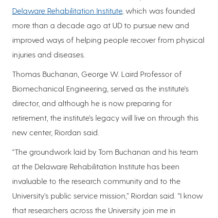
Delaware Rehabilitation Institute
, which was founded
more than a decade ago at UD to pursue new and
improved ways of helping people recover from physical
injuries and diseases.
Thomas Buchanan, George W. Laird Professor of
Biomechanical Engineering, served as the institute’s
director, and although he is now preparing for
retirement, the institute’s legacy will live on through this
new center, Riordan said.
“The groundwork laid by Tom Buchanan and his team
at the Delaware Rehabilitation Institute has been
invaluable to the research community and to the
University’s public service mission,” Riordan said. “I know
that researchers across the University join me in