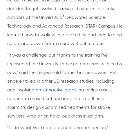
decided to get involved in research studies for stroke
survivors at the University of Delaware’s Science,
Technology and Advanced Research (STAR) Campus. He
learned how to walk with a brace first and then to step
up on, and down from, a curb without a brace.
“It was a challenge, but thanks to the training I’ve
received at the University, I have no problems with curbs
now,” said the 76-year-old former businessowner. He’s
since enrolled in other UD research studies, including
one involving
an interactive robot
that helps assess
upper arm movement and reaction time. It helps
scientists design customized treatments for stroke
survivors, who often have weakness in an arm.
“I’ll do whatever I can to benefit another person,”