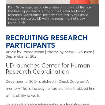
Karin Silbernagel, associate professor of physical therapy,
has been appointed director of the Center for Human
Research Coordination. The new core facility will assist
researchers across UD with the recruitment of study
participants.
RECRUITING RESEARCH
PARTICIPANTS
Article by Tracey Bryant
Photos by Kathy F. Atkinson
September 21, 2021
UD launches Center for Human
Research Coordination
December 15, 2015, is etched in Chuck Dougherty’s
memory. That’s the day he had a stroke. It robbed him
of his ability to walk.
He didn’t like being relegated to a wheelchair and