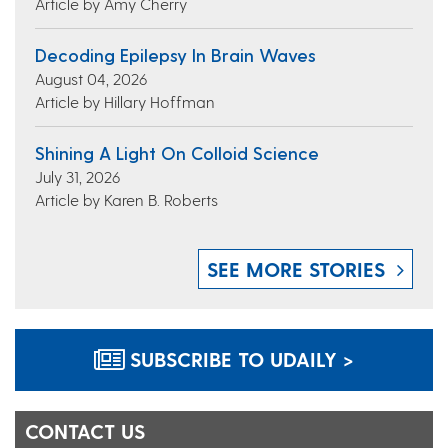
Article by Amy Cherry
Decoding Epilepsy In Brain Waves
August 04, 2026
Article by Hillary Hoffman
Shining A Light On Colloid Science
July 31, 2026
Article by Karen B. Roberts
SEE MORE STORIES
SUBSCRIBE TO UDAILY >
CONTACT US