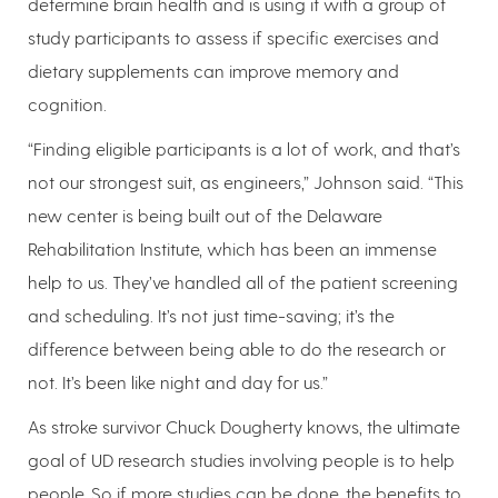
determine brain health and is using it with a group of
study participants to assess if specific exercises and
dietary supplements can improve memory and
cognition.
“Finding eligible participants is a lot of work, and that’s
not our strongest suit, as engineers,” Johnson said. “This
new center is being built out of the Delaware
Rehabilitation Institute, which has been an immense
help to us. They’ve handled all of the patient screening
and scheduling. It’s not just time-saving; it’s the
difference between being able to do the research or
not. It’s been like night and day for us.”
As stroke survivor Chuck Dougherty knows, the ultimate
goal of UD research studies involving people is to help
people. So if more studies can be done, the benefits to