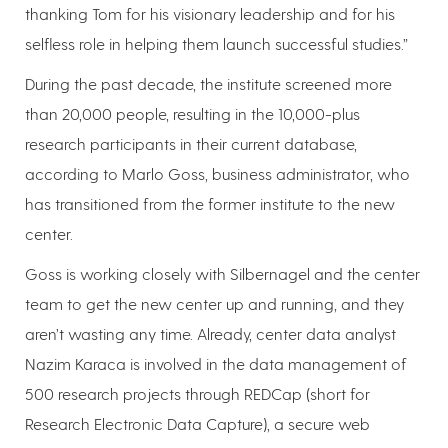
thanking Tom for his visionary leadership and for his
selfless role in helping them launch successful studies.”
During the past decade, the institute screened more
than 20,000 people, resulting in the 10,000-plus
research participants in their current database,
according to Marlo Goss, business administrator, who
has transitioned from the former institute to the new
center.
Goss is working closely with Silbernagel and the center
team to get the new center up and running, and they
aren’t wasting any time. Already, center data analyst
Nazim Karaca is involved in the data management of
500 research projects through REDCap (short for
Research Electronic Data Capture), a secure web