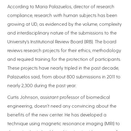
According to Maria Palazuelos, director of research
compliance, research with human subjects has been
growing at UD, as evidenced by the volume, complexity
and interdisciplinary nature of the submissions to the
University’s Institutional Review Board (IRB). The board
reviews research projects for their ethics, methodology
and required training for the protection of participants.
These projects have nearly tripled in the past decade,
Palazuelos said, from about 800 submissions in 2011 to
nearly 2,300 during the past year.
Curtis Johnson, assistant professor of biomedical
engineering, doesn’t need any convincing about the
benefits of the new center. He has developed a
technique using magnetic resonance imaging (MRI) to