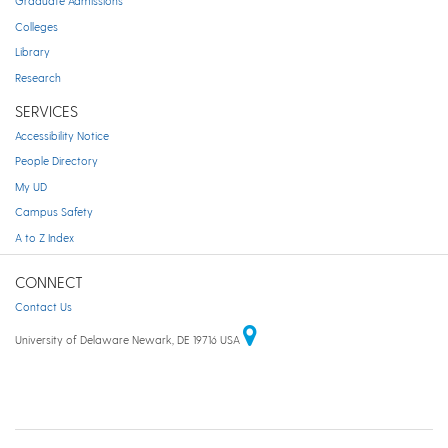
Graduate Admissions
Colleges
Library
Research
SERVICES
Accessibility Notice
People Directory
My UD
Campus Safety
A to Z Index
CONNECT
Contact Us
University of Delaware Newark, DE 19716 USA