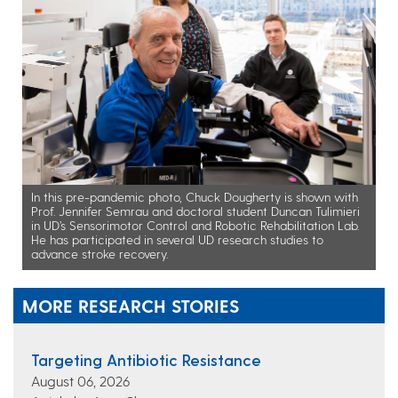
In this pre-pandemic photo, Chuck Dougherty is shown with
Prof. Jennifer Semrau and doctoral student Duncan Tulimieri
in UD’s Sensorimotor Control and Robotic Rehabilitation Lab.
He has participated in several UD research studies to
advance stroke recovery.
MORE RESEARCH STORIES
Targeting Antibiotic Resistance
August 06, 2026