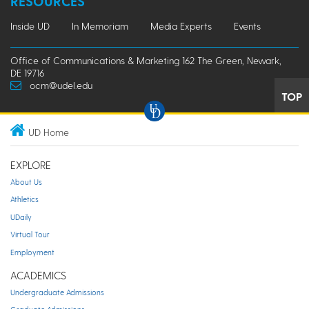
RESOURCES
Inside UD
In Memoriam
Media Experts
Events
Office of Communications & Marketing 162 The Green, Newark,
DE 19716
ocm@udel.edu
TOP
UD Home
EXPLORE
About Us
Athletics
UDaily
Virtual Tour
Employment
ACADEMICS
Undergraduate Admissions