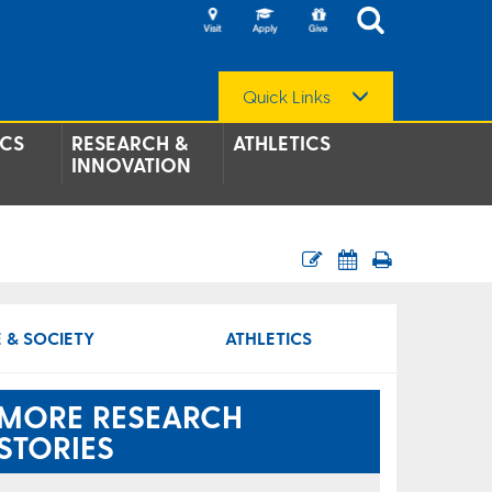
Quick Links
CS
RESEARCH &
ATHLETICS
INNOVATION
 & SOCIETY
ATHLETICS
MORE RESEARCH
STORIES