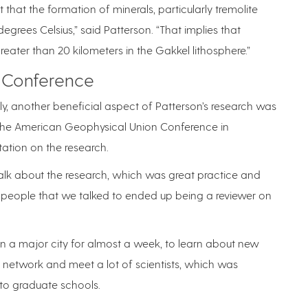
that the formation of minerals, particularly tremolite
egrees Celsius,” said Patterson. “That implies that
reater than 20 kilometers in the Gakkel lithosphere.”
 Conference
ly, another beneficial aspect of Patterson’s research was
to the American Geophysical Union Conference in
ation on the research.
talk about the research, which was great practice and
 people that we talked to ended up being a reviewer on
in a major city for almost a week, to learn about new
o network and meet a lot of scientists, which was
 to graduate schools.