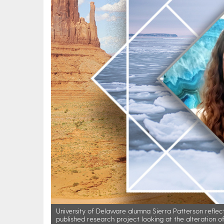
University of Delaware alumna Sierra Patterson reflect
published research project looking at the alteration 