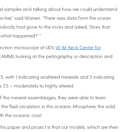
kel samples and talking about how we could understand
ective,” said Warren. “There was data from the ocean
 nobody had gone to the rocks and asked, ‘Does that
ut what happened?’ ”
lectron microscope at UD’s
W. M. Keck Center for
AMM), looking at the petrography, or description and
5, with 1 indicating unaltered minerals and 5 indicating
a 3.5 — moderately to highly altered.
of the mineral assemblages, they were able to learn
e fluid circulation in the oceanic lithosphere, the solid
th the oceanic crust.
this paper and project is that our models, which are then