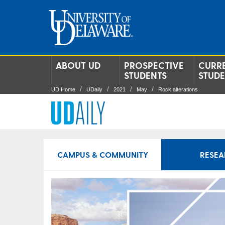
ABOUT UD
PROSPECTIVE
CURR
STUDENTS
STUD
UD Home
UDaily
2021
May
Rock alterations
CAMPUS & COMMUNITY
RESEA