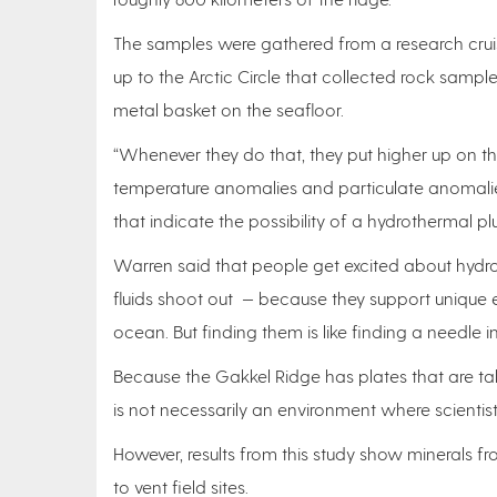
The samples were gathered from a research crui
up to the Arctic Circle that collected rock sampl
metal basket on the seafloor.
“Whenever they do that, they put higher up on t
temperature anomalies and particulate anomalie
that indicate the possibility of a hydrothermal pl
Warren said that people get excited about hydr
fluids shoot out — because they support unique
ocean. But finding them is like finding a needle i
Because the Gakkel Ridge has plates that are tak
is not necessarily an environment where scientist
However, results from this study show minerals f
to vent field sites.