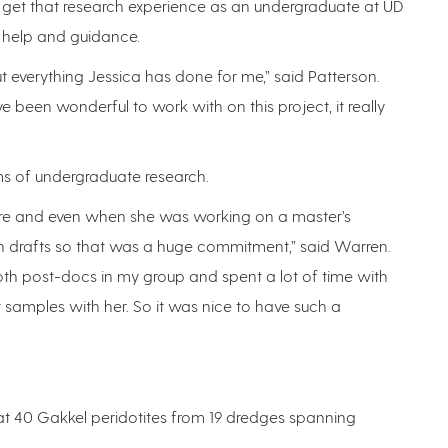
to get that research experience as an undergraduate at UD
r help and guidance.
t everything Jessica has done for me,” said Patterson.
e been wonderful to work with on this project, it really
ms of undergraduate research.
here and even when she was working on a master’s
n drafts so that was a huge commitment,” said Warren.
th post-docs in my group and spent a lot of time with
t samples with her. So it was nice to have such a
at 40 Gakkel peridotites from 19 dredges spanning