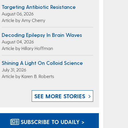
Targeting Antibiotic Resistance
August 06, 2026
Article by Amy Cherry
Decoding Epilepsy In Brain Waves
August 04, 2026
Article by Hillary Hoffman
Shining A Light On Colloid Science
July 31, 2026
Article by Karen B. Roberts
SEE MORE STORIES
SUBSCRIBE TO UDAILY >