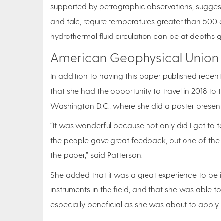
supported by petrographic observations, suggest 
and talc, require temperatures greater than 500 d
hydrothermal fluid circulation can be at depths g
American Geophysical Union
In addition to having this paper published recent
that she had the opportunity to travel in 2018 
Washington D.C., where she did a poster present
“It was wonderful because not only did I get to 
the people gave great feedback, but one of the
the paper,” said Patterson.
She added that it was a great experience to be 
instruments in the field, and that she was able t
especially beneficial as she was about to apply