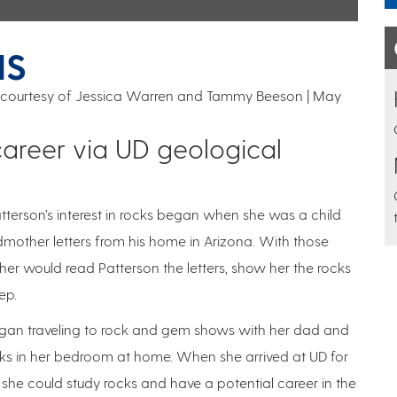
NS
on courtesy of Jessica Warren and Tammy Beeson
May
areer via UD geological
tterson’s interest in rocks began when she was a child
dmother letters from his home in Arizona. With those
her would read Patterson the letters, show her the rocks
ep.
n began traveling to rock and gem shows with her dad and
ks in her bedroom at home. When she arrived at UD for
at she could study rocks and have a potential career in the