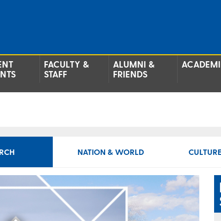
ENT
FACULTY &
ALUMNI &
ACADEMI
ENTS
STAFF
FRIENDS
RCH
NATION & WORLD
CULTURE