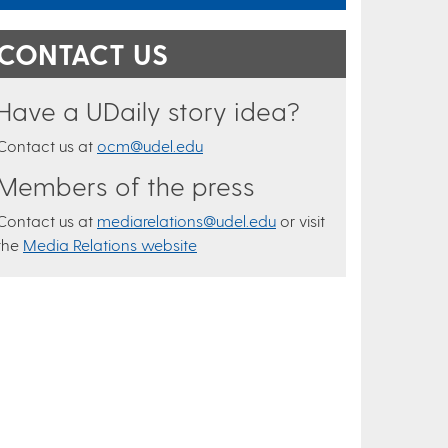
CONTACT US
Have a UDaily story idea?
Contact us at
ocm@udel.edu
Members of the press
Contact us at
mediarelations@udel.edu
or visit
the
Media Relations website