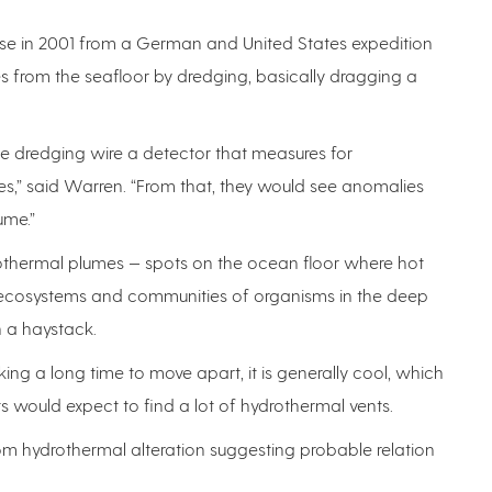
se in 2001 from a German and United States expedition
es from the seafloor by dredging, basically dragging a
he dredging wire a detector that measures for
s,” said Warren. “From that, they would see anomalies
ume.”
othermal plumes — spots on the ocean floor where hot
 ecosystems and communities of organisms in the deep
n a haystack.
ing a long time to move apart, it is generally cool, which
s would expect to find a lot of hydrothermal vents.
rom hydrothermal alteration suggesting probable relation