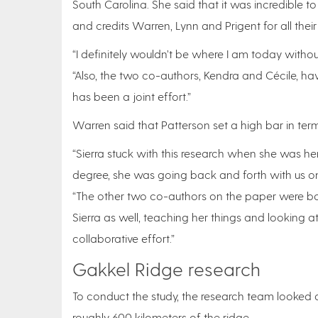
South Carolina. She said that it was incredible 
and credits Warren, Lynn and Prigent for all thei
“I definitely wouldn’t be where I am today withou
“Also, the two co-authors, Kendra and Cécile, hav
has been a joint effort.”
Warren said that Patterson set a high bar in ter
“Sierra stuck with this research when she was 
degree, she was going back and forth with us o
“The other two co-authors on the paper were bo
Sierra as well, teaching her things and looking a
collaborative effort.”
Gakkel Ridge research
To conduct the study, the research team looked 
roughly 600 kilometers of the ridge.