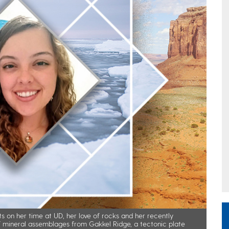
s on her time at UD, her love of rocks and her recently
of mineral assemblages from Gakkel Ridge, a tectonic plate