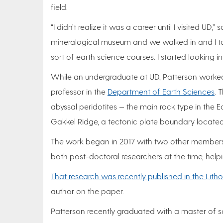
field.
“I didn’t realize it was a career until I visited UD
mineralogical museum and we walked in and I ta
sort of earth science courses. I started looking i
While an undergraduate at UD, Patterson worked
professor in the
Department of Earth Sciences
. 
abyssal peridotites — the main rock type in the E
Gakkel Ridge, a tectonic plate boundary located
The work began in 2017 with two other members 
both post-doctoral researchers at the time, helpi
That research was recently published in the Lithos
author on the paper.
Patterson recently graduated with a master of sc