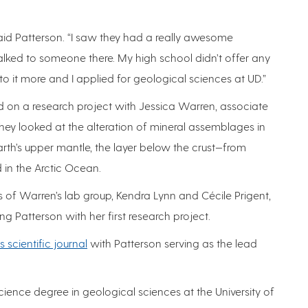
,” said Patterson. “I saw they had a really awesome
lked to someone there. My high school didn’t offer any
nto it more and I applied for geological sciences at UD.”
 on a research project with Jessica Warren, associate
They looked at the alteration of mineral assemblages in
arth’s upper mantle, the layer below the crust—from
 in the Arctic Ocean.
of Warren’s lab group, Kendra Lynn and Cécile Prigent,
ng Patterson with her first research project.
 scientific journal
with Patterson serving as the lead
ience degree in geological sciences at the University of