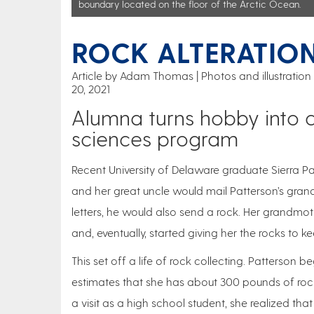
boundary located on the floor of the Arctic Ocean.
ROCK ALTERATIO
Article by Adam Thomas
Photos and illustrati
20, 2021
Alumna turns hobby into c
sciences program
Recent University of Delaware graduate Sierra Pa
and her great uncle would mail Patterson’s gran
letters, he would also send a rock. Her grandmot
and, eventually, started giving her the rocks to ke
This set off a life of rock collecting. Patterso
estimates that she has about 300 pounds of roc
a visit as a high school student, she realized th