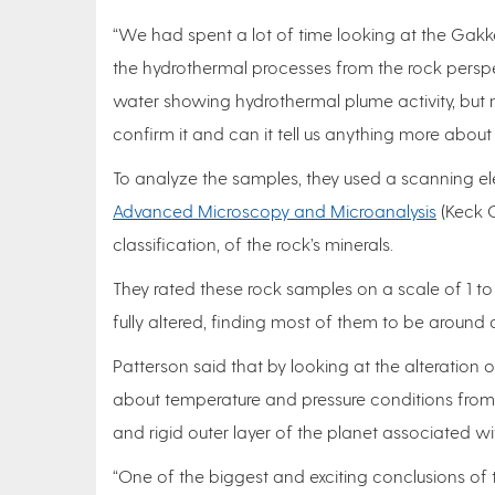
“We had spent a lot of time looking at the Gak
the hydrothermal processes from the rock persp
water showing hydrothermal plume activity, but
confirm it and can it tell us anything more abo
To analyze the samples, they used a scanning e
Advanced Microscopy and Microanalysis
(Keck C
classification, of the rock’s minerals.
They rated these rock samples on a scale of 1 to 
fully altered, finding most of them to be around 
Patterson said that by looking at the alteration 
about temperature and pressure conditions from th
and rigid outer layer of the planet associated wi
“One of the biggest and exciting conclusions of 