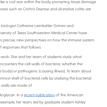
ike a civil war within the body, prompting tissue damage
es such as Crohn’s Disease and ulcerative colitis are
 biologist Catherine Leimkuhler Grimes and
iversity of Texas Southwestern Medical Center have
rs precise, new perspectives on how the immune system
 responses that follows.
of work. She and her team of students study what
ounters the cell walls of bacteria, whether the
 body) or pathogenic (causing illness). To learn about
rmost shell of bacterial cells by studying the bacterial
 walls are made of.
doglycan. In a
recent publication
of the American
r example, her team, led by graduate student Ashley