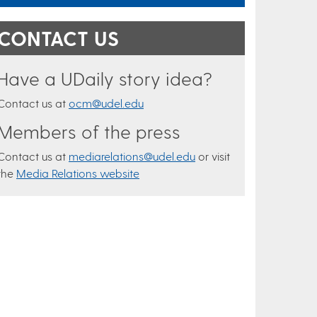
CONTACT US
Have a UDaily story idea?
Contact us at
ocm@udel.edu
Members of the press
Contact us at
mediarelations@udel.edu
or visit
the
Media Relations website