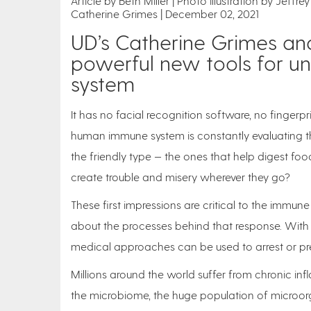
Article by Beth Miller
Photo illustration by Jeffr
Catherine Grimes
December 02, 2021
UD’s Catherine Grimes an
powerful new tools for u
system
It has no facial recognition software, no fingerpr
human immune system is constantly evaluating the 
the friendly type — the ones that help digest foo
create trouble and misery wherever they go?
These first impressions are critical to the immu
about the processes behind that response. With
medical approaches can be used to arrest or pr
Millions around the world suffer from chronic i
the microbiome, the huge population of microo