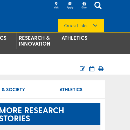
Quick Links
CS
RESEARCH &
ATHLETICS
INNOVATION
 & SOCIETY
ATHLETICS
MORE RESEARCH
STORIES