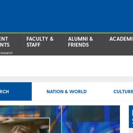
ENT
FACULTY &
ALUMNI &
ACADEMI
ENTS
STAFF
FRIENDS
 research
RCH
NATION & WORLD
CULTURE