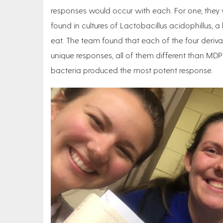
responses would occur with each. For one, they 
found in cultures of Lactobacillus acidophillus, 
eat. The team found that each of the four deriv
unique responses, all of them different than M
bacteria produced the most potent response.