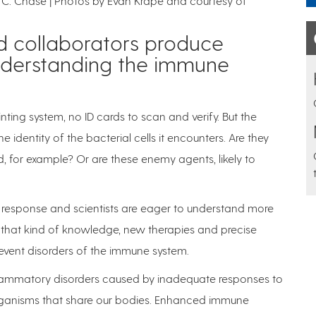
ey C. Chase | Photos by Evan Krape and courtesy of
d collaborators produce
nderstanding the immune
inting system, no ID cards to scan and verify. But the
identity of the bacterial cells it encounters. Are they
d, for example? Or are these enemy agents, likely to
ne response and scientists are eager to understand more
 that kind of knowledge, new therapies and precise
event disorders of the immune system.
nflammatory disorders caused by inadequate responses to
rganisms that share our bodies. Enhanced immune