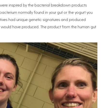
were inspired by the bacterial breakdown products
a bacterium normally found in your gut or the yogurt you
atives had unique genetic signatures and produced
DP would have produced. The product from the human gut