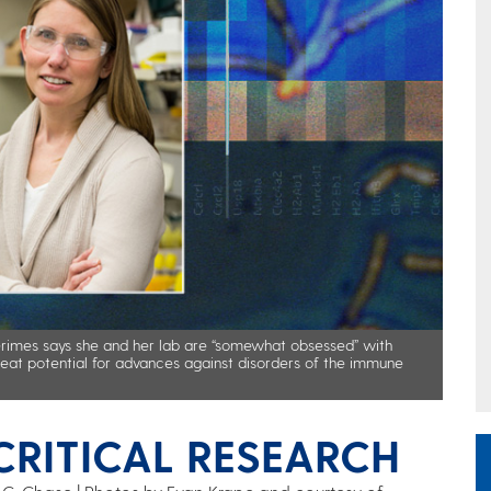
Grimes says she and her lab are “somewhat obsessed” with
reat potential for advances against disorders of the immune
RITICAL RESEARCH