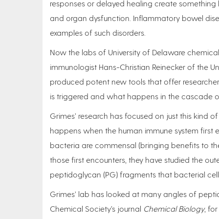
responses or delayed healing create something l
and organ dysfunction. Inflammatory bowel diseas
examples of such disorders.
Now the labs of University of Delaware chemical
immunologist Hans-Christian Reinecker of the Un
produced potent new tools that offer researche
is triggered and what happens in the cascade of
Grimes’ research has focused on just this kind 
happens when the human immune system first enc
bacteria are commensal (bringing benefits to the
those first encounters, they have studied the oute
peptidoglycan (PG) fragments that bacterial cell
Grimes’ lab has looked at many angles of pepti
Chemical Society’s journal
Chemical Biology
, fo