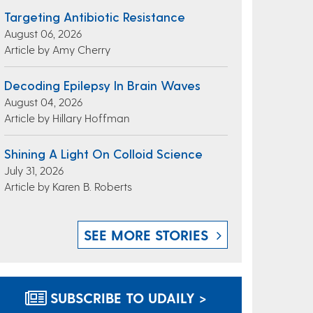
Targeting Antibiotic Resistance
August 06, 2026
Article by Amy Cherry
Decoding Epilepsy In Brain Waves
August 04, 2026
Article by Hillary Hoffman
Shining A Light On Colloid Science
July 31, 2026
Article by Karen B. Roberts
SEE MORE STORIES
SUBSCRIBE TO UDAILY >