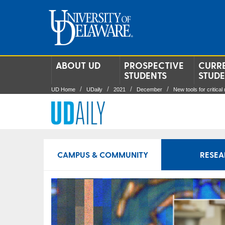
ABOUT UD
PROSPECTIVE
CURR
STUDENTS
STUD
UD Home
UDaily
2021
December
New tools for critical
CAMPUS & COMMUNITY
RESEA