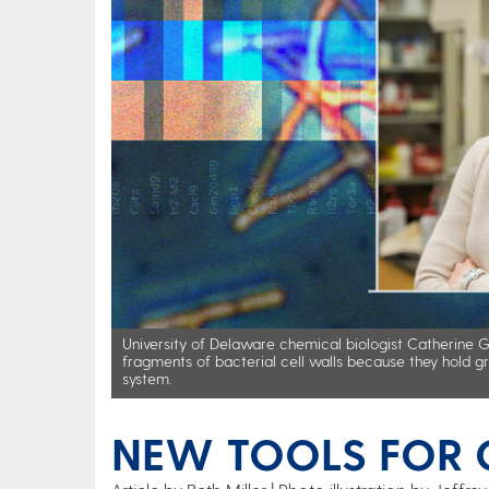
University of Delaware chemical biologist Catherine 
fragments of bacterial cell walls because they hold g
system.
NEW TOOLS FOR C