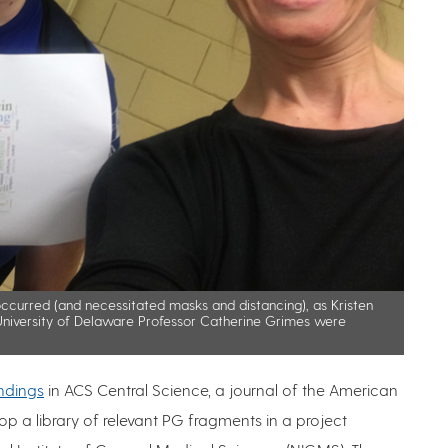
ccurred (and necessitated masks and distancing), as Kristen
niversity of Delaware Professor Catherine Grimes were
indings
in ACS Central Science, a journal of the American
p a library of relevant PG fragments in a project