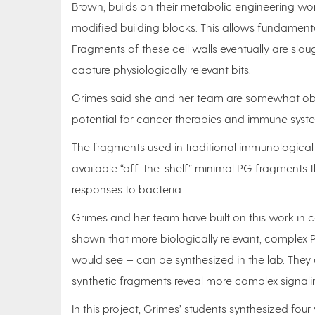
Brown, builds on their metabolic engineering wor
modified building blocks. This allows fundament
Fragments of these cell walls eventually are slo
capture physiologically relevant bits.
Grimes said she and her team are somewhat ob
potential for cancer therapies and immune syst
The fragments used in traditional immunological
available “off-the-shelf” minimal PG fragments 
responses to bacteria.
Grimes and her team have built on this work in c
shown that more biologically relevant, complex
would see — can be synthesized in the lab. They 
synthetic fragments reveal more complex signali
In this project, Grimes’ students synthesized fo