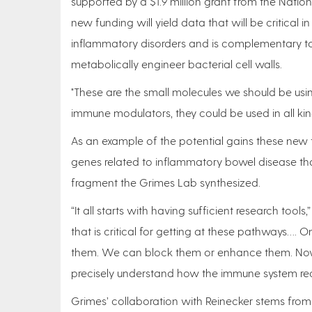
supported by a $1.9 million grant from the Natio
new funding will yield data that will be critical 
inflammatory disorders and is complementary to
metabolically engineer bacterial cell walls.
"These are the small molecules we should be usin
immune modulators, they could be used in all kind
As an example of the potential gains these new t
genes related to inflammatory bowel disease tha
fragment the Grimes Lab synthesized.
“It all starts with having sufficient research to
that is critical for getting at these pathways….
them. We can block them or enhance them. Now
precisely understand how the immune system rec
Grimes’ collaboration with Reinecker stems from