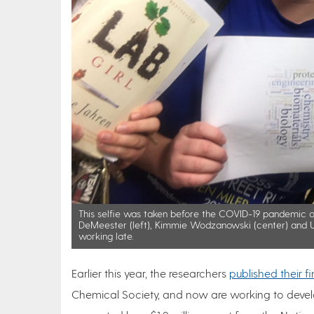
This selfie was taken before the COVID-19 pandemic o
DeMeester (left), Kimmie Wodzanowski (center) and U
working late.
Earlier this year, the researchers
published their f
Chemical Society, and now are working to develo