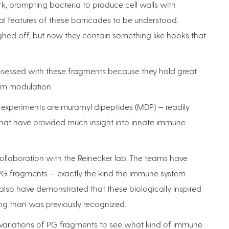
k, prompting bacteria to produce cell walls with
al features of these barricades to be understood.
ughed off, but now they contain something like hooks that
sessed with these fragments because they hold great
em modulation.
 experiments are muramyl dipeptides (MDP) — readily
that have provided much insight into innate immune
ollaboration with the Reinecker lab. The teams have
 PG fragments — exactly the kind the immune system
also have demonstrated that these biologically inspired
ng than was previously recognized.
ur variations of PG fragments to see what kind of immune