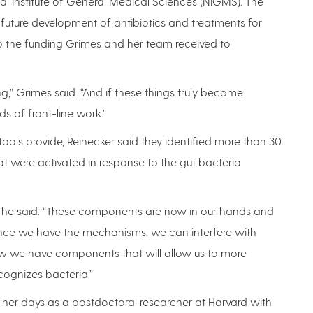
nal Institute of General Medical Sciences (NIGMS). The
in future development of antibiotics and treatments for
 the funding Grimes and her team received to
g,” Grimes said. “And if these things truly become
s of front-line work.”
ools provide, Reinecker said they identified more than 30
t were activated in response to the gut bacteria
ols,” he said. “These components are now in our hands and
 Once we have the mechanisms, we can interfere with
 we have components that will allow us to more
ognizes bacteria.”
 her days as a postdoctoral researcher at Harvard with