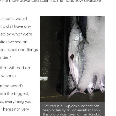
loy the more advanced scientific methods now available
he sharks would
st didn’t have any
ased by what we’re
e bites we see on
l fishes and things
r diet.”
 that will feed on
ood chain.
n the world’s
from the biggest,
as, everything you
Pictured is a Skipjack tuna that has
 There’s not very
been bitten by a Cookiecutter shark.
This photo was taken at the Honolulu