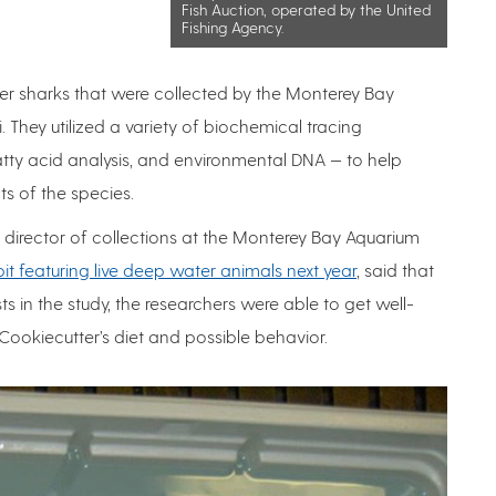
Fish Auction, operated by the United
Fishing Agency.
tter sharks that were collected by the Monterey Bay
 They utilized a variety of biochemical tracing
fatty acid analysis, and environmental DNA — to help
ts of the species.
 director of collections at the Monterey Bay Aquarium
t featuring live deep water animals next year
, said that
ts in the study, the researchers were able to get well-
Cookiecutter’s diet and possible behavior.