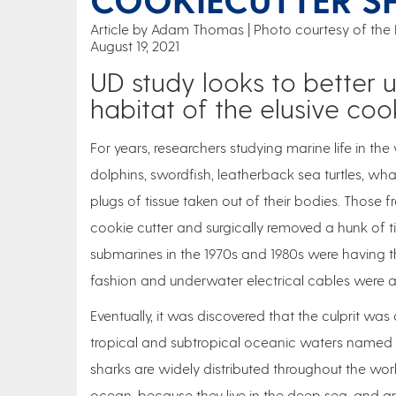
Article by Adam Thomas
Photo courtesy of the
August 19, 2021
UD study looks to better 
habitat of the elusive coo
For years, researchers studying marine life in t
dolphins, swordfish, leatherback sea turtles, 
plugs of tissue taken out of their bodies. Those
cookie cutter and surgically removed a hunk of ti
submarines in the 1970s and 1980s were having th
fashion and underwater electrical cables were 
Eventually, it was discovered that the culprit was
tropical and subtropical oceanic waters named the
sharks are widely distributed throughout the w
ocean, because they live in the deep sea, and are