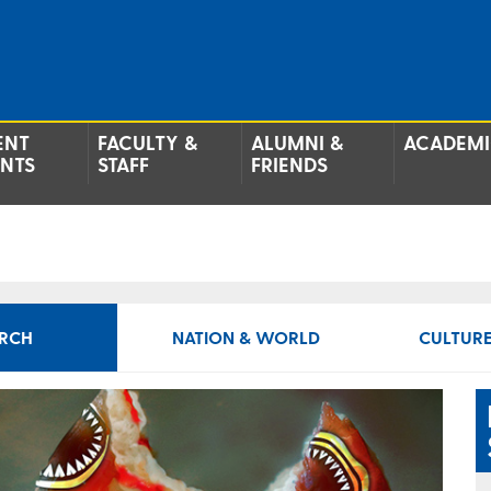
ENT
FACULTY &
ALUMNI &
ACADEMI
ENTS
STAFF
FRIENDS
RCH
NATION & WORLD
CULTURE