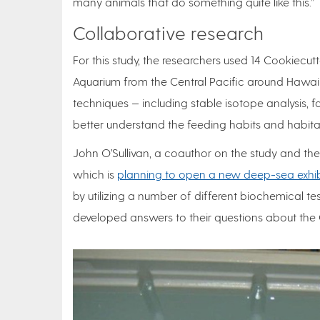
many animals that do something quite like this.”
Collaborative research
For this study, the researchers used 14 Cookiecu
Aquarium from the Central Pacific around Hawaii.
techniques — including stable isotope analysis, 
better understand the feeding habits and habita
John O’Sullivan, a coauthor on the study and the
which is
planning to open a new deep-sea exhibi
by utilizing a number of different biochemical tes
developed answers to their questions about the 