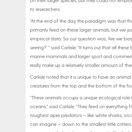
on their larger species, but they could not emp
to researchers.
“At the end of the day, the paradigm was that t
primarily feed on these larger animals, but we ju
empirical data. So our question was, ‘Are we bi
seeing?’ ” said Carlisle. “It turns out that all thes
marine mammals and larger sport and commercia
really make up a relatively smaller amount of thei
Carlisle noted that it is unique to have an animal
creatures from the top and the bottom of the f
“These animals occupy a unique ecological role i
oceans,” said Carlisle. “They feed on everything 
toughest apex predators — like white sharks, orc
can imagine — down to the smallest little critters.