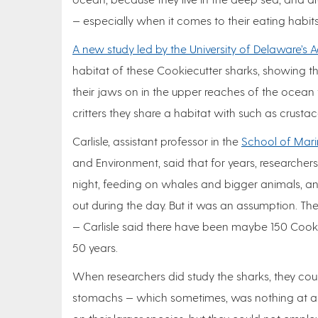
— especially when it comes to their eating habits
A new study led by the University of Delaware’s A
habitat of these Cookiecutter sharks, showing t
their jaws on in the upper reaches of the ocean to
critters they share a habitat with such as crustac
Carlisle, assistant professor in the
School of Mari
and Environment, said that for years, researche
night, feeding on whales and bigger animals, 
out during the day. But it was an assumption. The
— Carlisle said there have been maybe 150 Cooki
50 years.
When researchers did study the sharks, they coul
stomachs — which sometimes, was nothing at all