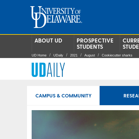
ABOUT UD
PROSPECTIVE
CURR
STUDENTS
STUD
UD Home
UDaily
2021
August
Cookiecutter sharks
CAMPUS & COMMUNITY
RESEA