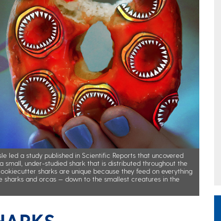
le led a study published in Scientific Reports that uncovered
a small, under-studied shark that is distributed throughout the
Cookiecutter sharks are unique because they feed on everything
e sharks and orcas — down to the smallest creatures in the
HARKS