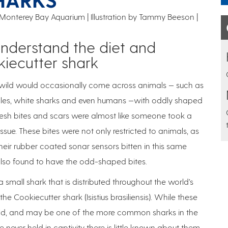
 Monterey Bay Aquarium | Illustration by Tammy Beeson
understand the diet and
kiecutter shark
he wild would occasionally come across animals — such as
whales, white sharks and even humans —with oddly shaped
 fresh bites and scars were almost like someone took a
ssue. These bites were not only restricted to animals, as
eir rubber coated sonar sensors bitten in this same
also found to have the odd-shaped bites.
 a small shark that is distributed throughout the world’s
 Cookiecutter shark (Isistius brasiliensis). While these
orld, and may be one of the more common sharks in the
 never held in captivity there is little known about them