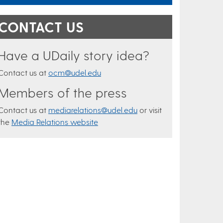
CONTACT US
Have a UDaily story idea?
Contact us at
ocm@udel.edu
Members of the press
Contact us at
mediarelations@udel.edu
or visit
the
Media Relations website