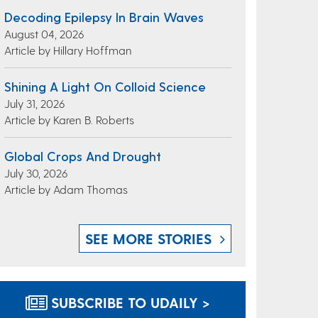
Decoding Epilepsy In Brain Waves
August 04, 2026
Article by Hillary Hoffman
Shining A Light On Colloid Science
July 31, 2026
Article by Karen B. Roberts
Global Crops And Drought
July 30, 2026
Article by Adam Thomas
SEE MORE STORIES
SUBSCRIBE TO UDAILY >