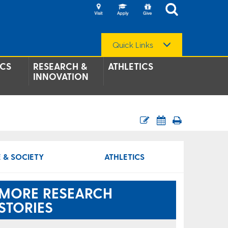
Quick Links
CS
RESEARCH &
ATHLETICS
INNOVATION
 & SOCIETY
ATHLETICS
MORE RESEARCH
STORIES