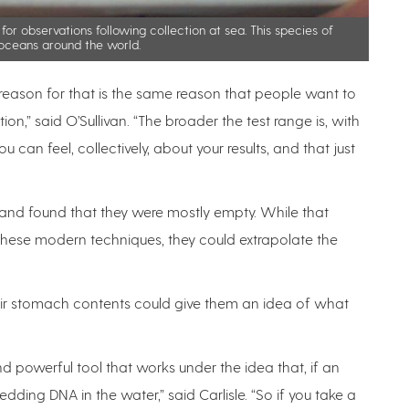
 for observations following collection at sea. This species of
n oceans around the world.
 reason for that is the same reason that people want to
n,” said O’Sullivan. “The broader the test range is, with
can feel, collectively, about your results, and that just
and found that they were mostly empty. While that
g these modern techniques, they could extrapolate the
eir stomach contents could give them an idea of what
d powerful tool that works under the idea that, if an
dding DNA in the water,” said Carlisle. “So if you take a