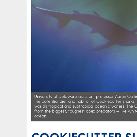
University of Delaware assistant professor Aaron Carlis
the potential diet and habitat of Cookiecutter sharks, 
world’s tropical and subtropical oceanic waters. The 
from the biggest, toughest apex predators — like whit
ocean.
COOKIECUTTER S