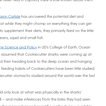
.
aron Carlisle
has uncovered the potential diet and
hat while they might chomp on everything they can get
 supplement their diets, they primarily feed on the little
eans, squid and small fish.
ne Science and Policy
in UD’s College of Earth, Ocean
rs assumed that Cookiecutter sharks were coming up at
and then heading back to the deep ocean and hanging
 feeding habits of Cookiecutters have been little studied
ecutter stomachs studied around the world over the last
d only look at what was physically in the sharks’
 — and make inferences from the bites they had seen