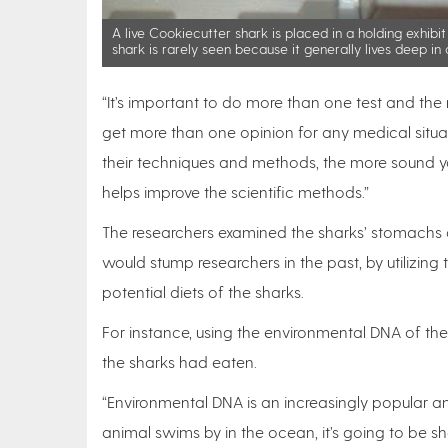
A live Cookiecutter shark is placed in a holding exhibit
shark is rarely seen because it generally lives deep i
“It’s important to do more than one test and the
get more than one opinion for any medical situatio
their techniques and methods, the more sound you 
helps improve the scientific methods.”
The researchers examined the sharks’ stomachs 
would stump researchers in the past, by utilizin
potential diets of the sharks.
For instance, using the environmental DNA of th
the sharks had eaten.
“Environmental DNA is an increasingly popular an
animal swims by in the ocean, it’s going to be she