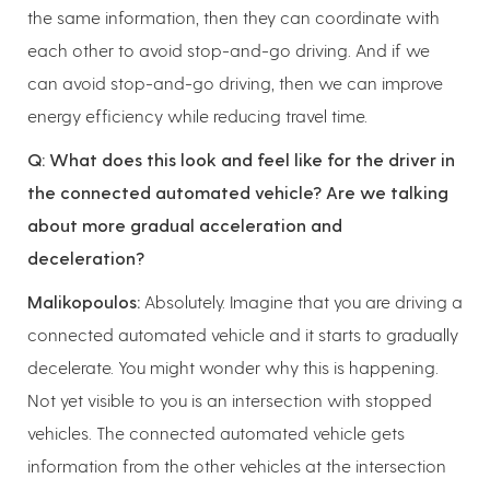
the same information, then they can coordinate with
each other to avoid stop-and-go driving. And if we
can avoid stop-and-go driving, then we can improve
energy efficiency while reducing travel time.
Q: What does this look and feel like for the driver in
the connected automated vehicle? Are we talking
about more gradual acceleration and
deceleration?
Malikopoulos:
Absolutely. Imagine that you are driving a
connected automated vehicle and it starts to gradually
decelerate. You might wonder why this is happening.
Not yet visible to you is an intersection with stopped
vehicles. The connected automated vehicle gets
information from the other vehicles at the intersection