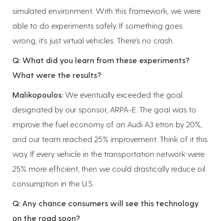
simulated environment. With this framework, we were
able to do experiments safely. If something goes
wrong, it's just virtual vehicles. There's no crash.
Q: What did you learn from these experiments?
What were the results?
Malikopoulos:
We eventually exceeded the goal
designated by our sponsor, ARPA-E. The goal was to
improve the fuel economy of an Audi A3 etron by 20%,
and our team reached 25% improvement. Think of it this
way. If every vehicle in the transportation network were
25% more efficient, then we could drastically reduce oil
consumption in the U.S.
Q: Any chance consumers will see this technology
on the road soon?