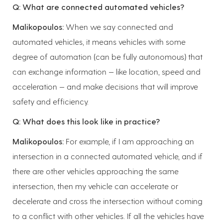
Q: What are connected automated vehicles?
Malikopoulos:
When we say connected and
automated vehicles, it means vehicles with some
degree of automation (can be fully autonomous) that
can exchange information — like location, speed and
acceleration — and make decisions that will improve
safety and efficiency.
Q: What does this look like in practice?
Malikopoulos:
For example, if I am approaching an
intersection in a connected automated vehicle, and if
there are other vehicles approaching the same
intersection, then my vehicle can accelerate or
decelerate and cross the intersection without coming
to a conflict with other vehicles. If all the vehicles have