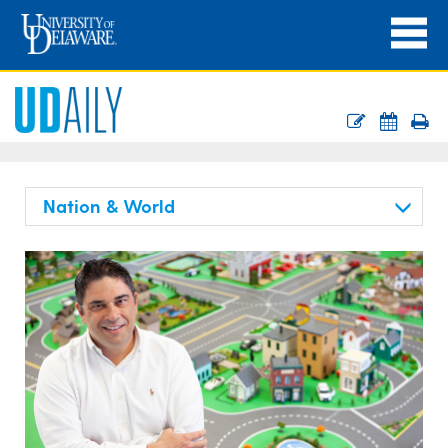
Nation & World