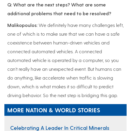
Q: What are the next steps? What are some
additional problems that need to be resolved?
Malikopoulos:
We definitely have many challenges left,
one of which is to make sure that we can have a safe
coexistence between human-driven vehicles and
connected automated vehicles. A connected
automated vehicle is operated by a computer, so you
can't really have an unexpected event. But humans can
do anything, like accelerate when traffic is slowing
down, which is what makes it so difficult to predict
driving behavior. So the next step is bridging this gap.
MORE NATION & WORLD STORIES
Celebrating A Leader In Critical Minerals