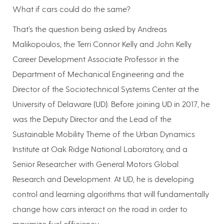
What if cars could do the same?
That’s the question being asked by Andreas
Malikopoulos, the Terri Connor Kelly and John Kelly
Career Development Associate Professor in the
Department of Mechanical Engineering and the
Director of the Sociotechnical Systems Center at the
University of Delaware (UD). Before joining UD in 2017, he
was the Deputy Director and the Lead of the
Sustainable Mobility Theme of the Urban Dynamics
Institute at Oak Ridge National Laboratory, and a
Senior Researcher with General Motors Global
Research and Development. At UD, he is developing
control and learning algorithms that will fundamentally
change how cars interact on the road in order to
maximize fuel efficiency.