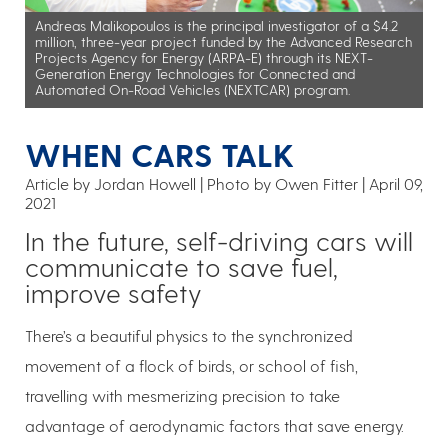
Andreas Malikopoulos is the principal investigator of a $4.2
million, three-year project funded by the Advanced Research
Projects Agency for Energy (ARPA-E) through its NEXT-
Generation Energy Technologies for Connected and
Automated On-Road Vehicles (NEXTCAR) program.
WHEN CARS TALK
Article by Jordan Howell
Photo by Owen Fitter
April 09,
2021
In the future, self-driving cars will
communicate to save fuel,
improve safety
There’s a beautiful physics to the synchronized
movement of a flock of birds, or school of fish,
travelling with mesmerizing precision to take
advantage of aerodynamic factors that save energy.