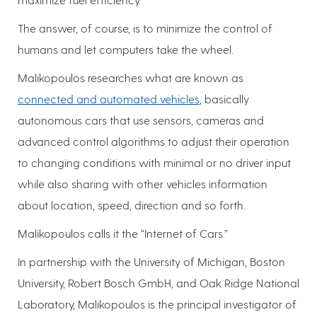
The answer, of course, is to minimize the control of
humans and let computers take the wheel.
Malikopoulos researches what are known as
connected and automated vehicles
, basically
autonomous cars that use sensors, cameras and
advanced control algorithms to adjust their operation
to changing conditions with minimal or no driver input
while also sharing with other vehicles information
about location, speed, direction and so forth.
Malikopoulos calls it the “Internet of Cars.”
In partnership with the University of Michigan, Boston
University, Robert Bosch GmbH, and Oak Ridge National
Laboratory, Malikopoulos is the principal investigator of