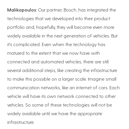
Malikopoulos:
Our partner, Bosch, has integrated the
technologies that we developed into their product
portfolio and, hopefully, they will become even more
widely available in the next generation of vehicles. But
it’s complicated. Even when the technology has
matured to the extent that we now have with
connected and automated vehicles, there are still
several additional steps, like creating the infrastructure
to make this possible on a larger scale. Imagine small
communication networks, like an internet of cars. Each
vehicle will have its own network connected to other
vehicles. So some of these technologies will not be
widely available until we have the appropriate
infrastructure.