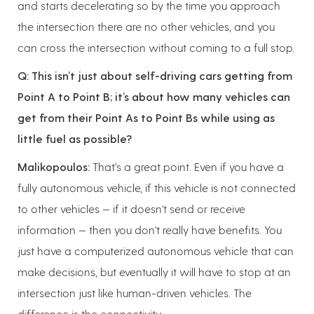
and starts decelerating so by the time you approach
the intersection there are no other vehicles, and you
can cross the intersection without coming to a full stop.
Q: This isn’t just about self-driving cars getting from
Point A to Point B; it’s about how many vehicles can
get from their Point As to Point Bs while using as
little fuel as possible?
Malikopoulos:
That’s a great point. Even if you have a
fully autonomous vehicle, if this vehicle is not connected
to other vehicles — if it doesn't send or receive
information — then you don't really have benefits. You
just have a computerized autonomous vehicle that can
make decisions, but eventually it will have to stop at an
intersection just like human-driven vehicles. The
difference is the connectivity.