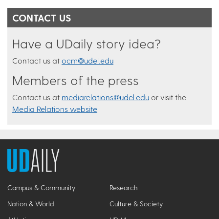
CONTACT US
Have a UDaily story idea?
Contact us at
ocm@udel.edu
Members of the press
Contact us at
mediarelations@udel.edu
or visit the
Media Relations website
Campus & Community
Research
Nation & World
Culture & Society