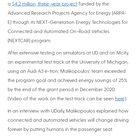
a
$4.2 million, three-year project
funded by the
Advanced Research Projects Agency for Energy (ARPA-
E) through its NEXT-Generation Energy Technologies for
Connected and Automated On-Road Vehicles
(NEXTCAR) program.
After extensive testing on simulators at UD and on Mcity,
an experimental test track at the University of Michigan,
using an Audi A3 e-tron, Malikopoulos’ team exceeded
the program goal and achieved energy savings of 25%
by the end of the grant period in December 2020.
(Video of the work on the test track can be seen
here
.)
In an interview with UDaily, Malikopoulos explained how
connected and automated vehicles will change driving
forever by putting humans in the passenger seat.