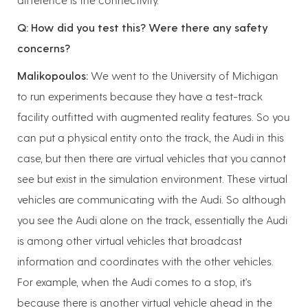
Q: How did you test this? Were there any safety
concerns?
Malikopoulos:
We went to the University of Michigan
to run experiments because they have a test-track
facility outfitted with augmented reality features. So you
can put a physical entity onto the track, the Audi in this
case, but then there are virtual vehicles that you cannot
see but exist in the simulation environment. These virtual
vehicles are communicating with the Audi. So although
you see the Audi alone on the track, essentially the Audi
is among other virtual vehicles that broadcast
information and coordinates with the other vehicles.
For example, when the Audi comes to a stop, it's
because there is another virtual vehicle ahead in the