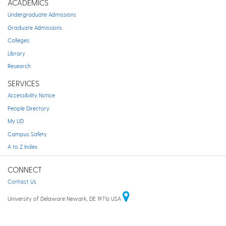
ACADEMICS
Undergraduate Admissions
Graduate Admissions
Colleges
Library
Research
SERVICES
Accessibility Notice
People Directory
My UD
Campus Safety
A to Z Index
CONNECT
Contact Us
University of Delaware Newark, DE 19716 USA