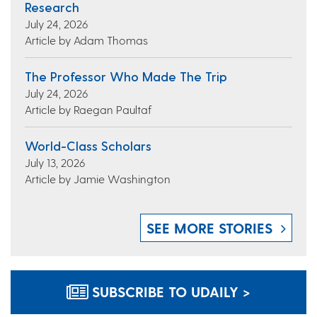
Research
July 24, 2026
Article by Adam Thomas
The Professor Who Made The Trip
July 24, 2026
Article by Raegan Paultaf
World-Class Scholars
July 13, 2026
Article by Jamie Washington
SEE MORE STORIES
SUBSCRIBE TO UDAILY >