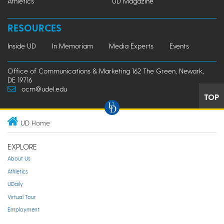
Athletics
UD Magazine
RESOURCES
Inside UD
In Memoriam
Media Experts
Events
Office of Communications & Marketing 162 The Green, Newark,
DE 19716
ocm@udel.edu
TOP
UD Home
EXPLORE
About Us
Athletics
UDaily
Virtual Tour
Employment