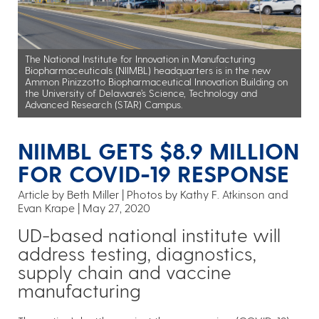
The National Institute for Innovation in Manufacturing
Biopharmaceuticals (NIIMBL) headquarters is in the new
Ammon Pinizzotto Biopharmaceutical Innovation Building on
the University of Delaware’s Science, Technology and
Advanced Research (STAR) Campus.
NIIMBL GETS $8.9 MILLION
FOR COVID-19 RESPONSE
Article by Beth Miller
Photos by Kathy F. Atkinson and
Evan Krape
May 27, 2020
UD-based national institute will
address testing, diagnostics,
supply chain and vaccine
manufacturing