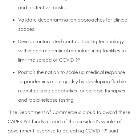
and protective masks
Validate decontamination approaches for clinical
spaces
Develop automated contact tracing technology
within pharmaceutical manufacturing facilities to
limit the spread of COVID-19
Position the nation to scale up medical response
to pandemics more quickly by developing flexible
manufacturing capabilities for biologic therapies
and rapid-release testing
“The Department of Commerce is proud to award these
CARES Act funds as part of the president’s whole-of-
government response to defeating COVID-19,” said