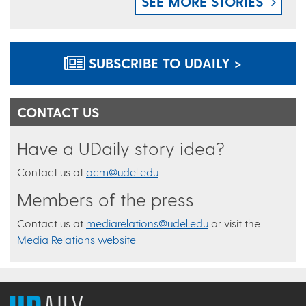
SEE MORE STORIES
SUBSCRIBE TO UDAILY >
CONTACT US
Have a UDaily story idea?
Contact us at
ocm@udel.edu
Members of the press
Contact us at
mediarelations@udel.edu
or visit the
Media Relations website