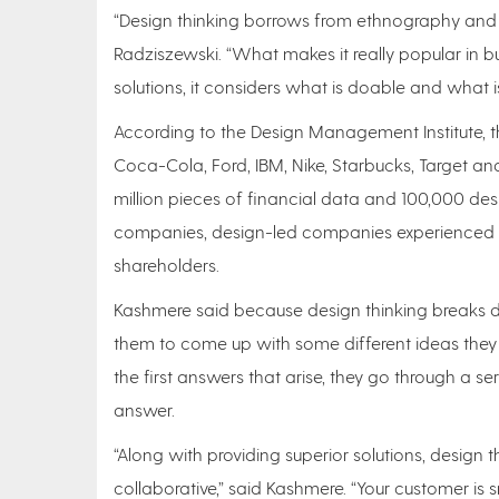
“Design thinking borrows from ethnography and p
Radziszewski. “What makes it really popular in b
solutions, it considers what is doable and what is
According to the Design Management Institute, th
Coca-Cola, Ford, IBM, Nike, Starbucks, Target an
million pieces of financial data and 100,000 des
companies, design-led companies experienced 3
shareholders.
Kashmere said because design thinking breaks do
them to come up with some different ideas they h
the first answers that arise, they go through a s
answer.
“Along with providing superior solutions, design 
collaborative,” said Kashmere. “Your customer is sm