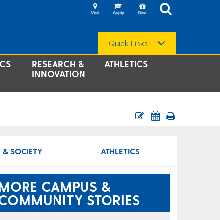
Quick Links
CS
RESEARCH &
ATHLETICS
INNOVATION
 & SOCIETY
ATHLETICS
MORE CAMPUS &
COMMUNITY STORIES