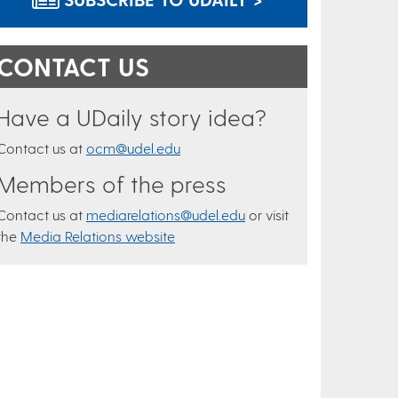
CONTACT US
Have a UDaily story idea?
Contact us at
ocm@udel.edu
Members of the press
Contact us at
mediarelations@udel.edu
or visit
the
Media Relations website