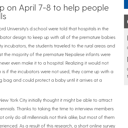
 on April 7-8 to help people
ls
ford University’s d.school were told that hospitals in the
ubator design to keep up with all of the premature babies
 incubators, the students traveled to the rural areas and
at the majority of the premature Nepalese infants were
ver even make it to a hospital. Realizing it would not
 is if the incubators were not used, they came up with a
g bag and could protect a baby until it arrives at a
ew York City initially thought it might be able to attract
llennials. Thanks to taking the time to interview members
 only do all millennials not think alike, but most of them
ced. As a result of this research, a short online survey