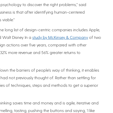
sychology to discover the right problems,” said
usiness is that after identifying human-centered
 viable.”
e long list of design-centric companies includes Apple,
d Walt Disney. In a
study by McKinsey & Company
of two
ign actions over five years, compared with other
2% more revenue and 56% greater returns to
wn the barriers of people’s way of thinking, it enables
ad not previously thought of. Rather than settling for
eries of techniques, steps and methods to get a superior
thinking saves time and money and is agile, iterative and
elling, tasting, pushing the buttons and saying, ‘I like