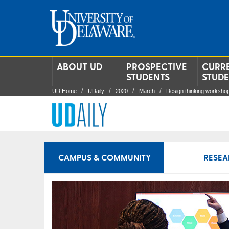
ABOUT UD
PROSPECTIVE
CURR
STUDENTS
STUD
UD Home
UDaily
2020
March
Design thinking worksho
CAMPUS & COMMUNITY
RESEA