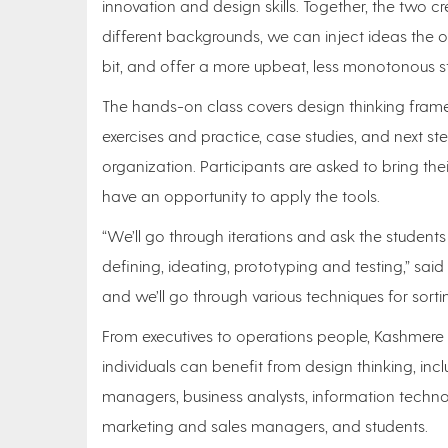
innovation and design skills. Together, the two c
different backgrounds, we can inject ideas the
bit, and offer a more upbeat, less monotonous st
The hands-on class covers design thinking fram
exercises and practice, case studies, and next ste
organization. Participants are asked to bring th
have an opportunity to apply the tools.
“We’ll go through iterations and ask the student
defining, ideating, prototyping and testing,” said
and we’ll go through various techniques for sortin
From executives to operations people, Kashmere 
individuals can benefit from design thinking, incl
managers, business analysts, information techno
marketing and sales managers, and students.