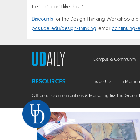
this’ or ‘I don’t like this.’ "
Discounts
for the Design Thinking Workshop are ava
pcs.udel.edu/design-thinking
, email
continuing-
Campus & Community
RESOURCES
Inside UD
In Memor
Office of Communications & Marketing 162 The Green, 