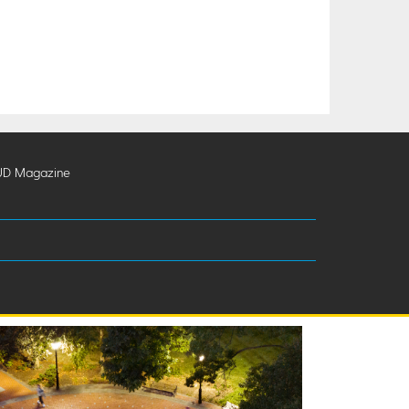
UD Magazine