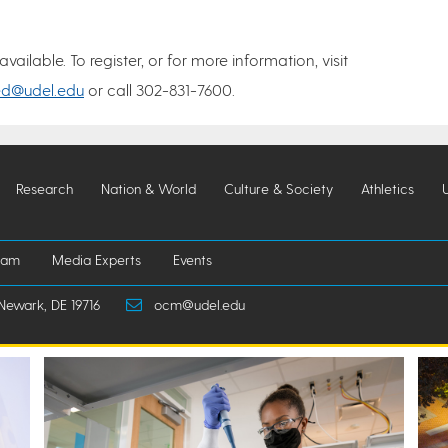
ilable. To register, or for more information, visit
ed@udel.edu
or call 302-831-7600.
Research
Nation & World
Culture & Society
Athletics
iam
Media Experts
Events
Newark, DE 19716
ocm@udel.edu