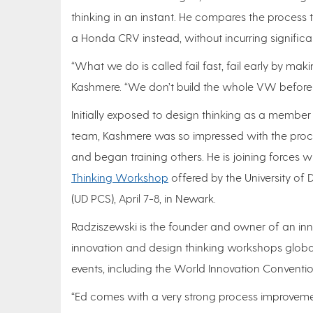
thinking in an instant. He compares the process 
a Honda CRV instead, without incurring signific
“What we do is called fail fast, fail early by maki
Kashmere. “We don’t build the whole VW before f
Initially exposed to design thinking as a member 
team, Kashmere was so impressed with the proces
and began training others. He is joining force
Thinking Workshop
offered by the University of 
(UD PCS), April 7-8, in Newark.
Radziszewski is the founder and owner of an inno
innovation and design thinking workshops globa
events, including the World Innovation Convention 
“Ed comes with a very strong process improveme