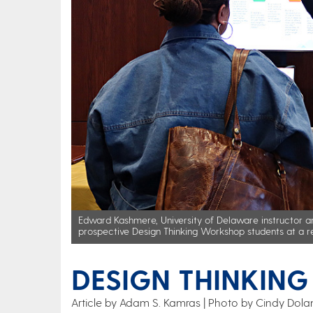
Edward Kashmere, University of Delaware instructor and
prospective Design Thinking Workshop students at a re
DESIGN THINKIN
Article by Adam S. Kamras
Photo by Cindy Dola