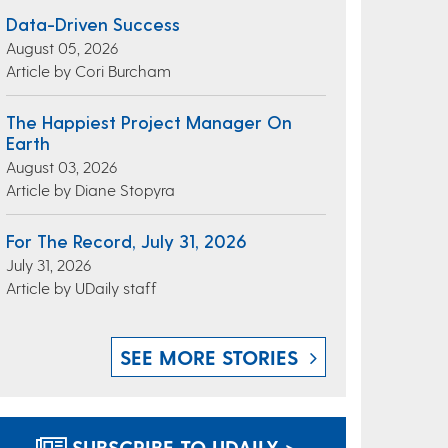
Data-Driven Success
August 05, 2026
Article by Cori Burcham
The Happiest Project Manager On
Earth
August 03, 2026
Article by Diane Stopyra
For The Record, July 31, 2026
July 31, 2026
Article by UDaily staff
SEE MORE STORIES
SUBSCRIBE TO UDAILY >