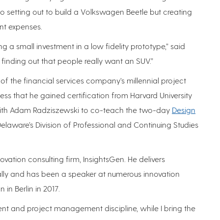
to setting out to build a Volkswagen Beetle but creating
ant expenses.
ng a small investment in a low fidelity prototype,” said
inding out that people really want an SUV.”
of the financial services company’s millennial project
s that he gained certification from Harvard University
s with Adam Radziszewski to co-teach the two-day
Design
Delaware’s Division of Professional and Continuing Studies
vation consulting firm, InsightsGen. He delivers
lly and has been a speaker at numerous innovation
in Berlin in 2017.
nt and project management discipline, while I bring the