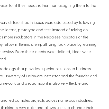
ser to fit their needs rather than assigning them to the
 very different, both issues were addressed by following
ne, ideate, prototype and test. Instead of relying on
s more incubators in the Nepalese hospitals or the
by fellow millennials, empathizing took place by learning
terview. From there, needs were defined, ideas were
ted.
hodology that provides superior solutions to business
e, University of Delaware instructor and the founder and
 framework and a roadmap, it is also very flexible and
 and led complex projects across numerous industries,
thinking is very agile and allows users to change their