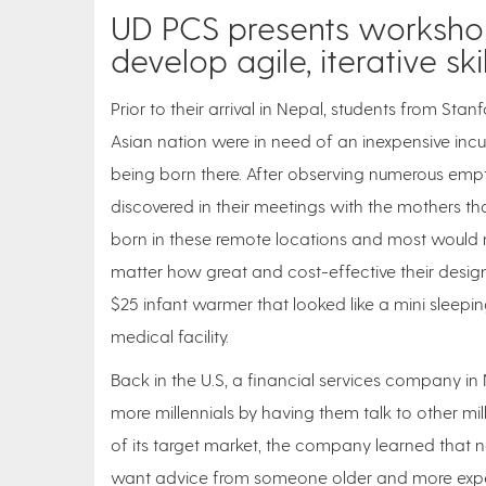
UD PCS presents workshop
develop agile, iterative skil
Prior to their arrival in Nepal, students from Stan
Asian nation were in need of an inexpensive inc
being born there. After observing numerous empty
discovered in their meetings with the mothers th
born in these remote locations and most would ne
matter how great and cost-effective their design
$25 infant warmer that looked like a mini sleepin
medical facility.
Back in the U.S, a financial services company in N
more millennials by having them talk to other mi
of its target market, the company learned that not
want advice from someone older and more experien