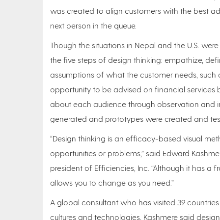
was created to align customers with the best advi
next person in the queue.
Though the situations in Nepal and the U.S. were
the five steps of design thinking: empathize, defi
assumptions of what the customer needs, such a
opportunity to be advised on financial services 
about each audience through observation and in
generated and prototypes were created and tes
“Design thinking is an efficacy-based visual met
opportunities or problems,” said Edward Kashmer
president of Efficiencies, Inc. “Although it has a
allows you to change as you need.”
A global consultant who has visited 39 countries
cultures and technologies, Kashmere said design 