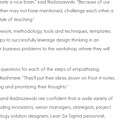
reate a nice brain,” said Radziszewski. “Because of our
 other may not have mentioned, challenge each other a
yle of teaching.”
ework, methodology, tools and techniques, templates,
ps to successfully leverage design thinking in an
eir business problems to the workshop, where they will
s questions for each of the steps of empathizing,
 Kashmere. “They’ll put their ideas down on Post-it notes,
g and prioritizing their thoughts.”
and Radziszewski are confident that a wide variety of
uding innovators, senior managers, strategists, project
logy solution designers, Lean Six Sigma personnel,