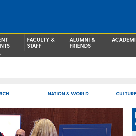
ENT
FACULTY &
ALUMNI &
ACADEMI
ENTS
STAFF
FRIENDS
p
RCH
NATION & WORLD
CULTURE