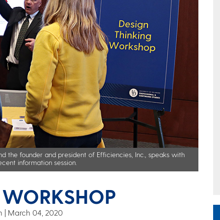
 the founder and president of Efficiencies, Inc., speaks with
cent information session.
G WORKSHOP
n
March 04, 2020