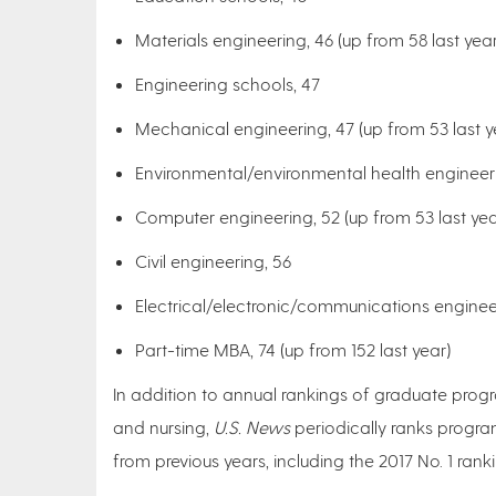
Materials engineering, 46 (up from 58 last year
Engineering schools, 47
Mechanical engineering, 47 (up from 53 last y
Environmental/environmental health engineeri
Computer engineering, 52 (up from 53 last yea
Civil engineering, 56
Electrical/electronic/communications enginee
Part-time MBA, 74 (up from 152 last year)
In addition to annual rankings of graduate progr
and nursing,
U.S. News
periodically ranks progra
from previous years, including the 2017 No. 1 ran