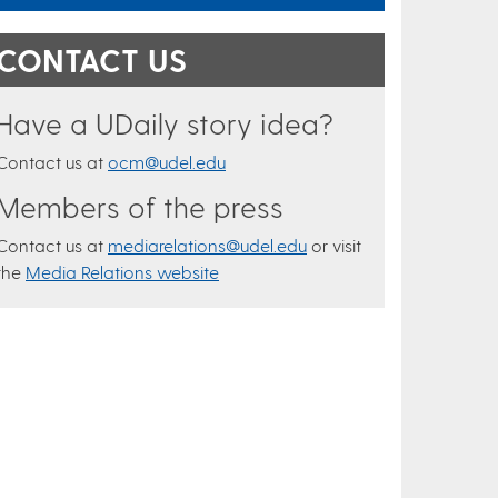
CONTACT US
Have a UDaily story idea?
Contact us at
ocm@udel.edu
Members of the press
Contact us at
mediarelations@udel.edu
or visit
the
Media Relations website