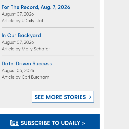
For The Record, Aug. 7, 2026
August 07, 2026
Article by UDaily staff
In Our Backyard
August 07, 2026
Article by Molly Schafer
Data-Driven Success
August 05, 2026
Article by Cori Burcham
SEE MORE STORIES
SUBSCRIBE TO UDAILY >