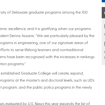
ersity of Delaware graduate programs among the 100
emic excellence, and it is gratifying when our programs
sident Dennis Assanis. “We are particularly pleased by the
programs in engineering, one of our signature areas of
forts to serve lifelong learners and nontraditional
ams have been recognized with the increases in rankings
tion programs.”
y established Graduate College will create, expand,
programs at the master’s and doctoral levels, such as UD’s
rogram, and the public policy programs in the newly
ines evaluated by
U.S. News
this year expands the list of