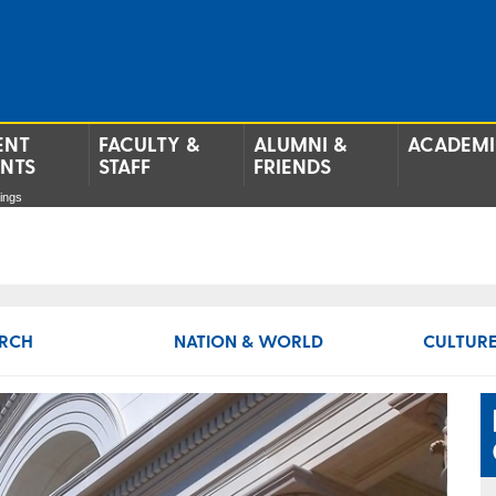
ENT
FACULTY &
ALUMNI &
ACADEMI
ENTS
STAFF
FRIENDS
ings
RCH
NATION & WORLD
CULTURE