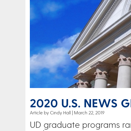
2020 U.S. NEWS 
Article by Cindy Hall
March 22, 2019
UD graduate programs ra