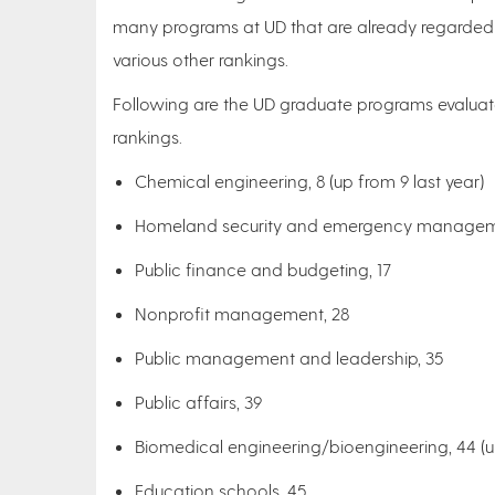
many programs at UD that are already regarded 
various other rankings.
Following are the UD graduate programs evalua
rankings.
Chemical engineering, 8 (up from 9 last year)
Homeland security and emergency manageme
Public finance and budgeting, 17
Nonprofit management, 28
Public management and leadership, 35
Public affairs, 39
Biomedical engineering/bioengineering, 44 (u
Education schools, 45