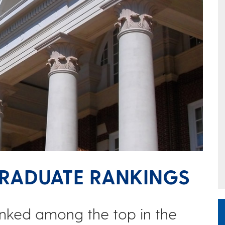
GRADUATE RANKINGS
nked among the top in the