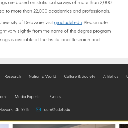
ngs are based on statistical surveys of more than 2,000
uted to more than 22,000 academics and professionals.
iversity of Delaware, visit
grad.udel.edu
. Please note
ght vary slightly from the name of the degree program
ngs is available at the Institutional Research and
Research
Nation & World
Culture & Society
Athletics
iam
Media Experts
Events
Newark, DE 19716
ocm@udel.edu