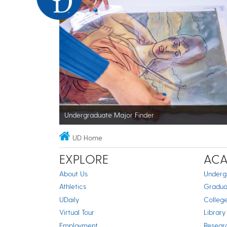
Undergraduate Major Finder
UD Home
EXPLORE
ACA
About Us
Underg
Athletics
Gradua
UDaily
Colleg
Virtual Tour
Library
Employment
Resear