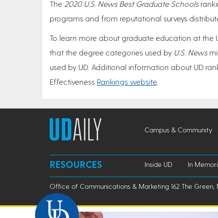
The
2020 U.S. News Best Graduate Schools
ranki
programs and from reputational surveys distrib
To learn more about graduate education at the Un
that the degree categories used by
U.S. News
mi
used by UD. Additional information about UD ranki
Effectiveness
Rankings website
.
Campus & Community
RESOURCES
Inside UD
In Memor
Office of Communications & Marketing 162 The Green, 