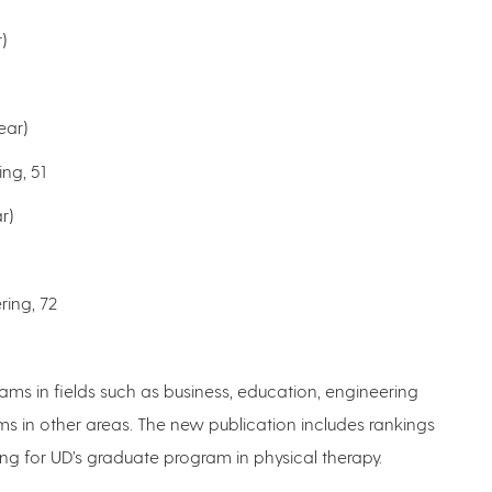
)
ear)
ng, 51
r)
ring, 72
ams in fields such as business, education, engineering
ms in other areas. The new publication includes rankings
king for UD’s graduate program in physical therapy.