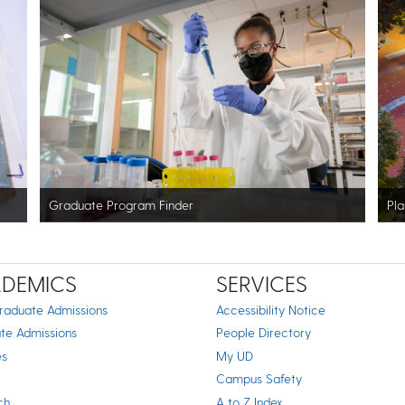
Graduate Program Finder
Pla
DEMICS
SERVICES
raduate Admissions
Accessibility Notice
te Admissions
People Directory
es
My UD
Campus Safety
ch
A to Z Index