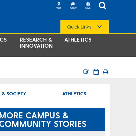
Quick Links
CS
RESEARCH &
ATHLETICS
INNOVATION
 & SOCIETY
ATHLETICS
MORE CAMPUS &
COMMUNITY STORIES