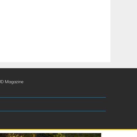
UD Magazine