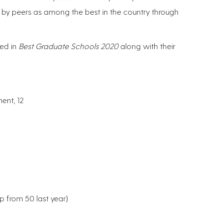
by peers as among the best in the country through
ted in
Best Graduate Schools
2020
along with their
nt, 12
p from 50 last year)