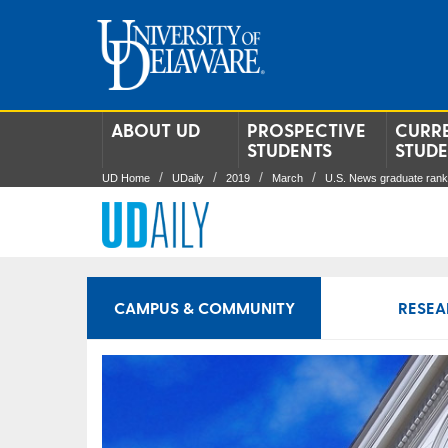
ABOUT UD
PROSPECTIVE
CURR
STUDENTS
STUD
UD Home
UDaily
2019
March
U.S. News graduate rank
CAMPUS & COMMUNITY
RESEA