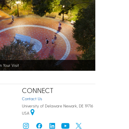
n Your Visit
CONNECT
Contact Us
University of Delaware Newark, DE 19716
USA