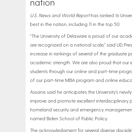
nation
U.S. News and World Report
has ranked 16 Univ
best in the nation, including 11 in the top 50.
“The University of Delaware is proud of our acad
are recognized on a national scale,” said UD Pre
increase in rankings of several of the graduate 
academic strength. We are also proud that our ef
students through our online and part-time progr
of our part-time MBA program and online educa
Assanis said he anticipates the University’s newl
improve and promote excellent interdisciplinary 
homeland security and emergency management p
named Biden School of Public Policy.
The acknowledgment for several diverse discipl