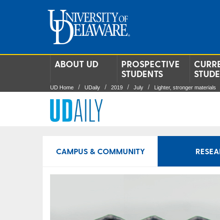
ABOUT UD
PROSPECTIVE
CURR
STUDENTS
STUD
UD Home
UDaily
2019
July
Lighter, stronger materials
CAMPUS & COMMUNITY
RESEA