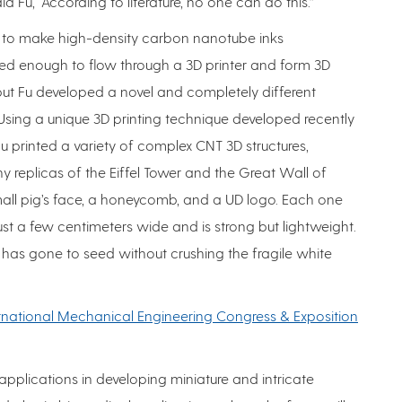
d Fu, “According to literature, no one can do this.”
cult to make high-density carbon nanotube inks
ed enough to flow through a 3D printer and form 3D
 but Fu developed a novel and completely different
Using a unique 3D printing technique developed recently
 Fu printed a variety of complex CNT 3D structures,
iny replicas of the Eiffel Tower and the Great Wall of
all pig’s face, a honeycomb, and a UD logo. Each one
st a few centimeters wide and is strong but lightweight.
t has gone to seed without crushing the fragile white
rnational Mechanical Engineering Congress & Exposition
p applications in developing miniature and intricate