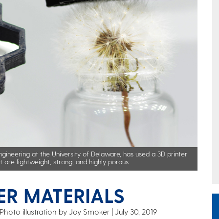
ngineering at the University of Delaware, has used a 3D printer
are lightweight, strong, and highly porous.
ER MATERIALS
Photo illustration by Joy Smoker
July 30, 2019