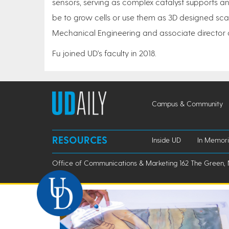
sensors, serving as complex catalyst supports an
be to grow cells or use them as 3D designed scaf
Mechanical Engineering and associate director
Fu joined UD’s faculty in 2018.
Campus & Community
RESOURCES
Inside UD
In Memor
Office of Communications & Marketing 162 The Green, 