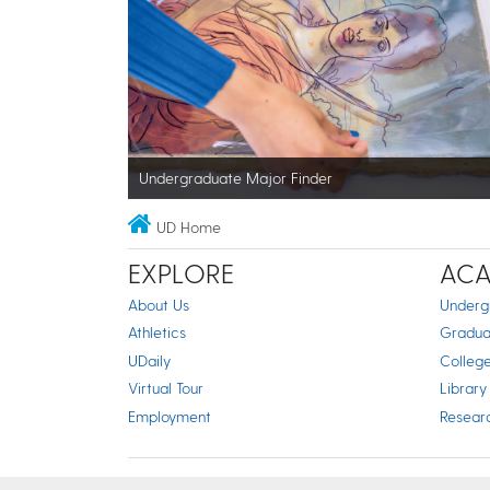
Undergraduate Major Finder
UD Home
EXPLORE
ACA
About Us
Underg
Athletics
Gradua
UDaily
Colleg
Virtual Tour
Library
Employment
Resear