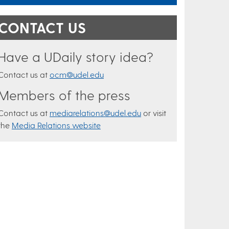
CONTACT US
Have a UDaily story idea?
Contact us at
ocm@udel.edu
Members of the press
Contact us at
mediarelations@udel.edu
or visit
the
Media Relations website