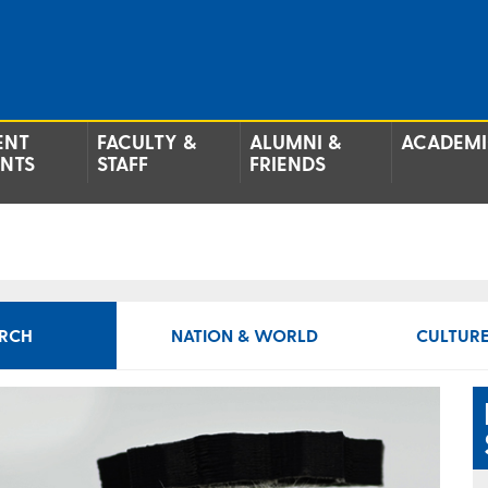
ENT
FACULTY &
ALUMNI &
ACADEMI
ENTS
STAFF
FRIENDS
RCH
NATION & WORLD
CULTURE