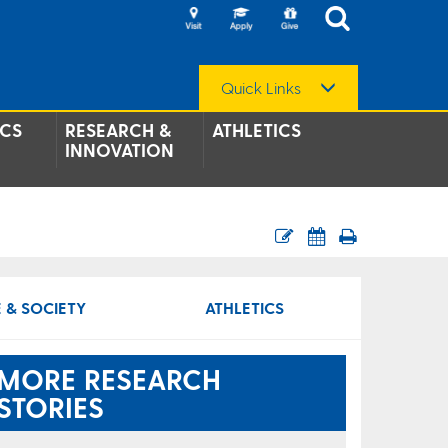
Quick Links
CS
RESEARCH &
ATHLETICS
INNOVATION
 & SOCIETY
ATHLETICS
MORE RESEARCH
STORIES