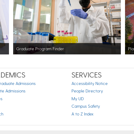
Graduate Program Finder
Pla
DEMICS
SERVICES
raduate Admissions
Accessibility Notice
te Admissions
People Directory
es
My UD
Campus Safety
ch
A to Z Index