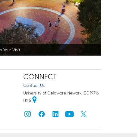
n Your Visit
CONNECT
Contact Us
University of Delaware Newark, DE 19716
USA