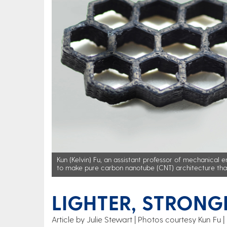
Kun (Kelvin) Fu, an assistant professor of mechanical e
to make pure carbon nanotube (CNT) architecture that 
LIGHTER, STRONG
Article by Julie Stewart
Photos courtesy Kun Fu | 