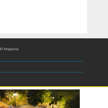
UD Magazine