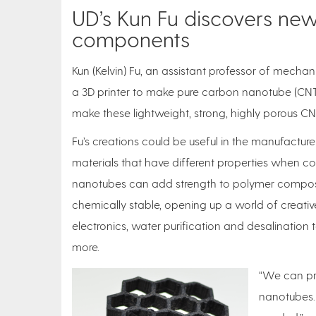
UD’s Kun Fu discovers n
components
Kun (Kelvin) Fu, an assistant professor of mechan
a 3D printer to make pure carbon nanotube (CNT) a
make these lightweight, strong, highly porous CNT
Fu’s creations could be useful in the manufact
materials that have different properties when c
nanotubes can add strength to polymer composit
chemically stable, opening up a world of creative
electronics, water purification and desalination
more.
“We can pri
nanotubes. 