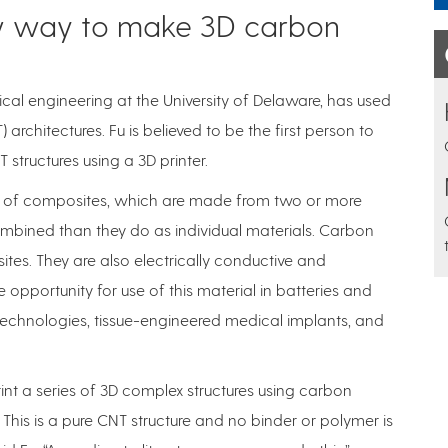
ew way to make 3D carbon
ical engineering at the University of Delaware, has used
rchitectures. Fu is believed to be the first person to
 structures using a 3D printer.
ure of composites, which are made from two or more
ombined than they do as individual materials. Carbon
es. They are also electrically conductive and
 opportunity for use of this material in batteries and
 technologies, tissue-engineered medical implants, and
nt a series of 3D complex structures using carbon
This is a pure CNT structure and no binder or polymer is