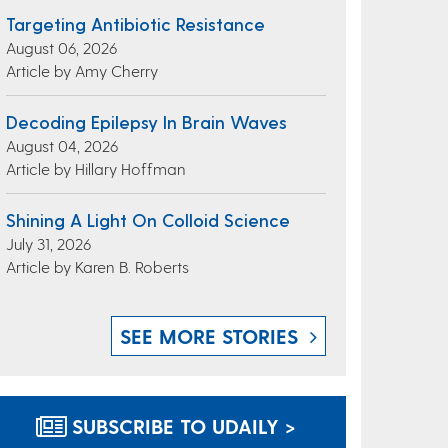
Targeting Antibiotic Resistance
August 06, 2026
Article by Amy Cherry
Decoding Epilepsy In Brain Waves
August 04, 2026
Article by Hillary Hoffman
Shining A Light On Colloid Science
July 31, 2026
Article by Karen B. Roberts
SEE MORE STORIES
SUBSCRIBE TO UDAILY >