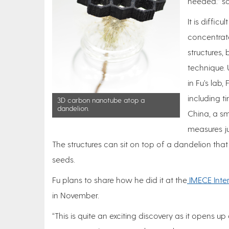
needed.” sai
It is diffi
concentrat
structures,
technique. 
in Fu’s lab,
including t
3D carbon nanotube atop a
dandelion.
China, a sm
measures ju
The structures can sit on top of a dandelion tha
seeds.
Fu plans to share how he did it at the
IMECE Inte
in November.
“This is quite an exciting discovery as it opens u