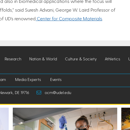
d also in biomedical applications where the focus will
folds,” said Suresh Advani, George W. Laird Professor of
 of UD’s renowned
Center for Composite Materials
.
Research
Nation & World
Culture & Society
Athletics
iam
Media Experts
Events
Newark, DE 19716
ocm@udel.edu