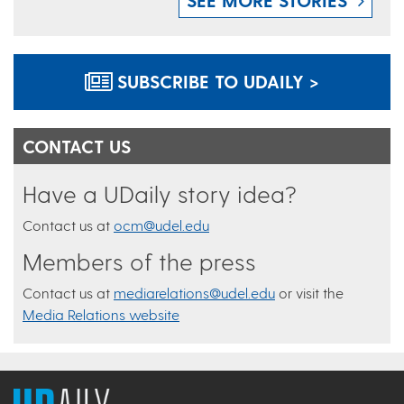
SUBSCRIBE TO UDAILY >
CONTACT US
Have a UDaily story idea?
Contact us at
ocm@udel.edu
Members of the press
Contact us at
mediarelations@udel.edu
or visit the
Media Relations website