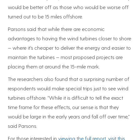
would be better off as those who would be worse off
turned out to be 15 miles offshore.
Parsons said that while there are economic
advantages to having the wind turbines closer to shore
— where it’s cheaper to deliver the energy and easier to
maintain the turbines — most proposed projects are
placing them at around the 15-mile mark.
The researchers also found that a surprising number of
respondents would make special trips just to see wind
turbines offshore. “While it is difficult to tell the exact
time frame for these effects, our sense is that they
would be large in the early years and fall off over time,”
said Parsons.
For those interested in
viewing the full report, visit this