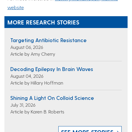
website
.
MORE RESEARCH STORIES
Targeting Antibiotic Resistance
August 06, 2026
Article by Amy Cherry
Decoding Epilepsy In Brain Waves
August 04, 2026
Article by Hillary Hoffman
Shining A Light On Colloid Science
July 31, 2026
Article by Karen B. Roberts
SEE MORE STORIES