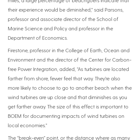
miles, a large percentage of beachgoers indicate that
their experience would be diminished,” said Parsons,
professor and associate director of the School of
Marine Science and Policy and professor in the
Department of Economics.
Firestone, professor in the College of Earth, Ocean and
Environment and the director of the Center for Carbon-
free Power Integration, added, “As turbines are located
farther from shore, fewer feel that way. They’re also
more likely to choose to go to another beach when the
wind turbines are up close and that diminishes as you
get farther away. The size of this effect is important to
BOEM for documenting impacts of wind turbines on
local economies.”
The “break-even” point, or the distance where as many