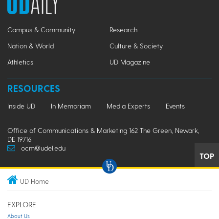
Campus & Community
Research
Nation & World
Culture & Society
Athletics
UD Magazine
RESOURCES
Inside UD
In Memoriam
Media Experts
Events
Office of Communications & Marketing 162 The Green, Newark,
DE 19716
ocm@udel.edu
TOP
UD Home
EXPLORE
About Us