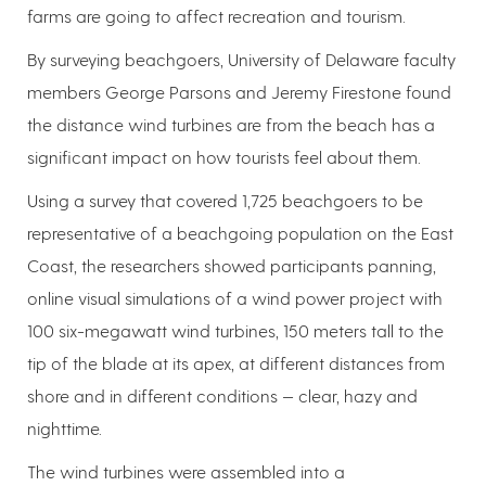
farms are going to affect recreation and tourism.
By surveying beachgoers, University of Delaware faculty
members George Parsons and Jeremy Firestone found
the distance wind turbines are from the beach has a
significant impact on how tourists feel about them.
Using a survey that covered 1,725 beachgoers to be
representative of a beachgoing population on the East
Coast, the researchers showed participants panning,
online visual simulations of a wind power project with
100 six-megawatt wind turbines, 150 meters tall to the
tip of the blade at its apex, at different distances from
shore and in different conditions — clear, hazy and
nighttime.
The wind turbines were assembled into a