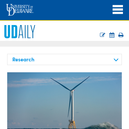
Research