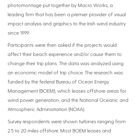
photomontage put together by Macro Works, a
leading firm that has been a premier provider of visual
impact analysis and graphics to the Irish wind industry
since 1999.
Participants were then asked if the projects would
affect their beach experience and/or cause them to
change their trip plans. The data was analyzed using
an economic model of trip choice. The research was
funded by the federal Bureau of Ocean Energy
Management (BOEM), which leases offshore areas for
wind power generation, and the National Oceanic and
Atmospheric Administration (NOAA).
Survey respondents were shown turbines ranging from
2.5 to 20 miles offshore. Most BOEM leases and