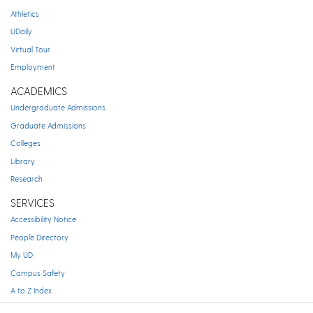
Athletics
UDaily
Virtual Tour
Employment
ACADEMICS
Undergraduate Admissions
Graduate Admissions
Colleges
Library
Research
SERVICES
Accessibility Notice
People Directory
My UD
Campus Safety
A to Z Index