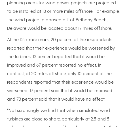
planning areas for wind power projects are projected
to be installed at 13 or more miles offshore. For example,
the wind project proposed off of Bethany Beach,
Delaware would be located about 17 miles offshore.
At the 12.5-mile mark, 20 percent of the respondents
reported that their experience would be worsened by
the turbines, 13 percent reported that it would be
improved and 67 percent reported no effect. In
contrast, at 20 miles offshore, only 10 percent of the
respondents reported that their experience would be
worsened, 17 percent said that it would be improved
and 73 percent said that it would have no effect.
“Not surprisingly, we find that when simulated wind
turbines are close to shore, particularly at 2.5 and 5