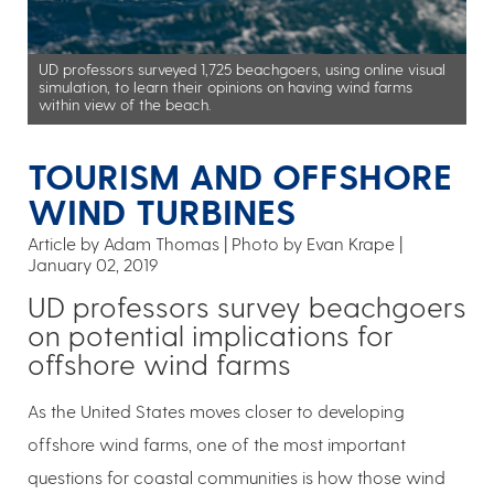
UD professors surveyed 1,725 beachgoers, using online visual
simulation, to learn their opinions on having wind farms
within view of the beach.
TOURISM AND OFFSHORE
WIND TURBINES
Article by Adam Thomas
Photo by Evan Krape
January 02, 2019
UD professors survey beachgoers
on potential implications for
offshore wind farms
As the United States moves closer to developing
offshore wind farms, one of the most important
questions for coastal communities is how those wind