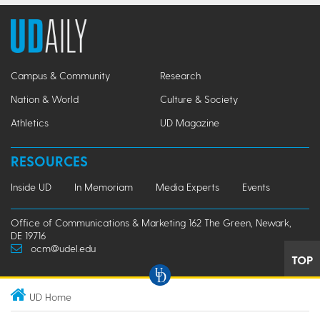
Campus & Community
Research
Nation & World
Culture & Society
Athletics
UD Magazine
RESOURCES
Inside UD
In Memoriam
Media Experts
Events
Office of Communications & Marketing 162 The Green, Newark,
DE 19716
ocm@udel.edu
TOP
UD Home