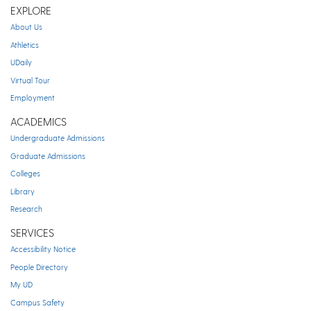
EXPLORE
About Us
Athletics
UDaily
Virtual Tour
Employment
ACADEMICS
Undergraduate Admissions
Graduate Admissions
Colleges
Library
Research
SERVICES
Accessibility Notice
People Directory
My UD
Campus Safety