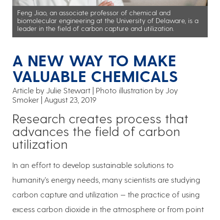
Feng Jiao, an associate professor of chemical and
biomolecular engineering at the University of Delaware, is a
leader in the field of carbon capture and utilization.
A NEW WAY TO MAKE
VALUABLE CHEMICALS
Article by Julie Stewart
Photo illustration by Joy
Smoker
August 23, 2019
Research creates process that
advances the field of carbon
utilization
In an effort to develop sustainable solutions to
humanity’s energy needs, many scientists are studying
carbon capture and utilization — the practice of using
excess carbon dioxide in the atmosphere or from point