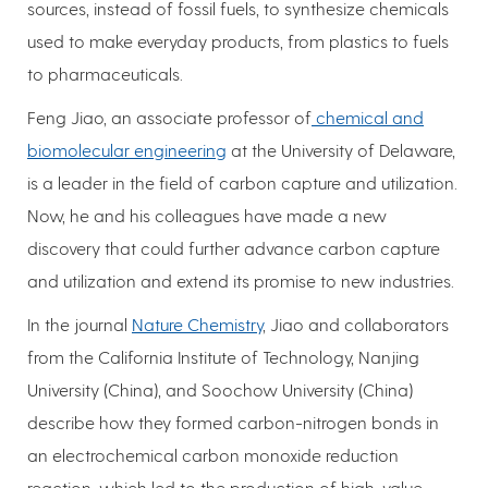
sources, instead of fossil fuels, to synthesize chemicals
used to make everyday products, from plastics to fuels
to pharmaceuticals.
Feng Jiao, an associate professor of
chemical and
biomolecular engineering
at the University of Delaware,
is a leader in the field of carbon capture and utilization.
Now, he and his colleagues have made a new
discovery that could further advance carbon capture
and utilization and extend its promise to new industries.
In the journal
Nature Chemistry
, Jiao and collaborators
from the California Institute of Technology, Nanjing
University (China), and Soochow University (China)
describe how they formed carbon-nitrogen bonds in
an electrochemical carbon monoxide reduction
reaction, which led to the production of high-value