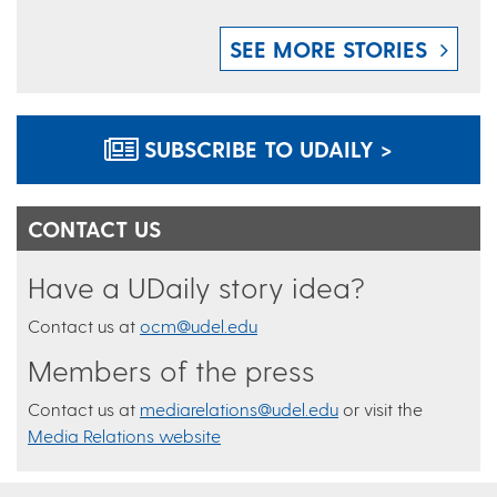
SEE MORE STORIES
SUBSCRIBE TO UDAILY >
CONTACT US
Have a UDaily story idea?
Contact us at
ocm@udel.edu
Members of the press
Contact us at
mediarelations@udel.edu
or visit the
Media Relations website