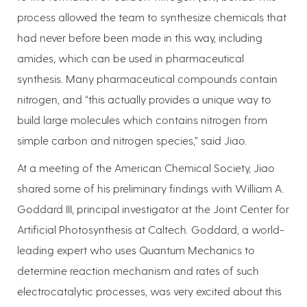
process allowed the team to synthesize chemicals that
had never before been made in this way, including
amides, which can be used in pharmaceutical
synthesis. Many pharmaceutical compounds contain
nitrogen, and “this actually provides a unique way to
build large molecules which contains nitrogen from
simple carbon and nitrogen species,” said Jiao.
At a meeting of the American Chemical Society, Jiao
shared some of his preliminary findings with William A.
Goddard III, principal investigator at the Joint Center for
Artificial Photosynthesis at Caltech. Goddard, a world-
leading expert who uses Quantum Mechanics to
determine reaction mechanism and rates of such
electrocatalytic processes, was very excited about this