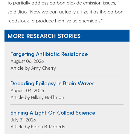
to partially address carbon dioxide emission issues,”
said Jiao. “Now we can actually utilize it as the carbon
feedstock to produce high-value chemicals.”
MORE RESEARCH STORIES
Targeting Antibiotic Resistance
August 06, 2026
Article by Amy Cherry
Decoding Epilepsy In Brain Waves
August 04, 2026
Article by Hillary Hoffman
Shining A Light On Colloid Science
July 31, 2026
Article by Karen B. Roberts