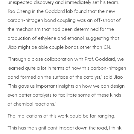
unexpected discovery and immediately set his team.
Tao Cheng in the Goddard lab found that the new
carbon-nitrogen bond coupling was an off-shoot of
the mechanism that had been determined for the
production of ethylene and ethanol, suggesting that
Jiao might be able couple bonds other than CN.
“Through a close collaboration with Prof. Goddard, we
learned quite a lot in terms of how this carbon-nitrogen
bond formed on the surface of the catalyst,” said Jiao.
“This gave us important insights on how we can design
even better catalysts to facilitate some of these kinds
of chemical reactions.”
The implications of this work could be far-ranging.
“This has the significant impact down the road, I think,