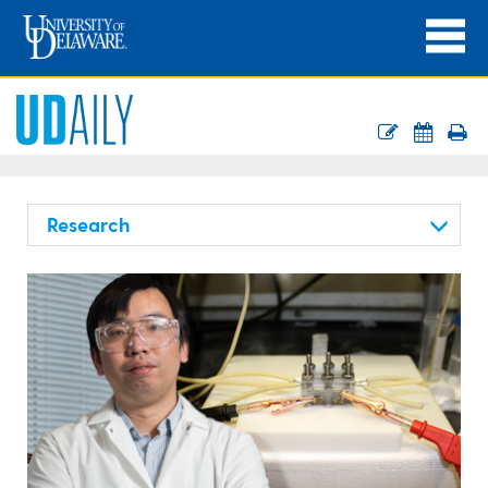
Research