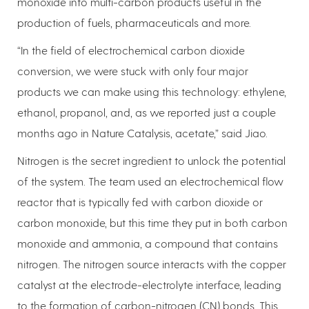
monoxide into multi-carbon products useful in the
production of fuels, pharmaceuticals and more.
“In the field of electrochemical carbon dioxide
conversion, we were stuck with only four major
products we can make using this technology: ethylene,
ethanol, propanol, and, as we reported just a couple
months ago in Nature Catalysis, acetate,” said Jiao.
Nitrogen is the secret ingredient to unlock the potential
of the system. The team used an electrochemical flow
reactor that is typically fed with carbon dioxide or
carbon monoxide, but this time they put in both carbon
monoxide and ammonia, a compound that contains
nitrogen. The nitrogen source interacts with the copper
catalyst at the electrode-electrolyte interface, leading
to the formation of carbon-nitrogen (CN) bonds. This