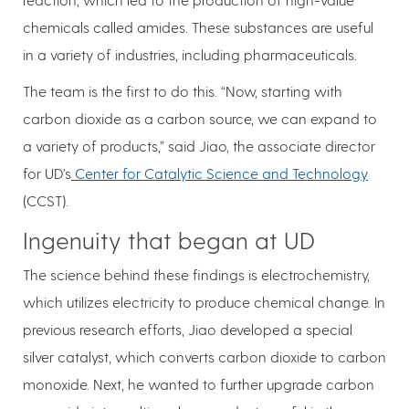
chemicals called amides. These substances are useful
in a variety of industries, including pharmaceuticals.
The team is the first to do this. “Now, starting with
carbon dioxide as a carbon source, we can expand to
a variety of products,” said Jiao, the associate director
for UD’s
Center for Catalytic Science and Technology
(CCST).
Ingenuity that began at UD
The science behind these findings is electrochemistry,
which utilizes electricity to produce chemical change. In
previous research efforts, Jiao developed a special
silver catalyst, which converts carbon dioxide to carbon
monoxide. Next, he wanted to further upgrade carbon