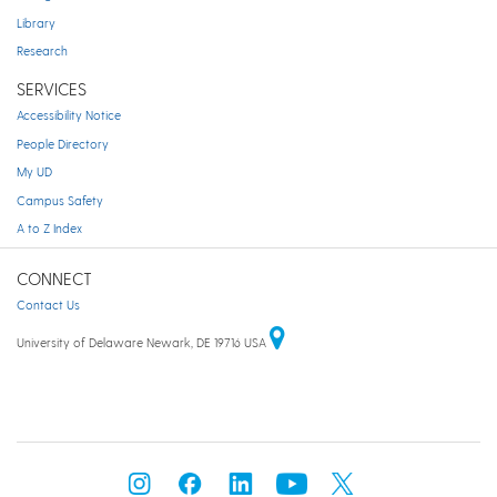
Library
Research
SERVICES
Accessibility Notice
People Directory
My UD
Campus Safety
A to Z Index
CONNECT
Contact Us
University of Delaware Newark, DE 19716 USA