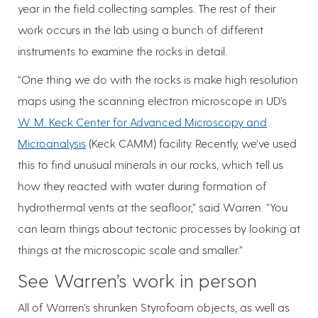
year in the field collecting samples. The rest of their
work occurs in the lab using a bunch of different
instruments to examine the rocks in detail.
“One thing we do with the rocks is make high resolution
maps using the scanning electron microscope in UD’s
W. M. Keck Center for Advanced Microscopy and
Microanalysis
(Keck CAMM) facility. Recently, we’ve used
this to find unusual minerals in our rocks, which tell us
how they reacted with water during formation of
hydrothermal vents at the seafloor,” said Warren. “You
can learn things about tectonic processes by looking at
things at the microscopic scale and smaller.”
See Warren’s work in person
All of Warren’s shrunken Styrofoam objects, as well as