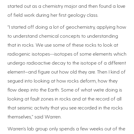
started out as a chemistry major and then found a love
of field work during her first geology class.
“I started off doing a lot of geochemistry, applying how
to understand chemical concepts to understanding
that in rocks. We use some of these rocks to look at
radiogenic isotopes--isotopes of some elements which
undergo radioactive decay to the isotope of a different
element—and figure out how old they are. Then I kind of
segued into looking at how rocks deform, how they
flow deep into the Earth. Some of what we’re doing is
looking at fault zones in rocks and at the record of all
that seismic activity that you see recorded in the rocks
themselves,” said Warren.
Warren’s lab group only spends a few weeks out of the