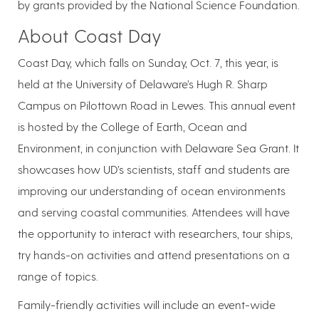
by grants provided by the National Science Foundation.
About Coast Day
Coast Day, which falls on Sunday, Oct. 7, this year, is
held at the University of Delaware’s Hugh R. Sharp
Campus on Pilottown Road in Lewes. This annual event
is hosted by the College of Earth, Ocean and
Environment, in conjunction with Delaware Sea Grant. It
showcases how UD’s scientists, staff and students are
improving our understanding of ocean environments
and serving coastal communities. Attendees will have
the opportunity to interact with researchers, tour ships,
try hands-on activities and attend presentations on a
range of topics.
Family-friendly activities will include an event-wide