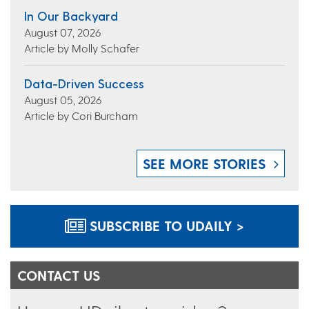
In Our Backyard
August 07, 2026
Article by Molly Schafer
Data-Driven Success
August 05, 2026
Article by Cori Burcham
SEE MORE STORIES
SUBSCRIBE TO UDAILY >
CONTACT US