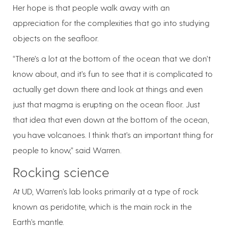
Her hope is that people walk away with an
appreciation for the complexities that go into studying
objects on the seafloor.
“There’s a lot at the bottom of the ocean that we don’t
know about, and it’s fun to see that it is complicated to
actually get down there and look at things and even
just that magma is erupting on the ocean floor. Just
that idea that even down at the bottom of the ocean,
you have volcanoes. I think that’s an important thing for
people to know,” said Warren.
Rocking science
At UD, Warren’s lab looks primarily at a type of rock
known as peridotite, which is the main rock in the
Earth’s mantle.