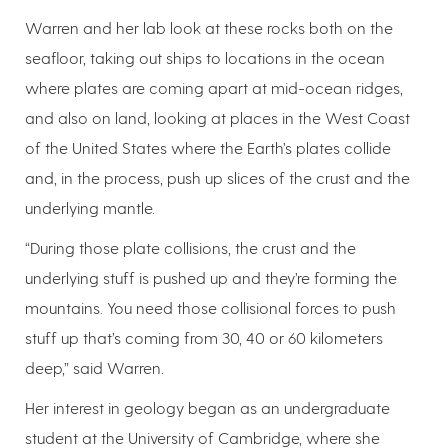
Warren and her lab look at these rocks both on the
seafloor, taking out ships to locations in the ocean
where plates are coming apart at mid-ocean ridges,
and also on land, looking at places in the West Coast
of the United States where the Earth’s plates collide
and, in the process, push up slices of the crust and the
underlying mantle.
“During those plate collisions, the crust and the
underlying stuff is pushed up and they’re forming the
mountains. You need those collisional forces to push
stuff up that’s coming from 30, 40 or 60 kilometers
deep,” said Warren.
Her interest in geology began as an undergraduate
student at the University of Cambridge, where she