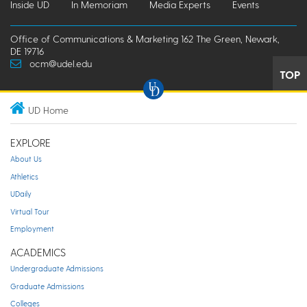
Inside UD
In Memoriam
Media Experts
Events
Office of Communications & Marketing 162 The Green, Newark,
DE 19716
ocm@udel.edu
TOP
UD Home
EXPLORE
About Us
Athletics
UDaily
Virtual Tour
Employment
ACADEMICS
Undergraduate Admissions
Graduate Admissions
Colleges