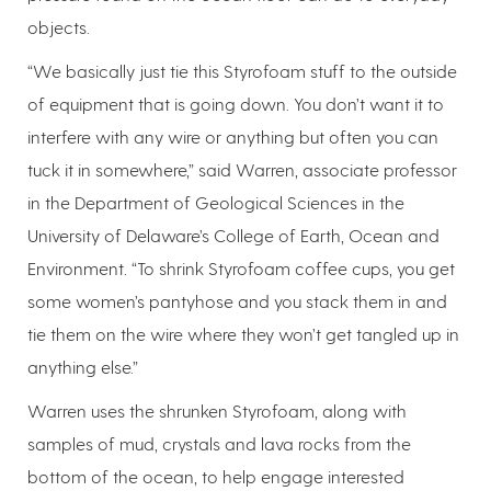
objects.
“We basically just tie this Styrofoam stuff to the outside
of equipment that is going down. You don’t want it to
interfere with any wire or anything but often you can
tuck it in somewhere,” said Warren, associate professor
in the Department of Geological Sciences in the
University of Delaware’s College of Earth, Ocean and
Environment. “To shrink Styrofoam coffee cups, you get
some women’s pantyhose and you stack them in and
tie them on the wire where they won’t get tangled up in
anything else.”
Warren uses the shrunken Styrofoam, along with
samples of mud, crystals and lava rocks from the
bottom of the ocean, to help engage interested