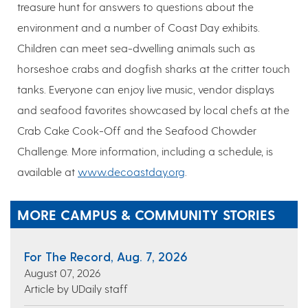
treasure hunt for answers to questions about the
environment and a number of Coast Day exhibits.
Children can meet sea-dwelling animals such as
horseshoe crabs and dogfish sharks at the critter touch
tanks. Everyone can enjoy live music, vendor displays
and seafood favorites showcased by local chefs at the
Crab Cake Cook-Off and the Seafood Chowder
Challenge. More information, including a schedule, is
available at
www.decoastday.org
.
MORE CAMPUS & COMMUNITY STORIES
For The Record, Aug. 7, 2026
August 07, 2026
Article by UDaily staff