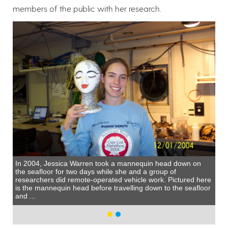
members of the public with her research.
In 2004, Jessica Warren took a mannequin head down on
the seafloor for two days while she and a group of
researchers did remote-operated vehicle work. Pictured here
is the mannequin head before travelling down to the seafloor
and ...