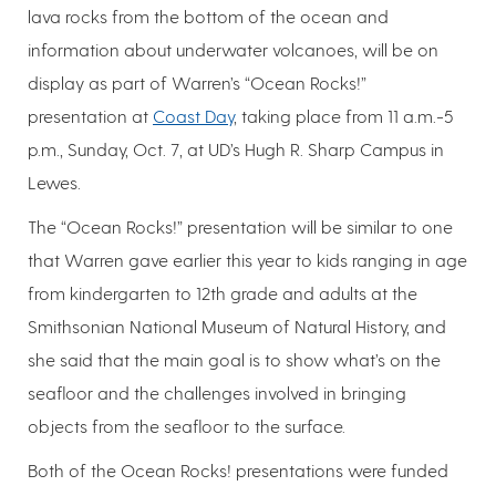
lava rocks from the bottom of the ocean and
information about underwater volcanoes, will be on
display as part of Warren’s “Ocean Rocks!”
presentation at
Coast Day
, taking place from 11 a.m.-5
p.m., Sunday, Oct. 7, at UD’s Hugh R. Sharp Campus in
Lewes.
The “Ocean Rocks!” presentation will be similar to one
that Warren gave earlier this year to kids ranging in age
from kindergarten to 12th grade and adults at the
Smithsonian National Museum of Natural History, and
she said that the main goal is to show what’s on the
seafloor and the challenges involved in bringing
objects from the seafloor to the surface.
Both of the Ocean Rocks! presentations were funded