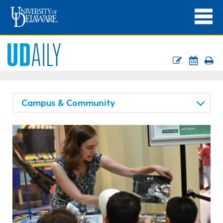
Campus & Community