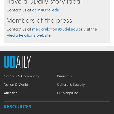
Have a UDaily story idea?
Contact us at
ocm@udel.edu
Members of the press
Contact us at
mediarelations@udel.edu
or visit the
Media Relations website
Campus & Community
Research
Nation & World
Culture & Society
Athletics
UD Magazine
RESOURCES