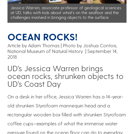
Jessica Warren, associate professor of geological sciences
at UD, talks with kids about what's on the seafloor and the
challenges involved in bringing objects to the surface.
OCEAN ROCKS!
Article by Adam Thomas
Photo by Joshua Contois,
National Museum of Natural History
September 14,
2018
UD’s Jessica Warren brings
ocean rocks, shrunken objects to
UD’s Coast Day
On a desk in her office, Jessica Warren has a 14-year-
old shrunken Styrofoam mannequin head and a
rectangular wooden box filled with shrunken Styrofoam
coffee cups—examples of what the immense water
pressure found on the ocean floor can do to everyday