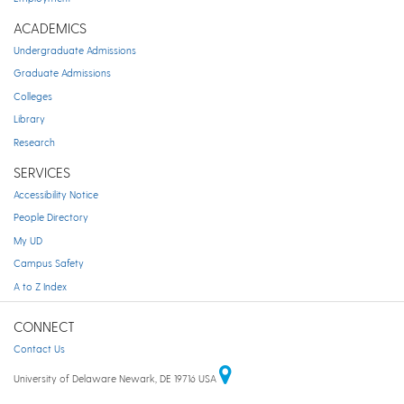
ACADEMICS
Undergraduate Admissions
Graduate Admissions
Colleges
Library
Research
SERVICES
Accessibility Notice
People Directory
My UD
Campus Safety
A to Z Index
CONNECT
Contact Us
University of Delaware Newark, DE 19716 USA