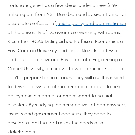
Fortunately, she has a few ideas. Under a new $1.99
million grant from NSF, Davidson and Joseph Trainor, an
associate professor of
public policy and administration
at the University of Delaware, are working with Jamie
Kruse, the THCAS Distinguished Professor Economics at
East Carolina University, and Linda Nozick, professor
and director of Civil and Environmental Engineering at
Cornell University, to uncover how communities do — or
don’t — prepare for hurricanes. They will use this insight
to develop a system of mathematical models to help
policymakers prepare for and respond to natural
disasters. By studying the perspectives of homeowners,
insurers and government agencies, they hope to
develop a tool that optimizes the needs of all
stakeholders.