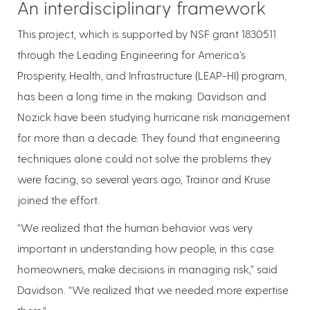
An interdisciplinary framework
This project, which is supported by NSF grant 1830511
through the Leading Engineering for America’s
Prosperity, Health, and Infrastructure (LEAP-HI) program,
has been a long time in the making. Davidson and
Nozick have been studying hurricane risk management
for more than a decade. They found that engineering
techniques alone could not solve the problems they
were facing, so several years ago, Trainor and Kruse
joined the effort.
“We realized that the human behavior was very
important in understanding how people, in this case
homeowners, make decisions in managing risk,” said
Davidson. “We realized that we needed more expertise