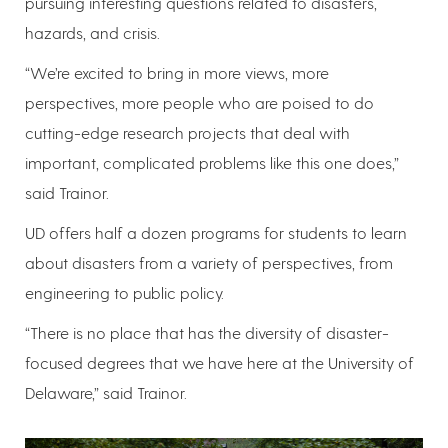
pursuing interesting questions related to disasters,
hazards, and crisis.
“We’re excited to bring in more views, more
perspectives, more people who are poised to do
cutting-edge research projects that deal with
important, complicated problems like this one does,”
said Trainor.
UD offers half a dozen programs for students to learn
about disasters from a variety of perspectives, from
engineering to public policy.
“There is no place that has the diversity of disaster-
focused degrees that we have here at the University of
Delaware,” said Trainor.