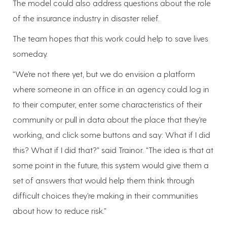
The model could also address questions about the role
of the insurance industry in disaster relief.
The team hopes that this work could help to save lives
someday.
“We’re not there yet, but we do envision a platform
where someone in an office in an agency could log in
to their computer, enter some characteristics of their
community or pull in data about the place that they’re
working, and click some buttons and say: What if I did
this? What if I did that?” said Trainor. “The idea is that at
some point in the future, this system would give them a
set of answers that would help them think through
difficult choices they’re making in their communities
about how to reduce risk.”