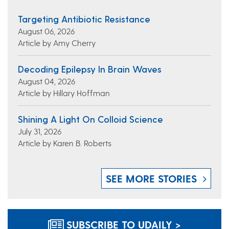
Targeting Antibiotic Resistance
August 06, 2026
Article by Amy Cherry
Decoding Epilepsy In Brain Waves
August 04, 2026
Article by Hillary Hoffman
Shining A Light On Colloid Science
July 31, 2026
Article by Karen B. Roberts
SEE MORE STORIES
SUBSCRIBE TO UDAILY >