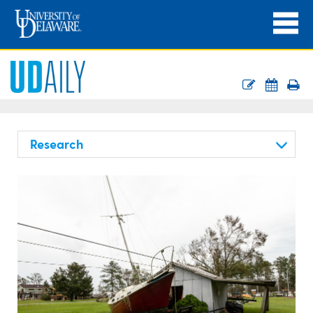
Research