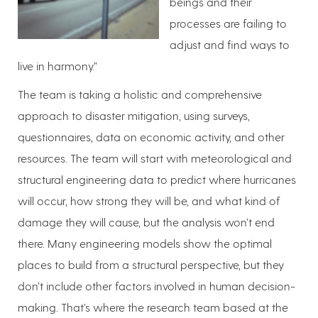
beings and their
processes are failing to
adjust and find ways to
live in harmony.”
The team is taking a holistic and comprehensive
approach to disaster mitigation, using surveys,
questionnaires, data on economic activity, and other
resources. The team will start with meteorological and
structural engineering data to predict where hurricanes
will occur, how strong they will be, and what kind of
damage they will cause, but the analysis won’t end
there. Many engineering models show the optimal
places to build from a structural perspective, but they
don’t include other factors involved in human decision-
making. That’s where the research team based at the