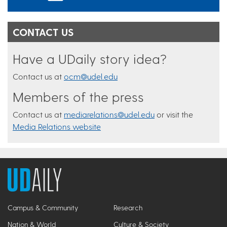
CONTACT US
Have a UDaily story idea?
Contact us at
ocm@udel.edu
Members of the press
Contact us at
mediarelations@udel.edu
or visit the
Media Relations website
Campus & Community
Research
Nation & World
Culture & Society