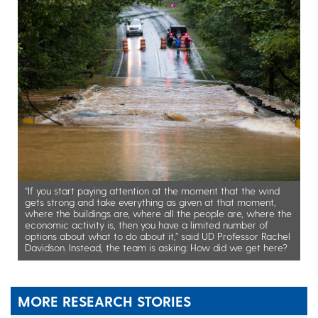
“If you start paying attention at the moment that the wind
gets strong and take everything as given at that moment,
where the buildings are, where all the people are, where the
economic activity is, then you have a limited number of
options about what to do about it,” said UD Professor Rachel
Davidson. Instead, the team is asking: How did we get here?
MORE RESEARCH STORIES