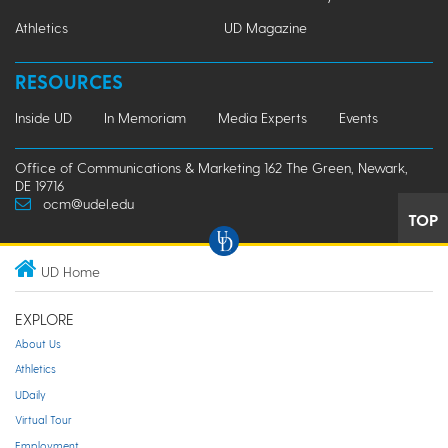
Athletics
UD Magazine
RESOURCES
Inside UD
In Memoriam
Media Experts
Events
Office of Communications & Marketing 162 The Green, Newark,
DE 19716
ocm@udel.edu
TOP
UD Home
EXPLORE
About Us
Athletics
UDaily
Virtual Tour
Employment