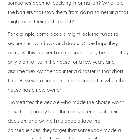
someone’s open to receiving information? What are
the barriers that stop them from doing something that
might be in their best interest?”
For example, some people might lack the funds to
secure their windows and doors. Or, perhaps they
perceive this intervention as unnecessary because they
only plan to live in the house for a few years and
assume they won’t encounter a disaster in that short
time. However, a hurricane might strike later, when the
house has a new owner.
“Sometimes the people who made the choice won’t
have to ultimately face the consequences of their
decision, and by the time people face the
consequences, they forget that somebody made a