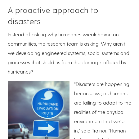
A proactive approach to
disasters
Instead of asking why hurricanes wreak havoc on
communities, the research team is asking: Why aren’t
we developing engineered systems, social systems and
processes that shield us from the damage inflicted by
hurricanes?
“Disasters are happening
because we, as humans,
are failing to adapt to the
realities of the physical
environment that we’re
in,” said Trainor. “Human