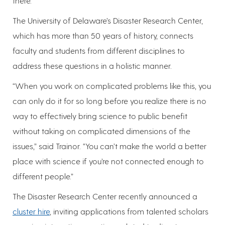
there.”
The University of Delaware’s Disaster Research Center,
which has more than 50 years of history, connects
faculty and students from different disciplines to
address these questions in a holistic manner.
“When you work on complicated problems like this, you
can only do it for so long before you realize there is no
way to effectively bring science to public benefit
without taking on complicated dimensions of the
issues,” said Trainor. “You can’t make the world a better
place with science if you’re not connected enough to
different people.”
The Disaster Research Center recently announced a
cluster hire
, inviting applications from talented scholars