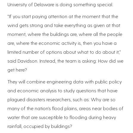
University of Delaware is doing something special.
“If you start paying attention at the moment that the
wind gets strong and take everything as given at that
moment, where the buildings are, where all the people
are, where the economic activity is, then you have a
limited number of options about what to do about it,”
said Davidson. Instead, the team is asking: How did we
get here?
They will combine engineering data with public policy
and economic analysis to study questions that have
plagued disasters researchers, such as: Why are so
many of the nation’s flood plains, areas near bodies of
water that are susceptible to flooding during heavy
rainfall, occupied by buildings?