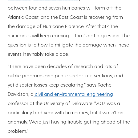
between four and seven hurricanes will form off the
Atlantic Coast, and the East Coast is recovering from
the damage of Hurricane Florence. After that? The
hurricanes will keep coming — that’s not a question. The
question is to how to mitigate the damage when these
events inevitably take place.
“There have been decades of research and lots of
public programs and public sector interventions, and
yet disaster losses keep escalating,” says Rachel
Davidson, a
civil and environmental engineering
professor at the University of Delaware. “2017 was a
particularly bad year with hurricanes, but it wasn’t an
anomaly. We’re just having trouble getting ahead of the
problem.”