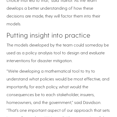
choice that led to that,” said Trainor. As the team
develops a better understanding of how these
decisions are made, they will factor them into their
models.
Putting insight into practice
The models developed by the team could someday be
used as a policy analysis tool to design and evaluate
interventions for disaster mitigation.
“We’re developing a mathematical tool to try to
understand what policies would be most effective, and
importantly, for each policy, what would the
consequences be to each stakeholder, insurers,
homeowners, and the government,” said Davidson.
“That’s one important aspect of our approach that sets