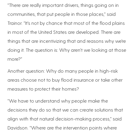
“There are really important drivers, things going on in
communities, that put people in those places,” said
Trainor. “It’s not by chance that most of the flood plains
in most of the United States are developed. There are
things that are incentivizing that and reasons why we’re
doing it. The question is: Why aren’t we looking at those
more?”
Another question: Why do many people in high-risk
areas choose not to buy flood insurance or take other
measures to protect their homes?
“We have to understand why people make the
decisions they do so that we can create solutions that
align with that natural decision-making process,” said
Davidson. “Where are the intervention points where