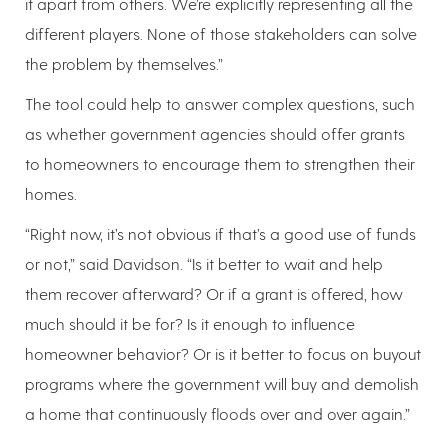
it apart from others. We’re explicitly representing all the
different players. None of those stakeholders can solve
the problem by themselves.”
The tool could help to answer complex questions, such
as whether government agencies should offer grants
to homeowners to encourage them to strengthen their
homes.
“Right now, it’s not obvious if that’s a good use of funds
or not,” said Davidson. “Is it better to wait and help
them recover afterward? Or if a grant is offered, how
much should it be for? Is it enough to influence
homeowner behavior? Or is it better to focus on buyout
programs where the government will buy and demolish
a home that continuously floods over and over again.”