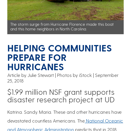
The storm surge from Hurricane Florence made this boat
and this home neighbors in North Carolina.
HELPING COMMUNITIES
PREPARE FOR
HURRICANES
Article by Julie Stewart
Photos by iStock
September
25, 2018
$1.99 million NSF grant supports
disaster research project at UD
Katrina. Sandy. Maria. These and other hurricanes have
devastated countless Americans. The
National Oceanic
and Atmospheric Administration
predicts that in 2018,