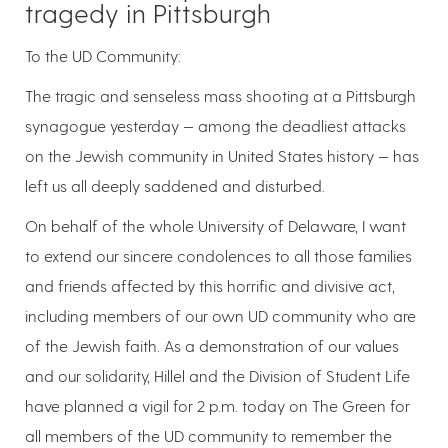
tragedy in Pittsburgh
To the UD Community:
The tragic and senseless mass shooting at a Pittsburgh
synagogue yesterday — among the deadliest attacks
on the Jewish community in United States history — has
left us all deeply saddened and disturbed.
On behalf of the whole University of Delaware, I want
to extend our sincere condolences to all those families
and friends affected by this horrific and divisive act,
including members of our own UD community who are
of the Jewish faith. As a demonstration of our values
and our solidarity, Hillel and the Division of Student Life
have planned a vigil for 2 p.m. today on The Green for
all members of the UD community to remember the