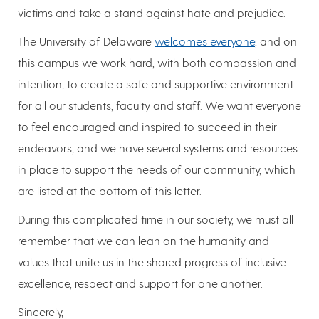
victims and take a stand against hate and prejudice.
The University of Delaware
welcomes everyone
, and on
this campus we work hard, with both compassion and
intention, to create a safe and supportive environment
for all our students, faculty and staff. We want everyone
to feel encouraged and inspired to succeed in their
endeavors, and we have several systems and resources
in place to support the needs of our community, which
are listed at the bottom of this letter.
During this complicated time in our society, we must all
remember that we can lean on the humanity and
values that unite us in the shared progress of inclusive
excellence, respect and support for one another.
Sincerely,