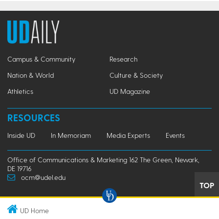
Campus & Community
Research
Nation & World
Culture & Society
Athletics
UD Magazine
RESOURCES
Inside UD
In Memoriam
Media Experts
Events
Office of Communications & Marketing 162 The Green, Newark,
DE 19716
ocm@udel.edu
TOP
UD Home