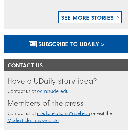
SEE MORE STORIES
SUBSCRIBE TO UDAILY >
CONTACT US
Have a UDaily story idea?
Contact us at
ocm@udel.edu
Members of the press
Contact us at
mediarelations@udel.edu
or visit the
Media Relations website