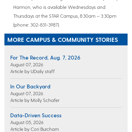
Harmon, who is available Wednesdays and
Thursdays at the STAR Campus, 8:30am – 3:30pm
(phone: 302-831-3987).
MORE CAMPUS & COMMUNITY STORIES
For The Record, Aug. 7, 2026
August 07, 2026
Article by UDaily staff
In Our Backyard
August 07, 2026
Article by Molly Schafer
Data-Driven Success
August 05, 2026
Article by Cori Burcham