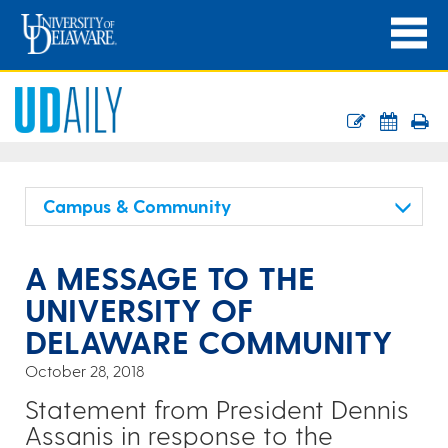
Campus & Community
A MESSAGE TO THE
UNIVERSITY OF
DELAWARE COMMUNITY
October 28, 2018
Statement from President Dennis
Assanis in response to the