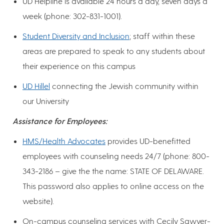
UD Helpline is available 24 hours a day, seven days a
week (phone: 302-831-1001).
Student Diversity and Inclusion
; staff within these
areas are prepared to speak to any students about
their experience on this campus
UD Hillel
connecting the Jewish community within
our University
Assistance for Employees:
HMS/Health Advocates
provides UD-benefitted
employees with counseling needs 24/7 (phone: 800-
343-2186 – give the the name: STATE OF DELAWARE.
This password also applies to online access on the
website).
On-campus counseling services with Cecily Sawyer-