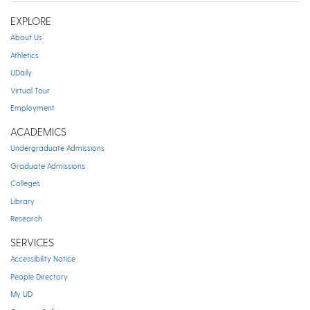
EXPLORE
About Us
Athletics
UDaily
Virtual Tour
Employment
ACADEMICS
Undergraduate Admissions
Graduate Admissions
Colleges
Library
Research
SERVICES
Accessibility Notice
People Directory
My UD