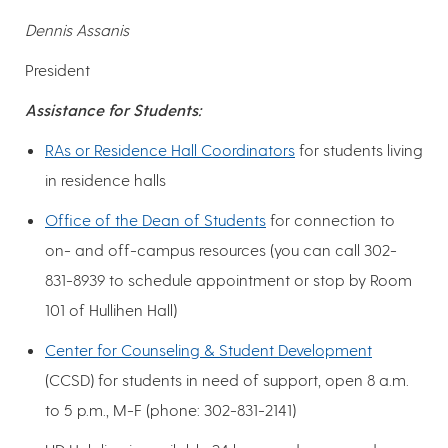
Dennis Assanis
President
Assistance for Students:
RAs or Residence Hall Coordinators
for students living
in residence halls
Office of the Dean of Students
for connection to
on- and off-campus resources (you can call 302-
831-8939 to schedule appointment or stop by Room
101 of Hullihen Hall)
Center for Counseling & Student Development
(CCSD) for students in need of support, open 8 a.m.
to 5 p.m., M-F (phone: 302-831-2141)